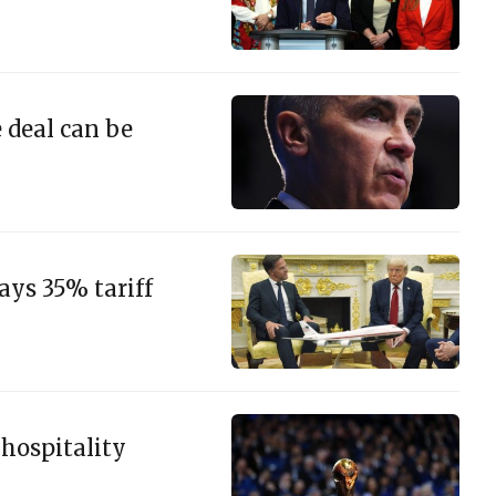
e deal can be
ys 35% tariff
 hospitality