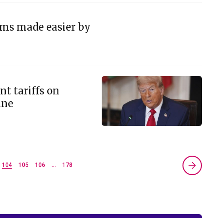
ams made easier by
t tariffs on
ine
104
105
106
…
178