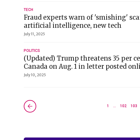
TECH
Fraud experts warn of 'smishing' sc
artificial intelligence, new tech
July 11, 2025
POLITICS
(Updated) Trump threatens 35 per cen
Canada on Aug. 1 in letter posted onl
July 10, 2025
Next »
1
…
102
103