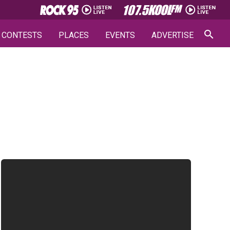
CONTESTS
PLACES
EVENTS
ADVERTISE