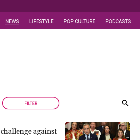
NEWS
LIFESTYLE
POP CULTURE
PODCASTS
FILTER
 challenge against