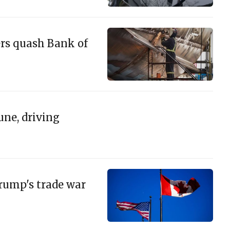
ers quash Bank of
une, driving
Trump's trade war