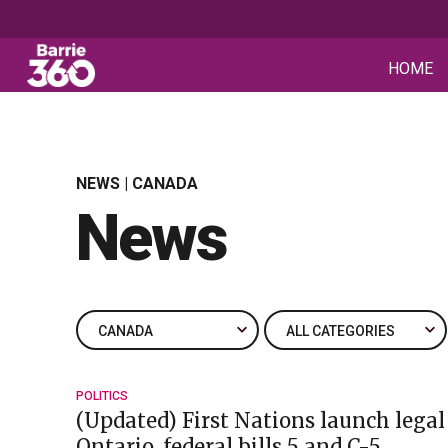
HOME
NEWS | CANADA
News
POLITICS
(Updated) First Nations launch legal
Ontario, federal bills 5 and C-5