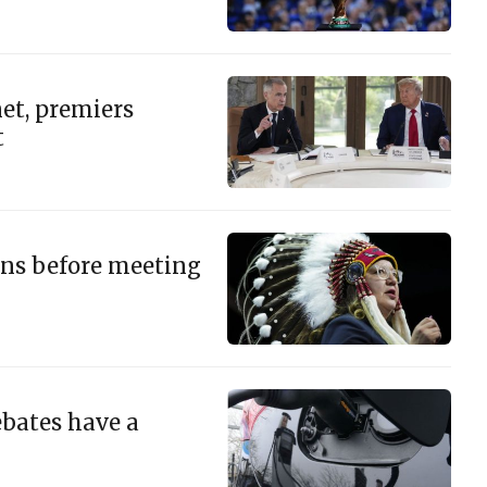
et, premiers
t
ons before meeting
ebates have a