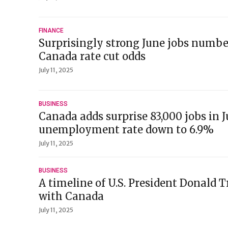
FINANCE
Surprisingly strong June jobs numb
Canada rate cut odds
July 11, 2025
BUSINESS
Canada adds surprise 83,000 jobs in J
unemployment rate down to 6.9%
July 11, 2025
BUSINESS
A timeline of U.S. President Donald 
with Canada
July 11, 2025