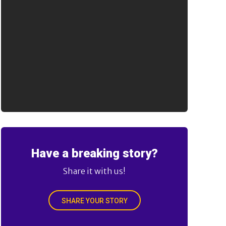
Have a breaking story?
Share it with us!
SHARE YOUR STORY