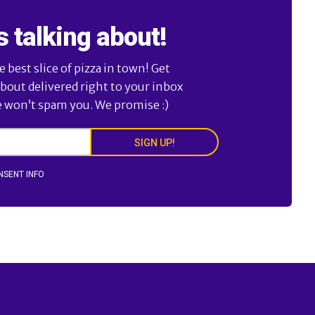
s talking about!
best slice of pizza in town! Get
about delivered right to your inbox
e won’t spam you. We promise :)
SIGN UP!
NSENT INFO