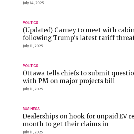
July 14, 2025
POLITICS
(Updated) Carney to meet with cabin
following Trump's latest tariff threa
July 11, 2025
POLITICS
Ottawa tells chiefs to submit questi
with PM on major projects bill
July 11, 2025
BUSINESS
Dealerships on hook for unpaid EV r
month to get their claims in
July 11, 2025