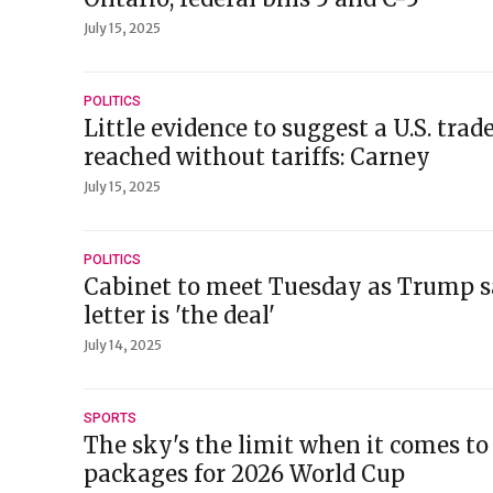
July 15, 2025
POLITICS
Little evidence to suggest a U.S. trad
reached without tariffs: Carney
July 15, 2025
POLITICS
Cabinet to meet Tuesday as Trump sa
letter is 'the deal'
July 14, 2025
SPORTS
The sky's the limit when it comes to
packages for 2026 World Cup