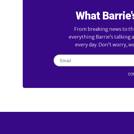
What Barrie'
From breaking news to the 
everything Barrie’s talking 
every day. Don’t worry, w
CO