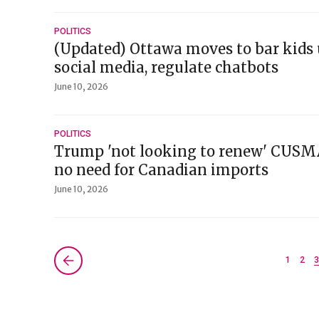
POLITICS
(Updated) Ottawa moves to bar kids 
social media, regulate chatbots
June 10, 2026
POLITICS
Trump 'not looking to renew' CUSMA
no need for Canadian imports
June 10, 2026
Next »
1
2