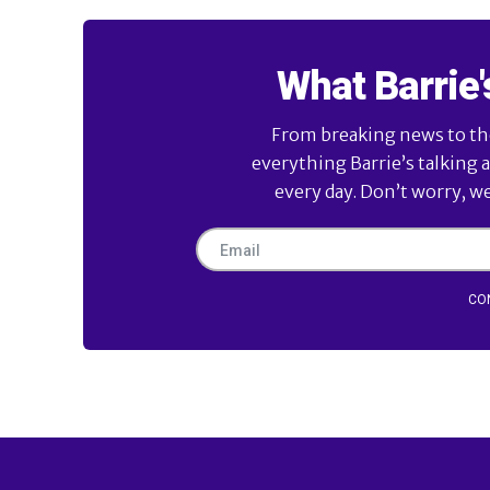
What Barrie'
From breaking news to the 
everything Barrie’s talking 
every day. Don’t worry, w
CO