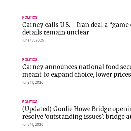
POLITICS
Carney calls U.S. - Iran deal a “game
details remain unclear
June 17, 2026
POLITICS
Carney announces national food secu
meant to expand choice, lower prices
June 11, 2026
POLITICS
(Updated) Gordie Howe Bridge openi
resolve 'outstanding issues': bridge 
June 11, 2026