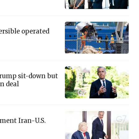
ersible operated
Trump sit-down but
n deal
ement Iran-U.S.