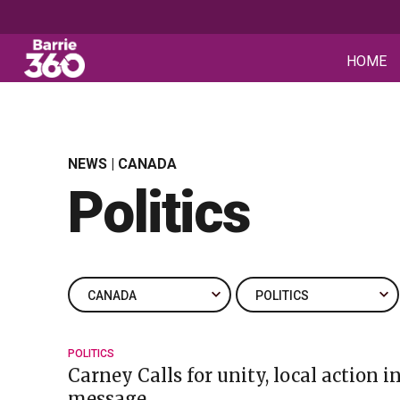
HOME
NEWS | CANADA
Politics
POLITICS
Carney Calls for unity, local action 
message