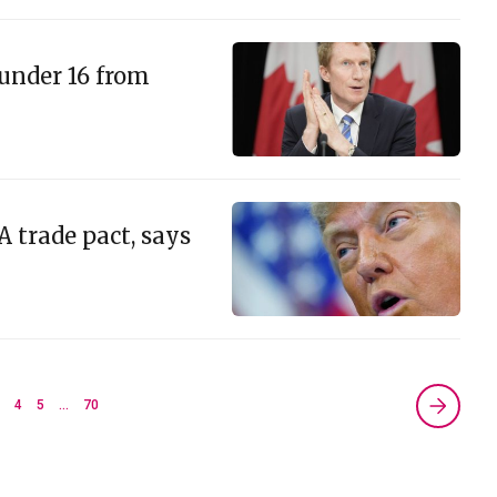
under 16 from
 trade pact, says
3
4
5
…
70