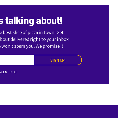
s talking about!
best slice of pizza in town! Get
about delivered right to your inbox
e won’t spam you. We promise :)
SIGN UP!
NSENT INFO