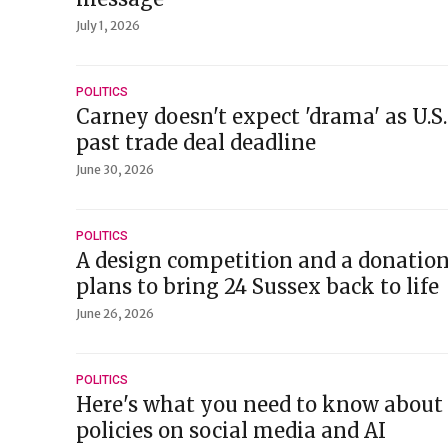
July 1, 2026
POLITICS
Carney doesn't expect 'drama' as U.S
past trade deal deadline
June 30, 2026
POLITICS
A design competition and a donatio
plans to bring 24 Sussex back to life
June 26, 2026
POLITICS
Here's what you need to know about
policies on social media and AI