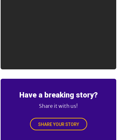
Have a breaking story?
Share it with us!
SHARE YOUR STORY