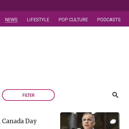
NEWS
LIFESTYLE
POP CULTURE
PODCASTS
FILTER
in Canada Day