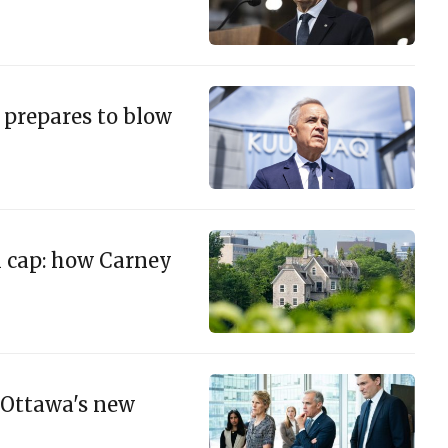
. prepares to blow
n cap: how Carney
 Ottawa's new