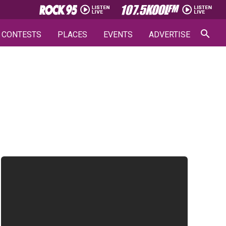
CONTESTS
PLACES
EVENTS
ADVERTISE