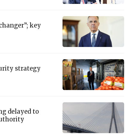
 changer”; key
rity strategy
ng delayed to
authority