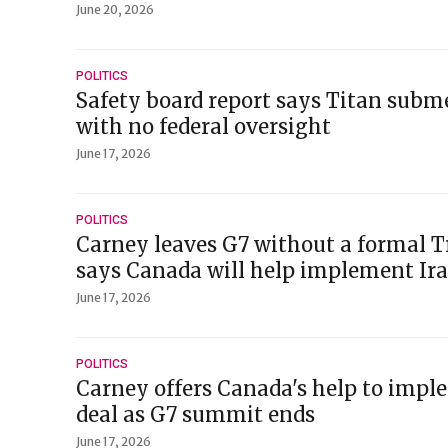
June 20, 2026
POLITICS
Safety board report says Titan subm
with no federal oversight
June 17, 2026
POLITICS
Carney leaves G7 without a formal 
says Canada will help implement Ira
June 17, 2026
POLITICS
Carney offers Canada's help to impl
deal as G7 summit ends
June 17, 2026