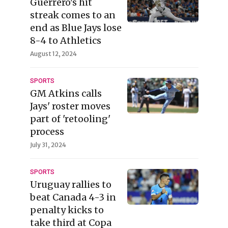
Guerrero's hit
streak comes to an
end as Blue Jays lose
8-4 to Athletics
August 12, 2024
SPORTS
GM Atkins calls
Jays' roster moves
part of 'retooling'
process
July 31, 2024
SPORTS
Uruguay rallies to
beat Canada 4-3 in
penalty kicks to
take third at Copa