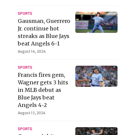
SPORTS
Gausman, Guerrero
Jr. continue hot
streaks as Blue Jays
beat Angels 6-1
August 14, 2024
SPORTS
Francis fires gem,
Wagner gets 3 hits
in MLB debut as
Blue Jays beat
Angels 4-2
August 13, 2024
SPORTS