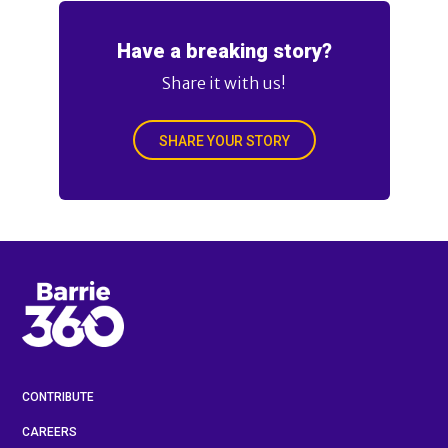
Have a breaking story?
Share it with us!
SHARE YOUR STORY
CONTRIBUTE
CAREERS