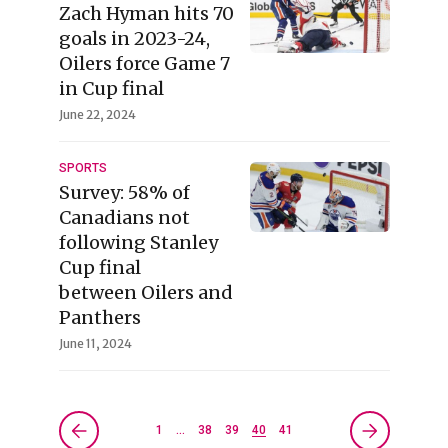
Zach Hyman hits 70
goals in 2023-24,
Oilers force Game 7
in Cup final
June 22, 2024
SPORTS
Survey: 58% of
Canadians not
following Stanley
Cup final
between Oilers and
Panthers
June 11, 2024
1
…
38
39
40
41