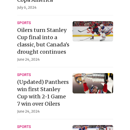
July 6, 2024
SPORTS
Oilers turn Stanley
Cup final into a
classic, but Canada's
drought continues
June 24, 2024
SPORTS
(Updated) Panthers
win first Stanley
Cup with 2-1 Game
7 win over Oilers
June 24, 2024
SPORTS