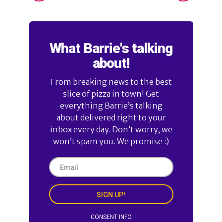
What Barrie's talking
about!
From breaking news to the best
slice of pizza in town! Get
everything Barrie’s talking
about delivered right to your
inbox every day. Don’t worry, we
won’t spam you. We promise :)
SIGN UP!
CONSENT INFO