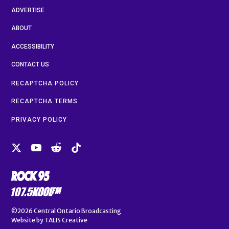
ADVERTISE
ABOUT
ACCESSIBILITY
CONTACT US
RECAPTCHA POLICY
RECAPTCHA TERMS
PRIVACY POLICY
©2026
Central Ontario Broadcasting
Website by
TALIS Creative