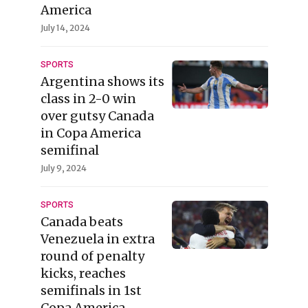
America
July 14, 2024
SPORTS
Argentina shows its
class in 2-0 win
over gutsy Canada
in Copa America
semifinal
July 9, 2024
SPORTS
Canada beats
Venezuela in extra
round of penalty
kicks, reaches
semifinals in 1st
Copa America