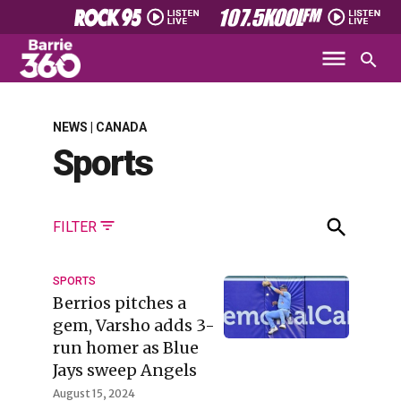
NEWS | CANADA
Sports
FILTER
SPORTS
Berrios pitches a
gem, Varsho adds 3-
run homer as Blue
Jays sweep Angels
August 15, 2024