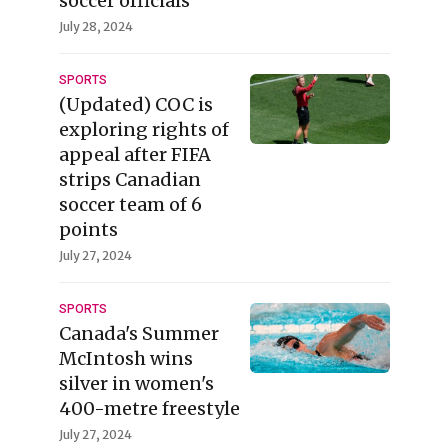
soccer officials'
July 28, 2024
SPORTS
(Updated) COC is
exploring rights of
appeal after FIFA
strips Canadian
soccer team of 6
points
July 27, 2024
SPORTS
Canada's Summer
McIntosh wins
silver in women's
400-metre freestyle
July 27, 2024