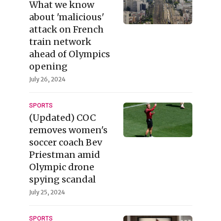
What we know
about 'malicious'
attack on French
train network
ahead of Olympics
opening
July 26, 2024
SPORTS
(Updated) COC
removes women's
soccer coach Bev
Priestman amid
Olympic drone
spying scandal
July 25, 2024
SPORTS