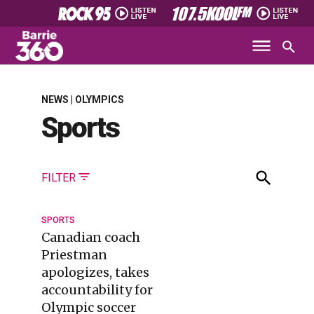
NEWS | OLYMPICS
Sports
FILTER
SPORTS
Canadian coach
Priestman
apologizes, takes
accountability for
Olympic soccer