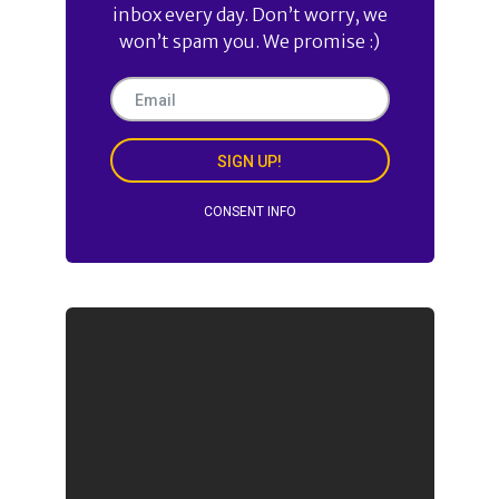
inbox every day. Don’t worry, we
won’t spam you. We promise :)
SIGN UP!
CONSENT INFO