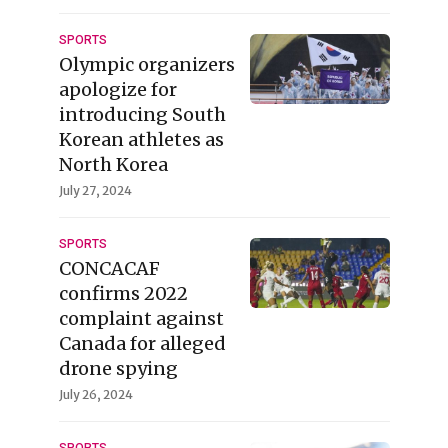
SPORTS
Olympic organizers
apologize for
introducing South
Korean athletes as
North Korea
July 27, 2024
SPORTS
CONCACAF
confirms 2022
complaint against
Canada for alleged
drone spying
July 26, 2024