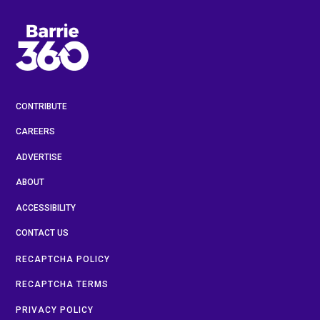
CONTRIBUTE
CAREERS
ADVERTISE
ABOUT
ACCESSIBILITY
CONTACT US
RECAPTCHA POLICY
RECAPTCHA TERMS
PRIVACY POLICY