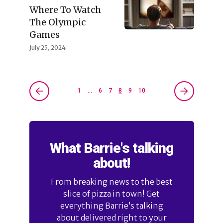
Where To Watch
The Olympic
Games
July 25, 2024
1
…
6
7
8
9
10
What Barrie's talking
about!
From breaking news to the best
slice of pizza in town! Get
everything Barrie’s talking
about delivered right to your