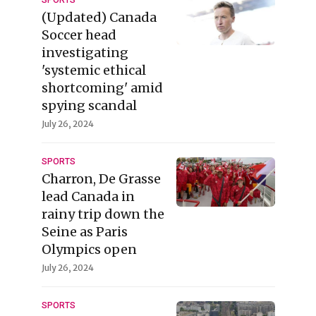
SPORTS
(Updated) Canada
Soccer head
investigating
'systemic ethical
shortcoming' amid
spying scandal
July 26, 2024
SPORTS
Charron, De Grasse
lead Canada in
rainy trip down the
Seine as Paris
Olympics open
July 26, 2024
SPORTS