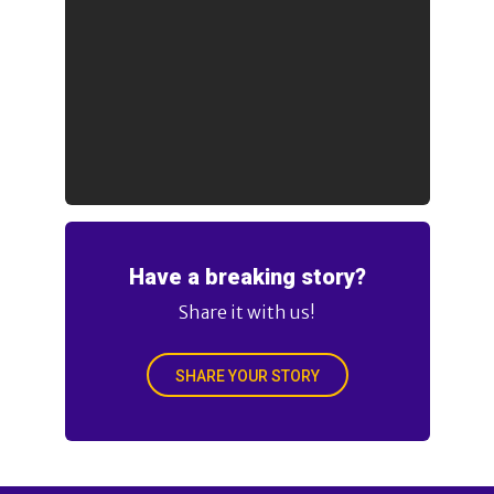
Have a breaking story?
Share it with us!
SHARE YOUR STORY