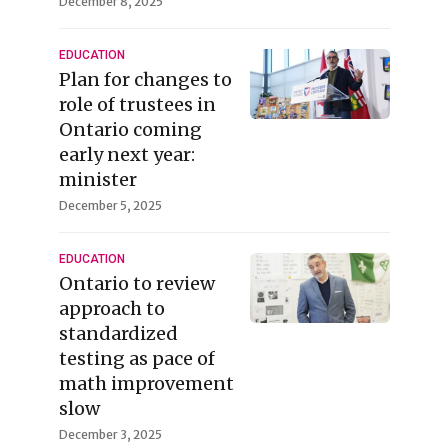
December 8, 2025
EDUCATION
Plan for changes to
role of trustees in
Ontario coming
early next year:
minister
December 5, 2025
EDUCATION
Ontario to review
approach to
standardized
testing as pace of
math improvement
slow
December 3, 2025