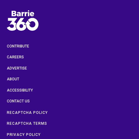
CONTRIBUTE
CAREERS
ADVERTISE
ABOUT
ACCESSIBILITY
CONTACT US
RECAPTCHA POLICY
RECAPTCHA TERMS
PRIVACY POLICY