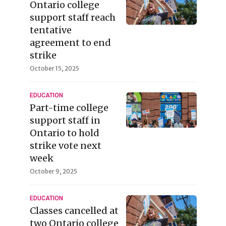
Ontario college
support staff reach
tentative
agreement to end
strike
October 15, 2025
EDUCATION
Part-time college
support staff in
Ontario to hold
strike vote next
week
October 9, 2025
EDUCATION
Classes cancelled at
two Ontario college