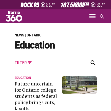
NEWS | ONTARIO
Education
FILTER
EDUCATION
Future uncertain
for Ontario college
students as federal
policy brings cuts,
layoffs