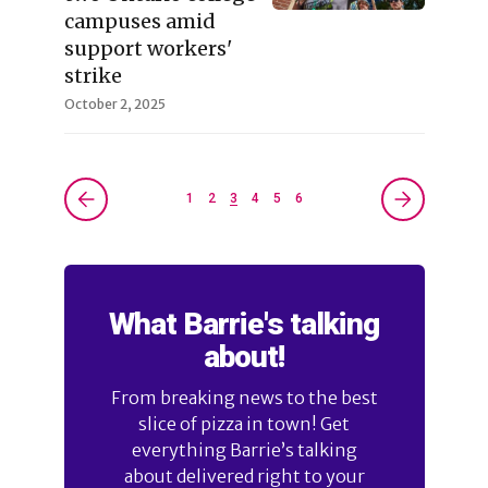
campuses amid
support workers'
strike
October 2, 2025
1
2
3
4
5
6
What Barrie's talking
about!
From breaking news to the best
slice of pizza in town! Get
everything Barrie’s talking
about delivered right to your