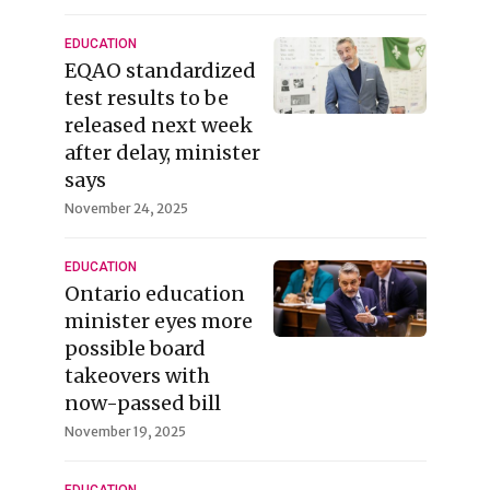
EDUCATION
EQAO standardized
test results to be
released next week
after delay, minister
says
November 24, 2025
EDUCATION
Ontario education
minister eyes more
possible board
takeovers with
now-passed bill
November 19, 2025