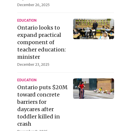
December 26, 2025
EDUCATION
Ontario looks to
expand practical
component of
teacher education:
minister
December 23, 2025
EDUCATION
Ontario puts $20M
toward concrete
barriers for
daycares after
toddler killed in
crash