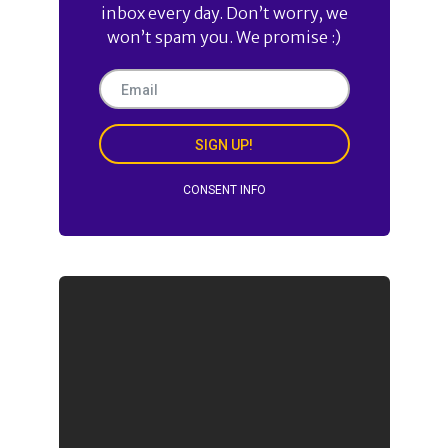
inbox every day. Don’t worry, we
won’t spam you. We promise :)
SIGN UP!
CONSENT INFO