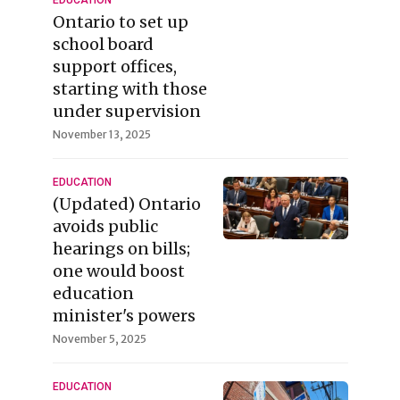
EDUCATION
Ontario to set up
school board
support offices,
starting with those
under supervision
November 13, 2025
EDUCATION
(Updated) Ontario
avoids public
hearings on bills;
one would boost
education
minister's powers
November 5, 2025
EDUCATION