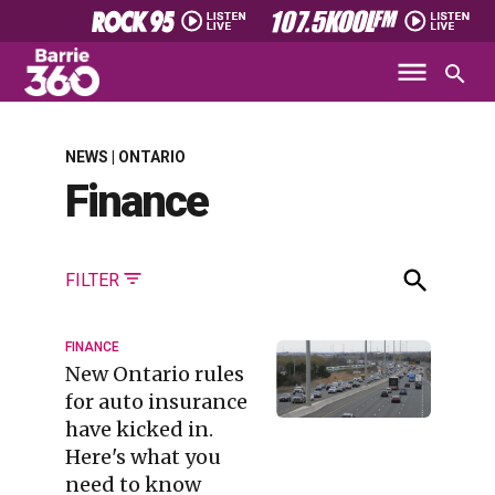
NEWS | ONTARIO
Finance
FILTER
FINANCE
New Ontario rules
for auto insurance
have kicked in.
Here's what you
need to know