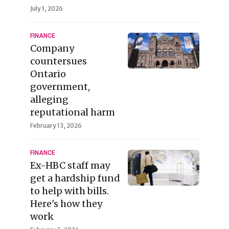
July 1, 2026
FINANCE
Company
countersues
Ontario
government,
alleging
reputational harm
February 13, 2026
FINANCE
Ex-HBC staff may
get a hardship fund
to help with bills.
Here's how they
work