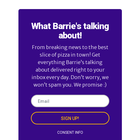
What Barrie's talking
about!
From breaking news to the best
slice of pizza in town! Get
everything Barrie’s talking
about delivered right to your
inbox every day. Don’t worry, we
won’t spam you. We promise :)
SIGN UP!
CONSENT INFO