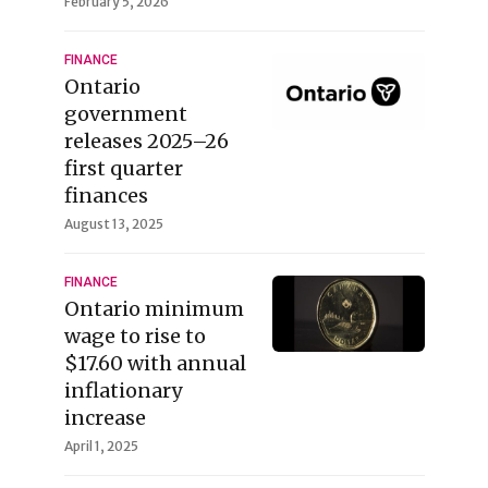
February 5, 2026
FINANCE
Ontario
government
releases 2025–26
first quarter
finances
August 13, 2025
FINANCE
Ontario minimum
wage to rise to
$17.60 with annual
inflationary
increase
April 1, 2025