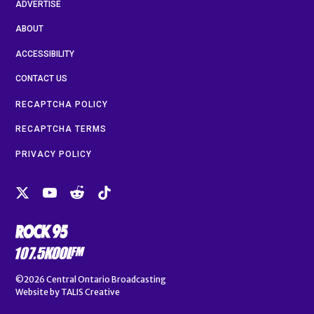
ADVERTISE
ABOUT
ACCESSIBILITY
CONTACT US
RECAPTCHA POLICY
RECAPTCHA TERMS
PRIVACY POLICY
©2026
Central Ontario Broadcasting
Website by
TALIS Creative