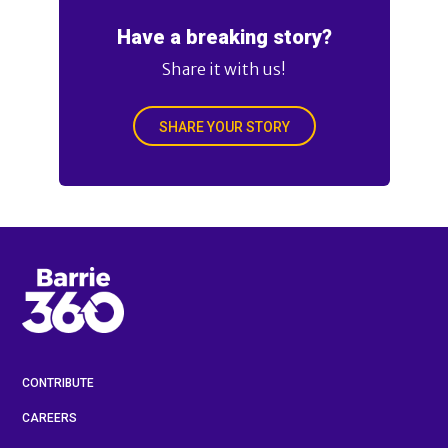
Have a breaking story?
Share it with us!
SHARE YOUR STORY
CONTRIBUTE
CAREERS