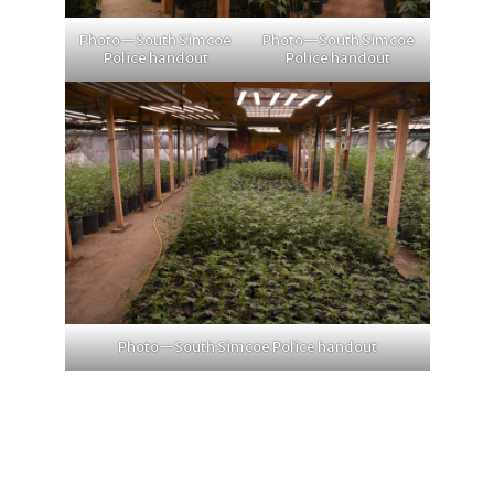
Photo—South Simcoe
Photo—South Simcoe
Police handout
Police handout
Photo—South Simcoe Police handout
1
2
4