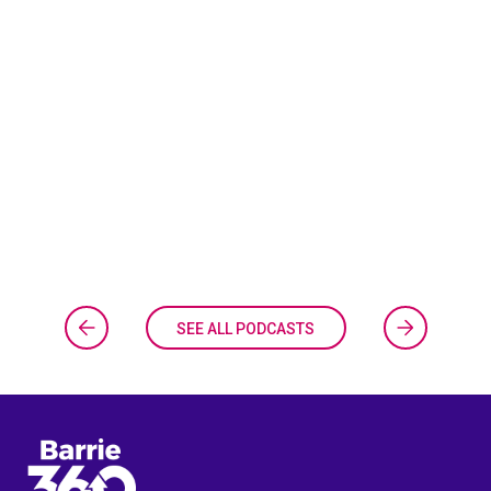
SEE ALL PODCASTS