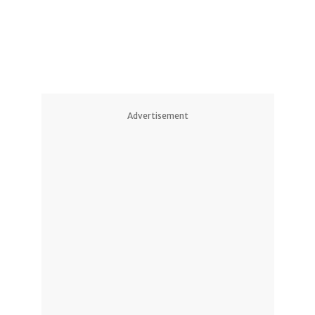
Advertisement