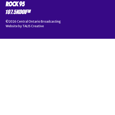
©2026
Central Ontario Broadcasting
Website by
TALIS Creative