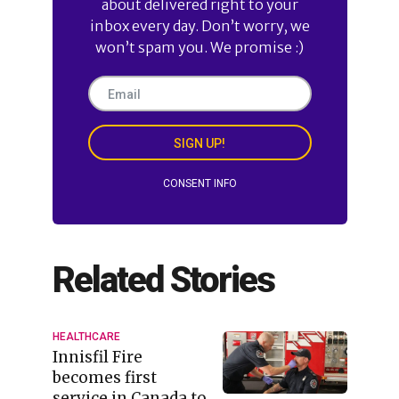
about delivered right to your
inbox every day. Don’t worry, we
won’t spam you. We promise :)
SIGN UP!
CONSENT INFO
Related Stories
HEALTHCARE
Innisfil Fire
becomes first
service in Canada to