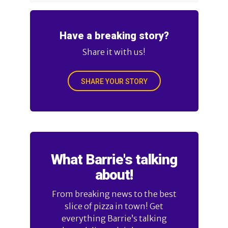
Have a breaking story?
Share it with us!
SHARE YOUR STORY
What Barrie's talking
about!
From breaking news to the best
slice of pizza in town! Get
everything Barrie’s talking