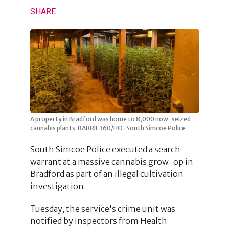
SHARE
A property in Bradford was home to 8,000 now-seized
cannabis plants. BARRIE360/HO-South Simcoe Police
South Simcoe Police executed a search
warrant at a massive cannabis grow-op in
Bradford as part of an illegal cultivation
investigation.
Tuesday, the service's crime unit was
notified by inspectors from Health