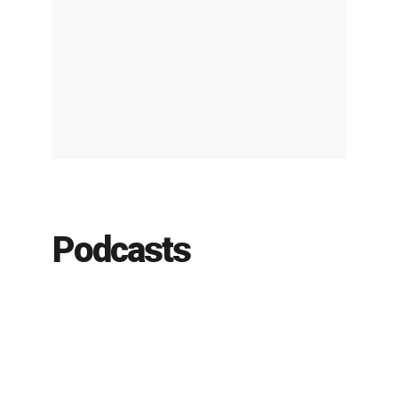
Podcasts