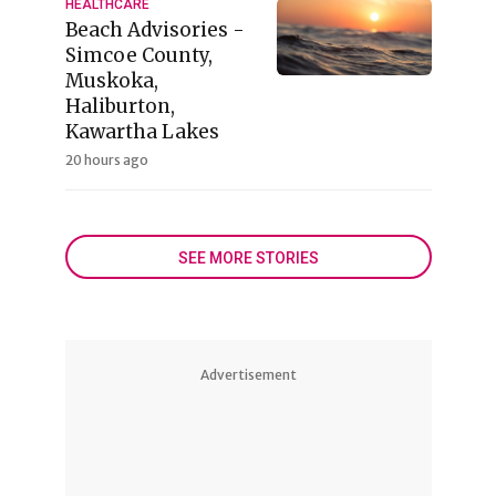
HEALTHCARE
Beach Advisories -
Simcoe County,
Muskoka,
Haliburton,
Kawartha Lakes
20 hours ago
SEE MORE STORIES
Advertisement