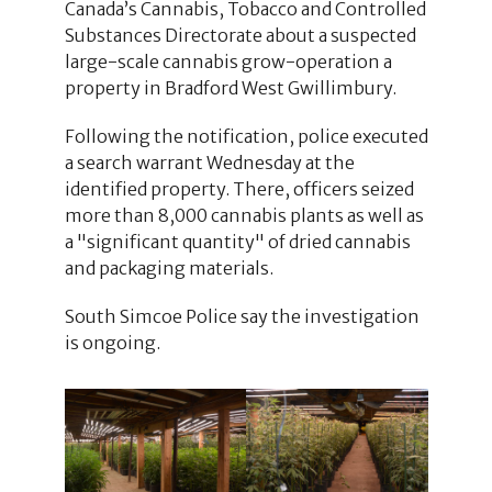
Canada’s Cannabis, Tobacco and Controlled
Substances Directorate about a suspected
large-scale cannabis grow-operation a
property in Bradford West Gwillimbury.
Following the notification, police executed
a search warrant Wednesday at the
identified property. There, officers seized
more than 8,000 cannabis plants as well as
a "significant quantity" of dried cannabis
and packaging materials.
South Simcoe Police say the investigation
is ongoing.