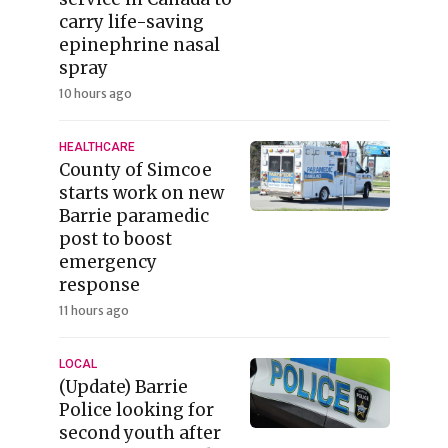
carry life-saving
epinephrine nasal
spray
10 hours ago
HEALTHCARE
County of Simcoe
starts work on new
Barrie paramedic
post to boost
emergency
response
11 hours ago
LOCAL
(Update) Barrie
Police looking for
second youth after