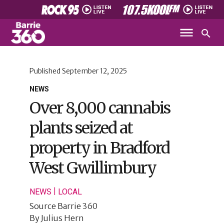
Published
September 12, 2025
NEWS
Over 8,000 cannabis
plants seized at
property in Bradford
West Gwillimbury
|
NEWS
LOCAL
Source
Barrie 360
By
Julius Hern