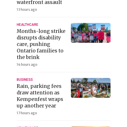
waterfront assault
13 hours ago
HEALTHCARE
Months-long strike
disrupts disability
care, pushing
Ontario families to
the brink
14 hours ago
BUSINESS
Rain, parking fees
draw attention as
Kempenfest wraps
up another year
17 hours ago