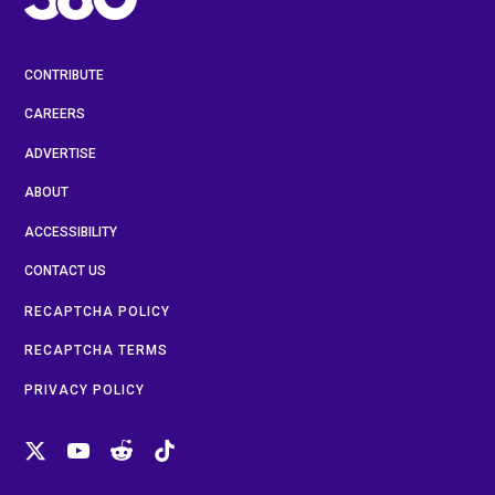
CONTRIBUTE
CAREERS
ADVERTISE
ABOUT
ACCESSIBILITY
CONTACT US
RECAPTCHA POLICY
RECAPTCHA TERMS
PRIVACY POLICY