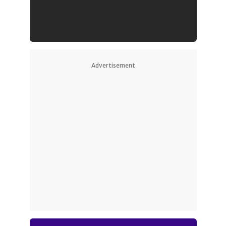
Advertisement