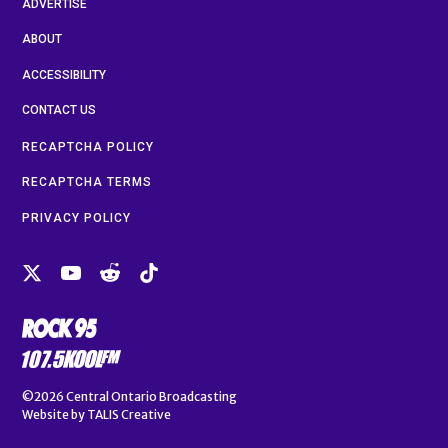
ADVERTISE
ABOUT
ACCESSIBILITY
CONTACT US
RECAPTCHA POLICY
RECAPTCHA TERMS
PRIVACY POLICY
©2026
Central Ontario Broadcasting
Website by
TALIS Creative