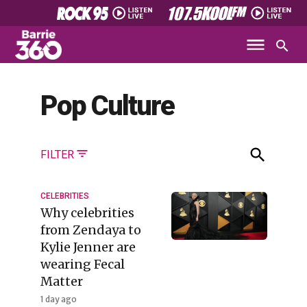
Pop Culture
FILTER
CELEBRITIES
Why celebrities
from Zendaya to
Kylie Jenner are
wearing Fecal
Matter
1 day ago