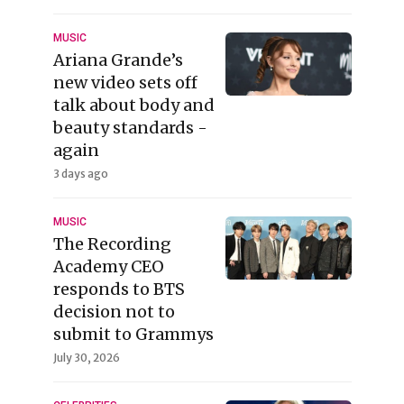
MUSIC
Ariana Grande’s
new video sets off
talk about body and
beauty standards -
again
3 days ago
MUSIC
The Recording
Academy CEO
responds to BTS
decision not to
submit to Grammys
July 30, 2026