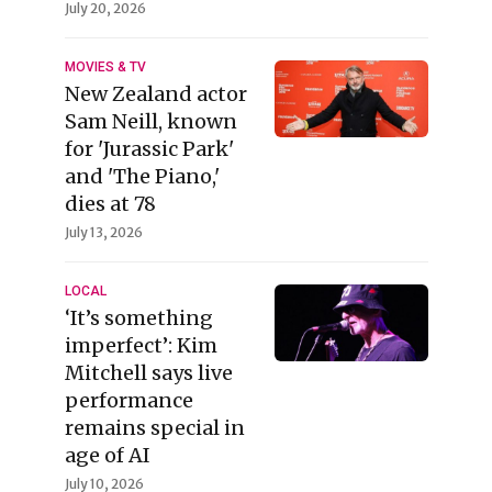
July 20, 2026
MOVIES & TV
New Zealand actor
Sam Neill, known
for 'Jurassic Park'
and 'The Piano,'
dies at 78
July 13, 2026
LOCAL
‘It’s something
imperfect’: Kim
Mitchell says live
performance
remains special in
age of AI
July 10, 2026