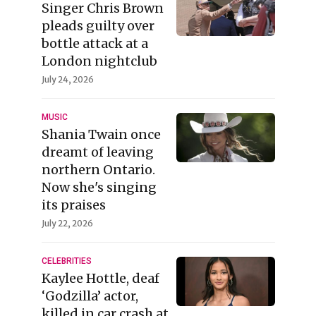
Singer Chris Brown
pleads guilty over
bottle attack at a
London nightclub
July 24, 2026
MUSIC
Shania Twain once
dreamt of leaving
northern Ontario.
Now she's singing
its praises
July 22, 2026
CELEBRITIES
Kaylee Hottle, deaf
‘Godzilla’ actor,
killed in car crash at