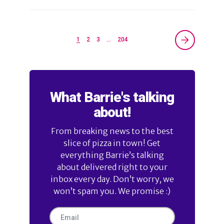
1
2
3
…
204
What Barrie's talking
about!
From breaking news to the best
slice of pizza in town! Get
everything Barrie’s talking
about delivered right to your
inbox every day. Don’t worry, we
won’t spam you. We promise :)