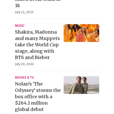
18
July 22, 2026
MUSIC
Shakira, Madonna
and many Muppets
take the World Cup
stage, along with
BTS and Bieber
July 20, 2026
MOVIES & TV
Nolan’s ‘The
Odyssey’ storms the
box office with a
$264.1 million
global debut