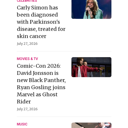
CELEBRITIES
Carly Simon has
been diagnosed
with Parkinson's
disease, treated for
skin cancer
July 27, 2026
MOVIES & TV
Comic-Con 2026:
David Jonsson is
new Black Panther,
Ryan Gosling joins
Marvel as Ghost
Rider
July 27, 2026
MUSIC