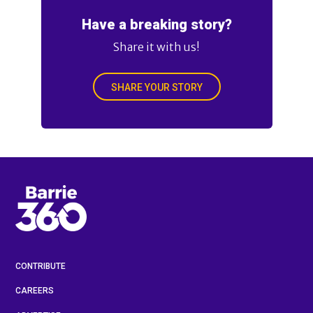
Have a breaking story?
Share it with us!
SHARE YOUR STORY
CONTRIBUTE
CAREERS