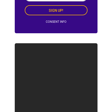
SIGN UP!
CONSENT INFO