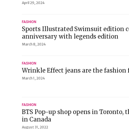
April 29, 2024
FASHION
Sports Illustrated Swimsuit edition 
anniversary with legends edition
March 8, 2024
FASHION
Wrinkle Effect jeans are the fashion 
March 1, 2024
FASHION
BTS Pop-up shop opens in Toronto, the
in Canada
August 31, 2022