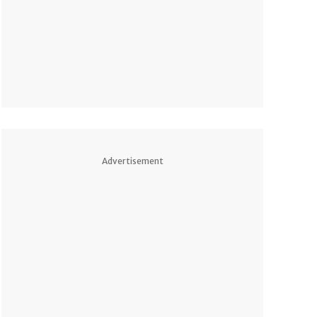
Advertisement