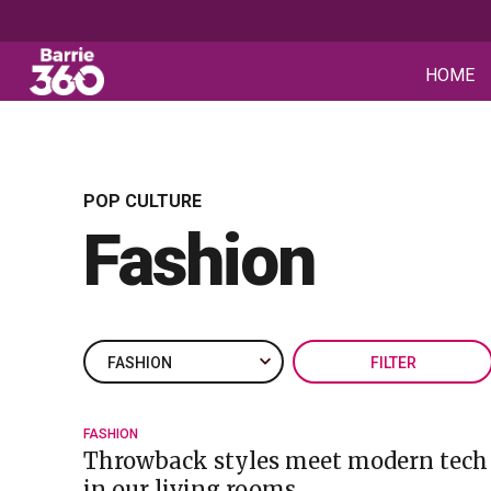
HOME
POP CULTURE
Fashion
FILTER
FASHION
Throwback styles meet modern tech f
in our living rooms