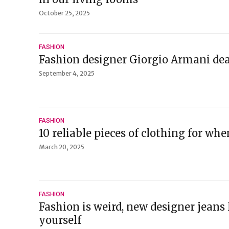
October 25, 2025
FASHION
Fashion designer Giorgio Armani dea
September 4, 2025
FASHION
10 reliable pieces of clothing for whe
March 20, 2025
FASHION
Fashion is weird, new designer jeans
yourself