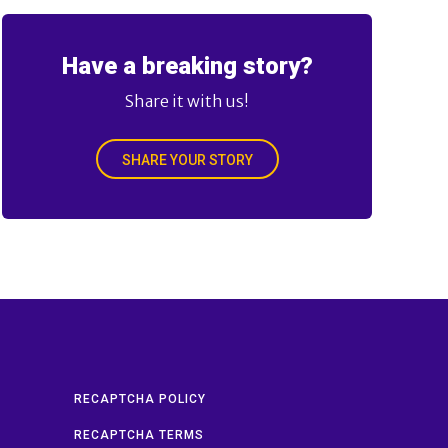
Have a breaking story?
Share it with us!
SHARE YOUR STORY
RECAPTCHA POLICY
RECAPTCHA TERMS