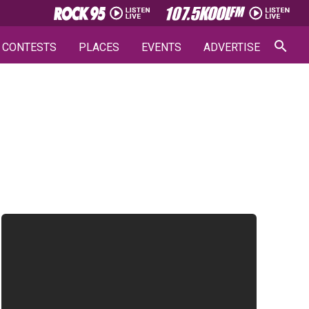
CONTESTS
PLACES
EVENTS
ADVERTISE