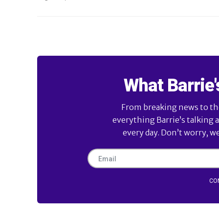
What Barrie'
From breaking news to the 
everything Barrie’s talking 
every day. Don’t worry, w
CO