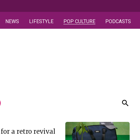
NEWS
LIFESTYLE
POP CULTURE
PODCASTS
or a retro revival