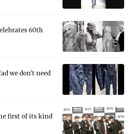
celebrates 60th
fad we don't need
 first of its kind