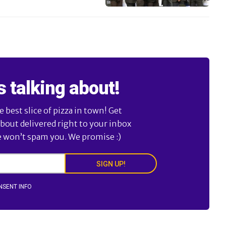
s talking about!
best slice of pizza in town! Get
about delivered right to your inbox
e won’t spam you. We promise :)
SIGN UP!
NSENT INFO