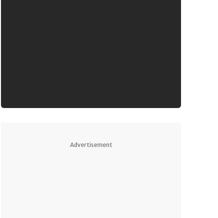
Advertisement