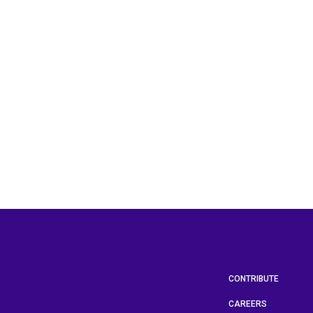
CONTRIBUTE
CAREERS