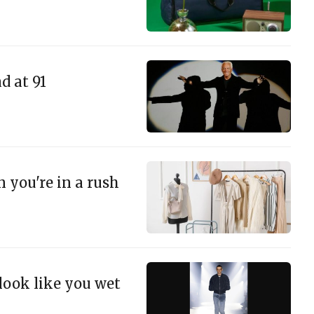
d at 91
n you're in a rush
 look like you wet