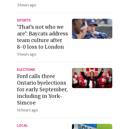
3 hours ago
SPORTS
‘That’s not who we
are’: Baycats address
team culture after
8-0 loss to London
5 hours ago
ELECTIONS
Ford calls three
Ontario byelections
for early September,
including in York-
Simcoe
16 hours ago
LOCAL