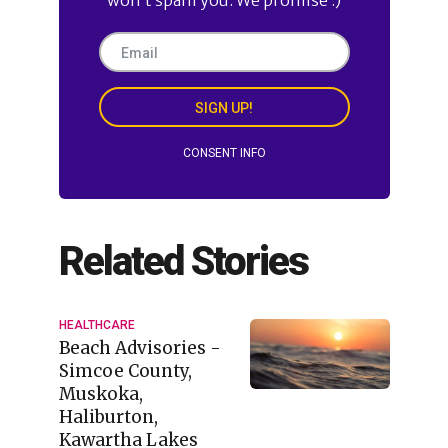
SIGN UP!
CONSENT INFO
Related Stories
HEALTHCARE
Beach Advisories -
Simcoe County,
Muskoka,
Haliburton,
Kawartha Lakes