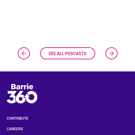
SEE ALL PODCASTS
CONTRIBUTE
CAREERS