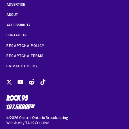
ADVERTISE
ABOUT
ACCESSIBILITY
CONTACT US
RECAPTCHA POLICY
RECAPTCHA TERMS
PRIVACY POLICY
©2026
Central Ontario Broadcasting
Website by
TALIS Creative