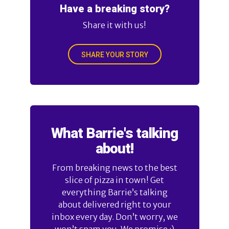
Have a breaking story?
Share it with us!
SHARE YOUR STORY
What Barrie's talking
about!
From breaking news to the best
slice of pizza in town! Get
everything Barrie’s talking
about delivered right to your
inbox every day. Don’t worry, we
won’t spam you. We promise :)