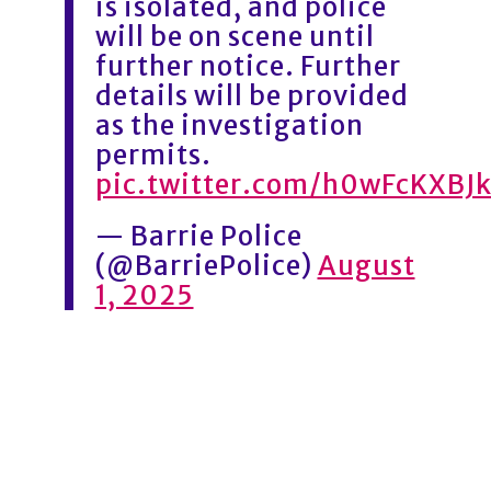
is isolated, and police
will be on scene until
further notice. Further
details will be provided
as the investigation
permits.
pic.twitter.com/h0wFcKXBJ
— Barrie Police
(@BarriePolice)
August
1, 2025
1
3
2
3