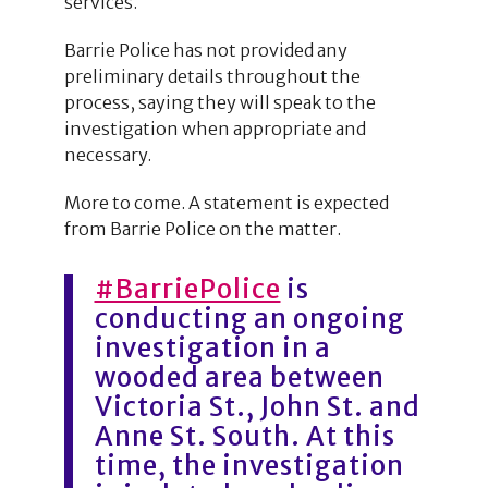
services.
Barrie Police has not provided any
preliminary details throughout the
process, saying they will speak to the
investigation when appropriate and
necessary.
More to come. A statement is expected
from Barrie Police on the matter.
#BarriePolice
is
conducting an ongoing
investigation in a
wooded area between
Victoria St., John St. and
Anne St. South. At this
time, the investigation