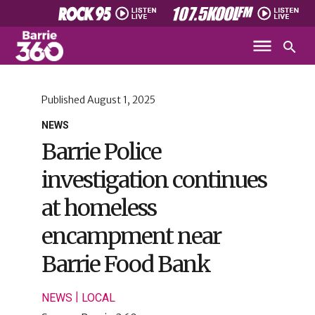
Published
August 1, 2025
NEWS
Barrie Police
investigation continues
at homeless
encampment near
Barrie Food Bank
|
NEWS
LOCAL