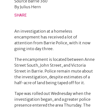
Source
Barrie 360
By
Julius Hern
SHARE
An investigation at a homeless
encampment has received a lot of
attention from Barrie Police, with it now
going into day three.
The encampment is located between Anne
Street South, John Street, and Victoria
Street in Barrie. Police remain mute about
the investigation, despite estimates of a
half-acre of land being taped off for it.
Tape was rolled out Wednesday when the
investigation began, and a greater police
presence entered the area Thursday. The