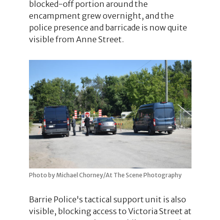
blocked-off portion around the
encampment grew overnight, and the
police presence and barricade is now quite
visible from Anne Street.
Photo by Michael Chorney/At The Scene Photography
Barrie Police's tactical support unit is also
visible, blocking access to Victoria Street at