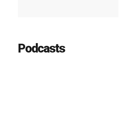
Podcasts