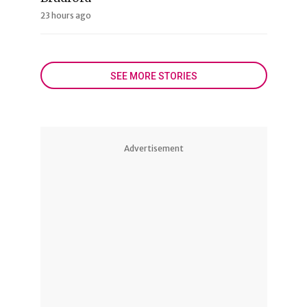
23 hours ago
SEE MORE STORIES
Advertisement