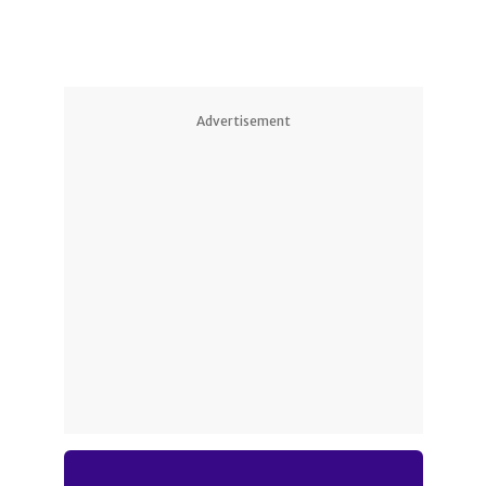
Advertisement