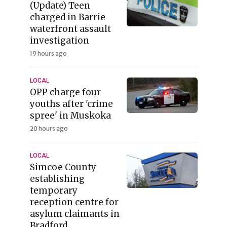
(Update) Teen
charged in Barrie
waterfront assault
investigation
19 hours ago
LOCAL
OPP charge four
youths after 'crime
spree' in Muskoka
20 hours ago
LOCAL
Simcoe County
establishing
temporary
reception centre for
asylum claimants in
Bradford