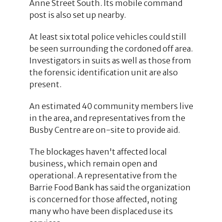
Anne Street South. Its mobile command
post is also set up nearby.
At least six total police vehicles could still
be seen surrounding the cordoned off area.
Investigators in suits as well as those from
the forensic identification unit are also
present.
An estimated 40 community members live
in the area, and representatives from the
Busby Centre are on-site to provide aid.
The blockages haven't affected local
business, which remain open and
operational. A representative from the
Barrie Food Bank has said the organization
is concerned for those affected, noting
many who have been displaced use its