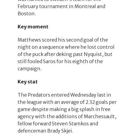
February tournament in Montreal and
Boston.
Key moment
Matthews scored his second goal of the
night on a sequence where he lost control
of the puck after deking past Nyquist, but
still fooled Saros for his eighth of the
campaign.
Key stat
The Predators entered Wednesday last in
the league with an average of 2.32 goals per
game despite making a big splash in free
agency with the additions of Marchessault,
fellow forward Steven Stamkos and
defenceman Brady Skjei.