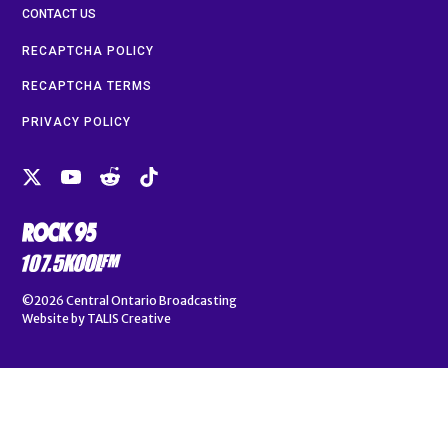
CONTACT US
RECAPTCHA POLICY
RECAPTCHA TERMS
PRIVACY POLICY
©2026
Central Ontario Broadcasting
Website by
TALIS Creative