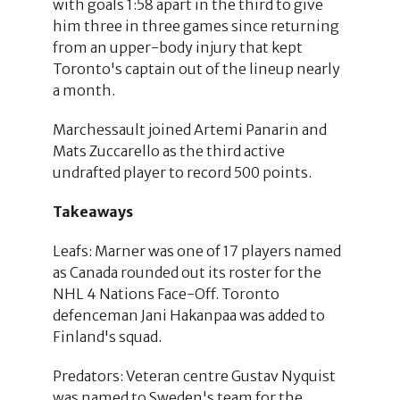
with goals 1:58 apart in the third to give
him three in three games since returning
from an upper-body injury that kept
Toronto's captain out of the lineup nearly
a month.
Marchessault joined Artemi Panarin and
Mats Zuccarello as the third active
undrafted player to record 500 points.
Takeaways
Leafs: Marner was one of 17 players named
as Canada rounded out its roster for the
NHL 4 Nations Face-Off. Toronto
defenceman Jani Hakanpaa was added to
Finland's squad.
Predators: Veteran centre Gustav Nyquist
was named to Sweden's team for the