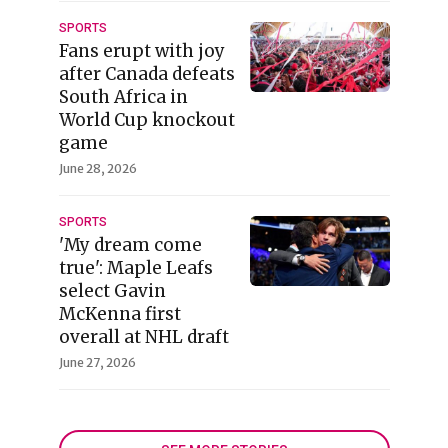
SPORTS
Fans erupt with joy
after Canada defeats
South Africa in
World Cup knockout
game
June 28, 2026
SPORTS
'My dream come
true': Maple Leafs
select Gavin
McKenna first
overall at NHL draft
June 27, 2026