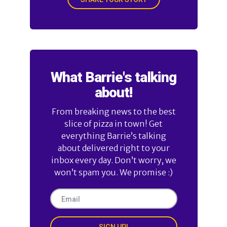
What Barrie's talking
about!
From breaking news to the best
slice of pizza in town! Get
everything Barrie’s talking
about delivered right to your
inbox every day. Don’t worry, we
won’t spam you. We promise :)
SIGN UP!