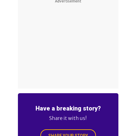
Advertisement
Have a breaking story?
Share it with us!
SHARE YOUR STORY