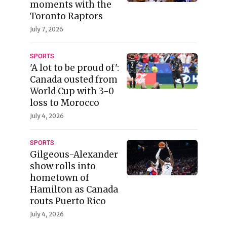
moments with the
Toronto Raptors
July 7, 2026
SPORTS
'A lot to be proud of':
Canada ousted from
World Cup with 3-0
loss to Morocco
July 4, 2026
SPORTS
Gilgeous-Alexander
show rolls into
hometown of
Hamilton as Canada
routs Puerto Rico
July 4, 2026