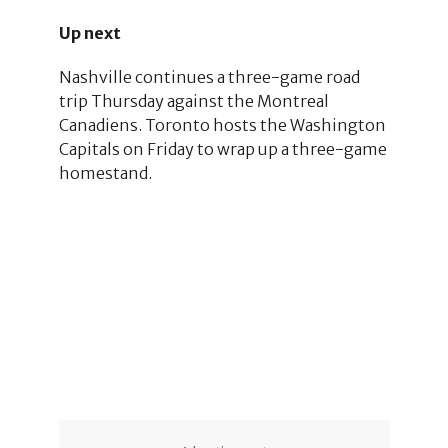
Up next
Nashville continues a three-game road
trip Thursday against the Montreal
Canadiens. Toronto hosts the Washington
Capitals on Friday to wrap up a three-game
homestand.