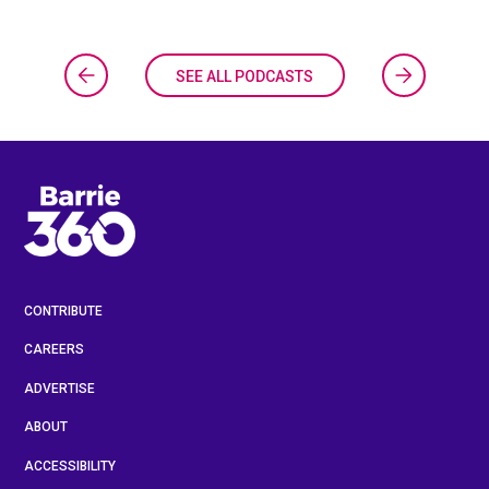
SEE ALL PODCASTS
CONTRIBUTE
CAREERS
ADVERTISE
ABOUT
ACCESSIBILITY