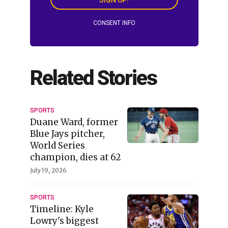
CONSENT INFO
Related Stories
SPORTS
Duane Ward, former
Blue Jays pitcher,
World Series
champion, dies at 62
July 19, 2026
SPORTS
Timeline: Kyle
Lowry's biggest