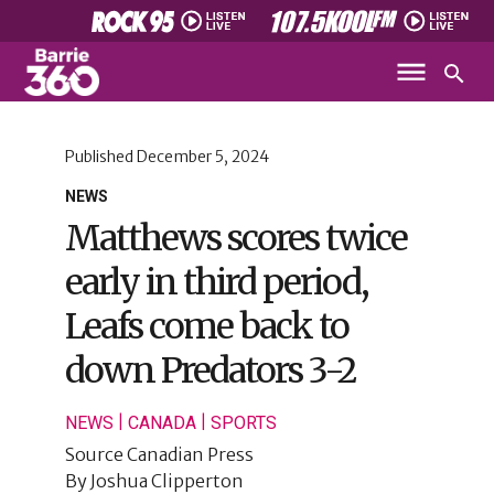
Published
December 5, 2024
NEWS
Matthews scores twice
early in third period,
Leafs come back to
down Predators 3-2
|
|
NEWS
CANADA
SPORTS
Source
Canadian Press
By
Joshua Clipperton