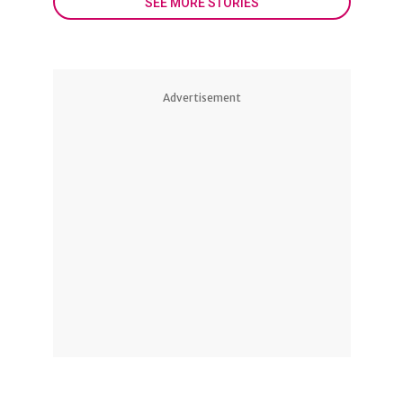
SEE MORE STORIES
Advertisement