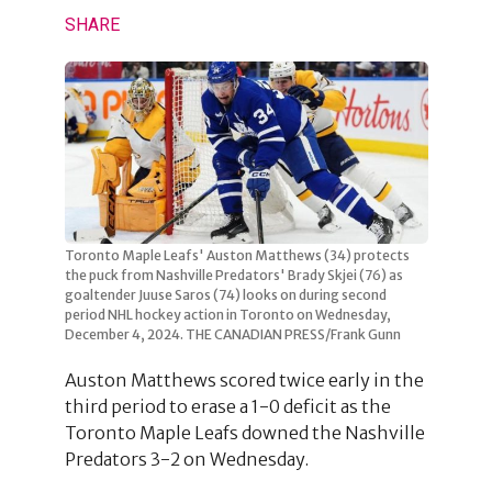
SHARE
Toronto Maple Leafs' Auston Matthews (34) protects
the puck from Nashville Predators' Brady Skjei (76) as
goaltender Juuse Saros (74) looks on during second
period NHL hockey action in Toronto on Wednesday,
December 4, 2024. THE CANADIAN PRESS/Frank Gunn
Auston Matthews scored twice early in the
third period to erase a 1-0 deficit as the
Toronto Maple Leafs downed the Nashville
Predators 3-2 on Wednesday.