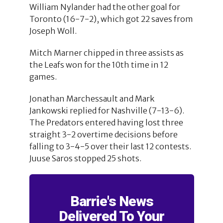
William Nylander had the other goal for
Toronto (16-7-2), which got 22 saves from
Joseph Woll.
Mitch Marner chipped in three assists as
the Leafs won for the 10th time in 12
games.
Jonathan Marchessault and Mark
Jankowski replied for Nashville (7-13-6).
The Predators entered having lost three
straight 3-2 overtime decisions before
falling to 3-4-5 over their last 12 contests.
Juuse Saros stopped 25 shots.
Barrie's News
Delivered To Your