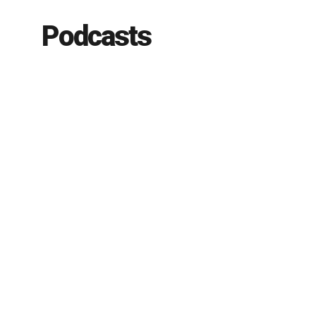
Podcasts