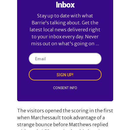
Inbox
Stay up to date with what
Barrie's talking about. Get the
latest local news delivered right
to your inbox every day. Never
miss out on what's going on ...
SIGN UP!
CONSENT INFO
The visitors opened the scoring in the first
when Marchessault took advantage of a
strange bounce before Matthews replied