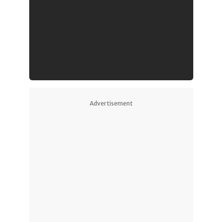
Advertisement