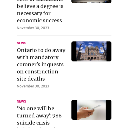
believe a degree is
necessary for
economic success
November 30, 2023
NEWS
Ontario to do away
with mandatory
coroner's inquests
on construction
site deaths
November 30, 2023
NEWS
'No one will be
turned away': 988
suicide crisis