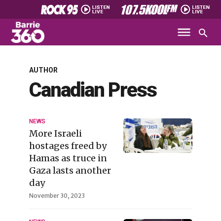
AUTHOR
Canadian Press
NEWS
More Israeli
hostages freed by
Hamas as truce in
Gaza lasts another
day
November 30, 2023