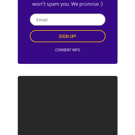
won’t spam you. We promise :)
SIGN UP!
CONSENT INFO