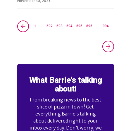
November 30, 2023
1
…
692
693
694
695
696
…
994
What Barrie's talking
about!
From breaking news to the best
slice of pizza in town! Get
everything Barrie’s talking
about delivered right to your
inbox every day. Don’t worry, we