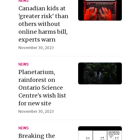
NEWS
Canadian kids at
'greater risk' than
others without
online harms bill,
experts warn
November 30, 2023
NEWS
Planetarium,
rainforest on
Ontario Science
Centre's wish list
for new site
November 30, 2023
NEWS
Breaking the