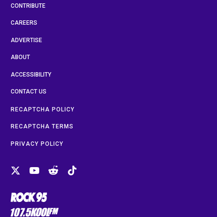
CONTRIBUTE
CAREERS
ADVERTISE
ABOUT
ACCESSIBILITY
CONTACT US
RECAPTCHA POLICY
RECAPTCHA TERMS
PRIVACY POLICY