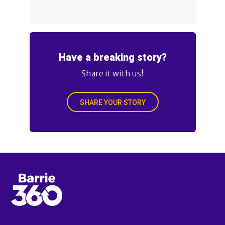
Have a breaking story?
Share it with us!
SHARE YOUR STORY