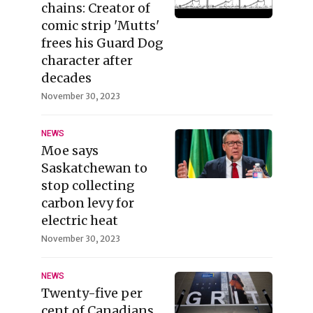
chains: Creator of
comic strip 'Mutts'
frees his Guard Dog
character after
decades
November 30, 2023
NEWS
Moe says
Saskatchewan to
stop collecting
carbon levy for
electric heat
November 30, 2023
NEWS
Twenty-five per
cent of Canadians