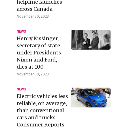
helpline launches
across Canada
November 30, 2023
NEWS
Henry Kissinger,
secretary of state
under Presidents
Nixon and Ford,
dies at 100
November 30, 2023
NEWS
Electric vehicles less
reliable, on average,
than conventional
cars and trucks:
Consumer Reports