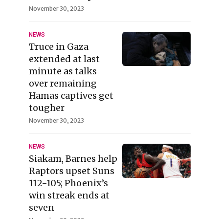
November 30, 2023
NEWS
Truce in Gaza
extended at last
minute as talks
over remaining
Hamas captives get
tougher
November 30, 2023
NEWS
Siakam, Barnes help
Raptors upset Suns
112−105; Phoenix’s
win streak ends at
seven