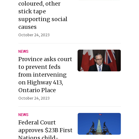
coloured, other
stick tape
supporting social
causes
October 24, 2023
NEWS
Province asks court
to prevent feds
from intervening
on Highway 413,
Ontario Place
October 24, 2023
NEWS
Federal Court
approves $23B First
Nations child-