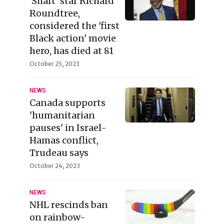
'Shaft' star Richard
Roundtree,
considered the 'first
Black action' movie
hero, has died at 81
October 25, 2023
NEWS
Canada supports
'humanitarian
pauses' in Israel-
Hamas conflict,
Trudeau says
October 24, 2023
NEWS
NHL rescinds ban
on rainbow-