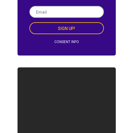
SIGN UP!
CONSENT INFO