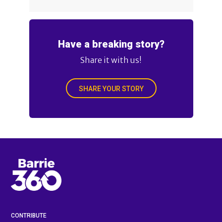
Have a breaking story?
Share it with us!
SHARE YOUR STORY
CONTRIBUTE