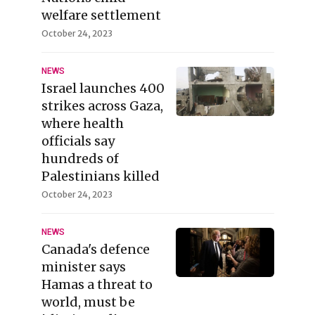
welfare settlement
October 24, 2023
NEWS
Israel launches 400
strikes across Gaza,
where health
officials say
hundreds of
Palestinians killed
October 24, 2023
NEWS
Canada's defence
minister says
Hamas a threat to
world, must be