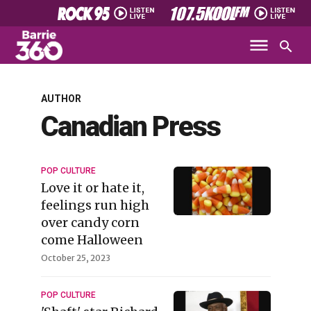
AUTHOR
Canadian Press
POP CULTURE
Love it or hate it,
feelings run high
over candy corn
come Halloween
October 25, 2023
POP CULTURE