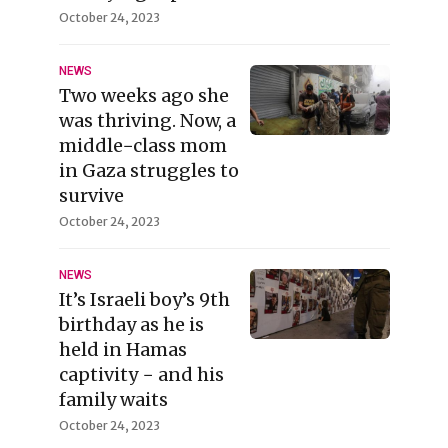
October 24, 2023
NEWS
Two weeks ago she
was thriving. Now, a
middle−class mom
in Gaza struggles to
survive
October 24, 2023
NEWS
It’s Israeli boy’s 9th
birthday as he is
held in Hamas
captivity − and his
family waits
October 24, 2023