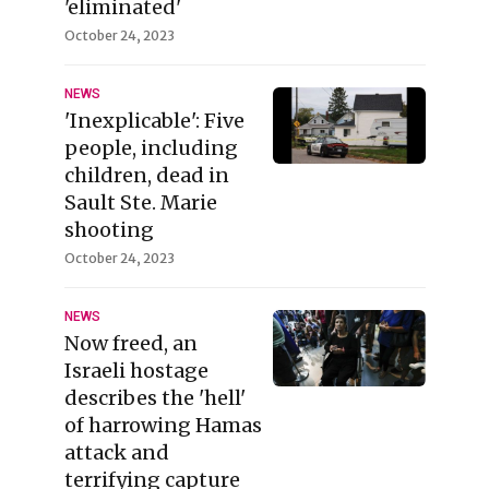
'eliminated'
October 24, 2023
NEWS
'Inexplicable': Five
people, including
children, dead in
Sault Ste. Marie
shooting
October 24, 2023
NEWS
Now freed, an
Israeli hostage
describes the 'hell'
of harrowing Hamas
attack and
terrifying capture