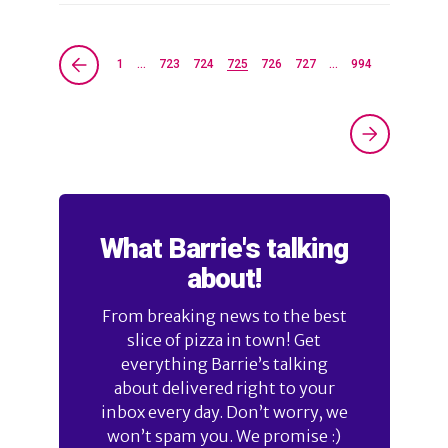
1
…
723
724
725
726
727
…
994
What Barrie's talking
about!
From breaking news to the best
slice of pizza in town! Get
everything Barrie’s talking
about delivered right to your
inbox every day. Don’t worry, we
won’t spam you. We promise :)