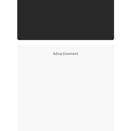
Advertisement