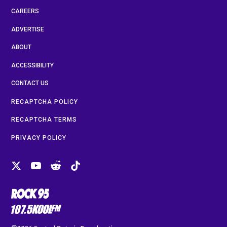
CAREERS
ADVERTISE
ABOUT
ACCESSIBILITY
CONTACT US
RECAPTCHA POLICY
RECAPTCHA TERMS
PRIVACY POLICY