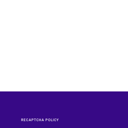
RECAPTCHA POLICY