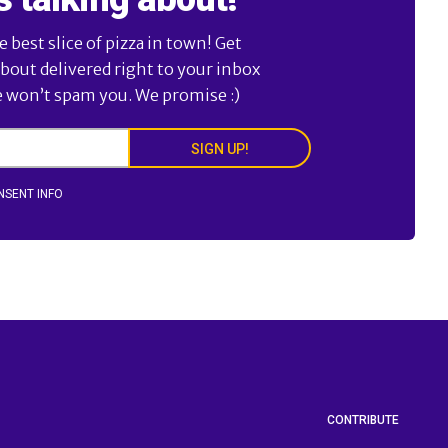
best slice of pizza in town! Get
about delivered right to your inbox
e won’t spam you. We promise :)
SIGN UP!
NSENT INFO
CONTRIBUTE