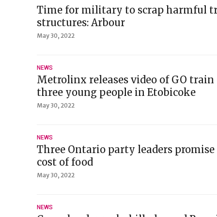
Time for military to scrap harmful tr
structures: Arbour
May 30, 2022
NEWS
Metrolinx releases video of GO train
three young people in Etobicoke
May 30, 2022
NEWS
Three Ontario party leaders promise 
cost of food
May 30, 2022
NEWS