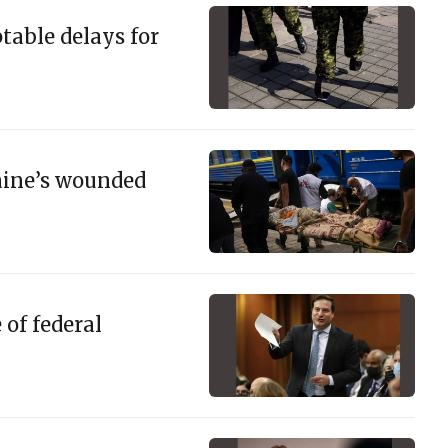
ptable delays for
raine’s wounded
of federal