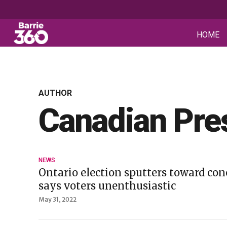
HOME
AUTHOR
Canadian Pre
NEWS
Ontario election sputters toward conc
says voters unenthusiastic
May 31, 2022