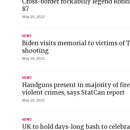
Cross-border rockabilly legend Ronn
87
May 29, 2022
NEWS
Biden visits memorial to victims of 
shooting
May 29, 2022
NEWS
Handguns present in majority of fir
violent crimes, says StatCan report
May 29, 2022
NEWS
UK to hold days-long bash to celebra