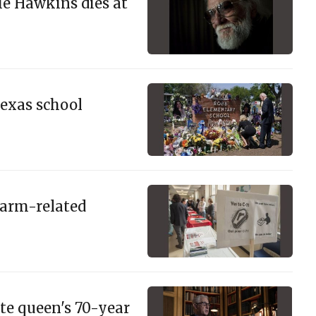
ie Hawkins dies at
Texas school
earm-related
te queen's 70-year