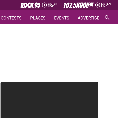
CONTESTS
PLACES
EVENTS
ADVERTISE