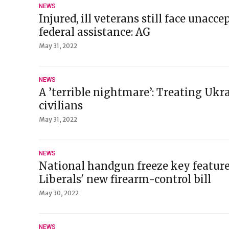
NEWS
Injured, ill veterans still face unacce
federal assistance: AG
May 31, 2022
NEWS
A ’terrible nightmare’: Treating Uk
civilians
May 31, 2022
NEWS
National handgun freeze key feature 
Liberals' new firearm-control bill
May 30, 2022
NEWS