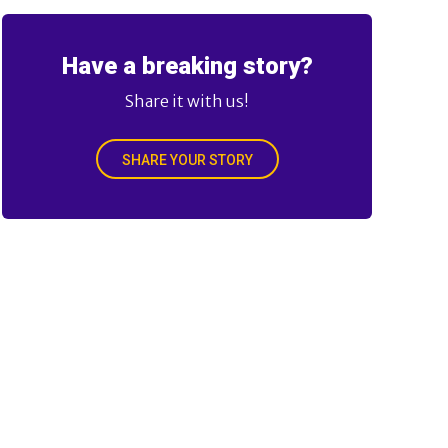
Have a breaking story?
Share it with us!
SHARE YOUR STORY