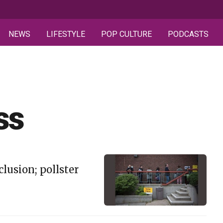
NEWS
LIFESTYLE
POP CULTURE
PODCASTS
ss
lusion; pollster