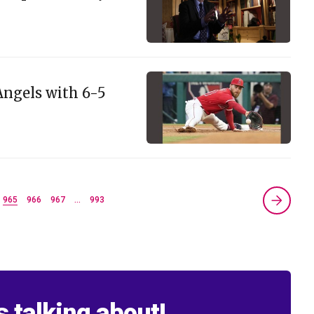
Angels with 6-5
965
966
967
…
993
s talking about!