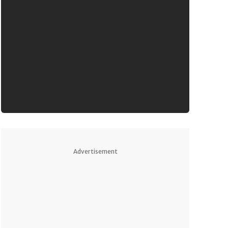
Advertisement