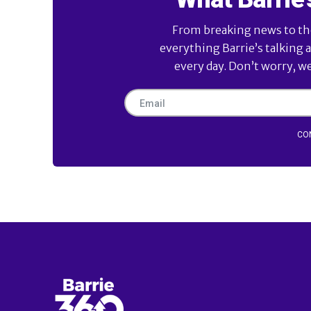
From breaking news to the 
everything Barrie’s talking 
every day. Don’t worry, w
CO