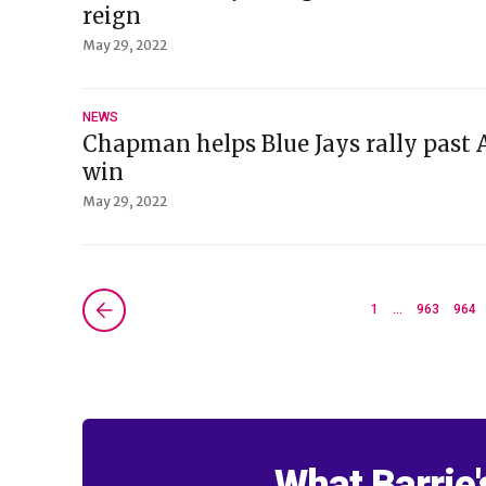
reign
May 29, 2022
NEWS
Chapman helps Blue Jays rally past 
win
May 29, 2022
Next »
1
…
963
964
What Barrie'