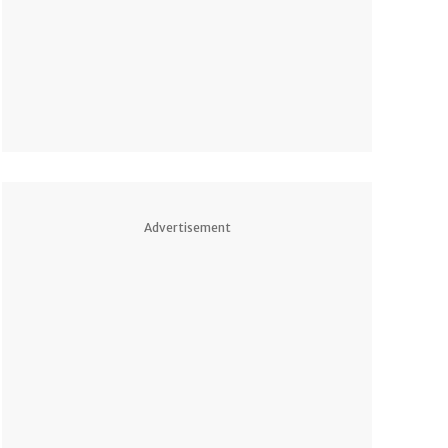
Advertisement