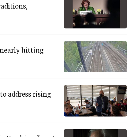
aditions,
 nearly hitting
to address rising