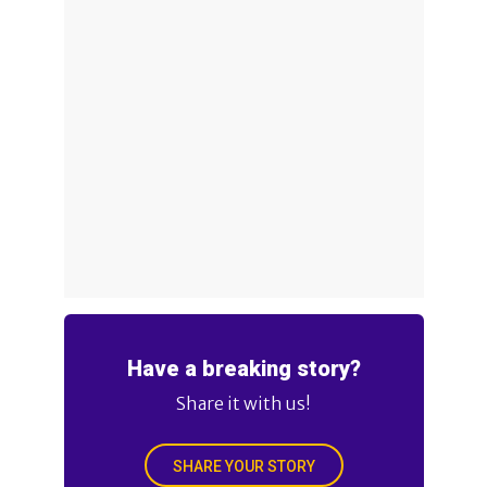
Have a breaking story?
Share it with us!
SHARE YOUR STORY