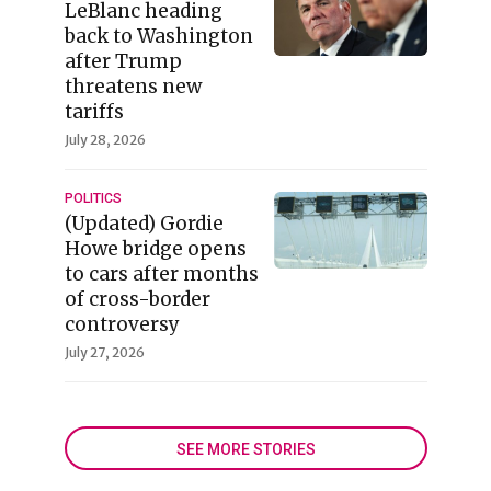
LeBlanc heading
back to Washington
after Trump
threatens new
tariffs
July 28, 2026
POLITICS
(Updated) Gordie
Howe bridge opens
to cars after months
of cross-border
controversy
July 27, 2026
SEE MORE STORIES