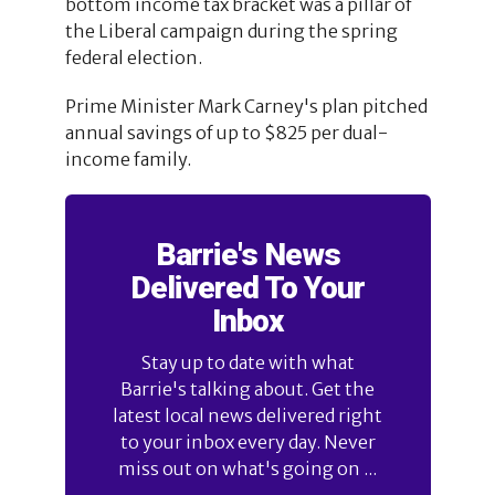
bottom income tax bracket was a pillar of
the Liberal campaign during the spring
federal election.
Prime Minister Mark Carney's plan pitched
annual savings of up to $825 per dual-
income family.
Barrie's News
Delivered To Your
Inbox
Stay up to date with what
Barrie's talking about. Get the
latest local news delivered right
to your inbox every day. Never
miss out on what's going on ...