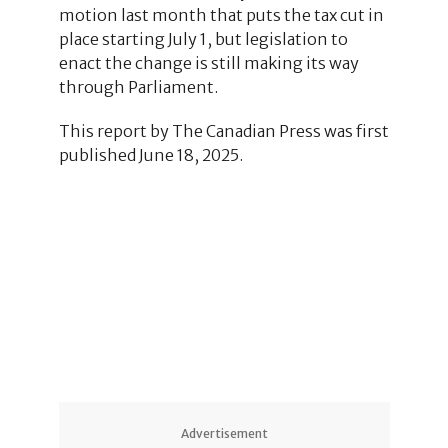
motion last month that puts the tax cut in
place starting July 1, but legislation to
enact the change is still making its way
through Parliament.
This report by The Canadian Press was first
published June 18, 2025.
Advertisement