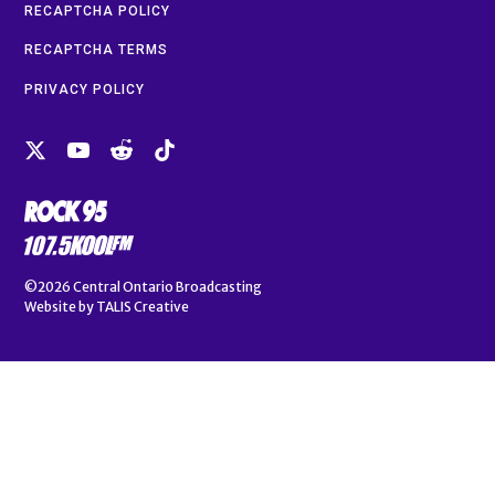
RECAPTCHA POLICY
RECAPTCHA TERMS
PRIVACY POLICY
©2026
Central Ontario Broadcasting
Website by
TALIS Creative