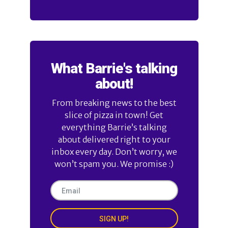
What Barrie's talking
about!
From breaking news to the best
slice of pizza in town! Get
everything Barrie’s talking
about delivered right to your
inbox every day. Don’t worry, we
won’t spam you. We promise :)
SIGN UP!