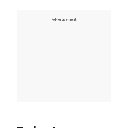
Advertisement