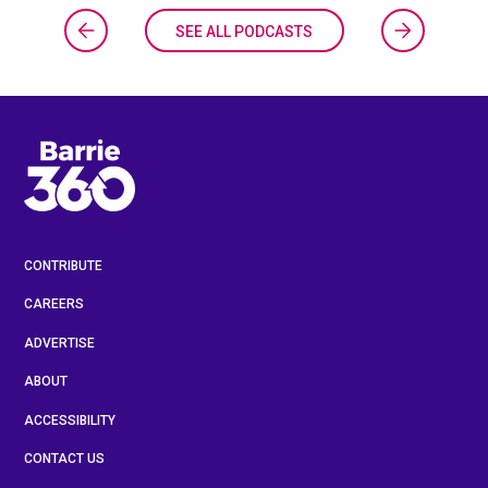
SEE ALL PODCASTS
CONTRIBUTE
CAREERS
ADVERTISE
ABOUT
ACCESSIBILITY
CONTACT US