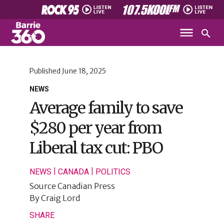
Published
June 18, 2025
NEWS
Average family to save
$280 per year from
Liberal tax cut: PBO
|
|
NEWS
CANADA
POLITICS
Source
Canadian Press
By
Craig Lord
SHARE