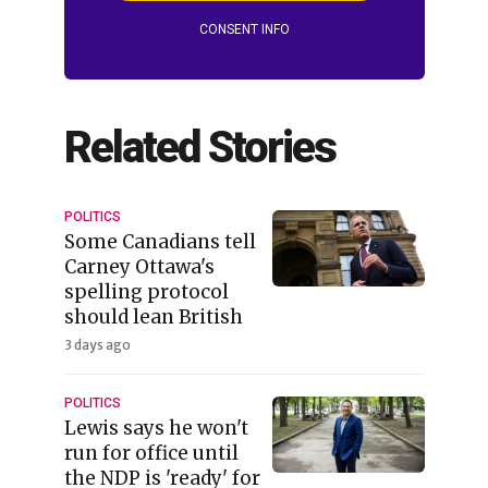
CONSENT INFO
Related Stories
POLITICS
Some Canadians tell
Carney Ottawa's
spelling protocol
should lean British
3 days ago
POLITICS
Lewis says he won't
run for office until
the NDP is 'ready' for