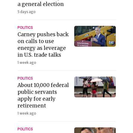
a general election
5 days ago
POLITICS
Carney pushes back
on calls to use
energy as leverage
in U.S. trade talks
1 week ago
POLITICS
About 10,000 federal
public servants
apply for early
retirement
1 week ago
POLITICS