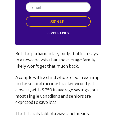
SIGN UP!
CONSENT INFO
But the parliamentary budget officer says
in a new analysis that the average family
likely won't get that much back.
A couple with a child who are both earning
in the second income bracket would get
closest, with $750 in average savings, but
most single Canadians and seniors are
expected to save less.
The Liberals tabled a ways and means