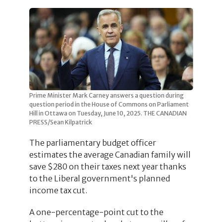
Prime Minister Mark Carney answers a question during
question period in the House of Commons on Parliament
Hill in Ottawa on Tuesday, June 10, 2025. THE CANADIAN
PRESS/Sean Kilpatrick
The parliamentary budget officer
estimates the average Canadian family will
save $280 on their taxes next year thanks
to the Liberal government's planned
income tax cut.
A one-percentage-point cut to the