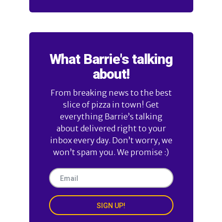
What Barrie's talking
about!
From breaking news to the best
slice of pizza in town! Get
everything Barrie’s talking
about delivered right to your
inbox every day. Don’t worry, we
won’t spam you. We promise :)
SIGN UP!