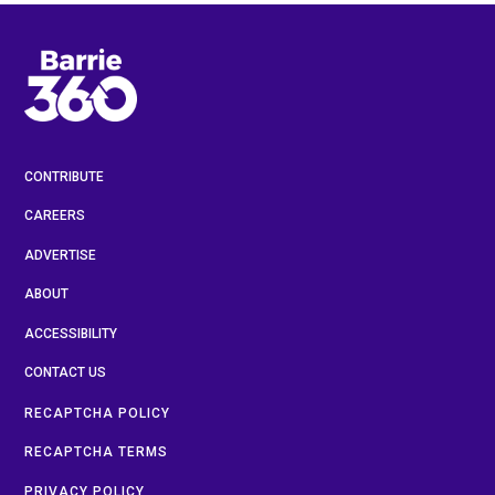
CONTRIBUTE
CAREERS
ADVERTISE
ABOUT
ACCESSIBILITY
CONTACT US
RECAPTCHA POLICY
RECAPTCHA TERMS
PRIVACY POLICY