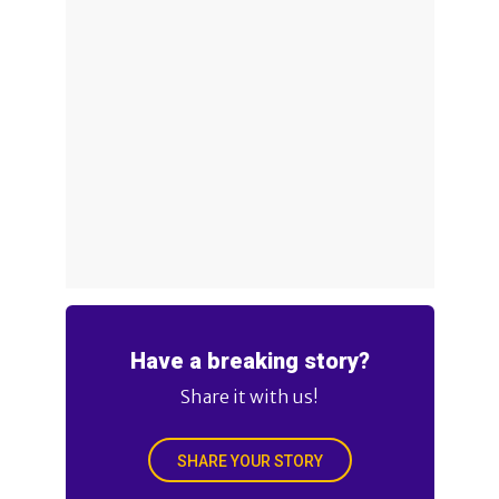
Have a breaking story?
Share it with us!
SHARE YOUR STORY