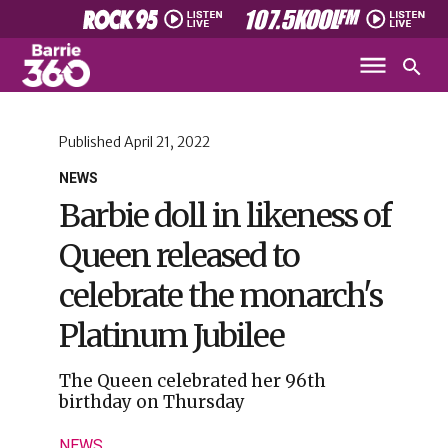
Published
April 21, 2022
NEWS
Barbie doll in likeness of
Queen released to
celebrate the monarch's
Platinum Jubilee
The Queen celebrated her 96th
birthday on Thursday
NEWS