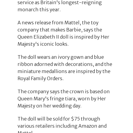
service as Britain's longest-reigning
monarch this year.
A news release from Mattel, the toy
company that makes Barbie, says the
Queen Elizabeth II doll is inspired by Her
Majesty's iconic looks.
The doll wears an ivory gown and blue
ribbon adorned with decorations, and the
miniature medallions are inspired by the
Royal Family Orders.
The company says the crown is based on
Queen Mary's fringe tiara, worn by Her
Majesty on her wedding day.
The doll will be sold for $75 through
various retailers including Amazon and
Mattel.