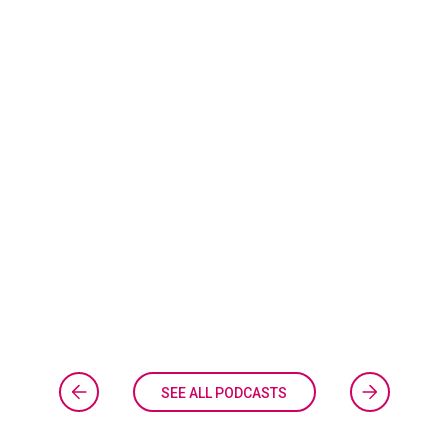
SEE ALL PODCASTS