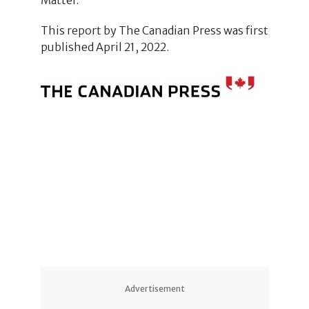
This report by The Canadian Press was first
published April 21, 2022.
Advertisement