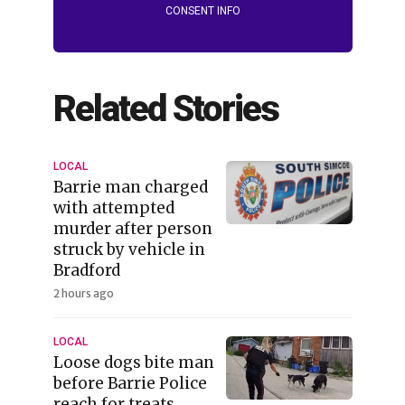
CONSENT INFO
Related Stories
LOCAL
Barrie man charged
with attempted
murder after person
struck by vehicle in
Bradford
2 hours ago
LOCAL
Loose dogs bite man
before Barrie Police
reach for treats