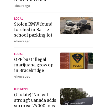
3 hours ago
LOCAL
Stolen BMW found
torched in Barrie
school parking lot
4 hours ago
LOCAL
OPP bust illegal
marijuana grow op
in Bracebridge
4 hours ago
BUSINESS
(Update) 'Not yet
strong': Canada adds
surprise 75,000 jobs