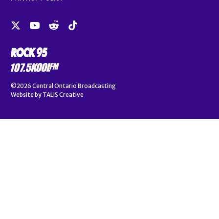
©2026
Central Ontario Broadcasting
Website by
TALIS Creative