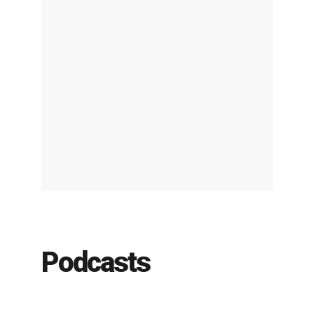
Podcasts