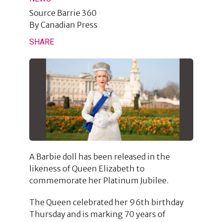
Source
Barrie 360
By
Canadian Press
SHARE
A Barbie doll has been released in the
likeness of Queen Elizabeth to
commemorate her Platinum Jubilee.
The Queen celebrated her 96th birthday
Thursday and is marking 70 years of