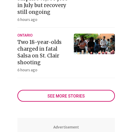
in July but recovery
still ongoing
6 hours ago
ONTARIO
Two 18-year-olds
charged in fatal
Salsa on St. Clair
shooting
6 hours ago
SEE MORE STORIES
Advertisement