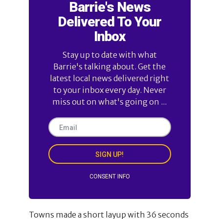
Barrie's News
Delivered To Your
Inbox
Stay up to date with what
Barrie's talking about. Get the
latest local news delivered right
to your inbox every day. Never
miss out on what's going on ...
SIGN UP!
CONSENT INFO
Towns made a short layup with 36 seconds