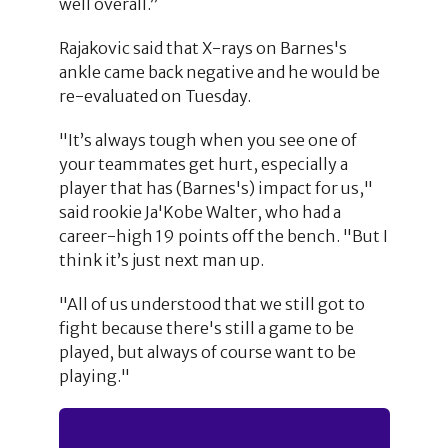
well overall.”
Rajakovic said that X-rays on Barnes's
ankle came back negative and he would be
re-evaluated on Tuesday.
"It’s always tough when you see one of
your teammates get hurt, especially a
player that has (Barnes's) impact for us,"
said rookie Ja'Kobe Walter, who had a
career-high 19 points off the bench. "But I
think it’s just next man up.
"All of us understood that we still got to
fight because there's still a game to be
played, but always of course want to be
playing."