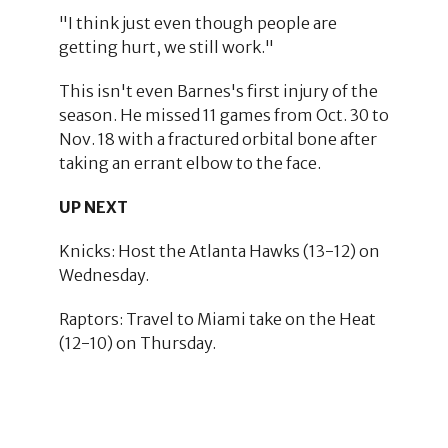
"I think just even though people are
getting hurt, we still work."
This isn't even Barnes's first injury of the
season. He missed 11 games from Oct. 30 to
Nov. 18 with a fractured orbital bone after
taking an errant elbow to the face.
UP NEXT
Knicks: Host the Atlanta Hawks (13-12) on
Wednesday.
Raptors: Travel to Miami take on the Heat
(12-10) on Thursday.