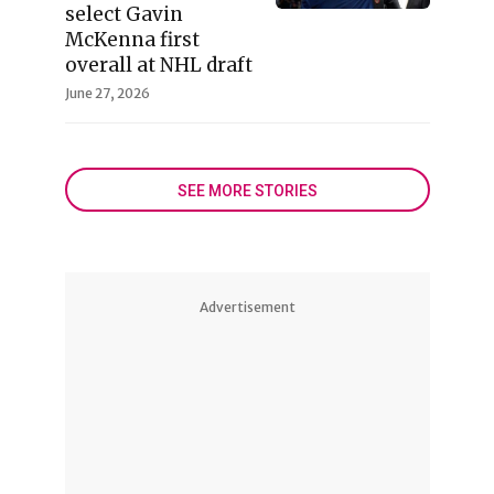
select Gavin
McKenna first
overall at NHL draft
June 27, 2026
SEE MORE STORIES
Advertisement