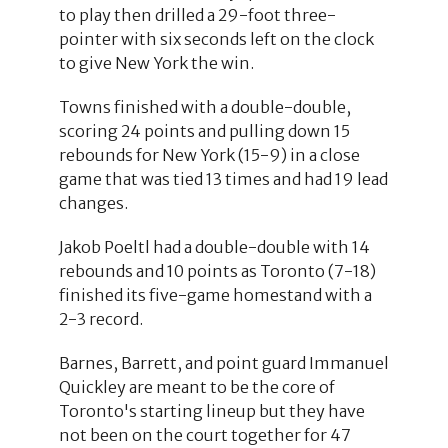
to play then drilled a 29-foot three-
pointer with six seconds left on the clock
to give New York the win.
Towns finished with a double-double,
scoring 24 points and pulling down 15
rebounds for New York (15-9) in a close
game that was tied 13 times and had 19 lead
changes.
Jakob Poeltl had a double-double with 14
rebounds and 10 points as Toronto (7-18)
finished its five-game homestand with a
2-3 record.
Barnes, Barrett, and point guard Immanuel
Quickley are meant to be the core of
Toronto's starting lineup but they have
not been on the court together for 47