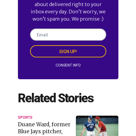
about delivered right to your
inbox every day. Don’t worry, we
won’t spam you. We promise :)
SIGN UP!
CONSENT INFO
Related Stories
SPORTS
Duane Ward, former
Blue Jays pitcher,