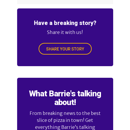
Have a breaking story?
Share it with us!
SHARE YOUR STORY
What Barrie's talking
about!
From breaking news to the best
slice of pizza in town! Get
everything Barrie’s talking