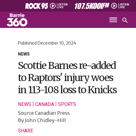
Published
December 10, 2024
NEWS
Scottie Barnes re-added
to Raptors' injury woes
in 113-108 loss to Knicks
|
|
NEWS
CANADA
SPORTS
Source
Canadian Press
By
John Chidley-Hill
SHARE