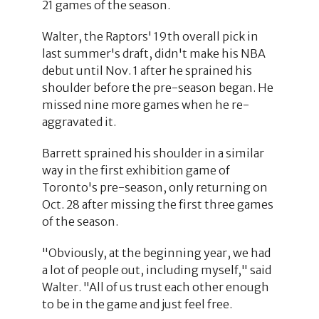
21 games of the season.
Walter, the Raptors' 19th overall pick in
last summer's draft, didn't make his NBA
debut until Nov. 1 after he sprained his
shoulder before the pre-season began. He
missed nine more games when he re-
aggravated it.
Barrett sprained his shoulder in a similar
way in the first exhibition game of
Toronto's pre-season, only returning on
Oct. 28 after missing the first three games
of the season.
"Obviously, at the beginning year, we had
a lot of people out, including myself," said
Walter. "All of us trust each other enough
to be in the game and just feel free.