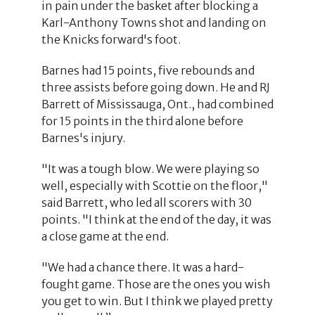
in pain under the basket after blocking a
Karl-Anthony Towns shot and landing on
the Knicks forward's foot.
Barnes had 15 points, five rebounds and
three assists before going down. He and RJ
Barrett of Mississauga, Ont., had combined
for 15 points in the third alone before
Barnes's injury.
"It was a tough blow. We were playing so
well, especially with Scottie on the floor,"
said Barrett, who led all scorers with 30
points. "I think at the end of the day, it was
a close game at the end.
"We had a chance there. It was a hard-
fought game. Those are the ones you wish
you get to win. But I think we played pretty