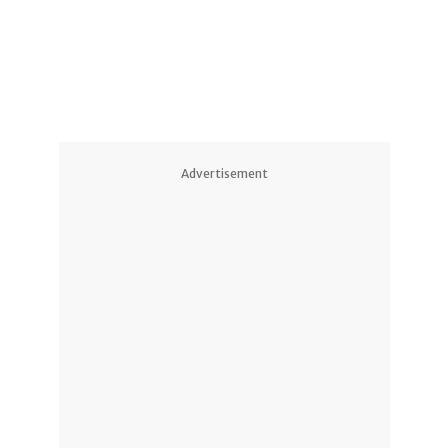
Advertisement