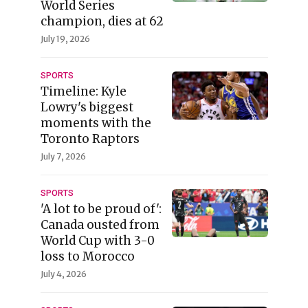
World Series
champion, dies at 62
July 19, 2026
SPORTS
Timeline: Kyle
Lowry's biggest
moments with the
Toronto Raptors
July 7, 2026
SPORTS
'A lot to be proud of':
Canada ousted from
World Cup with 3-0
loss to Morocco
July 4, 2026