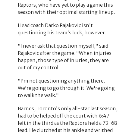
Raptors, who have yet to play a game this
season with their optimal starting lineup.
Head coach Darko Rajakovic isn't
questioning his team's luck, however.
"I never ask that question myself," said
Rajakovic after the game. "When injuries
happen, those type of injuries, they are
out of my control.
"I'm not questioning anything there.
We're going to go through it. We're going
to walk the walk."
Barnes, Toronto's only all-star last season,
had to be helped off the court with 6:47
left in the third as the Raptors held a 73-68
lead. He clutched at his ankle and writhed