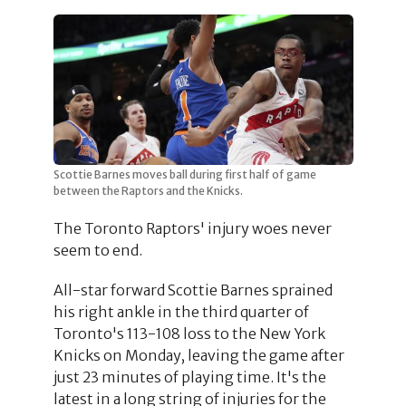
Scottie Barnes moves ball during first half of game
between the Raptors and the Knicks.
The Toronto Raptors' injury woes never
seem to end.
All-star forward Scottie Barnes sprained
his right ankle in the third quarter of
Toronto's 113-108 loss to the New York
Knicks on Monday, leaving the game after
just 23 minutes of playing time. It's the
latest in a long string of injuries for the