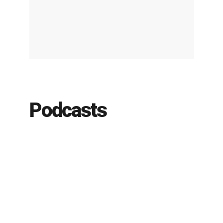
Podcasts