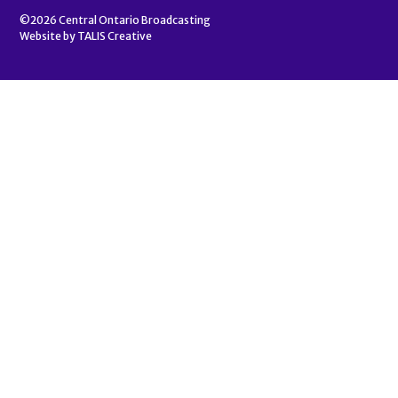
©2026
Central Ontario Broadcasting
Website by
TALIS Creative