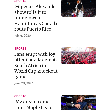
SPORTS
Gilgeous-Alexander
show rolls into
hometown of
Hamilton as Canada
routs Puerto Rico
July 4, 2026
SPORTS
Fans erupt with joy
after Canada defeats
South Africa in
World Cup knockout
game
June 28, 2026
SPORTS
'My dream come
true': Maple Leafs