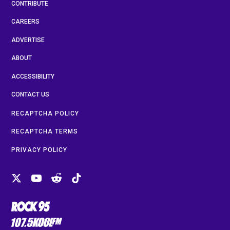
CONTRIBUTE
CAREERS
ADVERTISE
ABOUT
ACCESSIBILITY
CONTACT US
RECAPTCHA POLICY
RECAPTCHA TERMS
PRIVACY POLICY