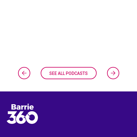
SEE ALL PODCASTS