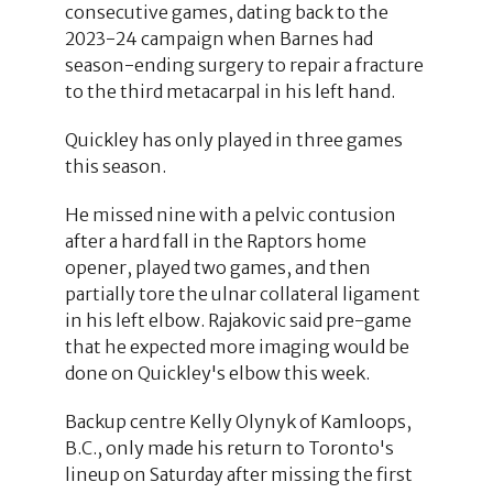
consecutive games, dating back to the
2023-24 campaign when Barnes had
season-ending surgery to repair a fracture
to the third metacarpal in his left hand.
Quickley has only played in three games
this season.
He missed nine with a pelvic contusion
after a hard fall in the Raptors home
opener, played two games, and then
partially tore the ulnar collateral ligament
in his left elbow. Rajakovic said pre-game
that he expected more imaging would be
done on Quickley's elbow this week.
Backup centre Kelly Olynyk of Kamloops,
B.C., only made his return to Toronto's
lineup on Saturday after missing the first