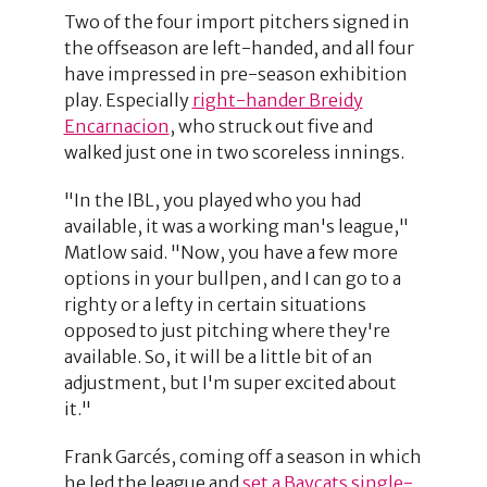
Two of the four import pitchers signed in
the offseason are left-handed, and all four
have impressed in pre-season exhibition
play. Especially
right-hander Breidy
Encarnacion
, who struck out five and
walked just one in two scoreless innings.
"In the IBL, you played who you had
available, it was a working man's league,"
Matlow said. "Now, you have a few more
options in your bullpen, and I can go to a
righty or a lefty in certain situations
opposed to just pitching where they're
available. So, it will be a little bit of an
adjustment, but I'm super excited about
it."
Frank Garcés, coming off a season in which
he led the league and
set a Baycats single-