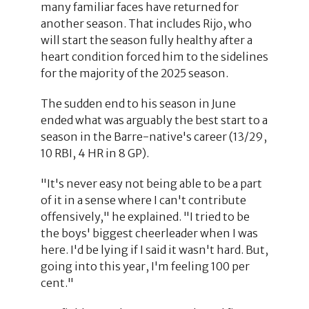
many familiar faces have returned for
another season. That includes Rijo, who
will start the season fully healthy after a
heart condition forced him to the sidelines
for the majority of the 2025 season.
The sudden end to his season in June
ended what was arguably the best start to a
season in the Barre-native's career (13/29,
10 RBI, 4 HR in 8 GP).
"It's never easy not being able to be a part
of it in a sense where I can't contribute
offensively," he explained. "I tried to be
the boys' biggest cheerleader when I was
here. I'd be lying if I said it wasn't hard. But,
going into this year, I'm feeling 100 per
cent."