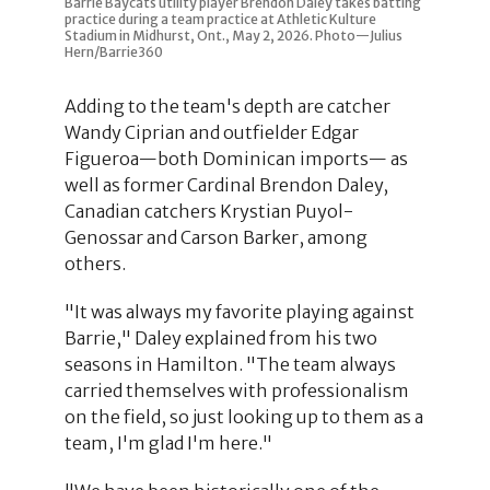
Barrie Baycats utility player Brendon Daley takes batting
practice during a team practice at Athletic Kulture
Stadium in Midhurst, Ont., May 2, 2026. Photo—Julius
Hern/Barrie360
Adding to the team's depth are catcher
Wandy Ciprian and outfielder Edgar
Figueroa—both Dominican imports— as
well as former Cardinal Brendon Daley,
Canadian catchers Krystian Puyol-
Genossar and Carson Barker, among
others.
"It was always my favorite playing against
Barrie," Daley explained from his two
seasons in Hamilton. "The team always
carried themselves with professionalism
on the field, so just looking up to them as a
team, I'm glad I'm here."