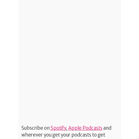
Subscribe on
Spotify
,
Apple Podcasts
and
wherever you get your podcasts to get