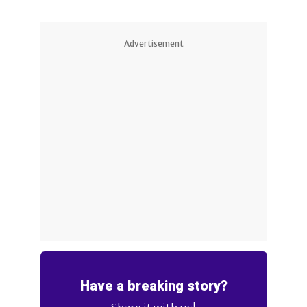
Advertisement
Have a breaking story?