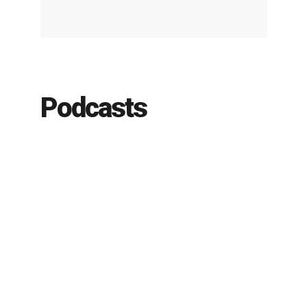
Podcasts