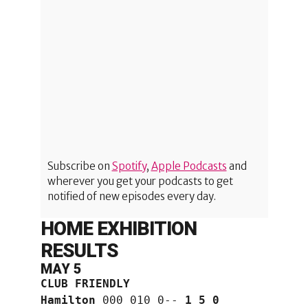
Subscribe on
Spotify
,
Apple Podcasts
and
wherever you get your podcasts to get
notified of new episodes every day.
HOME EXHIBITION
RESULTS
MAY 5
CLUB FRIENDLY
Hamilton
 000 010 0-- 
1 5 0