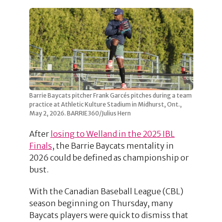
Barrie Baycats pitcher Frank Garcés pitches during a team
practice at Athletic Kulture Stadium in Midhurst, Ont.,
May 2, 2026. BARRIE360/Julius Hern
After
losing to Welland in the 2025 IBL
Finals
, the Barrie Baycats mentality in
2026 could be defined as championship or
bust.
With the Canadian Baseball League (CBL)
season beginning on Thursday, many
Baycats players were quick to dismiss that