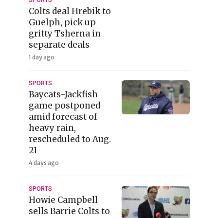
Colts deal Hrebik to
Guelph, pick up
gritty Tsherna in
separate deals
1 day ago
SPORTS
Baycats-Jackfish
game postponed
amid forecast of
heavy rain,
rescheduled to Aug.
21
4 days ago
SPORTS
Howie Campbell
sells Barrie Colts to