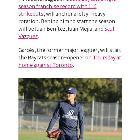
season franchise record with 116
strikeouts
, will anchor a lefty-heavy
rotation. Behind him to start the season
will be Juan Benítez, Juan Mejia, and
Saul
Vazquez
.
Garcés, the former major leaguer, will start
the Baycats season-opener on
Thursday at
home against Toronto
.