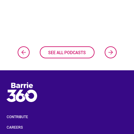
SEE ALL PODCASTS
CONTRIBUTE
CAREERS