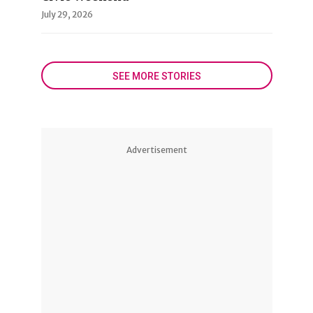
July 29, 2026
SEE MORE STORIES
Advertisement