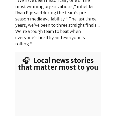
"We have been historically one of the
most winning organizations," infielder
Ryan Rijo said during the team's pre-
season media availability. "The last three
years, we've been to three straight finals...
We're a tough team to beat when
everyone's healthy and everyone's
rolling."
🎧 Local news stories
that matter most to you