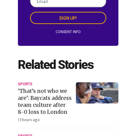
SIGN UP!
CONSENT INFO
Related Stories
SPORTS
‘That’s not who we
are’: Baycats address
team culture after
8-0 loss to London
13 hours ago
SPORTS