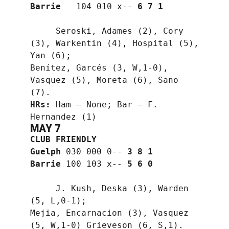
Barrie
   104 010 x-- 
6 7 1
     Seroski, Adames (2), Cory 
(3), Warkentin (4), Hospital (5), 
Yan (6);
Benítez, Garcés (3, W,1-0), 
Vasquez (5), Moreta (6), Sano 
(7).
HRs:
 Ham — None; Bar — F. 
Hernandez (1)
MAY 7
CLUB FRIENDLY
Guelph
 030 000 0-- 
3 8 1
Barrie
 100 103 x-- 
5 6 0
     J. Kush, Deska (3), Warden 
(5, L,0-1);
Mejia, Encarnacion (3), Vasquez 
(5, W,1-0) Grieveson (6, S,1).