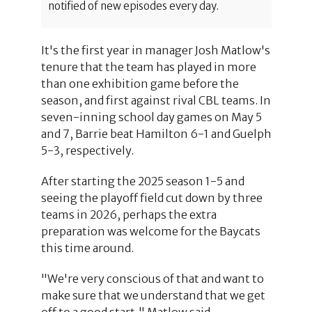
notified of new episodes every day.
It's the first year in manager Josh Matlow's
tenure that the team has played in more
than one exhibition game before the
season, and first against rival CBL teams. In
seven-inning school day games on May 5
and 7, Barrie beat Hamilton 6-1 and Guelph
5-3, respectively.
After starting the 2025 season 1-5 and
seeing the playoff field cut down by three
teams in 2026, perhaps the extra
preparation was welcome for the Baycats
this time around.
"We're very conscious of that and want to
make sure that we understand that we get
off to a good start," Matlow said,