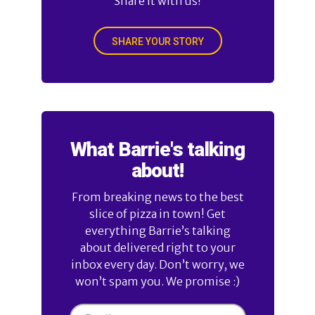
Share it with us!
SHARE YOUR STORY
What Barrie's talking
about!
From breaking news to the best
slice of pizza in town! Get
everything Barrie’s talking
about delivered right to your
inbox every day. Don’t worry, we
won’t spam you. We promise :)