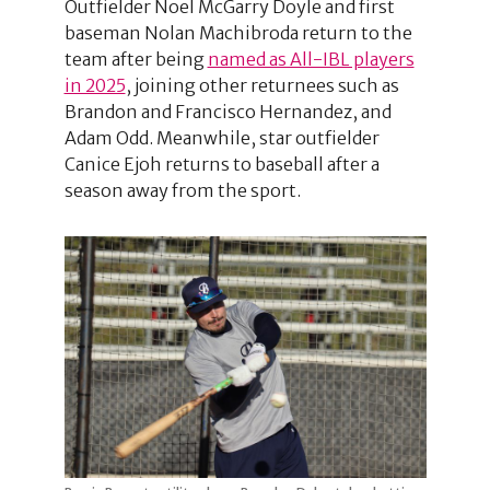
Outfielder Noel McGarry Doyle and first
baseman Nolan Machibroda return to the
team after being
named as All-IBL players
in 2025
, joining other returnees such as
Brandon and Francisco Hernandez, and
Adam Odd. Meanwhile, star outfielder
Canice Ejoh returns to baseball after a
season away from the sport.