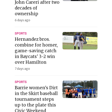
John Careri after two
decades of
ownership
6 days ago
SPORTS
Hernandez bros.
combine for homer,
game-saving catch
in Baycats' 3-2 win
over Hamilton
7 days ago
SPORTS
Barrie women's Dirt
in the Skirt baseball
tournament steps
up to the plate this
Civic Weekend