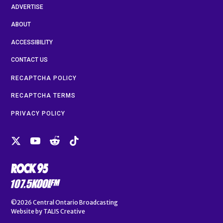
ADVERTISE
ABOUT
ACCESSIBILITY
CONTACT US
RECAPTCHA POLICY
RECAPTCHA TERMS
PRIVACY POLICY
©2026
Central Ontario Broadcasting
Website by
TALIS Creative