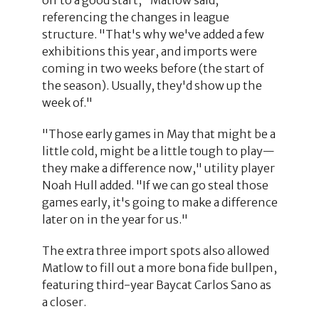
referencing the changes in league
structure. "That's why we've added a few
exhibitions this year, and imports were
coming in two weeks before (the start of
the season). Usually, they'd show up the
week of."
"Those early games in May that might be a
little cold, might be a little tough to play—
they make a difference now," utility player
Noah Hull added. "If we can go steal those
games early, it's going to make a difference
later on in the year for us."
The extra three import spots also allowed
Matlow to fill out a more bona fide bullpen,
featuring third-year Baycat Carlos Sano as
a closer.