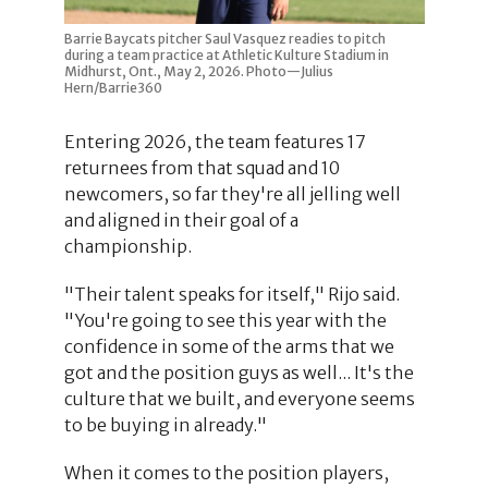
Barrie Baycats pitcher Saul Vasquez readies to pitch
during a team practice at Athletic Kulture Stadium in
Midhurst, Ont., May 2, 2026. Photo—Julius
Hern/Barrie360
Entering 2026, the team features 17
returnees from that squad and 10
newcomers, so far they're all jelling well
and aligned in their goal of a
championship.
"Their talent speaks for itself," Rijo said.
"You're going to see this year with the
confidence in some of the arms that we
got and the position guys as well... It's the
culture that we built, and everyone seems
to be buying in already."
When it comes to the position players,