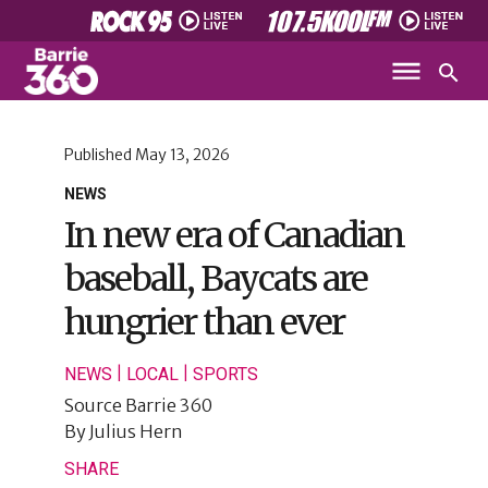
Published
May 13, 2026
NEWS
In new era of Canadian
baseball, Baycats are
hungrier than ever
|
|
NEWS
LOCAL
SPORTS
Source
Barrie 360
By
Julius Hern
SHARE