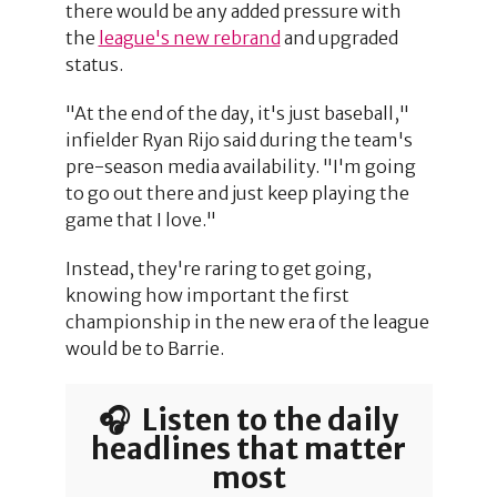
there would be any added pressure with
the
league's new rebrand
and upgraded
status.
"At the end of the day, it's just baseball,"
infielder Ryan Rijo said during the team's
pre-season media availability. "I'm going
to go out there and just keep playing the
game that I love."
Instead, they're raring to get going,
knowing how important the first
championship in the new era of the league
would be to Barrie.
🎧 Listen to the daily
headlines that matter
most