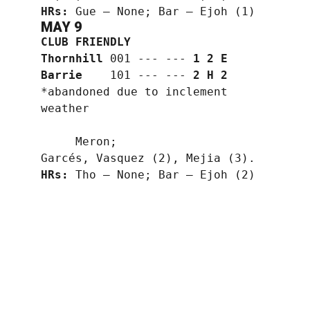
HRs:
 Gue — None; Bar — Ejoh (1)
MAY 9
CLUB FRIENDLY
Thornhill
 001 --- --- 
1 2 E
Barrie
    101 --- --- 
2 H 2
*abandoned due to inclement 
weather
     Meron;
Garcés, Vasquez (2), Mejia (3).
HRs:
 Tho — None; Bar — Ejoh (2)
1
1
1