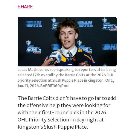
SHARE
Lucas Matheson is seen speaking to reporters after being
selected 17th overall by the Barrie Colts at the 2026 OHL
priority selection at Slush Puppie Place in Kingston, Ont.,
Jun. 13, 2026. BARRIE360/Pool
The Barrie Colts didn’t have to go far to add
the offensive help they were looking for
with their first-round pick in the 2026
OHL Priority Selection Friday night at
Kingston’s Slush Puppie Place.