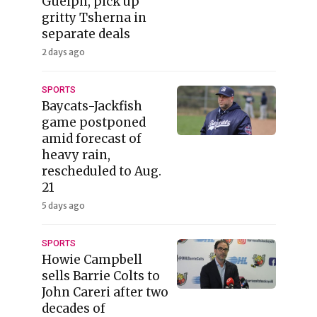
Guelph, pick up
gritty Tsherna in
separate deals
2 days ago
SPORTS
Baycats-Jackfish
game postponed
amid forecast of
heavy rain,
rescheduled to Aug.
21
5 days ago
SPORTS
Howie Campbell
sells Barrie Colts to
John Careri after two
decades of