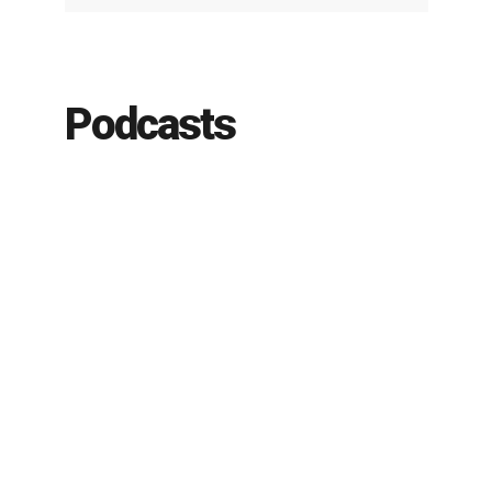
Podcasts