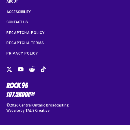
ABOUT
ACCESSIBILITY
CONTACT US
RECAPTCHA POLICY
RECAPTCHA TERMS
PRIVACY POLICY
©2026
Central Ontario Broadcasting
Website by
TALIS Creative