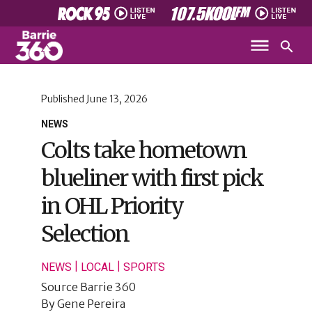
Published
June 13, 2026
NEWS
Colts take hometown
blueliner with first pick
in OHL Priority
Selection
|
|
NEWS
LOCAL
SPORTS
Source
Barrie 360
By
Gene Pereira