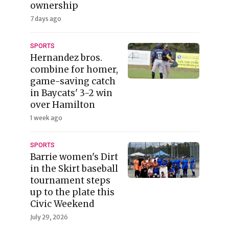
ownership
7 days ago
SPORTS
Hernandez bros.
combine for homer,
game-saving catch
in Baycats' 3-2 win
over Hamilton
1 week ago
SPORTS
Barrie women's Dirt
in the Skirt baseball
tournament steps
up to the plate this
Civic Weekend
July 29, 2026