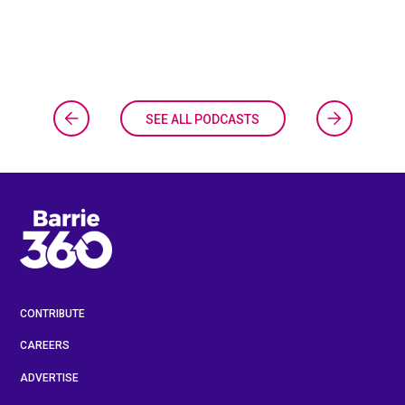
SEE ALL PODCASTS
CONTRIBUTE
CAREERS
ADVERTISE