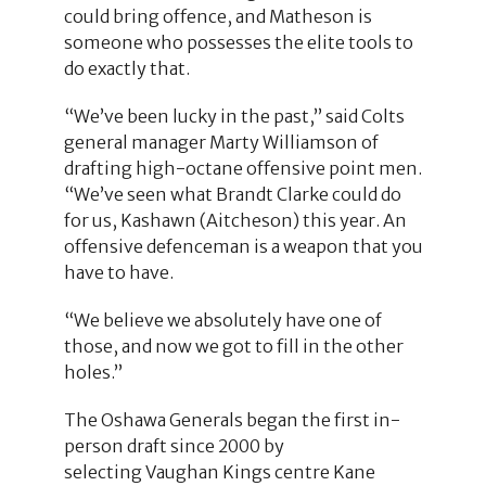
could bring offence, and Matheson is
someone who possesses the elite tools to
do exactly that.
“We’ve been lucky in the past,” said Colts
general manager Marty Williamson of
drafting high-octane offensive point men.
“We’ve seen what Brandt Clarke could do
for us, Kashawn (Aitcheson) this year. An
offensive defenceman is a weapon that you
have to have.
“We believe we absolutely have one of
those, and now we got to fill in the other
holes.”
The Oshawa Generals began the first in-
person draft since 2000 by
selecting Vaughan Kings centre Kane