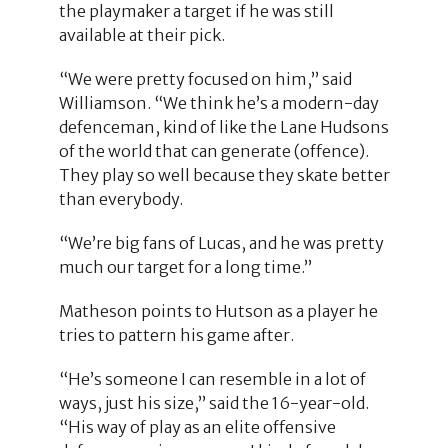
the playmaker a target if he was still
available at their pick.
“We were pretty focused on him,” said
Williamson. “We think he’s a modern-day
defenceman, kind of like the Lane Hudsons
of the world that can generate (offence).
They play so well because they skate better
than everybody.
“We’re big fans of Lucas, and he was pretty
much our target for a long time.”
Matheson points to Hutson as a player he
tries to pattern his game after.
“He’s someone I can resemble in a lot of
ways, just his size,” said the 16-year-old.
“His way of play as an elite offensive