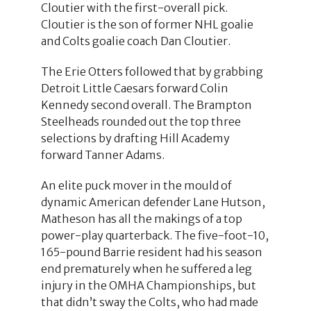
Cloutier with the first-overall pick.
Cloutier is the son of former NHL goalie
and Colts goalie coach Dan Cloutier.
The Erie Otters followed that by grabbing
Detroit Little Caesars forward Colin
Kennedy second overall. The Brampton
Steelheads rounded out the top three
selections by drafting Hill Academy
forward Tanner Adams.
An elite puck mover in the mould of
dynamic American defender Lane Hutson,
Matheson has all the makings of a top
power-play quarterback. The five-foot-10,
165-pound Barrie resident had his season
end prematurely when he suffered a leg
injury in the OMHA Championships, but
that didn’t sway the Colts, who had made