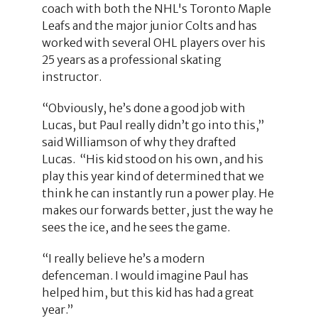
coach with both the NHL's Toronto Maple
Leafs and the major junior Colts and has
worked with several OHL players over his
25 years as a professional skating
instructor.
“Obviously, he’s done a good job with
Lucas, but Paul really didn’t go into this,”
said Williamson of why they drafted
Lucas. “His kid stood on his own, and his
play this year kind of determined that we
think he can instantly run a power play. He
makes our forwards better, just the way he
sees the ice, and he sees the game.
“I really believe he’s a modern
defenceman. I would imagine Paul has
helped him, but this kid has had a great
year.”