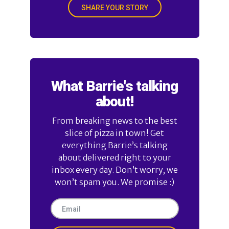
SHARE YOUR STORY
What Barrie's talking
about!
From breaking news to the best
slice of pizza in town! Get
everything Barrie’s talking
about delivered right to your
inbox every day. Don’t worry, we
won’t spam you. We promise :)