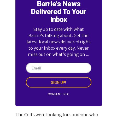
Barrie's News
Delivered To Your
Inbox
Stay up to date with what
Barrie's talking about. Get the
latest local news delivered right
to your inbox every day. Never
miss out on what's going on ...
SIGN UP!
CONSENT INFO
The Colts were looking for someone who