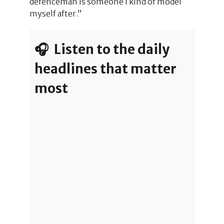
defenceman is someone I kind of model
myself after.”
🎧 Listen to the daily
headlines that matter
most