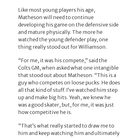
Like most young players his age,
Matheson will need to continue
developing his game on the defensive side
and mature physically. The more he
watched the young defender play, one
thing really stood out for Williamson.
“For me, it was his compete,” said the
Colts GM, when asked what one intangible
that stood out about Matheson. “This is a
guy who competes on loose pucks. He does
all that kind of stuff. I’ve watched him step
up and make big hits. Yeah, we knew he
was a good skater, but, for me, it was just
how competitive he is.
“That’s what really started to draw me to
him and keep watching him and ultimately