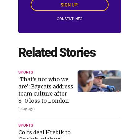
SIGN UP!
CONSENT INFO
Related Stories
SPORTS
‘That’s not who we
are’: Baycats address
team culture after
8-0 loss to London
1 day ago
SPORTS
Colts deal Hrebik to