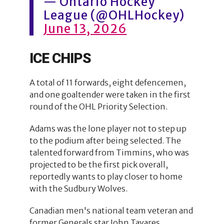
— Ontario Hockey
League (@OHLHockey)
June 13, 2026
ICE CHIPS
A total of 11 forwards, eight defencemen,
and one goaltender were taken in the first
round of the OHL Priority Selection.
Adams was the lone player not to step up
to the podium after being selected. The
talented forward from Timmins, who was
projected to be the first pick overall,
reportedly wants to play closer to home
with the Sudbury Wolves.
Canadian men's national team veteran and
former Generals star John Tavares