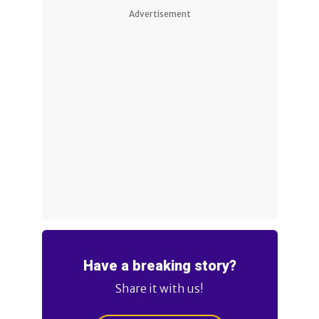
Advertisement
Have a breaking story?
Share it with us!