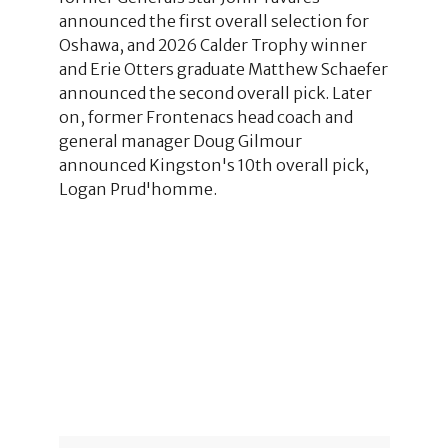
announced the first overall selection for
Oshawa, and 2026 Calder Trophy winner
and Erie Otters graduate Matthew Schaefer
announced the second overall pick. Later
on, former Frontenacs head coach and
general manager Doug Gilmour
announced Kingston's 10th overall pick,
Logan Prud'homme.
1