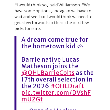
“I would think so,” said Williamson. “We
have some options, and again we have to
wait and see, but I would think we need to
get a few forwards in there the next few
picks for sure.”
A dream come true for
the hometown kid 🐴
Barrie native Lucas
Matheson joins the
@OHLBarrieColts
as the
17th overall selection in
the 2026
#OHLDraft
pic.twitter.com/DVshF
mUZGt