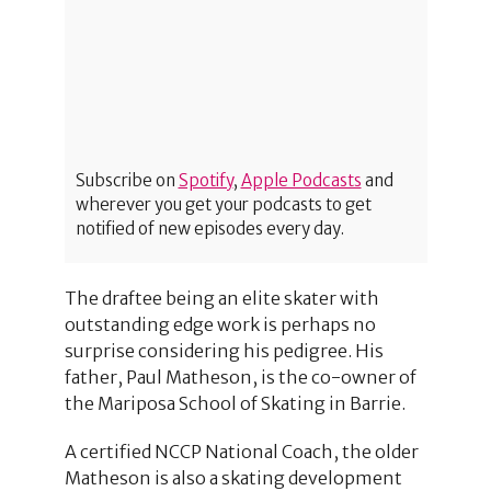
Subscribe on
Spotify
,
Apple Podcasts
and
wherever you get your podcasts to get
notified of new episodes every day.
The draftee being an elite skater with
outstanding edge work is perhaps no
surprise considering his pedigree. His
father, Paul Matheson, is the co-owner of
the Mariposa School of Skating in Barrie.
A certified NCCP National Coach, the older
Matheson is also a skating development