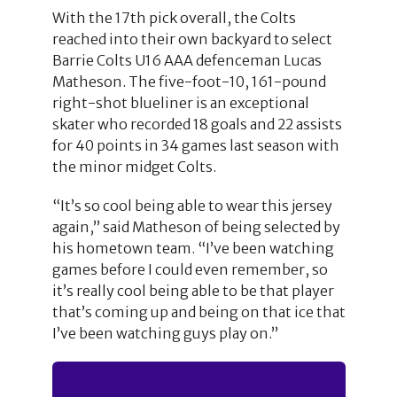
With the 17th pick overall, the Colts
reached into their own backyard to select
Barrie Colts U16 AAA defenceman Lucas
Matheson. The five-foot-10, 161-pound
right-shot blueliner is an exceptional
skater who recorded 18 goals and 22 assists
for 40 points in 34 games last season with
the minor midget Colts.
“It’s so cool being able to wear this jersey
again,” said Matheson of being selected by
his hometown team. “I’ve been watching
games before I could even remember, so
it’s really cool being able to be that player
that’s coming up and being on that ice that
I’ve been watching guys play on.”