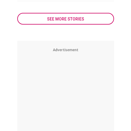
SEE MORE STORIES
Advertisement