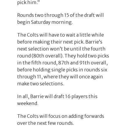
pick him.”
Rounds two through 15 of the draft will
begin Saturday morning.
The Colts will have to wait a little while
before making their next pick. Barrie’s
next selection won’t be until the fourth
round (80th overall). They hold two picks
in the fifth round, 87th and 91th overall,
before holding single picks in rounds six
through 11, where they will once again
make two selections.
In all, Barrie will draft 16 players this
weekend.
The Colts will focus on adding forwards
over the next few rounds.