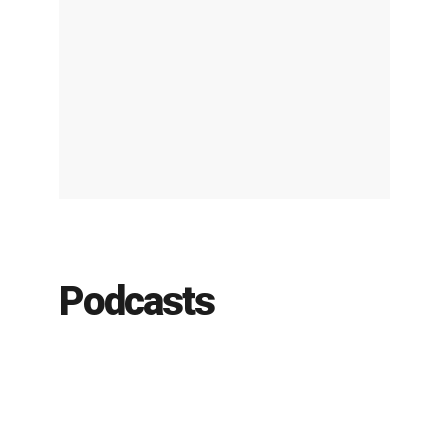
Podcasts