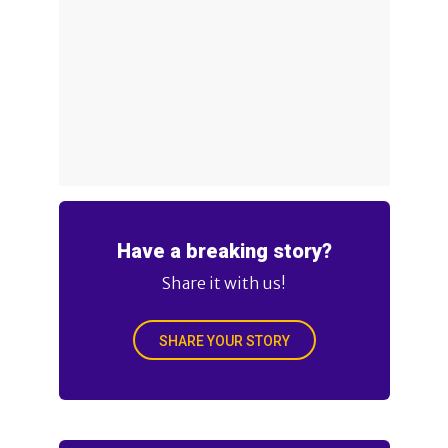
Have a breaking story?
Share it with us!
SHARE YOUR STORY