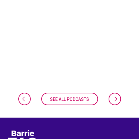
SEE ALL PODCASTS