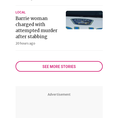
LOCAL
Barrie woman
charged with
attempted murder
after stabbing
20 hours ago
SEE MORE STORIES
Advertisement