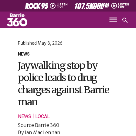
Published
May 8, 2026
NEWS
Jaywalking stop by
police leads to drug
charges against Barrie
man
|
NEWS
LOCAL
Source
Barrie 360
By
Ian MacLennan