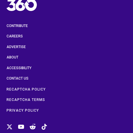
CONTRIBUTE
CAREERS
ADVERTISE
ABOUT
ACCESSIBILITY
CONTACT US
RECAPTCHA POLICY
RECAPTCHA TERMS
PRIVACY POLICY