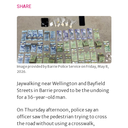
SHARE
Image provided by Barrie Police Service on Friday, May 8,
2026.
Jaywalking near Wellington and Bayfield
Streets in Barrie proved to be the undoing
for a 36-year-old man.
On Thursday afternoon, police say an
officer saw the pedestrian trying to cross
the road without using a crosswalk,