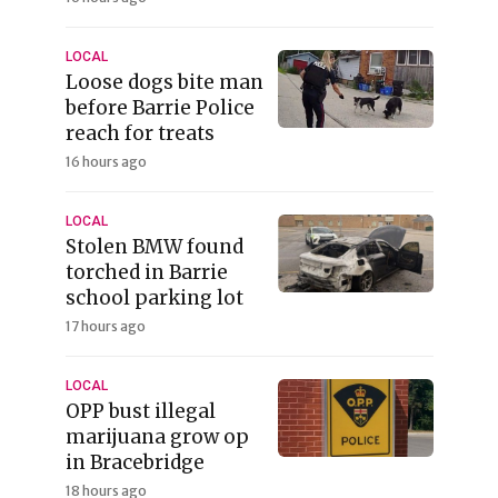
LOCAL
Loose dogs bite man
before Barrie Police
reach for treats
16 hours ago
LOCAL
Stolen BMW found
torched in Barrie
school parking lot
17 hours ago
LOCAL
OPP bust illegal
marijuana grow op
in Bracebridge
18 hours ago