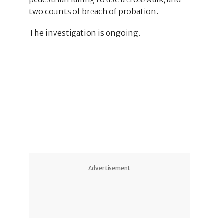
two counts of breach of probation.
The investigation is ongoing.
4
1
4
Advertisement