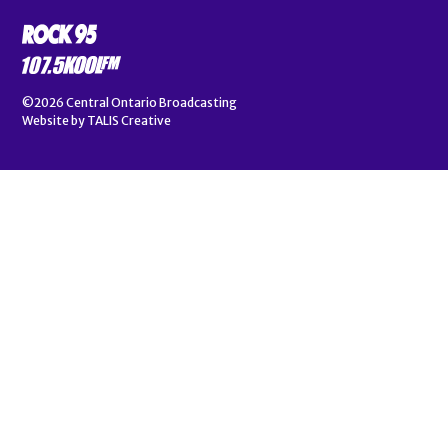
©2026
Central Ontario Broadcasting
Website by
TALIS Creative