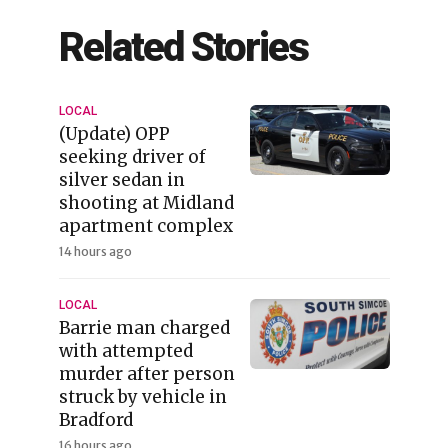
Related Stories
LOCAL
(Update) OPP
seeking driver of
silver sedan in
shooting at Midland
apartment complex
14 hours ago
LOCAL
Barrie man charged
with attempted
murder after person
struck by vehicle in
Bradford
16 hours ago