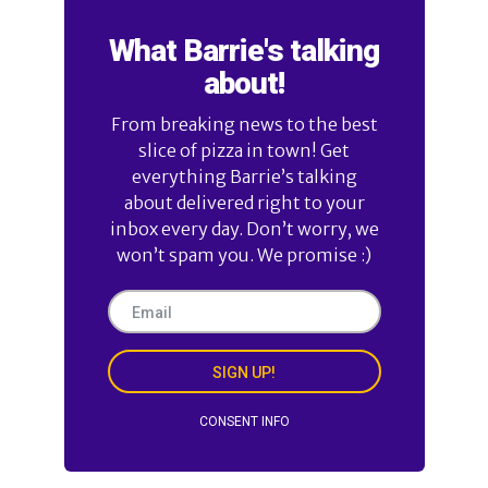
What Barrie's talking
about!
From breaking news to the best
slice of pizza in town! Get
everything Barrie’s talking
about delivered right to your
inbox every day. Don’t worry, we
won’t spam you. We promise :)
SIGN UP!
CONSENT INFO