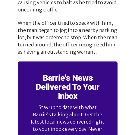
causing vehicles to halt as he tried to avoid
oncoming traffic.
When the officer tried to speak with him,
the man began to jog into a nearby parking
lot, but was ordered to stop. When the man
turned around, the officer recognized him
as having an outstanding warrant.
Barrie's News
Delivered To Your
Inbox
Stay up to date with what
Barrie's talking about. Get the
latest local news delivered right
to your inbox every day. Never