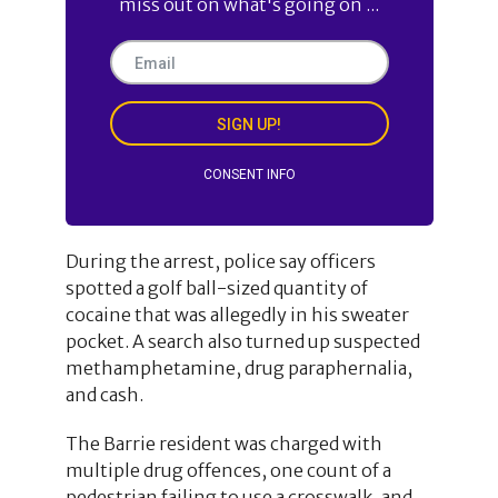
miss out on what's going on ...
SIGN UP!
CONSENT INFO
During the arrest, police say officers
spotted a golf ball-sized quantity of
cocaine that was allegedly in his sweater
pocket. A search also turned up suspected
methamphetamine, drug paraphernalia,
and cash.
The Barrie resident was charged with
multiple drug offences, one count of a
pedestrian failing to use a crosswalk, and