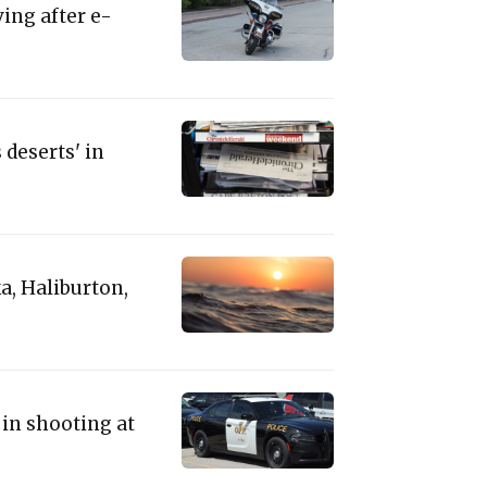
ing after e-
deserts' in
a, Haliburton,
 in shooting at