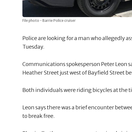
File photo - Barrie Police cruiser
Police are looking for a man who allegedly a
Tuesday.
Communications spokesperson Peter Leon sa
Heather Street just west of Bayfield Street 
Both individuals were riding bicycles at the 
Leon says there was a brief encounter betwe
to break free.