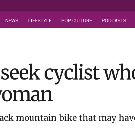
NEWS
LIFESTYLE
POP CULTURE
PODCASTS
 seek cyclist wh
 woman
lack mountain bike that may have