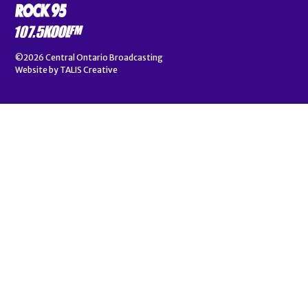
©2026
Central Ontario Broadcasting
Website by
TALIS Creative