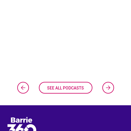
SEE ALL PODCASTS