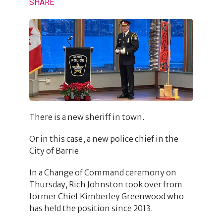
SHARE
There is a new sheriff in town.
Or in this case, a new police chief in the
City of Barrie.
In a Change of Command ceremony on
Thursday, Rich Johnston took over from
former Chief Kimberley Greenwood who
has held the position since 2013.