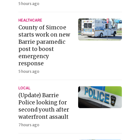
5 hours ago
HEALTHCARE
County of Simcoe
starts work on new
Barrie paramedic
post to boost
emergency
response
5 hours ago
LOCAL
(Update) Barrie
Police looking for
second youth after
waterfront assault
7 hours ago