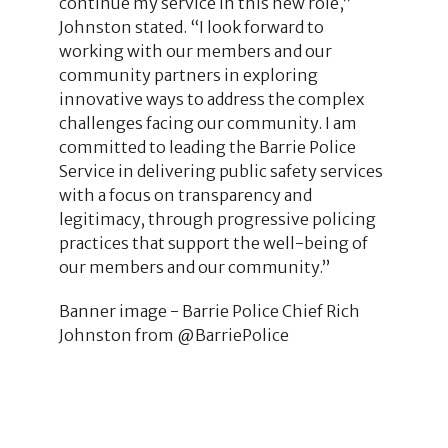
continue my service in this new role,”
Johnston stated. “I look forward to
working with our members and our
community partners in exploring
innovative ways to address the complex
challenges facing our community. I am
committed to leading the Barrie Police
Service in delivering public safety services
with a focus on transparency and
legitimacy, through progressive policing
practices that support the well-being of
our members and our community.”
Banner image - Barrie Police Chief Rich
Johnston from @BarriePolice