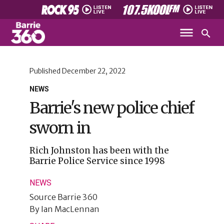
Published
December 22, 2022
NEWS
Barrie's new police chief
sworn in
Rich Johnston has been with the
Barrie Police Service since 1998
NEWS
Source
Barrie 360
By
Ian MacLennan