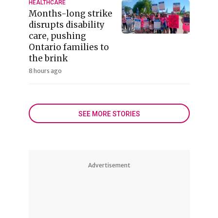
HEALTHCARE
Months-long strike
disrupts disability
care, pushing
Ontario families to
the brink
8 hours ago
SEE MORE STORIES
Advertisement