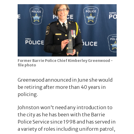
Former Barrie Police Chief Kimberley Greenwood -
file photo
Greenwood announced in June she would
be retiring after more than 40 years in
policing.
Johnston won't need any introduction to
the city as he has been with the Barrie
Police Service since 1998 and has served in
a variety of roles including uniform patrol,