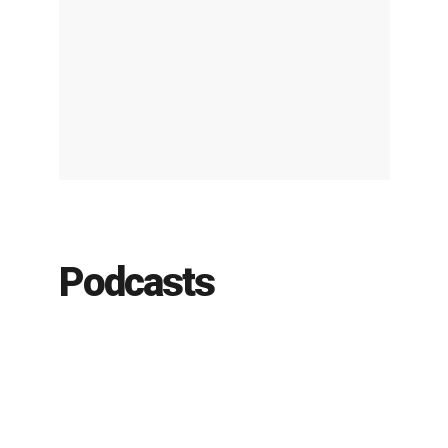
Podcasts