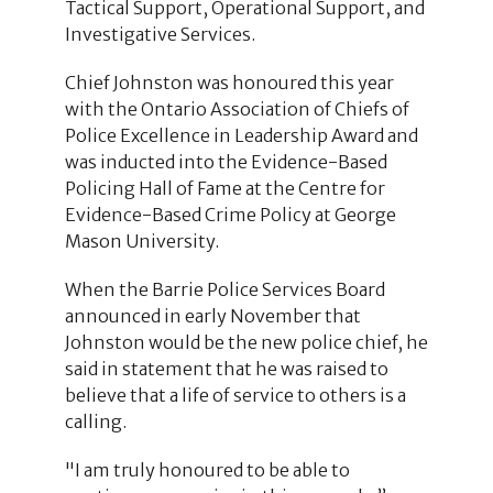
Tactical Support, Operational Support, and
Investigative Services.
Chief Johnston was honoured this year
with the Ontario Association of Chiefs of
Police Excellence in Leadership Award and
was inducted into the Evidence-Based
Policing Hall of Fame at the Centre for
Evidence-Based Crime Policy at George
Mason University.
When the Barrie Police Services Board
announced in early November that
Johnston would be the new police chief, he
said in statement that he was raised to
believe that a life of service to others is a
calling.
"I am truly honoured to be able to