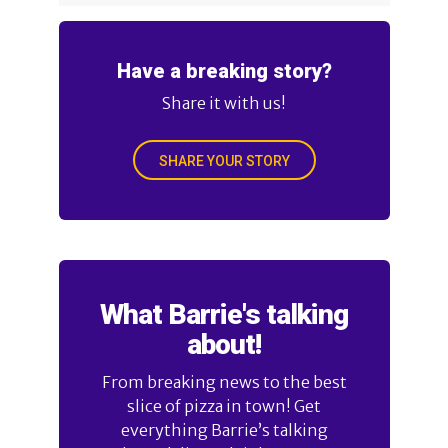
Have a breaking story?
Share it with us!
SHARE YOUR STORY
What Barrie's talking
about!
From breaking news to the best
slice of pizza in town! Get
everything Barrie’s talking