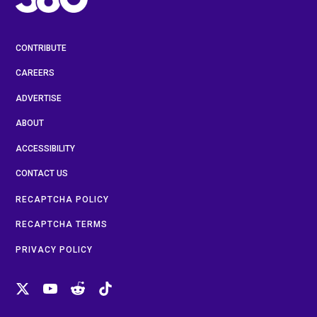
CONTRIBUTE
CAREERS
ADVERTISE
ABOUT
ACCESSIBILITY
CONTACT US
RECAPTCHA POLICY
RECAPTCHA TERMS
PRIVACY POLICY