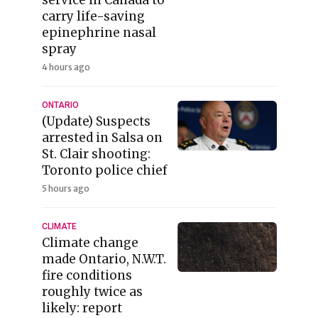
carry life-saving
epinephrine nasal
spray
4 hours ago
ONTARIO
(Update) Suspects
arrested in Salsa on
St. Clair shooting:
Toronto police chief
5 hours ago
CLIMATE
Climate change
made Ontario, N.W.T.
fire conditions
roughly twice as
likely: report