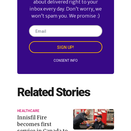
about delivered right to your
inbox every day. Don’t worry, we
won’t spam you. We promise :)
SIGN UP!
CONSENT INFO
Related Stories
HEALTHCARE
Innisfil Fire
becomes first
service in Canada to