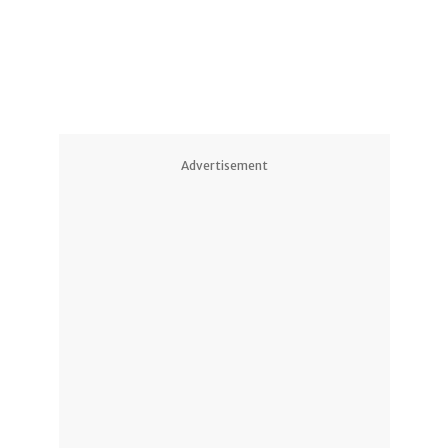
Advertisement