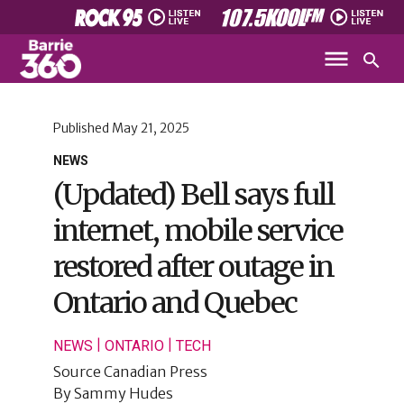
Published
May 21, 2025
NEWS
(Updated) Bell says full
internet, mobile service
restored after outage in
Ontario and Quebec
|
|
NEWS
ONTARIO
TECH
Source
Canadian Press
By
Sammy Hudes