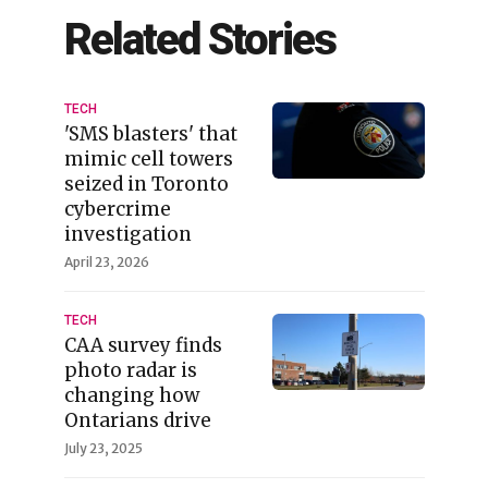
Related Stories
TECH
'SMS blasters' that
mimic cell towers
seized in Toronto
cybercrime
investigation
April 23, 2026
TECH
CAA survey finds
photo radar is
changing how
Ontarians drive
July 23, 2025