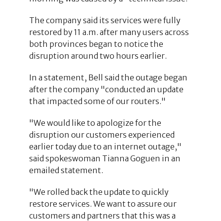
The company said its services were fully
restored by 11 a.m. after many users across
both provinces began to notice the
disruption around two hours earlier.
In a statement, Bell said the outage began
after the company "conducted an update
that impacted some of our routers."
"We would like to apologize for the
disruption our customers experienced
earlier today due to an internet outage,"
said spokeswoman Tianna Goguen in an
emailed statement.
"We rolled back the update to quickly
restore services. We want to assure our
customers and partners that this was a