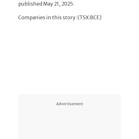
published May 21, 2025.
Companies in this story: (TSX:BCE)
1
Advertisement