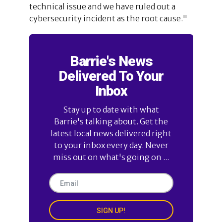
technical issue and we have ruled out a
cybersecurity incident as the root cause."
Barrie's News
Delivered To Your
Inbox
Stay up to date with what
Barrie's talking about. Get the
latest local news delivered right
to your inbox every day. Never
miss out on what's going on ...
SIGN UP!