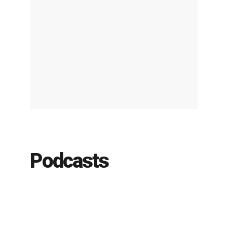
Podcasts