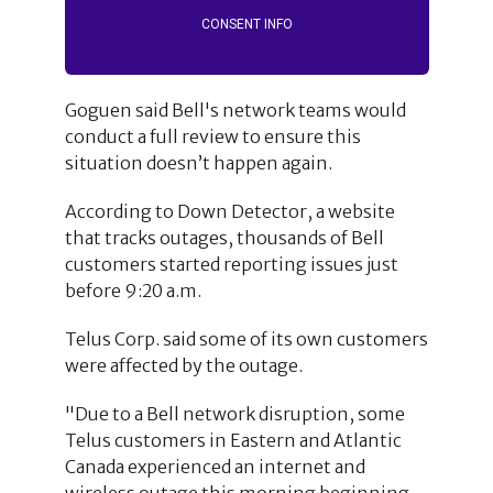
CONSENT INFO
Goguen said Bell's network teams would
conduct a full review to ensure this
situation doesn’t happen again.
According to Down Detector, a website
that tracks outages, thousands of Bell
customers started reporting issues just
before 9:20 a.m.
Telus Corp. said some of its own customers
were affected by the outage.
"Due to a Bell network disruption, some
Telus customers in Eastern and Atlantic
Canada experienced an internet and
wireless outage this morning beginning