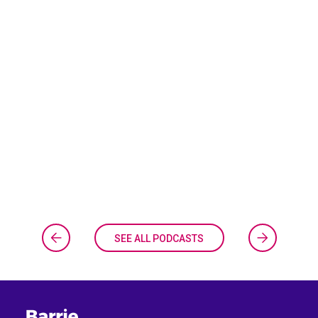
SEE ALL PODCASTS