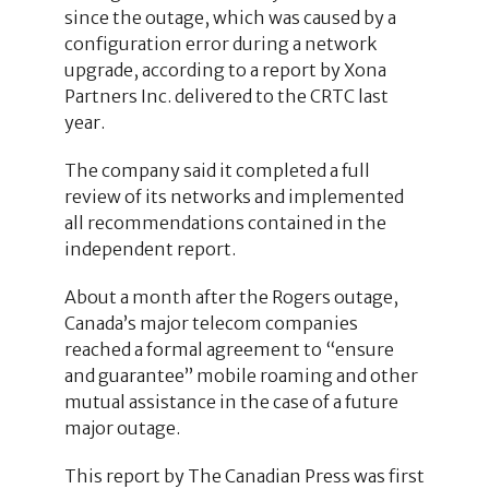
since the outage, which was caused by a
configuration error during a network
upgrade, according to a report by Xona
Partners Inc. delivered to the CRTC last
year.
The company said it completed a full
review of its networks and implemented
all recommendations contained in the
independent report.
About a month after the Rogers outage,
Canada’s major telecom companies
reached a formal agreement to “ensure
and guarantee” mobile roaming and other
mutual assistance in the case of a future
major outage.
This report by The Canadian Press was first