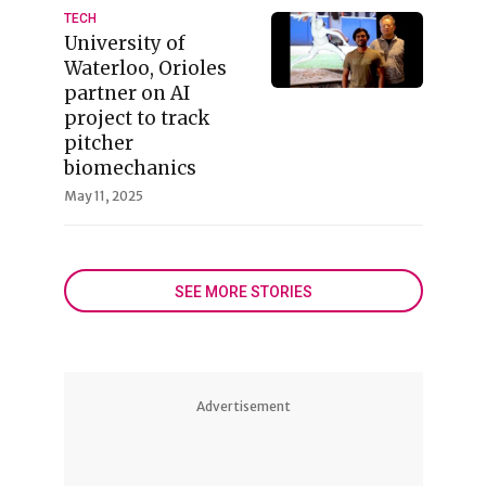
TECH
University of
Waterloo, Orioles
partner on AI
project to track
pitcher
biomechanics
May 11, 2025
SEE MORE STORIES
Advertisement