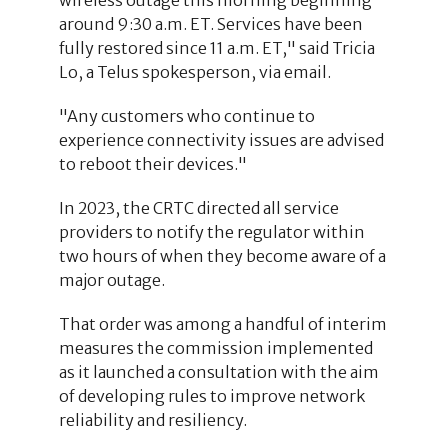
around 9:30 a.m. ET. Services have been
fully restored since 11 a.m. ET," said Tricia
Lo, a Telus spokesperson, via email.
"Any customers who continue to
experience connectivity issues are advised
to reboot their devices."
In 2023, the CRTC directed all service
providers to notify the regulator within
two hours of when they become aware of a
major outage.
That order was among a handful of interim
measures the commission implemented
as it launched a consultation with the aim
of developing rules to improve network
reliability and resiliency.