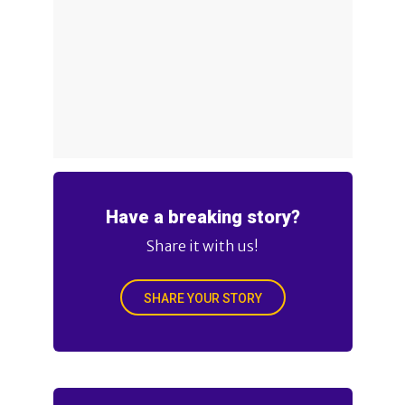
Have a breaking story?
Share it with us!
SHARE YOUR STORY