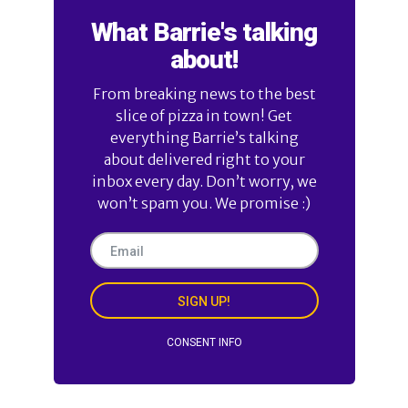
What Barrie's talking
about!
From breaking news to the best
slice of pizza in town! Get
everything Barrie’s talking
about delivered right to your
inbox every day. Don’t worry, we
won’t spam you. We promise :)
SIGN UP!
CONSENT INFO