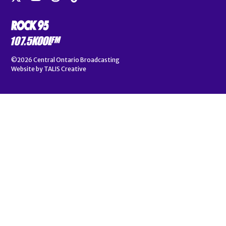
©2026
Central Ontario Broadcasting
Website by
TALIS Creative