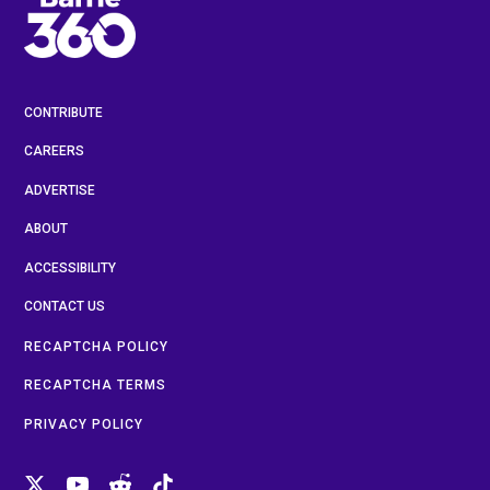
CONTRIBUTE
CAREERS
ADVERTISE
ABOUT
ACCESSIBILITY
CONTACT US
RECAPTCHA POLICY
RECAPTCHA TERMS
PRIVACY POLICY