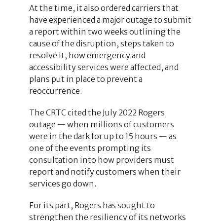
At the time, it also ordered carriers that
have experienced a major outage to submit
a report within two weeks outlining the
cause of the disruption, steps taken to
resolve it, how emergency and
accessibility services were affected, and
plans put in place to prevent a
reoccurrence.
The CRTC cited the July 2022 Rogers
outage — when millions of customers
were in the dark for up to 15 hours — as
one of the events prompting its
consultation into how providers must
report and notify customers when their
services go down.
For its part, Rogers has sought to
strengthen the resiliency of its networks