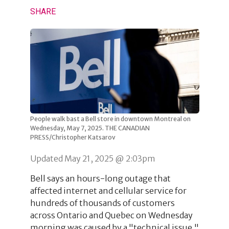
SHARE
People walk bast a Bell store in downtown Montreal on
Wednesday, May 7, 2025. THE CANADIAN
PRESS/Christopher Katsarov
Updated May 21, 2025 @ 2:03pm
Bell says an hours-long outage that
affected internet and cellular service for
hundreds of thousands of customers
across Ontario and Quebec on Wednesday
morning was caused by a "technical issue."