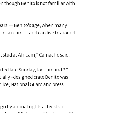
en though Benito is not familiar with
years — Benito’s age, when many
 for a mate — and can live to around
xt stud at Africam,” Camacho said.
arted late Sunday, took around 30
ecially-designed crate Benito was
lice, National Guard and press
n by animal rights activists in