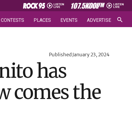
CONTESTS
PLACES
EVENTS
ADVERTISE
Published
January 23, 2024
nito has
ow comes the