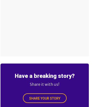
Have a breaking story?
Share it with us!
SHARE YOUR STORY