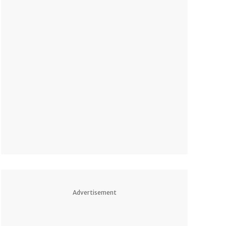
Advertisement