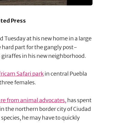
ated Press
d Tuesday at his new home in a large
 hard part for the gangly post-
n giraffes in his new neighborhood.
fricam Safari park
in central Puebla
 three females.
re from animal advocates,
has spent
k in the northern border city of Ciudad
 species, he may have to quickly