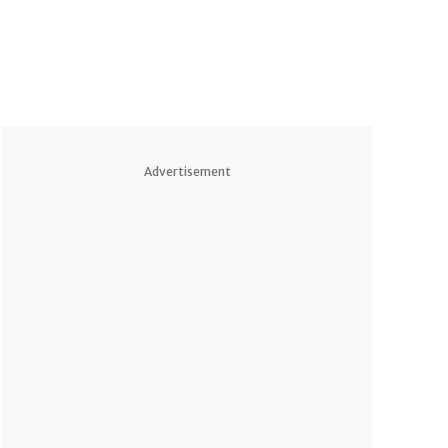
Advertisement