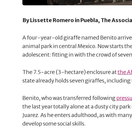
By Lissette Romero in Puebla, The Associ
A four-year-old giraffe named Benito arrive
animal park in central Mexico. Now starts the
adolescent: fitting in with the crowd of seve
The 7.5-acre (3-hectare) enclosure at
the A
state already holds seven giraffes, including
Benito, who was transferred following
pressu
the last year totally alone at a dusty city par
Juarez. As he enters adulthood, as with many
develop some social skills.