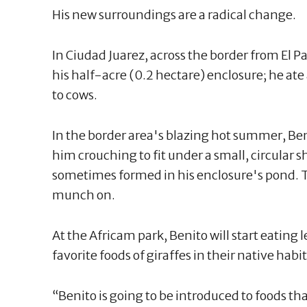
His new surroundings are a radical change.
In Ciudad Juarez, across the border from El Pas
his half-acre (0.2 hectare) enclosure; he ate a
to cows.
In the border area's blazing hot summer, Ben
him crouching to fit under a small, circular s
sometimes formed in his enclosure's pond. T
munch on.
At the Africam park, Benito will start eating 
favorite foods of giraffes in their native habit
“Benito is going to be introduced to foods th