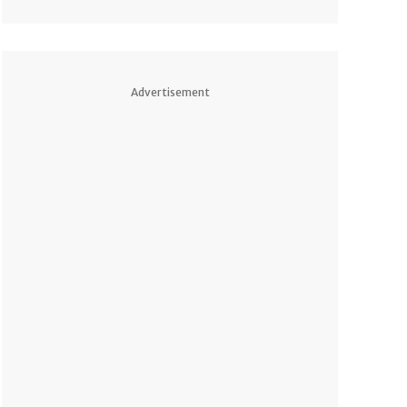
Advertisement