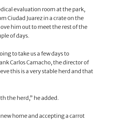
edical evaluation room at the park,
rom Ciudad Juarez in a crate on the
ove him out to meet the rest of the
uple of days.
oing to take us a few days to
Frank Carlos Camacho, the director of
eve this is a very stable herd and that
ith the herd,” he added.
s new home and accepting a carrot