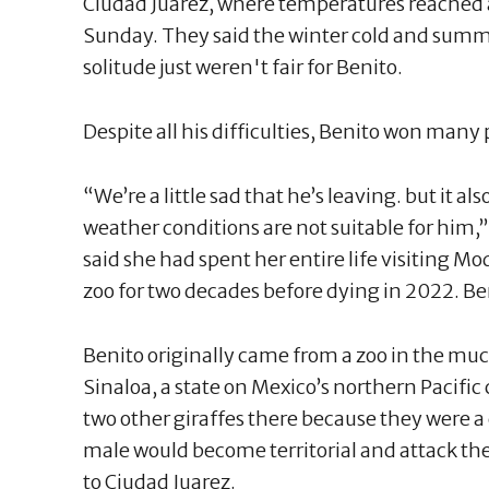
Ciudad Juarez, where temperatures reached a
Sunday. They said the winter cold and summe
solitude just weren't fair for Benito.
Despite all his difficulties, Benito won many
“We’re a little sad that he’s leaving. but it als
weather conditions are not suitable for him,
said she had spent her entire life visiting M
zoo for two decades before dying in 2022. Ben
Benito originally came from a zoo in the mu
Sinaloa, a state on Mexico’s northern Pacific 
two other giraffes there because they were a
male would become territorial and attack th
to Ciudad Juarez.