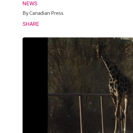
NEWS
By
Canadian Press
SHARE