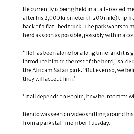
He currently is being held in a tall-roofed m
after his 2,000 kilometer (1,200 mile) trip f
back of a flat-bed truck. The park wants to m
herd as soon as possible, possibly within a co
“He has been alone for a long time, and it is g
introduce him to the rest of the herd,” said 
the Africam Safari park. “But even so, we beli
they will accept him.”
“It all depends on Benito, how he interacts w
Benito was seen on video sniffing around hi
from a park staff member Tuesday.