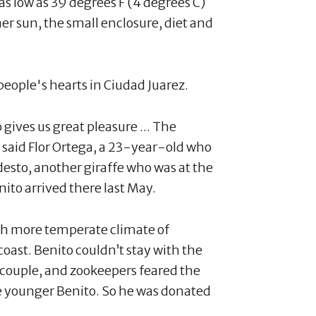
s low as 39 degrees F (4 degrees C)
r sun, the small enclosure, diet and
 people's hearts in Ciudad Juarez.
o gives us great pleasure ... The
” said Flor Ortega, a 23-year-old who
odesto, another giraffe who was at the
ito arrived there last May.
ch more temperate climate of
coast. Benito couldn’t stay with the
 couple, and zookeepers feared the
e younger Benito. So he was donated