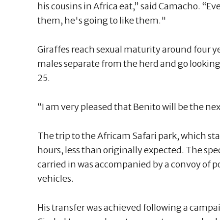
his cousins in Africa eat,” said Camacho. “Ev
them, he's going to like them."
Giraffes reach sexual maturity around four 
males separate from the herd and go looking
25.
“I am very pleased that Benito will be the ne
The trip to the Africam Safari park, which st
hours, less than originally expected. The sp
carried in was accompanied by a convoy of po
vehicles.
His transfer was achieved following a campaig