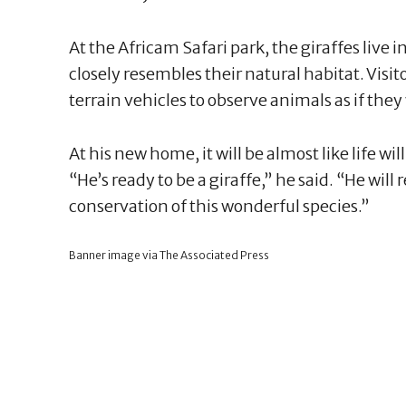
At the Africam Safari park, the giraffes live
closely resembles their natural habitat. Visit
terrain vehicles to observe animals as if they
At his new home, it will be almost like life w
“He’s ready to be a giraffe,” he said. “He wil
conservation of this wonderful species.”
Banner image via The Associated Press