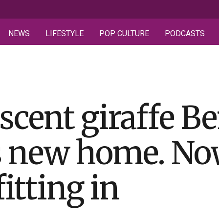
NEWS
LIFESTYLE
POP CULTURE
PODCASTS
scent giraffe Be
is new home. N
fitting in