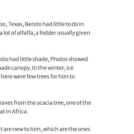
o, Texas, Benito had little to do in
 lot of alfalfa, a fodder usually given
ito had little shade, Photos showed
hade canopy. In the winter, ice
here were few trees for him to
leaves from the acacia tree, one of the
at in Africa.
at are new to him, which are the ones