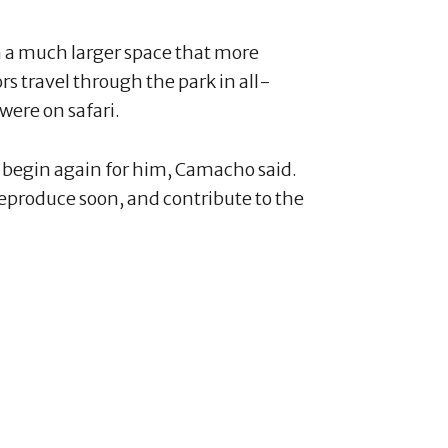
 in a much larger space that more
ors travel through the park in all-
 were on safari.
ill begin again for him, Camacho said.
l reproduce soon, and contribute to the