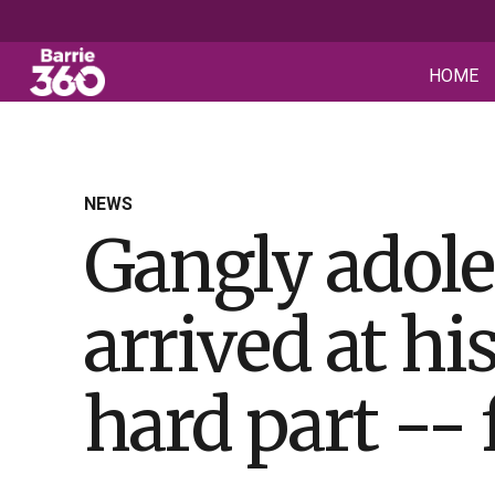
HOME
NEWS
Gangly adole
arrived at h
hard part -- 