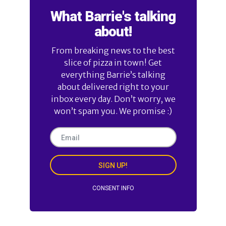
What Barrie's talking
about!
From breaking news to the best
slice of pizza in town! Get
everything Barrie’s talking
about delivered right to your
inbox every day. Don’t worry, we
won’t spam you. We promise :)
SIGN UP!
CONSENT INFO