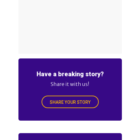
Have a breaking story?
Share it with us!
SHARE YOUR STORY