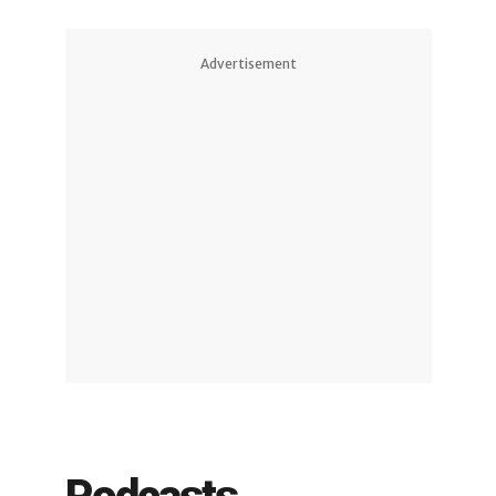
Advertisement