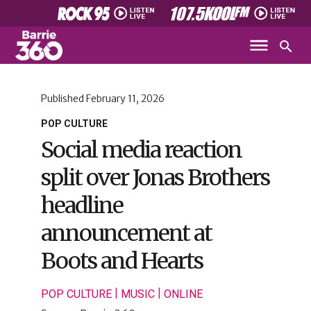
Published
February 11, 2026
POP CULTURE
Social media reaction
split over Jonas Brothers
headline
announcement at
Boots and Hearts
|
|
POP CULTURE
MUSIC
ONLINE