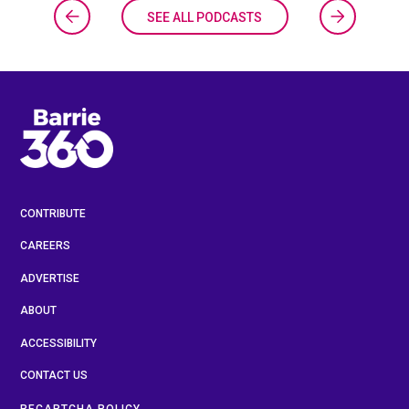
SEE ALL PODCASTS
CONTRIBUTE
CAREERS
ADVERTISE
ABOUT
ACCESSIBILITY
CONTACT US
RECAPTCHA POLICY