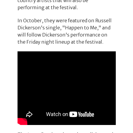
country artists that will also be
performing at the festival.
In October, they were featured on Russell
Dickerson's single, "Happen to Me," and
will follow Dickerson's performance on
the Friday night lineup at the festival.