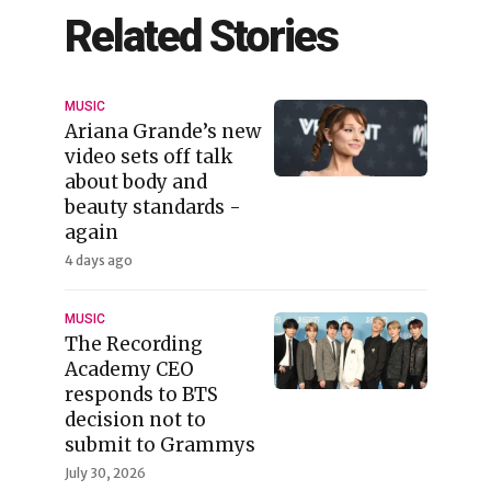
Related Stories
MUSIC
Ariana Grande’s new
video sets off talk
about body and
beauty standards -
again
4 days ago
MUSIC
The Recording
Academy CEO
responds to BTS
decision not to
submit to Grammys
July 30, 2026