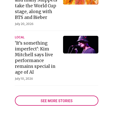
take the World Cup
stage, along with
BTS and Bieber
July 20, 2026
LOCAL
‘It’s something
imperfect’: Kim
Mitchell says live
performance
remains special in
age of AI
July 10, 2026
SEE MORE STORIES