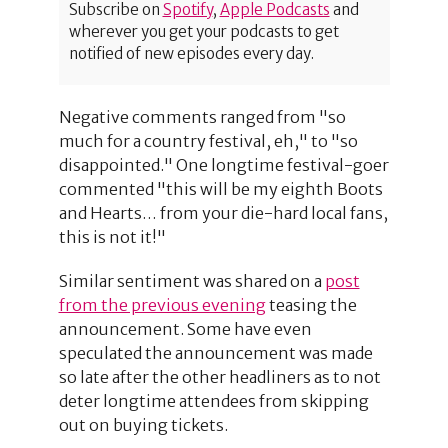
Subscribe on
Spotify
,
Apple Podcasts
and
wherever you get your podcasts to get
notified of new episodes every day.
Negative comments ranged from "so
much for a country festival, eh," to "so
disappointed." One longtime festival-goer
commented "this will be my eighth Boots
and Hearts… from your die-hard local fans,
this is not it!"
Similar sentiment was shared on a
post
from the previous evening
teasing the
announcement. Some have even
speculated the announcement was made
so late after the other headliners as to not
deter longtime attendees from skipping
out on buying tickets.