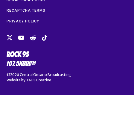
RECAPTCHA TERMS
PRIVACY POLICY
©2026
Central Ontario Broadcasting
Website by
TALIS Creative