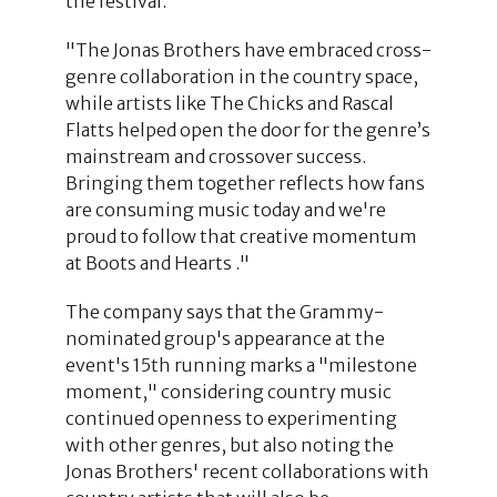
the festival.
"The Jonas Brothers have embraced cross-
genre collaboration in the country space,
while artists like The Chicks and Rascal
Flatts helped open the door for the genre’s
mainstream and crossover success.
Bringing them together reflects how fans
are consuming music today and we're
proud to follow that creative momentum
at Boots and Hearts ."
The company says that the Grammy-
nominated group's appearance at the
event's 15th running marks a "milestone
moment," considering country music
continued openness to experimenting
with other genres, but also noting the
Jonas Brothers' recent collaborations with