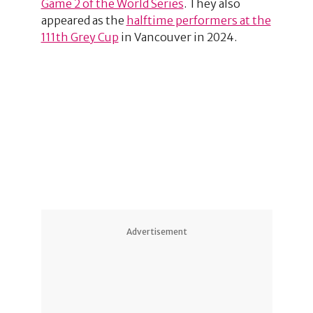
Game 2 of the World Series
. They also
appeared as the
halftime performers at the
111th Grey Cup
in Vancouver in 2024.
1
Advertisement