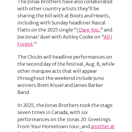
The Jonas Brothers have also collaborated
with other country artists they'll be
sharing the bill with at Boots and Hearts,
including with Sunday headliner Rascal
Flatts on the 2025 single "
I Dare You
," and
Joe Jonas' duet with Ashley Cooke on "
All I
Forgot
."
The Chicks will headline performances on
the second day of the festival, Aug. 8, while
other marquee acts that will appear
throughout the weekend include Juno
winners Brett Kissel and James Barker
Band.
In 2025, the Jonas Brothers took the stage
seven times in Canada, with six
performances on the Jonas 20: Greetings
From Your Hometown tour, and
another at