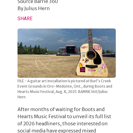
Source
Barrie 360
By
Julius Hern
SHARE
FILE - A guitar art installation is pictured at Burl's Creek
Event Grounds in Oro-Medonte, Ont., during Boots and
Hearts Music Festival, Aug. 8, 2025. BARRIE360/Julius
Hern
After months of waiting for Boots and
Hearts Music Festival to unveil its full list
of 2026 headliners, those interested on
social media have expressed mixed