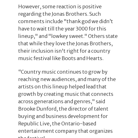
However, some reaction is positive
regarding the Jonas Brothers. Such
comments include "thank god we didn’t
have to wait till the year 3000 for this
lineup," and "lowkey sweet." Others state
that while they love the Jonas Brothers,
their inclusion isn't right for a country
music festival like Boots and Hearts.
“Country music continues to grow by
reaching new audiences, and many of the
artists on this lineup helped lead that
growth by creating music that connects
across generations and genres," said
Brooke Dunford, the director of talent
buying and business development for
Republic Live, the Ontario-based
entertainment company that organizes