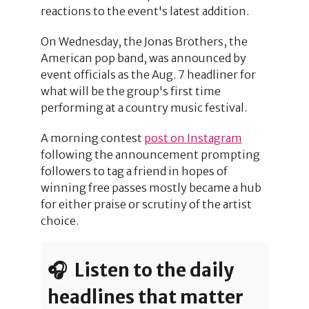
reactions to the event's latest addition.
On Wednesday, the Jonas Brothers, the
American pop band, was announced by
event officials as the Aug. 7 headliner for
what will be the group's first time
performing at a country music festival.
A morning contest
post on Instagram
following the announcement prompting
followers to tag a friend in hopes of
winning free passes mostly became a hub
for either praise or scrutiny of the artist
choice.
🎧 Listen to the daily
headlines that matter