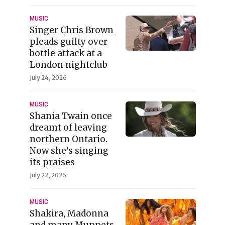
MUSIC
Singer Chris Brown
pleads guilty over
bottle attack at a
London nightclub
July 24, 2026
MUSIC
Shania Twain once
dreamt of leaving
northern Ontario.
Now she's singing
its praises
July 22, 2026
MUSIC
Shakira, Madonna
and many Muppets