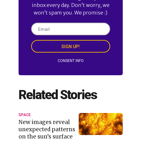
inbox every day. Don’t worry, we
won’t spam you. We promise :)
SIGN UP!
CONSENT INFO
Related Stories
SPACE
New images reveal
unexpected patterns
on the sun’s surface