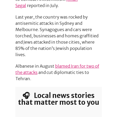
Segal
reported in July.
Last year, the country was rocked by
antisemitic attacks in Sydney and
Melbourne. Synagogues and cars were
torched, businesses and homes graffitied
and Jews attacked in those cities, where
85% of the nation’s Jewish population
lives.
Albanese in August
blamed Iran for two of
the attacks
and cut diplomatic ties to
Tehran.
🎧 Local news stories
that matter most to you