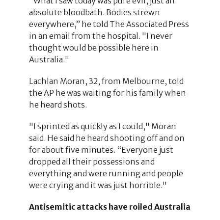
“What I saw today was pure evil, just an
absolute bloodbath. Bodies strewn
everywhere,” he told The Associated Press
in an email from the hospital. "I never
thought would be possible here in
Australia."
Lachlan Moran, 32, from Melbourne, told
the AP he was waiting for his family when
he heard shots.
"I sprinted as quickly as I could," Moran
said. He said he heard shooting off and on
for about five minutes. “Everyone just
dropped all their possessions and
everything and were running and people
were crying and it was just horrible."
Antisemitic attacks have roiled Australia