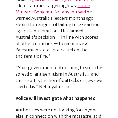
address crimes targeting Jews.
Prime
Minister Benjamin Netanyahu said
he
warned Australia’s leaders months ago
about the dangers of failing to take action
against antisemitism. He claimed
Australia's decision — in line with scores
of other countries — to recognize a
Palestinian state “pours fuel on the
antisemitic fire.”
“Your government did nothing to stop the
spread of antisemitism in Australia ... and
the result is the horrific attacks on Jews we
saw today,” Netanyahu said.
Police will investigate what happened
Authorities were not looking for anyone
else in connection with the massacre, said