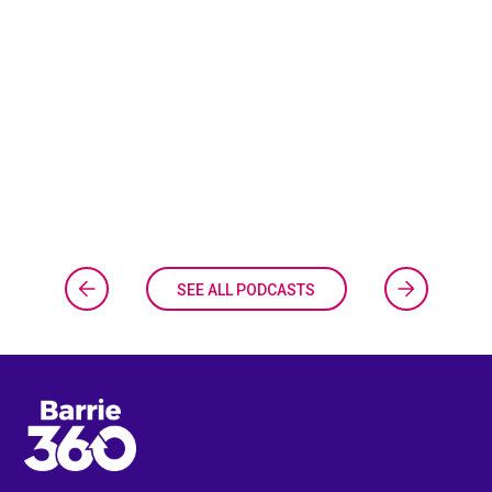
SEE ALL PODCASTS