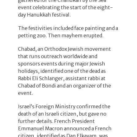
event celebrating the start of the eight-
day Hanukkah festival.
The festivities included face painting and a
petting zoo. Then mayhem erupted.
Chabad, an Orthodox Jewish movement
that runs outreach worldwide and
sponsors events during major Jewish
holidays, identified one of the dead as
Rabbi Eli Schlanger, assistant rabbi at
Chabad of Bondi and an organizer of the
event.
Israel’s Foreign Ministry confirmed the
death of an Israeli citizen, but gave no
further details. French President
Emmanuel Macron announced a French
citizen, identified as Dan Elkayam, was