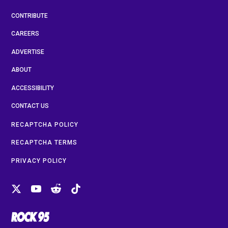
CONTRIBUTE
CAREERS
ADVERTISE
ABOUT
ACCESSIBILITY
CONTACT US
RECAPTCHA POLICY
RECAPTCHA TERMS
PRIVACY POLICY