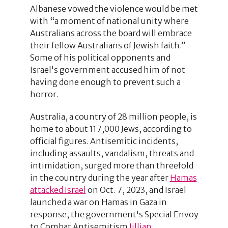
Albanese vowed the violence would be met
with “a moment of national unity where
Australians across the board will embrace
their fellow Australians of Jewish faith.”
Some of his political opponents and
Israel's government accused him of not
having done enough to prevent such a
horror.
Australia, a country of 28 million people, is
home to about 117,000 Jews, according to
official figures. Antisemitic incidents,
including assaults, vandalism, threats and
intimidation, surged more than threefold
in the country during the year after
Hamas
attacked Israel
on Oct. 7, 2023, and Israel
launched a war on Hamas in Gaza in
response, the government's Special Envoy
to Combat Antisemitism
Jillian