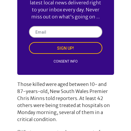
latest local news delivered right
to your inbox every day. Never
miss out on what's going on ...
SIGN UP!
CONSENT INFO
Those killed were aged between 10- and
87-years-old, New South Wales Premier
Chris Minns told reporters. At least 42
others were being treated at hospitals on
Monday morning, several of them in a
critical condition.