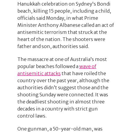
Hanukkah celebration on Sydney's Bondi
beach, killing 15 people, including a child,
officials said Monday, in what Prime
Minister Anthony Albanese called an act of
antisemitic terrorism that struck at the
heart of the nation. The shooters were
father and son, authorities said.
The massacre at one of Australia’s most
popular beaches followed a
wave of
antisemitic attacks
that have roiled the
country over the past year, although the
authorities didn’t suggest those and the
shooting Sunday were connected. It was
the deadliest shooting in almost three
decades in a country with strict gun
control laws.
One gunman, a 50-year-old man, was