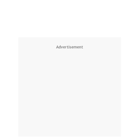
Advertisement