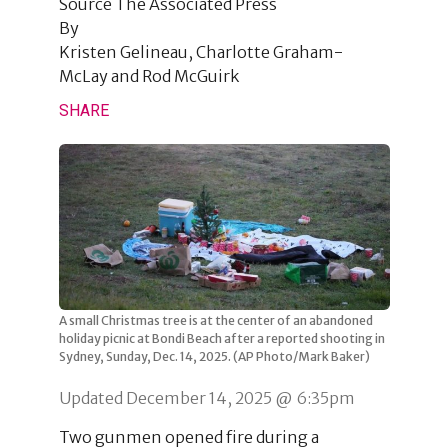
Source
The Associated Press
By
Kristen Gelineau, Charlotte Graham-
McLay and Rod McGuirk
SHARE
A small Christmas tree is at the center of an abandoned
holiday picnic at Bondi Beach after a reported shooting in
Sydney, Sunday, Dec. 14, 2025. (AP Photo/Mark Baker)
Updated December 14, 2025 @ 6:35pm
Two gunmen opened fire during a