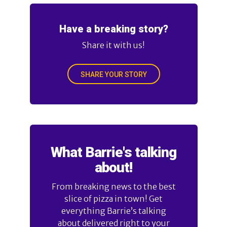
Have a breaking story?
Share it with us!
SHARE YOUR STORY
What Barrie's talking
about!
From breaking news to the best
slice of pizza in town! Get
everything Barrie’s talking
about delivered right to your