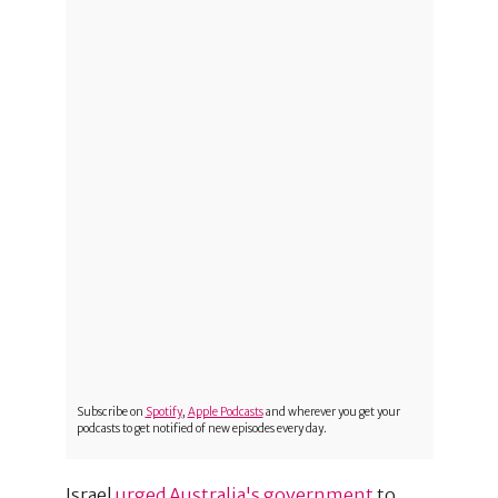
Subscribe on
Spotify
,
Apple Podcasts
and wherever you get your
podcasts to get notified of new episodes every day.
Israel
urged Australia's government
to