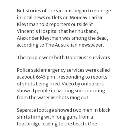
But stories of the victims began to emerge
in local news outlets on Monday. Larisa
Kleytman told reporters outside St
Vincent's Hospital that her husband,
Alexander Kleytman was among the dead,
according to The Australian newspaper.
The couple were both Holocaust survivors.
Police said emergency services were called
at about 6:45 p.m., responding to reports
of shots being fired. Video by onlookers
showed people in bathing suits running
from the water as shots rang out.
Separate footage showed two men in black
shirts firing with long guns from a
footbridge leading to the beach. One