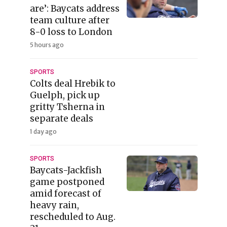
are’: Baycats address
team culture after
8-0 loss to London
5 hours ago
SPORTS
Colts deal Hrebik to
Guelph, pick up
gritty Tsherna in
separate deals
1 day ago
SPORTS
Baycats-Jackfish
game postponed
amid forecast of
heavy rain,
rescheduled to Aug.