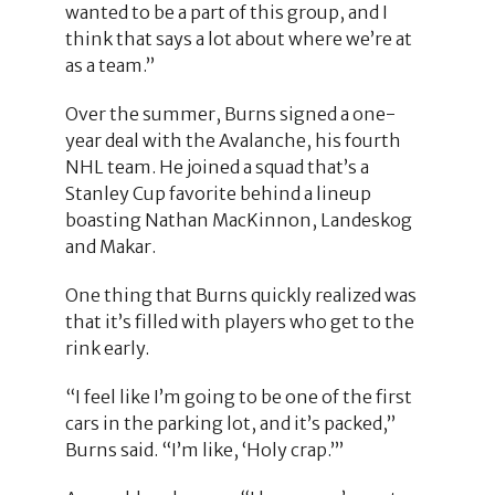
wanted to be a part of this group, and I
think that says a lot about where we’re at
as a team.”
Over the summer, Burns signed a one-
year deal with the Avalanche, his fourth
NHL team. He joined a squad that’s a
Stanley Cup favorite behind a lineup
boasting Nathan MacKinnon, Landeskog
and Makar.
One thing that Burns quickly realized was
that it’s filled with players who get to the
rink early.
“I feel like I’m going to be one of the first
cars in the parking lot, and it’s packed,”
Burns said. “I’m like, ‘Holy crap.’”