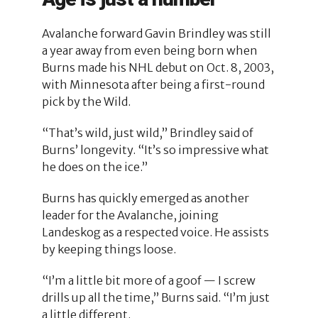
Avalanche forward Gavin Brindley was still
a year away from even being born when
Burns made his NHL debut on Oct. 8, 2003,
with Minnesota after being a first-round
pick by the Wild.
“That’s wild, just wild,” Brindley said of
Burns’ longevity. “It’s so impressive what
he does on the ice.”
Burns has quickly emerged as another
leader for the Avalanche, joining
Landeskog as a respected voice. He assists
by keeping things loose.
“I’m a little bit more of a goof — I screw
drills up all the time,” Burns said. “I’m just
a little different.