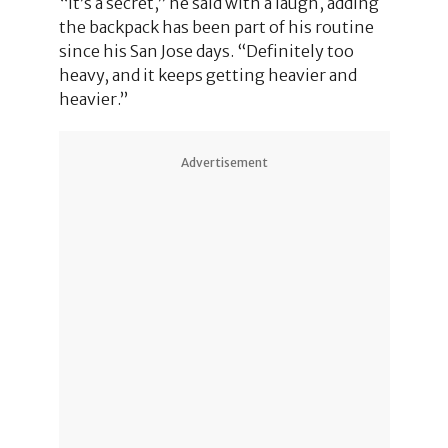
“It’s a secret,” he said with a laugh, adding
the backpack has been part of his routine
since his San Jose days. “Definitely too
heavy, and it keeps getting heavier and
heavier.”
Advertisement