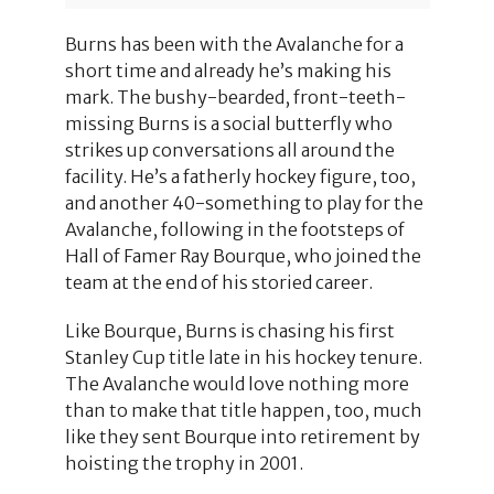
Burns has been with the Avalanche for a
short time and already he’s making his
mark. The bushy-bearded, front-teeth-
missing Burns is a social butterfly who
strikes up conversations all around the
facility. He’s a fatherly hockey figure, too,
and another 40-something to play for the
Avalanche, following in the footsteps of
Hall of Famer Ray Bourque, who joined the
team at the end of his storied career.
Like Bourque, Burns is chasing his first
Stanley Cup title late in his hockey tenure.
The Avalanche would love nothing more
than to make that title happen, too, much
like they sent Bourque into retirement by
hoisting the trophy in 2001.