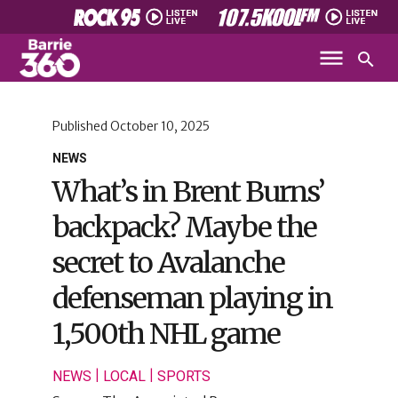
Published
October 10, 2025
NEWS
What’s in Brent Burns’
backpack? Maybe the
secret to Avalanche
defenseman playing in
1,500th NHL game
|
|
NEWS
LOCAL
SPORTS