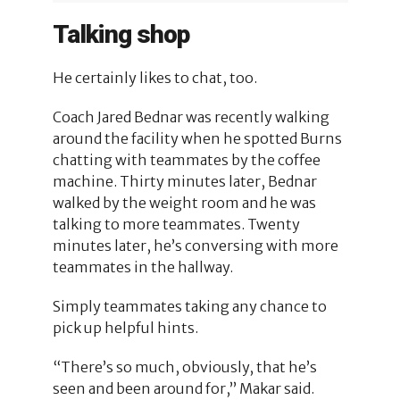
Talking shop
He certainly likes to chat, too.
Coach Jared Bednar was recently walking
around the facility when he spotted Burns
chatting with teammates by the coffee
machine. Thirty minutes later, Bednar
walked by the weight room and he was
talking to more teammates. Twenty
minutes later, he’s conversing with more
teammates in the hallway.
Simply teammates taking any chance to
pick up helpful hints.
“There’s so much, obviously, that he’s
seen and been around for,” Makar said.