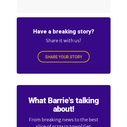
Have a breaking story?
Share it with us!
SHARE YOUR STORY
What Barrie's talking
about!
From breaking news to the best
slice of pizza in town! Get