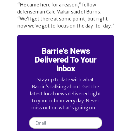
“He came here for a reason,” fellow
defenseman Cale Makar said of Burns.
“We’ll get there at some point, but right
now we’ve got to focus on the day-to-day.”
Barrie's News
Delivered To Your
Inbox
Stay up to date with what
Barrie's talking about. Get the
latest local news delivered right
to your inbox every day. Never
miss out on what's going on ...