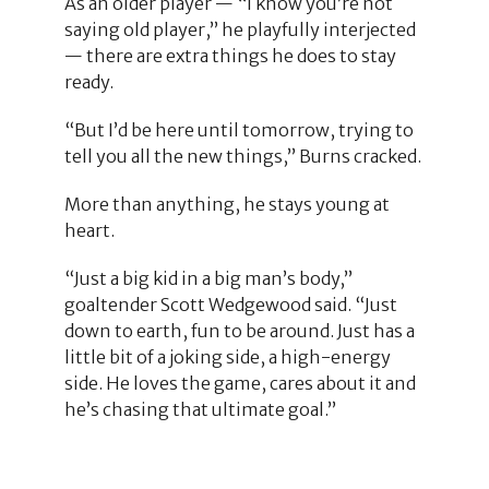
As an older player — “I know you’re not
saying old player,” he playfully interjected
— there are extra things he does to stay
ready.
“But I’d be here until tomorrow, trying to
tell you all the new things,” Burns cracked.
More than anything, he stays young at
heart.
“Just a big kid in a big man’s body,”
goaltender Scott Wedgewood said. “Just
down to earth, fun to be around. Just has a
little bit of a joking side, a high-energy
side. He loves the game, cares about it and
he’s chasing that ultimate goal.”