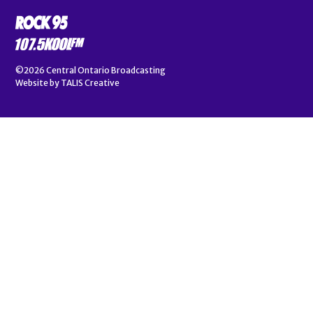
©2026
Central Ontario Broadcasting
Website by
TALIS Creative