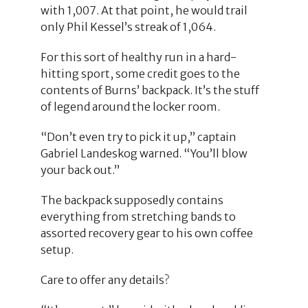
with 1,007. At that point, he would trail
only Phil Kessel’s streak of 1,064.
For this sort of healthy run in a hard-
hitting sport, some credit goes to the
contents of Burns’ backpack. It’s the stuff
of legend around the locker room.
“Don’t even try to pick it up,” captain
Gabriel Landeskog warned. “You’ll blow
your back out.”
The backpack supposedly contains
everything from stretching bands to
assorted recovery gear to his own coffee
setup.
Care to offer any details?