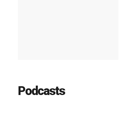
Podcasts