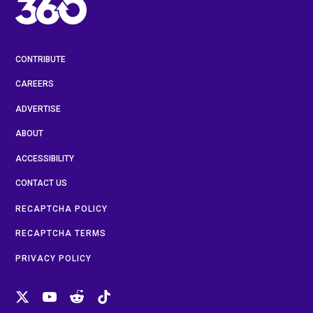
CONTRIBUTE
CAREERS
ADVERTISE
ABOUT
ACCESSIBILITY
CONTACT US
RECAPTCHA POLICY
RECAPTCHA TERMS
PRIVACY POLICY