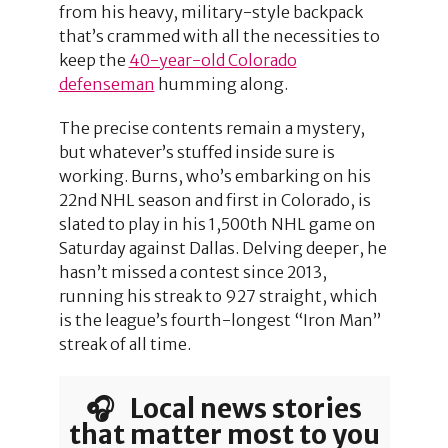
from his heavy, military-style backpack
that’s crammed with all the necessities to
keep the
40-year-old Colorado
defenseman
humming along.
The precise contents remain a mystery,
but whatever’s stuffed inside sure is
working. Burns, who’s embarking on his
22nd NHL season and first in Colorado, is
slated to play in his 1,500th NHL game on
Saturday against Dallas. Delving deeper, he
hasn’t missed a contest since 2013,
running his streak to 927 straight, which
is the league’s fourth-longest “Iron Man”
streak of all time.
🎧 Local news stories
that matter most to you