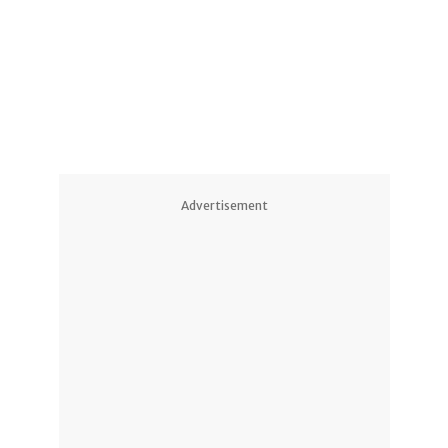
1
Advertisement