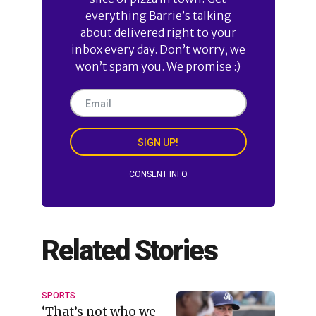
everything Barrie’s talking
about delivered right to your
inbox every day. Don’t worry, we
won’t spam you. We promise :)
SIGN UP!
CONSENT INFO
Related Stories
SPORTS
‘That’s not who we