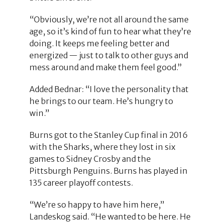
“Obviously, we’re not all around the same
age, so it’s kind of fun to hear what they’re
doing. It keeps me feeling better and
energized — just to talk to other guys and
mess around and make them feel good.”
Added Bednar: “I love the personality that
he brings to our team. He’s hungry to
win.”
Burns got to the Stanley Cup final in 2016
with the Sharks, where they lost in six
games to Sidney Crosby and the
Pittsburgh Penguins. Burns has played in
135 career playoff contests.
“We’re so happy to have him here,”
Landeskog said. “He wanted to be here. He