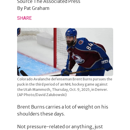
Source
The Associated Press
By
Pat Graham
SHARE
Colorado Avalanche defenseman Brent Burns pursues the
puck in the third period of an NHL hockey game against
the Utah Mammoth, Thursday, Oct. 9, 2025, in Denver.
(AP Photo/David Zalubowski)
Brent Burns carries a lot of weight on his
shoulders these days.
Not pressure-related or anything, just