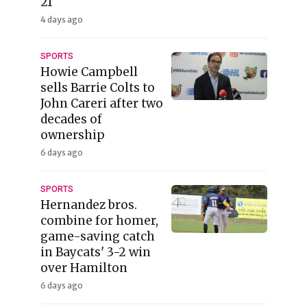
21
4 days ago
SPORTS
Howie Campbell
sells Barrie Colts to
John Careri after two
decades of
ownership
6 days ago
SPORTS
Hernandez bros.
combine for homer,
game-saving catch
in Baycats' 3-2 win
over Hamilton
6 days ago