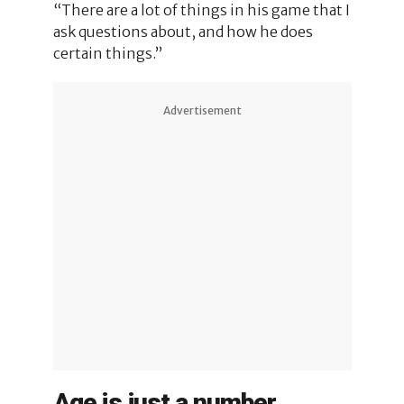
“There are a lot of things in his game that I
ask questions about, and how he does
certain things.”
Advertisement
Age is just a number