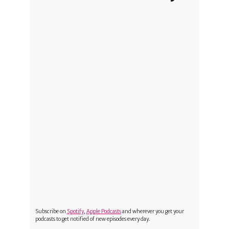
Subscribe on
Spotify
,
Apple Podcasts
and wherever you get your
podcasts to get notified of new episodes every day.