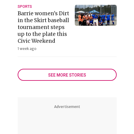
SPORTS
Barrie women's Dirt
in the Skirt baseball
tournament steps
up to the plate this
Civic Weekend
1 week ago
SEE MORE STORIES
Advertisement