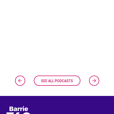
SEE ALL PODCASTS