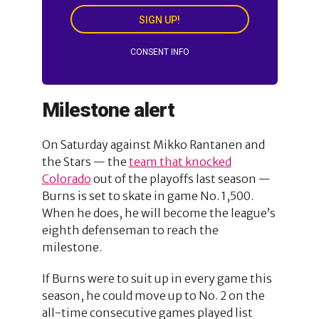
SIGN UP!
CONSENT INFO
Milestone alert
On Saturday against Mikko Rantanen and
the Stars — the
team that knocked
Colorado
out of the playoffs last season —
Burns is set to skate in game No. 1,500.
When he does, he will become the league’s
eighth defenseman to reach the
milestone.
If Burns were to suit up in every game this
season, he could move up to No. 2 on the
all-time consecutive games played list