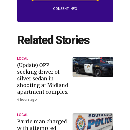
CONSENT INFO
Related Stories
LOCAL
(Update) OPP
seeking driver of
silver sedan in
shooting at Midland
apartment complex
4 hours ago
LOCAL
Barrie man charged
with attempted