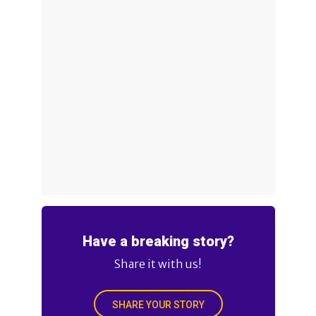
Have a breaking story?
Share it with us!
SHARE YOUR STORY