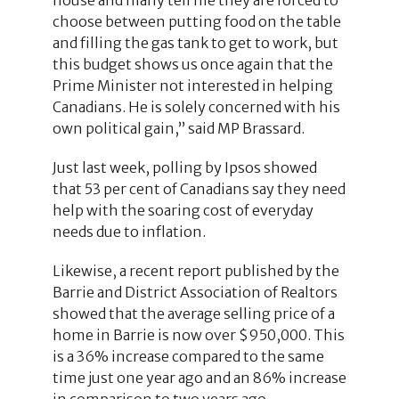
choose between putting food on the table
and filling the gas tank to get to work, but
this budget shows us once again that the
Prime Minister not interested in helping
Canadians. He is solely concerned with his
own political gain,” said MP Brassard.
Just last week, polling by Ipsos showed
that 53 per cent of Canadians say they need
help with the soaring cost of everyday
needs due to inflation.
Likewise, a recent report published by the
Barrie and District Association of Realtors
showed that the average selling price of a
home in Barrie is now over $950,000. This
is a 36% increase compared to the same
time just one year ago and an 86% increase
in comparison to two years ago.