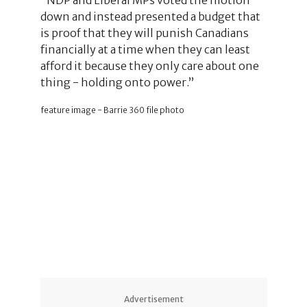
down and instead presented a budget that
is proof that they will punish Canadians
financially at a time when they can least
afford it because they only care about one
thing - holding onto power.”
feature image - Barrie 360 file photo
Advertisement