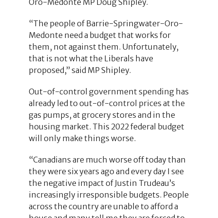
Oro-Medonte MP Doug Shipley.
“The people of Barrie-Springwater-Oro-
Medonte need a budget that works for
them, not against them. Unfortunately,
that is not what the Liberals have
proposed,” said MP Shipley.
Out-of-control government spending has
already led to out-of-control prices at the
gas pumps, at grocery stores and in the
housing market. This 2022 federal budget
will only make things worse.
“Canadians are much worse off today than
they were six years ago and every day I see
the negative impact of Justin Trudeau’s
increasingly irresponsible budgets. People
across the country are unable to afford a
house and many tell me they are forced to