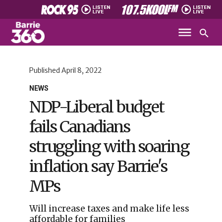
Published
April 8, 2022
NEWS
NDP-Liberal budget
fails Canadians
struggling with soaring
inflation say Barrie's
MPs
Will increase taxes and make life less
affordable for families