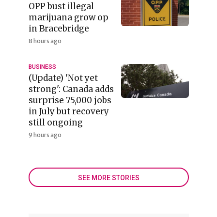
OPP bust illegal
marijuana grow op
in Bracebridge
8 hours ago
BUSINESS
(Update) 'Not yet
strong': Canada adds
surprise 75,000 jobs
in July but recovery
still ongoing
9 hours ago
SEE MORE STORIES