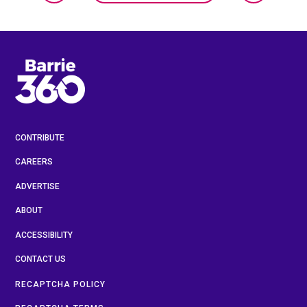
CONTRIBUTE
CAREERS
ADVERTISE
ABOUT
ACCESSIBILITY
CONTACT US
RECAPTCHA POLICY