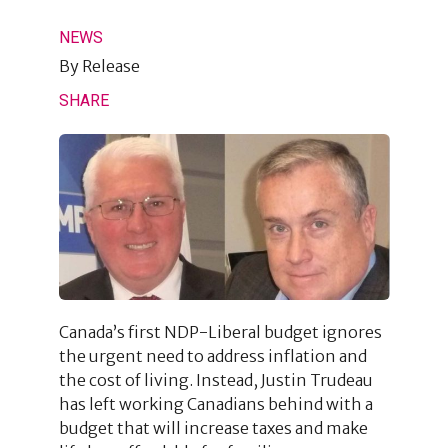
NEWS
By
Release
SHARE
Canada’s first NDP-Liberal budget ignores
the urgent need to address inflation and
the cost of living. Instead, Justin Trudeau
has left working Canadians behind with a
budget that will increase taxes and make