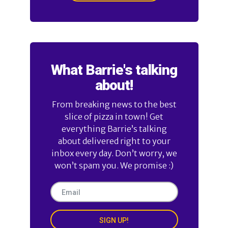
What Barrie's talking
about!
From breaking news to the best
slice of pizza in town! Get
everything Barrie’s talking
about delivered right to your
inbox every day. Don’t worry, we
won’t spam you. We promise :)
SIGN UP!