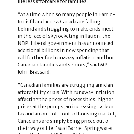
life less affordable for families.
“At a time when so many people in Barrie-
Innisfil and across Canada are falling
behind and struggling to make ends meet
in the face of skyrocketing inflation, the
NDP-Liberal government has announced
additional billions in new spending that
will further fuel runaway inflation and hurt
Canadian families and seniors,” said MP
John Brassard.
“Canadian families are struggling amid an
affordability crisis. With runaway inflation
affecting the prices of necessities, higher
prices at the pumps, an increasing carbon
tax and an out-of-control housing market,
Canadians are simply being priced out of
their way of life,” said Barrie-Springwater-