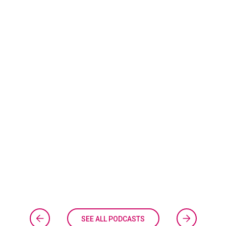
SEE ALL PODCASTS