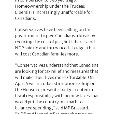
Homeownership under the Trudeau
Liberals is increasingly unaffordable for
Canadians.
Conservatives have been calling on the
government to give Canadians a break by
reducing the cost of gas, but Liberals and
NDP said no and introduced a budget that
will cost Canadian families more.
“Conservatives understand that Canadians
are looking for tax relief and measures that
will make their lives more affordable. On
April 4 we introduced a motion calling on
the House to present a budget rooted in
fiscal responsibility with no new taxes that
would put the country on a path to
balanced spending,” said MP Brassard.
“NDP and Liberal MPs voted the motion