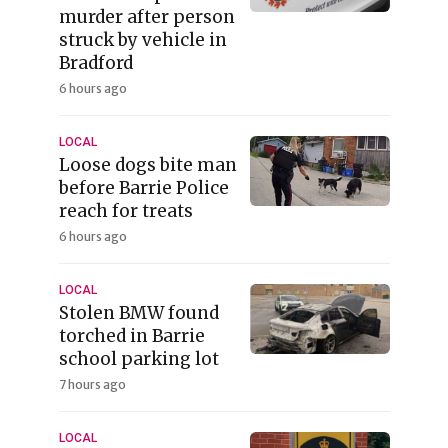
murder after person
struck by vehicle in
Bradford
6 hours ago
LOCAL
Loose dogs bite man
before Barrie Police
reach for treats
6 hours ago
LOCAL
Stolen BMW found
torched in Barrie
school parking lot
7 hours ago
LOCAL