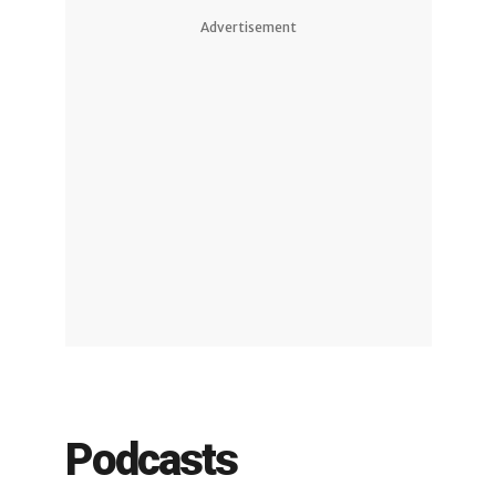
Advertisement
Podcasts