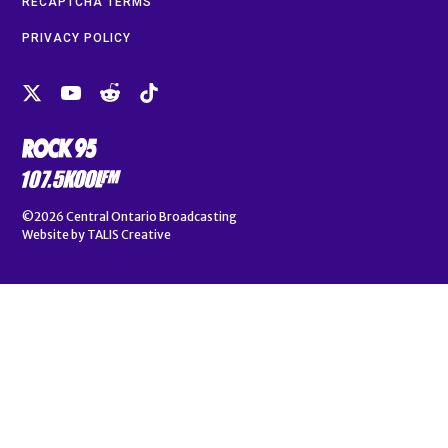
RECAPTCHA TERMS
PRIVACY POLICY
©2026
Central Ontario Broadcasting
Website by
TALIS Creative