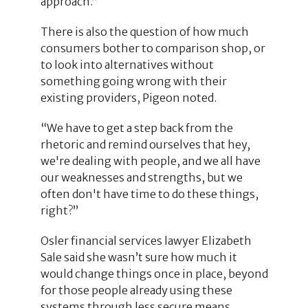
approach.”
There is also the question of how much
consumers bother to comparison shop, or
to look into alternatives without
something going wrong with their
existing providers, Pigeon noted.
“We have to get a step back from the
rhetoric and remind ourselves that hey,
we're dealing with people, and we all have
our weaknesses and strengths, but we
often don't have time to do these things,
right?”
Osler financial services lawyer Elizabeth
Sale said she wasn’t sure how much it
would change things once in place, beyond
for those people already using these
systems through less secure means.