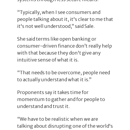
“Typically, when I see consumers and
people talking about it, it's clear to me that
it's not well understood,” said Sale.
She said terms like open banking or
consumer-driven finance don’t really help
with that because they don't give any
intuitive sense of what it is.
“That needs to be overcome, people need
to actually understand what it is.”
Proponents say it takes time for
momentum to gather and for people to
understand and trust it.
“We have to be realistic when we are
talking about disrupting one of the world's