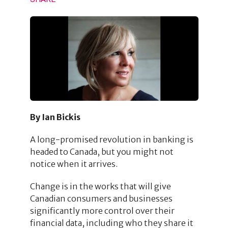
By Ian Bickis
A long-promised revolution in banking is
headed to Canada, but you might not
notice when it arrives.
Change is in the works that will give
Canadian consumers and businesses
significantly more control over their
financial data, including who they share it