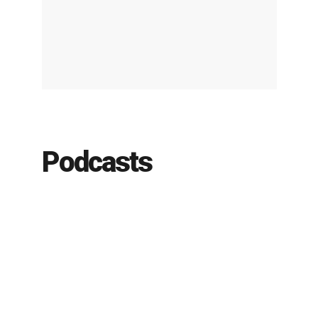
Podcasts