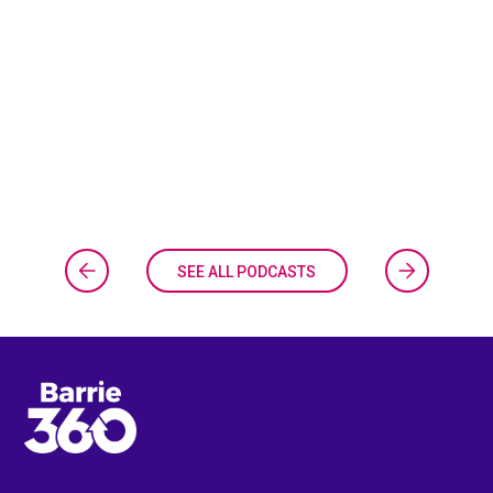
SEE ALL PODCASTS