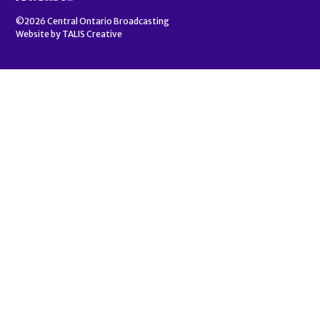
©2026
Central Ontario Broadcasting
Website by
TALIS Creative