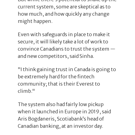
current system, some are skeptical as to
how much, and how quickly any change
might happen.
Even with safeguards in place to make it
secure, it will likely take a lot of work to
convince Canadians to trust the system —
and new competitors, said Sinha.
"I think gaining trust in Canada is going to
be extremely hard for the fintech
community; that is their Everest to
climb."
The system also had fairly low pickup
when it launched in Europe in 2019, said
Aris Bogdaneris, Scotiabank’s head of
Canadian banking, at an investor day.