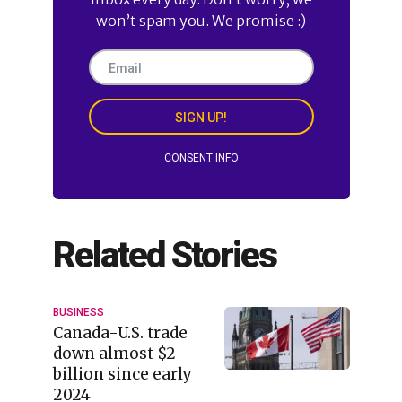
won’t spam you. We promise :)
SIGN UP!
CONSENT INFO
Related Stories
BUSINESS
Canada-U.S. trade
down almost $2
billion since early
2024