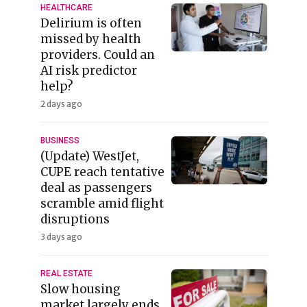
HEALTHCARE
Delirium is often
missed by health
providers. Could an
AI risk predictor
help?
2 days ago
BUSINESS
(Update) WestJet,
CUPE reach tentative
deal as passengers
scramble amid flight
disruptions
3 days ago
REAL ESTATE
Slow housing
market largely ends