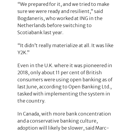
“We prepared for it, and we tried to make
sure we were ready and resilient,” said
Bogdaneris, who worked at ING in the
Netherlands before switching to
Scotiabank last year.
“It didn’t really materialize at all. It was like
Y2K.”
Even in the U.K. where it was pioneered in
2018, only about 11 per cent of British
consumers were using open banking as of
last June, according to Open Banking Ltd.,
tasked with implementing the system in
the country.
In Canada, with more bank concentration
and a conservative banking culture,
adoption will likely be slower, said Marc-