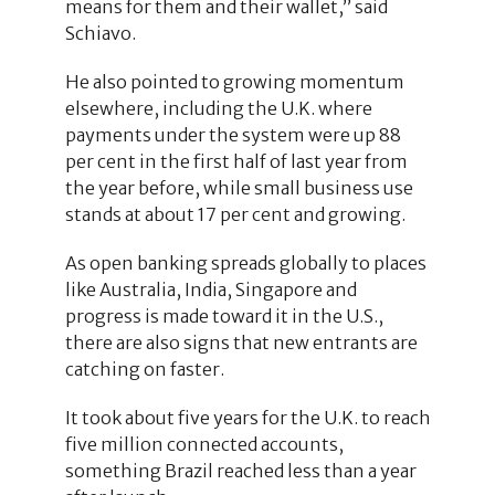
means for them and their wallet,” said
Schiavo.
He also pointed to growing momentum
elsewhere, including the U.K. where
payments under the system were up 88
per cent in the first half of last year from
the year before, while small business use
stands at about 17 per cent and growing.
As open banking spreads globally to places
like Australia, India, Singapore and
progress is made toward it in the U.S.,
there are also signs that new entrants are
catching on faster.
It took about five years for the U.K. to reach
five million connected accounts,
something Brazil reached less than a year