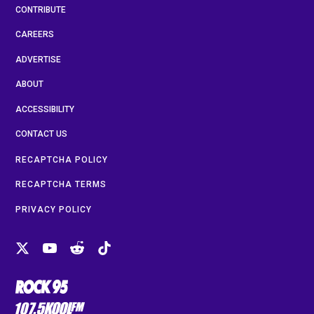
CONTRIBUTE
CAREERS
ADVERTISE
ABOUT
ACCESSIBILITY
CONTACT US
RECAPTCHA POLICY
RECAPTCHA TERMS
PRIVACY POLICY