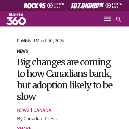
Published
March 10, 2024
NEWS
Big changes are coming
to how Canadians bank,
but adoption likely to be
slow
|
NEWS
CANADA
By
Canadian Press
SHARE