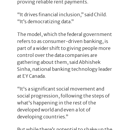
proving reliable rent payments.
“It drives financial inclusion,” said Child.
“It’s democratizing data.”
The model, which the federal government
refers to as consumer-driven banking, is
part of a wider shift to giving people more
control over the data companies are
gathering about them, said Abhishek
Sinha, national banking technology leader
at EY Canada.
“It's a significant social movement and
social progression, following the steps of
what's happening in the rest of the
developed world and even a lot of
developing countries.”
But while there’s potential to shake up the