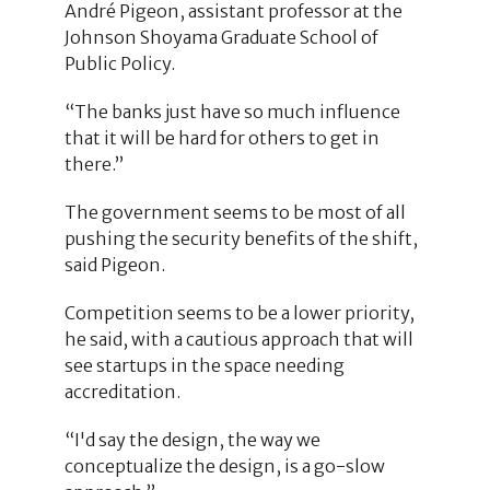
André Pigeon, assistant professor at the
Johnson Shoyama Graduate School of
Public Policy.
“The banks just have so much influence
that it will be hard for others to get in
there.”
The government seems to be most of all
pushing the security benefits of the shift,
said Pigeon.
Competition seems to be a lower priority,
he said, with a cautious approach that will
see startups in the space needing
accreditation.
“I'd say the design, the way we
conceptualize the design, is a go-slow