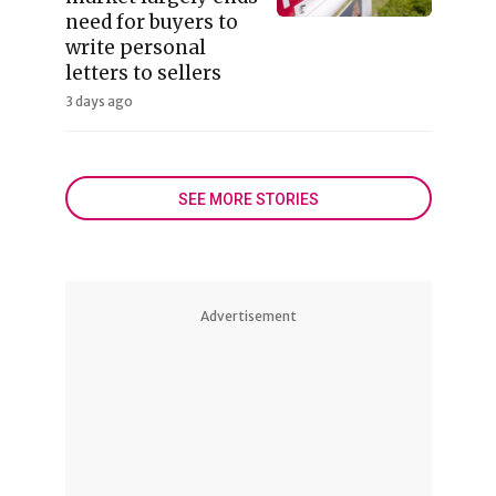
need for buyers to
write personal
letters to sellers
3 days ago
SEE MORE STORIES
Advertisement