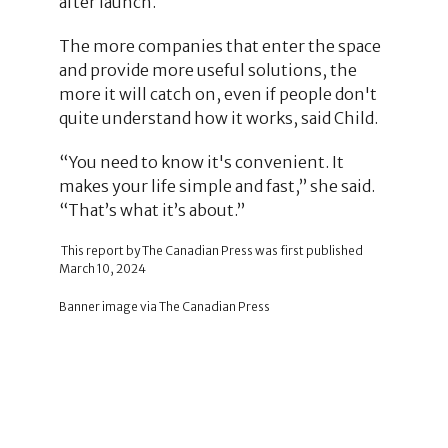
after launch.
The more companies that enter the space
and provide more useful solutions, the
more it will catch on, even if people don't
quite understand how it works, said Child.
“You need to know it's convenient. It
makes your life simple and fast,” she said.
“That’s what it’s about.”
This report by The Canadian Press was first published
March 10, 2024
Banner image via The Canadian Press