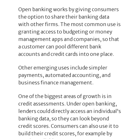
Open banking works by giving consumers
the option to share their banking data
with other firms. The most common use is
granting access to budgeting or money
management apps and companies, so that
a customer can pool different bank
accounts and credit cards into one place.
Other emerging uses include simpler
payments, automated accounting, and
business finance management.
One of the biggest areas of growth is in
credit assessments. Under open banking,
lenders could directly access an individual's
banking data, so they can look beyond
credit scores. Consumers can also use it to
build their credit scores, for example by