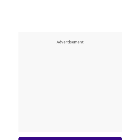
Advertisement