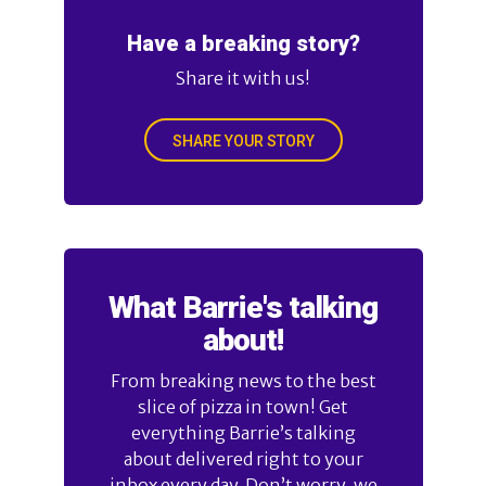
Have a breaking story?
Share it with us!
SHARE YOUR STORY
What Barrie's talking
about!
From breaking news to the best
slice of pizza in town! Get
everything Barrie’s talking
about delivered right to your
inbox every day. Don’t worry, we