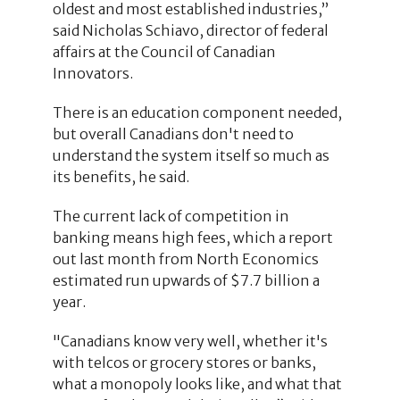
oldest and most established industries,”
said Nicholas Schiavo, director of federal
affairs at the Council of Canadian
Innovators.
There is an education component needed,
but overall Canadians don't need to
understand the system itself so much as
its benefits, he said.
The current lack of competition in
banking means high fees, which a report
out last month from North Economics
estimated run upwards of $7.7 billion a
year.
"Canadians know very well, whether it's
with telcos or grocery stores or banks,
what a monopoly looks like, and what that