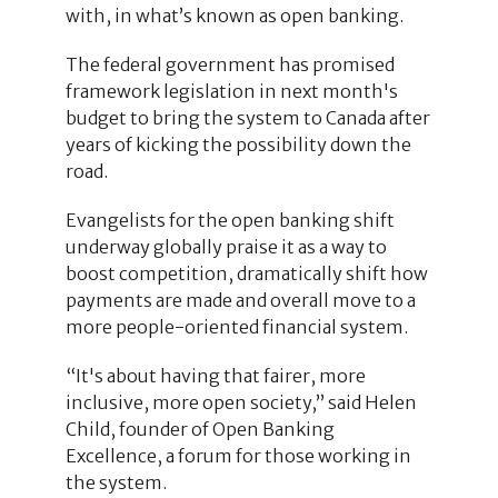
with, in what’s known as open banking.
The federal government has promised
framework legislation in next month's
budget to bring the system to Canada after
years of kicking the possibility down the
road.
Evangelists for the open banking shift
underway globally praise it as a way to
boost competition, dramatically shift how
payments are made and overall move to a
more people-oriented financial system.
“It's about having that fairer, more
inclusive, more open society,” said Helen
Child, founder of Open Banking
Excellence, a forum for those working in
the system.