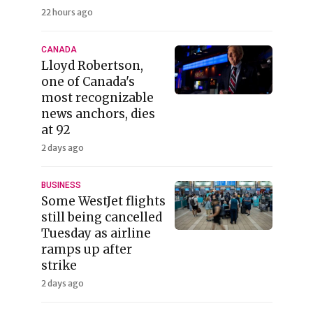
22 hours ago
CANADA
Lloyd Robertson,
one of Canada's
most recognizable
news anchors, dies
at 92
2 days ago
BUSINESS
Some WestJet flights
still being cancelled
Tuesday as airline
ramps up after
strike
2 days ago