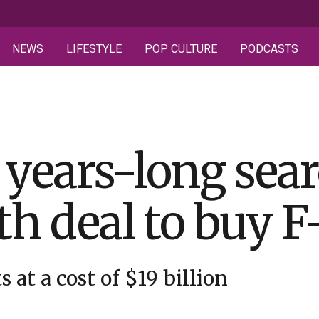
NEWS
LIFESTYLE
POP CULTURE
PODCASTS
years-long sear
ith deal to buy F
 at a cost of $19 billion