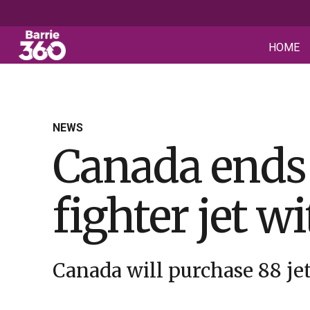
HOME
NEWS
Canada ends 
fighter jet w
Canada will purchase 88 jets