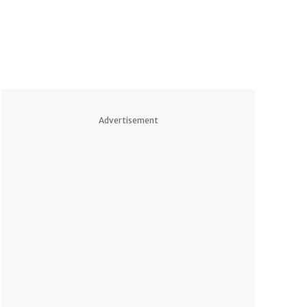
Advertisement