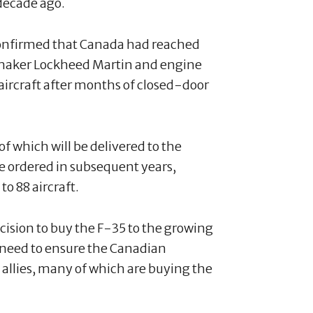
decade ago.
onfirmed that Canada had reached
 maker Lockheed Martin and engine
aircraft after months of closed-door
t of which will be delivered to the
e ordered in subsequent years,
to 88 aircraft.
cision to buy the F-35 to the growing
 need to ensure the Canadian
 allies, many of which are buying the