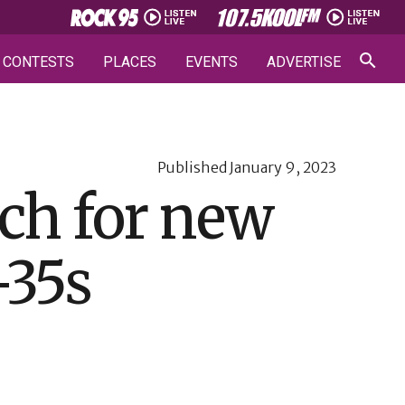
CONTESTS
PLACES
EVENTS
ADVERTISE
Published
January 9, 2023
ch for new
-35s