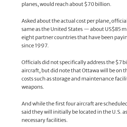
planes, would reach about $70 billion.
Asked about the actual cost per plane, offici
same as the United States — about US$85 mill
eight partner countries that have been payi
since 1997.
Officials did not specifically address the $7 bi
aircraft, but did note that Ottawa will be on
costs such as storage and maintenance facilit
weapons.
And while the first four aircraft are scheduled
said they will initially be located in the U.S.
necessary facilities.