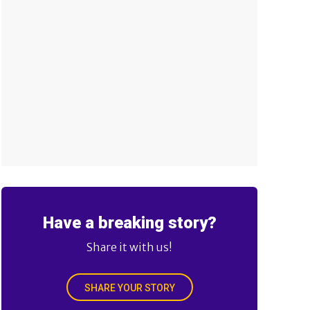
Have a breaking story?
Share it with us!
SHARE YOUR STORY