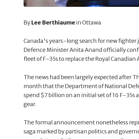
By
Lee Berthiaume
in Ottawa
Canada's years-long search for new fighter j
Defence Minister Anita Anand officially con
fleet of F-35s to replace the Royal Canadian 
The news had been largely expected after Th
month that the Department of National Defe
spend $7 billion on an initial set of 16 F-35s
gear.
The formal announcement nonetheless repr
saga marked by partisan politics and gove