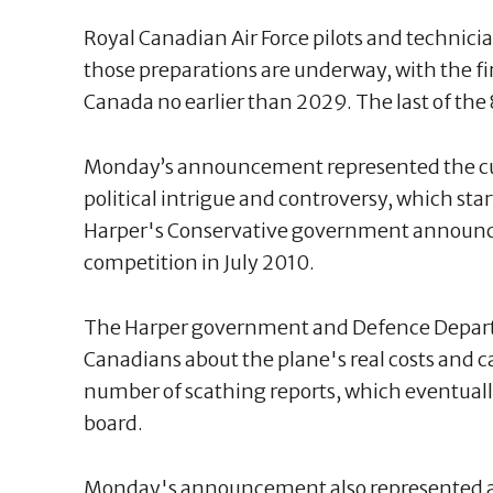
Royal Canadian Air Force pilots and technician
those preparations are underway, with the firs
Canada no earlier than 2029. The last of the 8
Monday’s announcement represented the cul
political intrigue and controversy, which st
Harper's Conservative government announce
competition in July 2010.
The Harper government and Defence Departm
Canadians about the plane's real costs and cap
number of scathing reports, which eventuall
board.
Monday's announcement also represented a