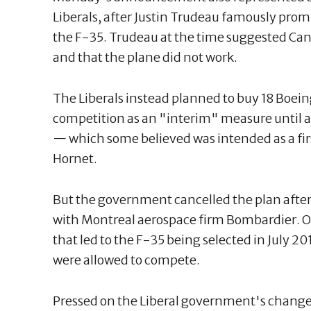
Liberals, after Justin Trudeau famously prom
the F-35. Trudeau at the time suggested Cana
and that the plane did not work.
The Liberals instead planned to buy 18 Boei
competition as an "interim" measure until a
— which some believed was intended as a firs
Hornet.
But the government cancelled the plan after
with Montreal aerospace firm Bombardier. Ot
that led to the F-35 being selected in July 
were allowed to compete.
Pressed on the Liberal government's change 