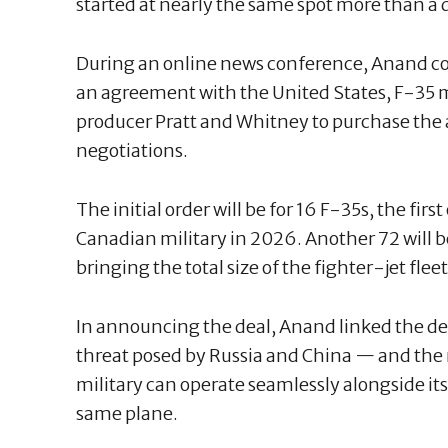
started at nearly the same spot more than a 
During an online news conference, Anand c
an agreement with the United States, F-35
producer Pratt and Whitney to purchase the 
negotiations.
The initial order will be for 16 F-35s, the firs
Canadian military in 2026. Another 72 will b
bringing the total size of the fighter-jet fleet 
In announcing the deal, Anand linked the de
threat posed by Russia and China — and the
military can operate seamlessly alongside its
same plane.