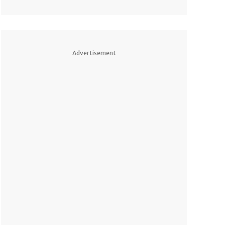
Advertisement