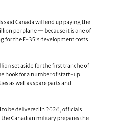
als said Canada will end up paying the
ion per plane — because it is one of
ng for the F-35's development costs
llion set aside for the first tranche of
 the hook for a number of start-up
ies as well as spare parts and
 to be delivered in 2026, officials
 as the Canadian military prepares the