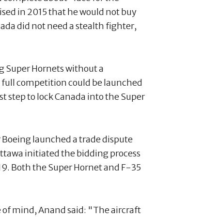
ised in 2015 that he would not buy
da did not need a stealth fighter,
ng Super Hornets without a
 full competition could be launched
t step to lock Canada into the Super
 Boeing launched a trade dispute
tawa initiated the bidding process
2019. Both the Super Hornet and F-35
of mind, Anand said: "The aircraft