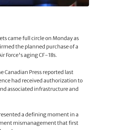
ets came full circle on Monday as
firmed the planned purchase of a
Air Force's aging CF-18s.
e Canadian Press reported last
nce had received authorization to
 and associated infrastructure and
esented a defining moment in a
rnment mismanagement that first