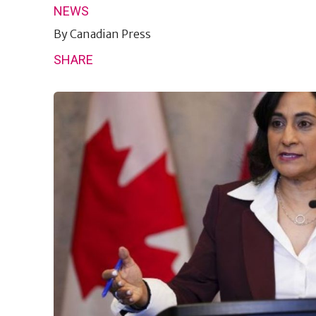
NEWS
By
Canadian Press
SHARE