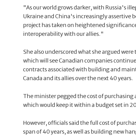
"As our world grows darker, with Russia's ille
Ukraine and China's increasingly assertive b
project has taken on heightened significance
interoperability with our allies."
She also underscored what she argued were t
which will see Canadian companies continue t
contracts associated with building and main
Canada and its allies over the next 40 years.
The minister pegged the cost of purchasing all
which would keep it within a budget set in 2
However, officials said the full cost of purch
span of 40 years, as well as building new hang