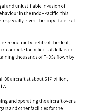
gal and unjustifiable invasion of
ehaviour in the Indo-Pacific, this
, especially given the importance of
he economic benefits of the deal,
o compete for billions of dollars in
taining thousands of F-35s flown by
 88 aircraft at about $19 billion,
017.
asing and operating the aircraft over a
ars and other facilities for the