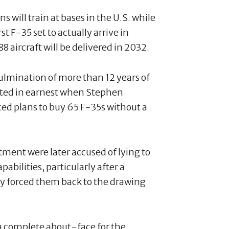
s will train at bases in the U.S. while
t F-35 set to actually arrive in
8 aircraft will be delivered in 2032.
mination of more than 12 years of
arted in earnest when Stephen
d plans to buy 65 F-35s without a
ent were later accused of lying to
abilities, particularly after a
y forced them back to the drawing
 complete about-face for the