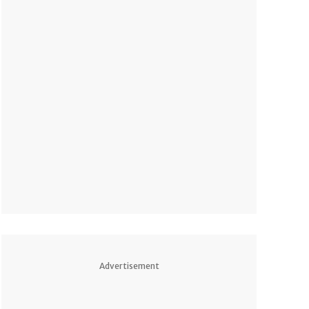
Advertisement