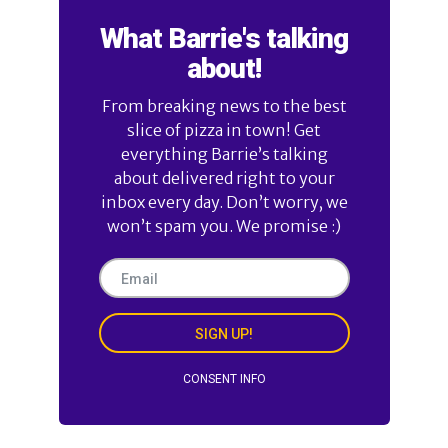
What Barrie's talking
about!
From breaking news to the best
slice of pizza in town! Get
everything Barrie’s talking
about delivered right to your
inbox every day. Don’t worry, we
won’t spam you. We promise :)
SIGN UP!
CONSENT INFO