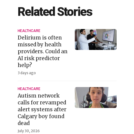
Related Stories
HEALTHCARE
Delirium is often
missed by health
providers. Could an
AI risk predictor
help?
3 days ago
HEALTHCARE
Autism network
calls for revamped
alert systems after
Calgary boy found
dead
July 30, 2026