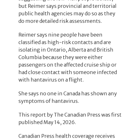
but Reimer says provincial and territorial
public health agencies may do so as they
do more detailed risk assessments.
Reimer says nine people have been
classified as high-risk contacts and are
isolating in Ontario, Alberta and British
Columbia because they were either
passengers on the affected cruise ship or
had close contact with someone infected
with hantavirus on a flight.
She says no one in Canada has shown any
symptoms of hantavirus.
This report by The Canadian Press was first
published May 14, 2026.
Canadian Press health coverage receives