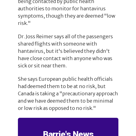
being contacted by public health
authorities to monitor for hantavirus
symptoms, though they are deemed "low
risk."
Dr. Joss Reimer says all of the passengers
shared flights with someone with
hantavirus, but it's believed they didn't
have close contact with anyone who was
sick or sit near them.
She says European public health officials
had deemed them to be at no risk, but
Canada is taking a "precautionary approach
and we have deemed them to be minimal
or low risk as opposed to no risk."
Barrie's News