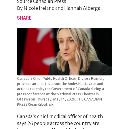
Source
Canadian Press
By
Nicole Ireland and Hannah Alberga
SHARE
Canada's Chief Public Health Officer, Dr. Joss Reimer,
provides an updates about the Andes Hantavirus and
actions taken by the Government of Canada during a
press conference at the National Press Theatre in
Ottawa on Thursday, May 14, 2026. THE CANADIAN
PRESS/Sean Kilpatrick
Canada's chief medical officer of health
says 26 people across the country are