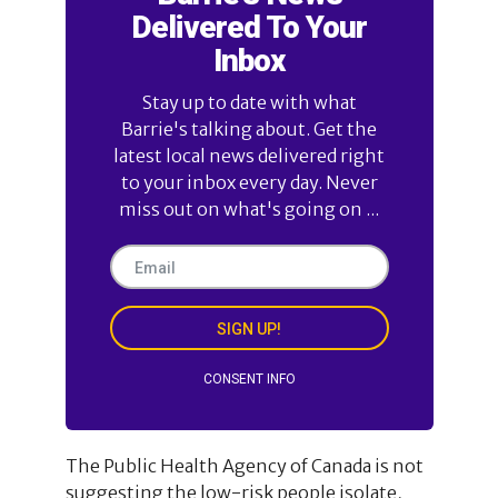
Delivered To Your
Inbox
Stay up to date with what
Barrie's talking about. Get the
latest local news delivered right
to your inbox every day. Never
miss out on what's going on ...
SIGN UP!
CONSENT INFO
The Public Health Agency of Canada is not
suggesting the low-risk people isolate,