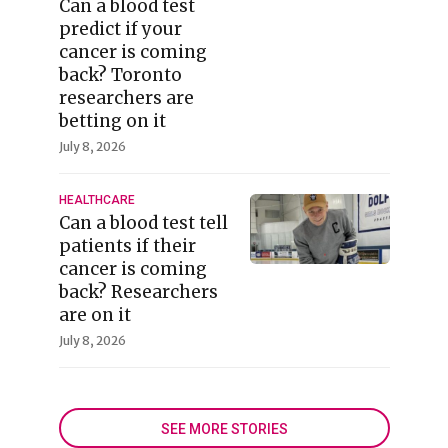
Can a blood test
predict if your
cancer is coming
back? Toronto
researchers are
betting on it
July 8, 2026
HEALTHCARE
Can a blood test tell
patients if their
cancer is coming
back? Researchers
are on it
July 8, 2026
SEE MORE STORIES