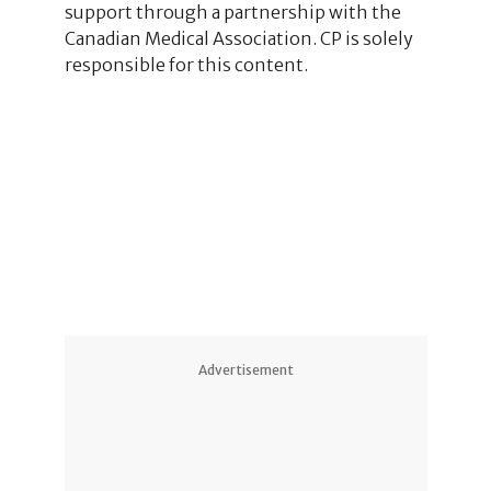
support through a partnership with the
Canadian Medical Association. CP is solely
responsible for this content.
1
2
Advertisement