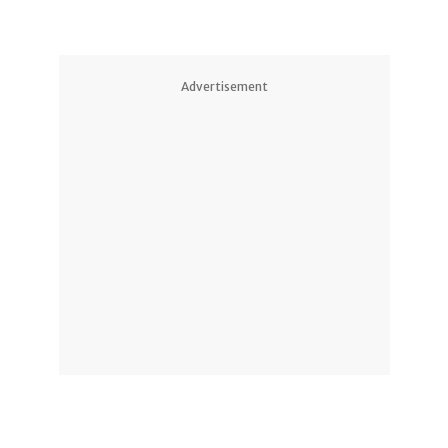
Advertisement