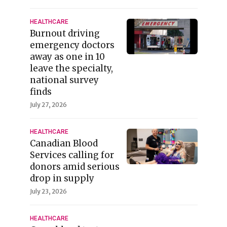
HEALTHCARE
Burnout driving
emergency doctors
away as one in 10
leave the specialty,
national survey
finds
July 27, 2026
HEALTHCARE
Canadian Blood
Services calling for
donors amid serious
drop in supply
July 23, 2026
HEALTHCARE