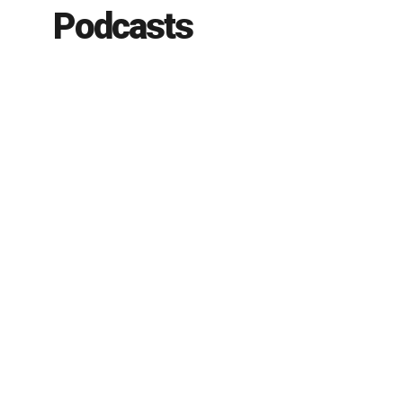
Podcasts