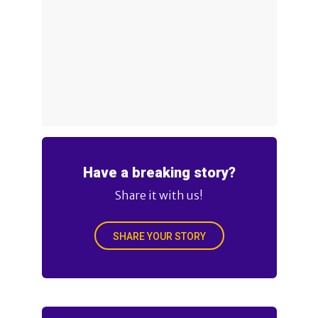
Have a breaking story?
Share it with us!
SHARE YOUR STORY