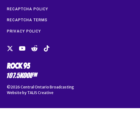
RECAPTCHA POLICY
RECAPTCHA TERMS
PRIVACY POLICY
©2026
Central Ontario Broadcasting
Website by
TALIS Creative