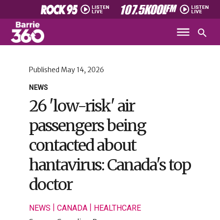
Published
May 14, 2026
NEWS
26 'low-risk' air
passengers being
contacted about
hantavirus: Canada's top
doctor
|
|
NEWS
CANADA
HEALTHCARE