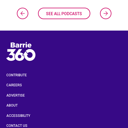
SEE ALL PODCASTS
CONTRIBUTE
CAREERS
ADVERTISE
ABOUT
ACCESSIBILITY
CONTACT US