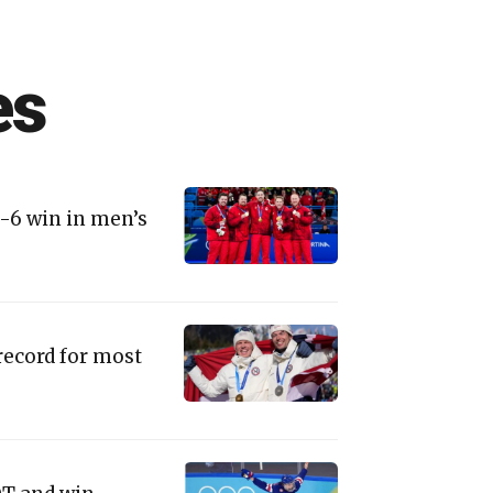
es
9-6 win in men’s
record for most