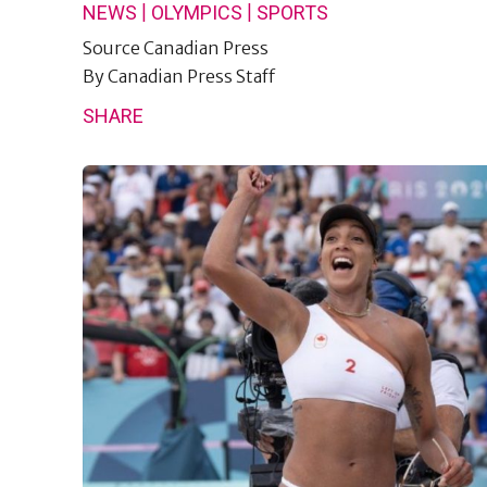
|
|
NEWS
OLYMPICS
SPORTS
Source
Canadian Press
By
Canadian Press Staff
SHARE