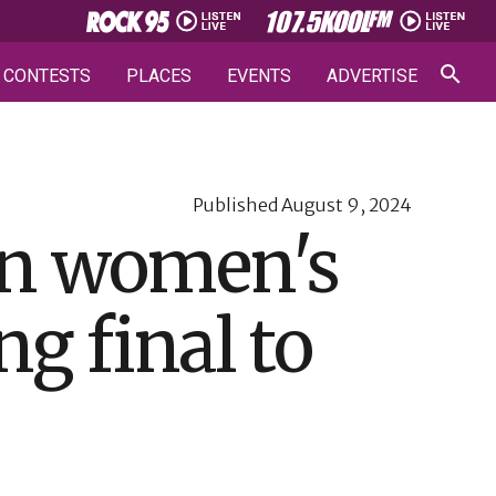
CONTESTS
PLACES
EVENTS
ADVERTISE
Published
August 9, 2024
 in women's
ng final to