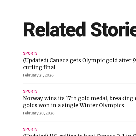
Related Stori
SPORTS
(Updated) Canada gets Olympic gold after 
curling final
February 21, 2026
SPORTS
Norway wins its 17th gold medal, breaking 
golds won in a single Winter Olympics
February 20, 2026
SPORTS