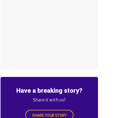
Have a breaking story?
Share it with us!
SHARE YOUR STORY