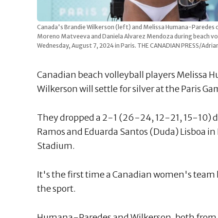
Canada's Brandie Wilkerson (left) and Melissa Humana-Paredes ce
Moreno Matveeva and Daniela Alvarez Mendoza during beach voll
Wednesday, August 7, 2024 in Paris. THE CANADIAN PRESS/Adria
Canadian beach volleyball players Melissa
Wilkerson will settle for silver at the Paris G
They dropped a 2-1 (26-24, 12-21, 15-10) dec
Ramos and Eduarda Santos (Duda) Lisboa in Fr
Stadium.
It's the first time a Canadian women's team
the sport.
Humana-Paredes and Wilkerson, both from To