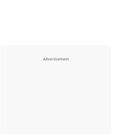
Advertisement