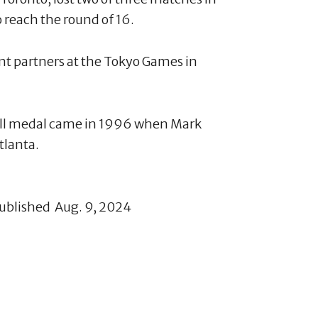
 reach the round of 16.
ent partners at the Tokyo Games in
all medal came in 1996 when Mark
tlanta.
published Aug. 9, 2024