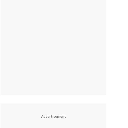
Advertisement