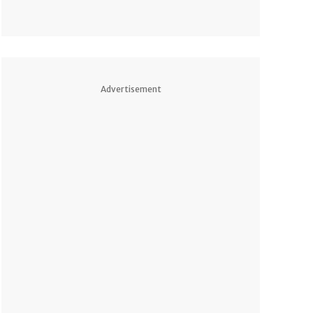
Advertisement