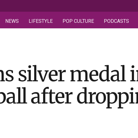
NEWS
LIFESTYLE
POP CULTURE
PODCASTS
s silver medal
all after droppi