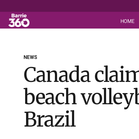
HOME
NEWS
Canada claim
beach volleyb
Brazil