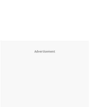
Advertisement