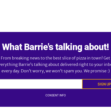
What Barrie's talking about!
From breaking news to the best slice of pizza in town! Get
verything Barrie’s talking about delivered right to your inb
every day. Don’t worry, we won’t spam you. We promise :)
SIGN UP
CONSENT INFO