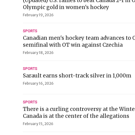
(Updated) U.S. rallies to beat Canada 2-1 in
Olympic gold in women's hockey
February 19, 2026
SPORTS
Canadian men's hockey team advances to 
semifinal with OT win against Czechia
February 18, 2026
SPORTS
Sarault earns short-track silver in 1,000m
February 16, 2026
SPORTS
There is a curling controversy at the Wint
Canada is at the center of the allegations
February 15, 2026