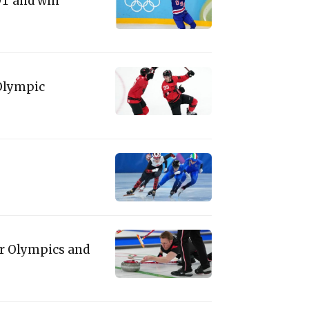
 OT and win
Olympic
er Olympics and