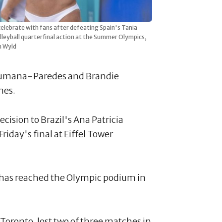
lebrate with fans after defeating Spain's Tania
eyball quarterfinal action at the Summer Olympics,
n Wyld
 Humana-Paredes and Brandie
ames.
ision to Brazil's Ana Patricia
iday's final at Eiffel Tower
 has reached the Olympic podium in
ronto, lost two of three matches in