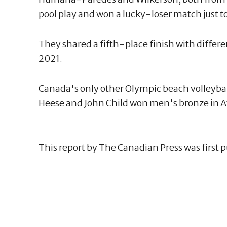
pool play and won a lucky-loser match just to
They shared a fifth-place finish with differ
2021.
Canada's only other Olympic beach volleyb
Heese and John Child won men's bronze in A
This report by The Canadian Press was first 