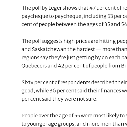
The poll by Leger shows that 47 per cent of r
paycheque to paycheque, including 53 per cen
cent of people between the ages of 35 and 5
The poll suggests high prices are hitting pe
and Saskatchewan the hardest — more than 
regions say they’re just getting by on each 
Quebecers and 42 per cent of people from B
Sixty per cent of respondents described thei
good, while 36 per cent said their finances w
per cent said they were not sure.
People over the age of 55 were most likely t
to younger age groups, and more men than w