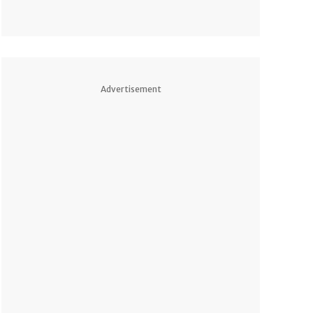
Advertisement