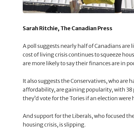
Sarah Ritchie, The Canadian Press
A poll suggests nearly half of Canadians are
cost of living crisis continues to squeeze h
are more likely to say their finances are in p
It also suggests the Conservatives, who ar
affordability, are gaining popularity, with 3
they’d vote for the Tories if an election were 
And support for the Liberals, who focused the
housing crisis, is slipping.