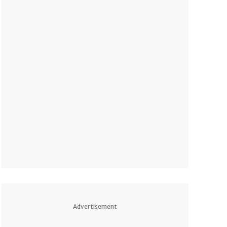
Advertisement