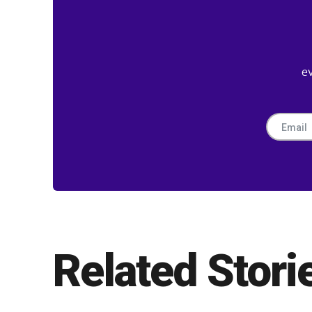
e
Related Stori