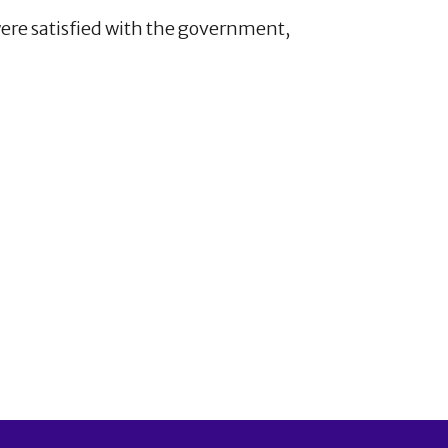
were satisfied with the government,