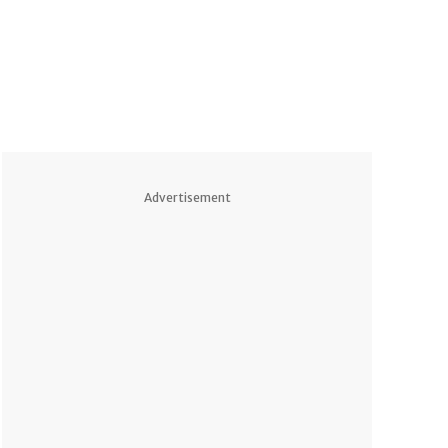
Advertisement