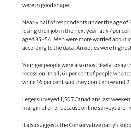
were in good shape.
Nearly half of respondents under the age of 
losing their job in the next year, at 47 per c
aged 35−54. Men were more worried about lo
according to the data. Anxieties were highes
Younger people were also most likely to say 
recession. In all, 61 per cent of people who to
while 16 per cent said they don’t know and 23
Leger surveyed 1,597 Canadians last weekend
margin of error because online surveys are 
It also suggests the Conservative party’s supp