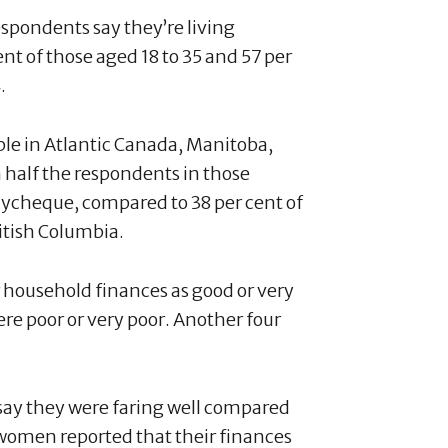
espondents say they’re living
t of those aged 18 to 35 and 57 per
4.
ople in Atlantic Canada, Manitoba,
half the respondents in those
paycheque, compared to 38 per cent of
ritish Columbia.
r household finances as good or very
ere poor or very poor. Another four
o say they were faring well compared
omen reported that their finances