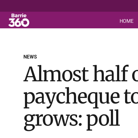
HOME
NEWS
Almost half 
paycheque to
grows: poll