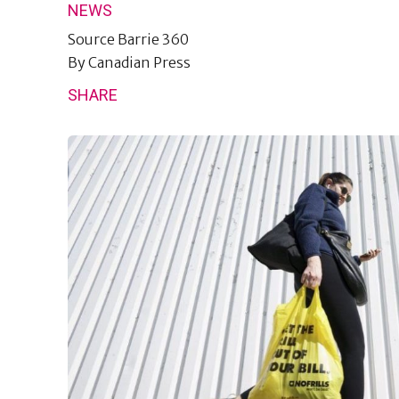
NEWS
Source
Barrie 360
By
Canadian Press
SHARE