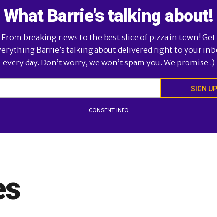
What Barrie's talking about!
From breaking news to the best slice of pizza in town! Get
verything Barrie’s talking about delivered right to your inb
every day. Don’t worry, we won’t spam you. We promise :)
SIGN UP
CONSENT INFO
es