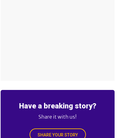
Have a breaking story?
Share it with us!
SHARE YOUR STORY