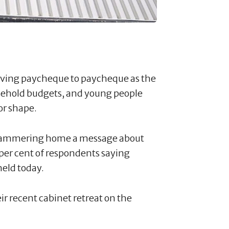
 living paycheque to paycheque as the
ousehold budgets, and young people
oor shape.
e hammering home a message about
8 per cent of respondents saying
held today.
ir recent cabinet retreat on the