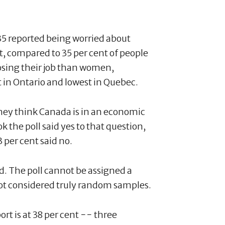
35 reported being worried about
ent, compared to 35 per cent of people
sing their job than women,
t in Ontario and lowest in Quebec.
they think Canada is in an economic
ok the poll said yes to that question,
 per cent said no.
. The poll cannot be assigned a
not considered truly random samples.
ort is at 38 per cent −− three