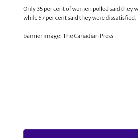
Only 35 per cent of women polled said they 
while 57 per cent said they were dissatisfied.
banner image: The Canadian Press