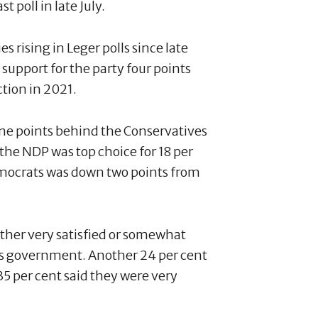
t poll in late July.
s rising in Leger polls since late
support for the party four points
ction in 2021.
ne points behind the Conservatives
d the NDP was top choice for 18 per
emocrats was down two points from
 either very satisfied or somewhat
u’s government. Another 24 per cent
35 per cent said they were very