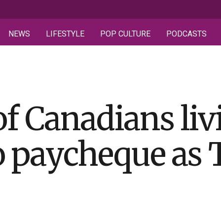
NEWS
LIFESTYLE
POP CULTURE
PODCASTS
of Canadians liv
 paycheque as 