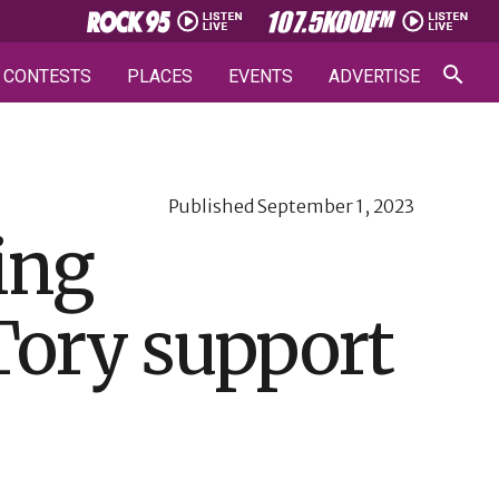
CONTESTS
PLACES
EVENTS
ADVERTISE
Published
September 1, 2023
ing
Tory support