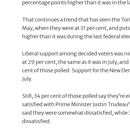
percentage points higher than it was in the las
That continues a trend that has seen the Torie
May, when they were at 31 per cent, and puts 
higher than it was during the last federal ele
Liberal support among decided voters was ni
at 29 per cent, the same as it was in July, an
cent of those polled. Support for the New D
July.
Still, 34 per cent of those polled say they’re
satisfied with Prime Minister Justin Trudea
said they were somewhat dissatisfied, while 
dissatisfied.