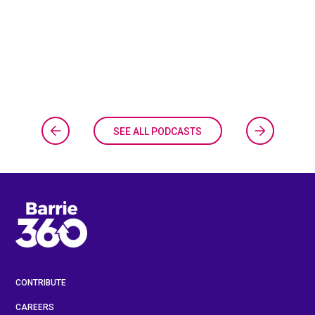
SEE ALL PODCASTS
CONTRIBUTE
CAREERS