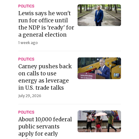
POLITICS
Lewis says he won't
run for office until
the NDP is 'ready' for
a general election
1 week ago
POLITICS
Carney pushes back
on calls to use
energy as leverage
in U.S. trade talks
July 29, 2026
POLITICS
About 10,000 federal
public servants
apply for early