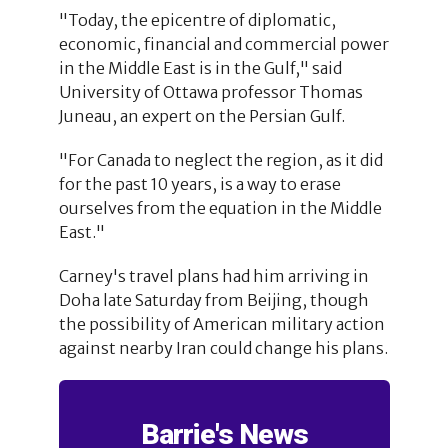
"Today, the epicentre of diplomatic,
economic, financial and commercial power
in the Middle East is in the Gulf," said
University of Ottawa professor Thomas
Juneau, an expert on the Persian Gulf.
"For Canada to neglect the region, as it did
for the past 10 years, is a way to erase
ourselves from the equation in the Middle
East."
Carney's travel plans had him arriving in
Doha late Saturday from Beijing, though
the possibility of American military action
against nearby Iran could change his plans.
Barrie's News