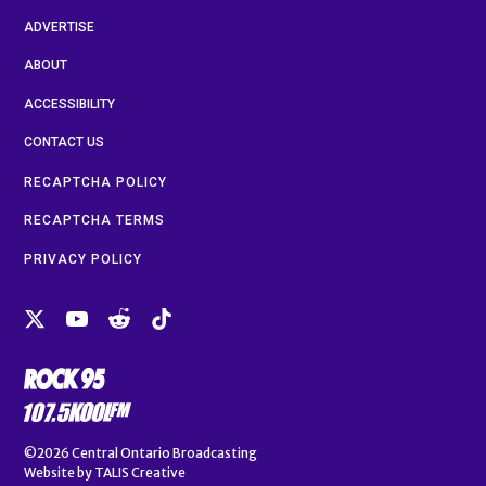
ADVERTISE
ABOUT
ACCESSIBILITY
CONTACT US
RECAPTCHA POLICY
RECAPTCHA TERMS
PRIVACY POLICY
©2026
Central Ontario Broadcasting
Website by
TALIS Creative