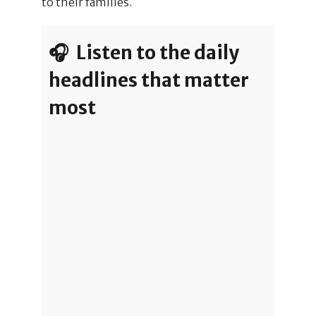
to their families.
🎧 Listen to the daily
headlines that matter
most