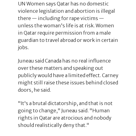
UN Women says Qatar has no domestic
violence legislation and abortion is illegal
there — including for rape victims —
unless the woman's life is at risk. Women
in Qatar require permission from a male
guardian to travel abroad or work in certain
jobs.
Juneau said Canada has no real influence
over these matters and speaking out
publicly would have a limited effect. Carney
might still raise these issues behind closed
doors, he said.
"It's a brutal dictatorship, and that is not
going to change," Juneau said. "Human
rights in Qatar are atrocious and nobody
should realistically deny that."