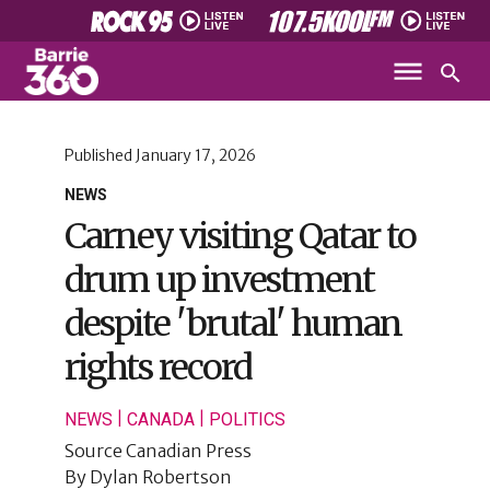
Published
January 17, 2026
NEWS
Carney visiting Qatar to
drum up investment
despite 'brutal' human
rights record
|
|
NEWS
CANADA
POLITICS
Source
Canadian Press
By
Dylan Robertson