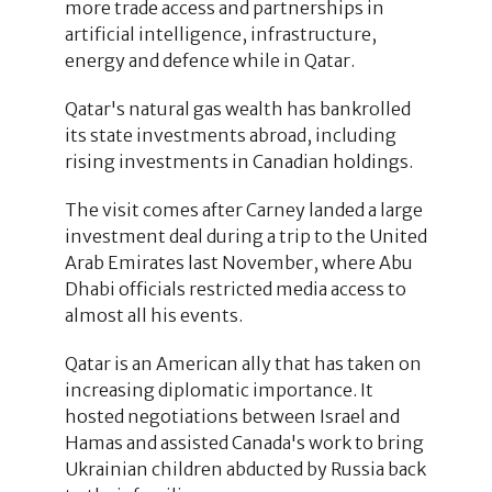
more trade access and partnerships in
artificial intelligence, infrastructure,
energy and defence while in Qatar.
Qatar's natural gas wealth has bankrolled
its state investments abroad, including
rising investments in Canadian holdings.
The visit comes after Carney landed a large
investment deal during a trip to the United
Arab Emirates last November, where Abu
Dhabi officials restricted media access to
almost all his events.
Qatar is an American ally that has taken on
increasing diplomatic importance. It
hosted negotiations between Israel and
Hamas and assisted Canada's work to bring
Ukrainian children abducted by Russia back