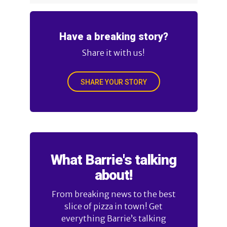
Have a breaking story?
Share it with us!
SHARE YOUR STORY
What Barrie's talking
about!
From breaking news to the best
slice of pizza in town! Get
everything Barrie’s talking