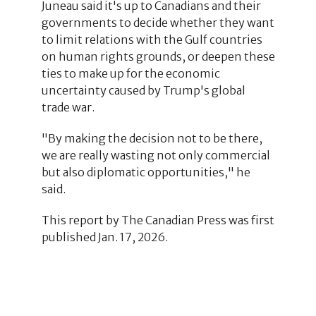
Juneau said it's up to Canadians and their
governments to decide whether they want
to limit relations with the Gulf countries
on human rights grounds, or deepen these
ties to make up for the economic
uncertainty caused by Trump's global
trade war.
"By making the decision not to be there,
we are really wasting not only commercial
but also diplomatic opportunities," he
said.
This report by The Canadian Press was first
published Jan. 17, 2026.
1
1