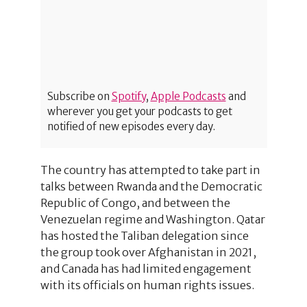
Subscribe on
Spotify
,
Apple Podcasts
and
wherever you get your podcasts to get
notified of new episodes every day.
The country has attempted to take part in
talks between Rwanda and the Democratic
Republic of Congo, and between the
Venezuelan regime and Washington. Qatar
has hosted the Taliban delegation since
the group took over Afghanistan in 2021,
and Canada has had limited engagement
with its officials on human rights issues.