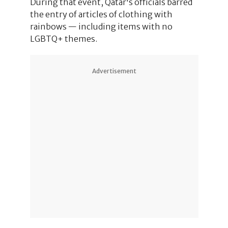
During that event, Qatar's officials barred
the entry of articles of clothing with
rainbows — including items with no
LGBTQ+ themes.
Advertisement