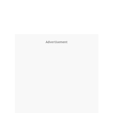
Advertisement