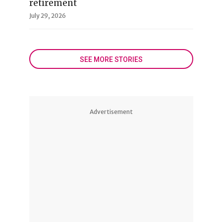
retirement
July 29, 2026
SEE MORE STORIES
Advertisement