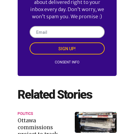
about delivered right to your
inbox every day. Don’t worry, we
won’t spam you. We promise :)
SIGN UP!
CONSENT INFO
Related Stories
POLITICS
Ottawa
commissions