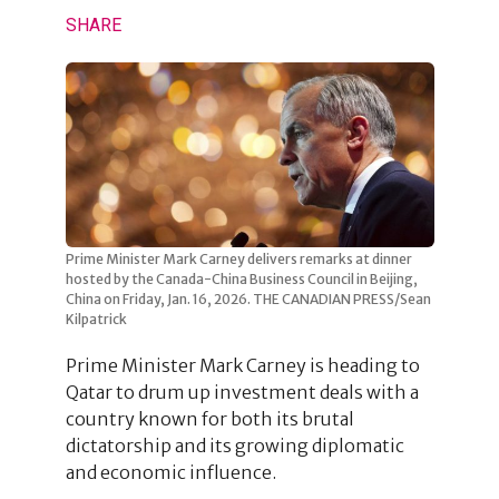
SHARE
Prime Minister Mark Carney delivers remarks at dinner
hosted by the Canada-China Business Council in Beijing,
China on Friday, Jan. 16, 2026. THE CANADIAN PRESS/Sean
Kilpatrick
Prime Minister Mark Carney is heading to
Qatar to drum up investment deals with a
country known for both its brutal
dictatorship and its growing diplomatic
and economic influence.