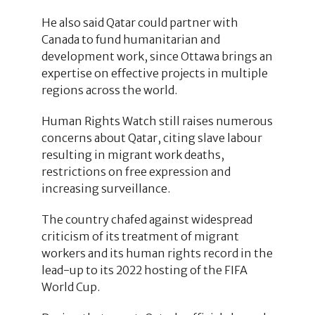
He also said Qatar could partner with
Canada to fund humanitarian and
development work, since Ottawa brings an
expertise on effective projects in multiple
regions across the world.
Human Rights Watch still raises numerous
concerns about Qatar, citing slave labour
resulting in migrant work deaths,
restrictions on free expression and
increasing surveillance.
The country chafed against widespread
criticism of its treatment of migrant
workers and its human rights record in the
lead-up to its 2022 hosting of the FIFA
World Cup.