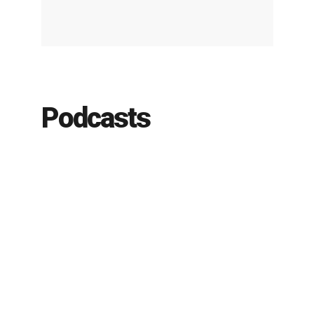
Podcasts