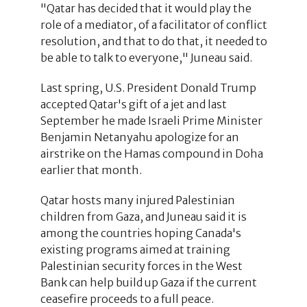
"Qatar has decided that it would play the
role of a mediator, of a facilitator of conflict
resolution, and that to do that, it needed to
be able to talk to everyone," Juneau said.
Last spring, U.S. President Donald Trump
accepted Qatar's gift of a jet and last
September he made Israeli Prime Minister
Benjamin Netanyahu apologize for an
airstrike on the Hamas compound in Doha
earlier that month.
Qatar hosts many injured Palestinian
children from Gaza, and Juneau said it is
among the countries hoping Canada's
existing programs aimed at training
Palestinian security forces in the West
Bank can help build up Gaza if the current
ceasefire proceeds to a full peace.