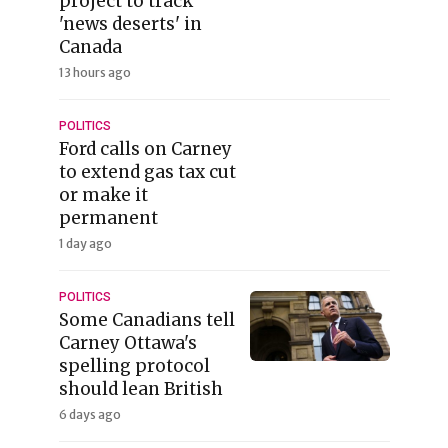
project to track
'news deserts' in
Canada
13 hours ago
POLITICS
Ford calls on Carney
to extend gas tax cut
or make it
permanent
1 day ago
POLITICS
Some Canadians tell
Carney Ottawa's
spelling protocol
should lean British
6 days ago