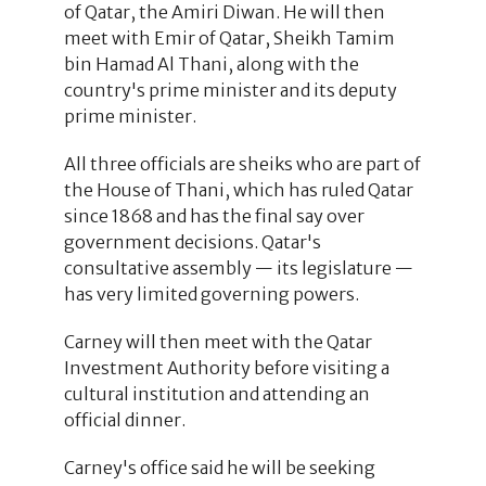
of Qatar, the Amiri Diwan. He will then
meet with Emir of Qatar, Sheikh Tamim
bin Hamad Al Thani, along with the
country's prime minister and its deputy
prime minister.
All three officials are sheiks who are part of
the House of Thani, which has ruled Qatar
since 1868 and has the final say over
government decisions. Qatar's
consultative assembly — its legislature —
has very limited governing powers.
Carney will then meet with the Qatar
Investment Authority before visiting a
cultural institution and attending an
official dinner.
Carney's office said he will be seeking