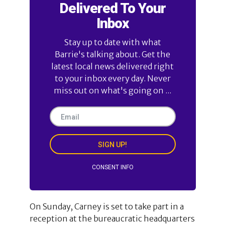
Delivered To Your
Inbox
Stay up to date with what
Barrie's talking about. Get the
latest local news delivered right
to your inbox every day. Never
miss out on what's going on ...
SIGN UP!
CONSENT INFO
On Sunday, Carney is set to take part in a
reception at the bureaucratic headquarters