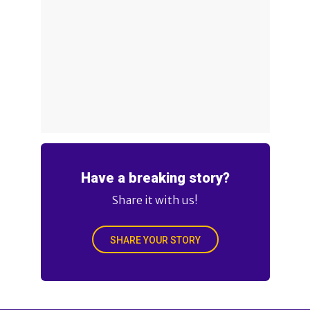
Have a breaking story?
Share it with us!
SHARE YOUR STORY