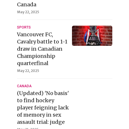
Canada
May 22, 2025
SPORTS
Vancouver FC,
Cavalry battle to 1-1
draw in Canadian
Championship
quarterfinal
May 22, 2025
CANADA
(Updated) 'No basis'
to find hockey
player feigning lack
of memory in sex
assault trial: judge