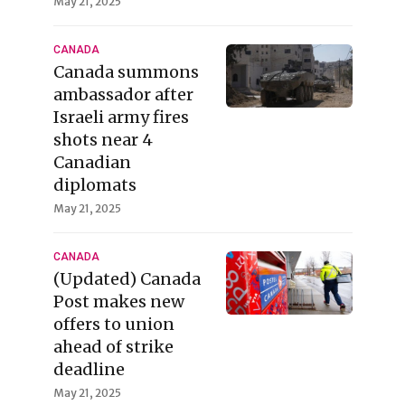
May 21, 2025
CANADA
Canada summons
ambassador after
Israeli army fires
shots near 4
Canadian
diplomats
May 21, 2025
CANADA
(Updated) Canada
Post makes new
offers to union
ahead of strike
deadline
May 21, 2025