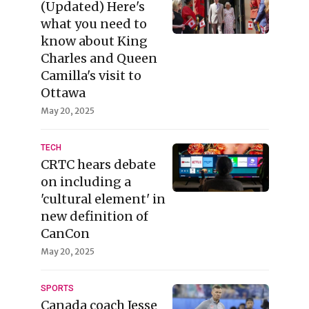
(Updated) Here's
what you need to
know about King
Charles and Queen
Camilla's visit to
Ottawa
May 20, 2025
TECH
CRTC hears debate
on including a
'cultural element' in
new definition of
CanCon
May 20, 2025
SPORTS
Canada coach Jesse