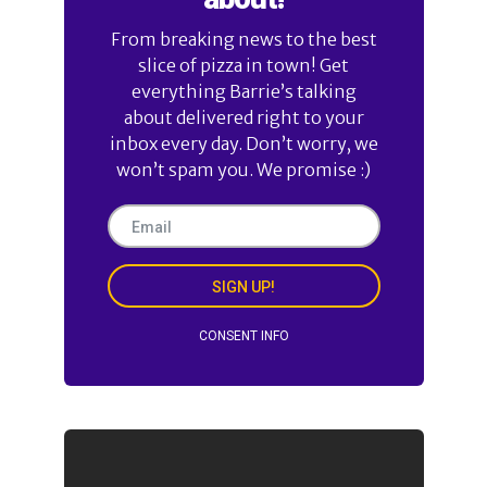
From breaking news to the best
slice of pizza in town! Get
everything Barrie’s talking
about delivered right to your
inbox every day. Don’t worry, we
won’t spam you. We promise :)
SIGN UP!
CONSENT INFO