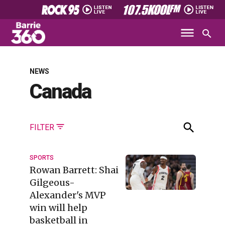
NEWS
Canada
FILTER
SPORTS
Rowan Barrett: Shai
Gilgeous-
Alexander's MVP
win will help
basketball in