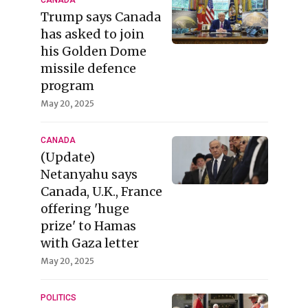
CANADA
Trump says Canada
has asked to join
his Golden Dome
missile defence
program
May 20, 2025
CANADA
(Update)
Netanyahu says
Canada, U.K., France
offering 'huge
prize' to Hamas
with Gaza letter
May 20, 2025
POLITICS