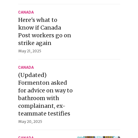
CANADA
Here's what to
know if Canada
Post workers go on
strike again
May 21, 2025
CANADA
(Updated)
Formenton asked
for advice on way to
bathroom with
complainant, ex-
teammate testifies
May 20, 2025