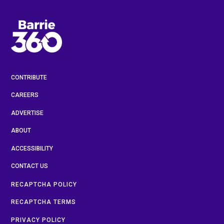
CONTRIBUTE
CAREERS
ADVERTISE
ABOUT
ACCESSIBILITY
CONTACT US
RECAPTCHA POLICY
RECAPTCHA TERMS
PRIVACY POLICY