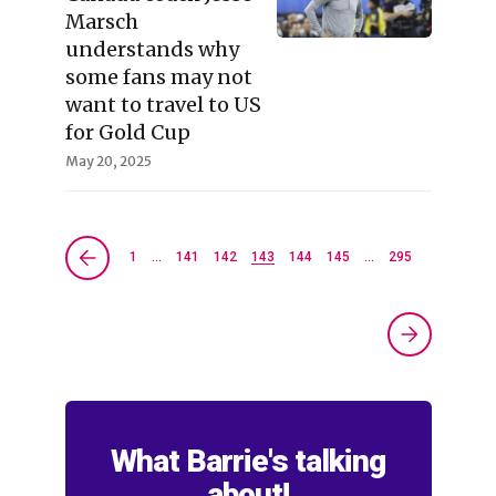
Marsch
understands why
some fans may not
want to travel to US
for Gold Cup
May 20, 2025
1
…
141
142
143
144
145
…
295
What Barrie's talking
about!