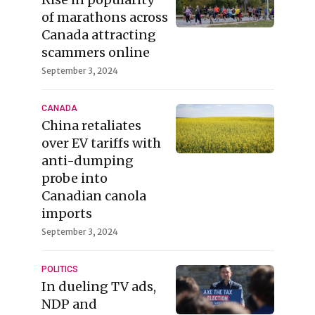
of marathons across
Canada attracting
scammers online
September 3, 2024
CANADA
China retaliates
over EV tariffs with
anti-dumping
probe into
Canadian canola
imports
September 3, 2024
POLITICS
In dueling TV ads,
NDP and