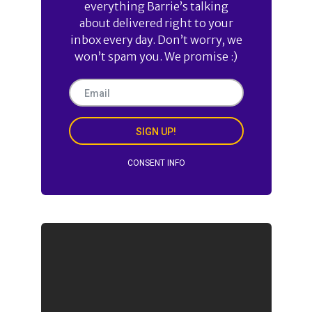
everything Barrie’s talking
about delivered right to your
inbox every day. Don’t worry, we
won’t spam you. We promise :)
SIGN UP!
CONSENT INFO