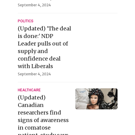
September 4, 2024
POLITICS
(Updated) 'The deal
is done:' NDP
Leader pulls out of
supply and
confidence deal
with Liberals
September 4, 2024
HEALTHCARE
(Updated)
Canadian
researchers find
signs of awareness
in comatose