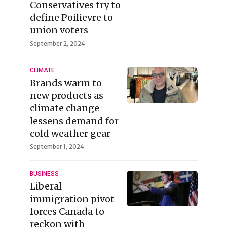
Conservatives try to
define Poilievre to
union voters
September 2, 2024
CLIMATE
Brands warm to
new products as
climate change
lessens demand for
cold weather gear
September 1, 2024
BUSINESS
Liberal
immigration pivot
forces Canada to
reckon with