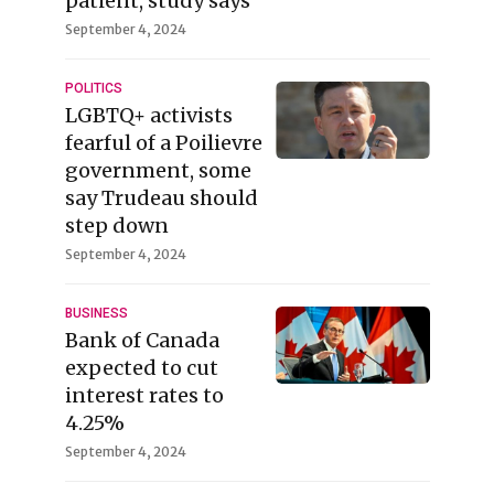
patient, study says
September 4, 2024
POLITICS
LGBTQ+ activists
fearful of a Poilievre
government, some
say Trudeau should
step down
September 4, 2024
BUSINESS
Bank of Canada
expected to cut
interest rates to
4.25%
September 4, 2024