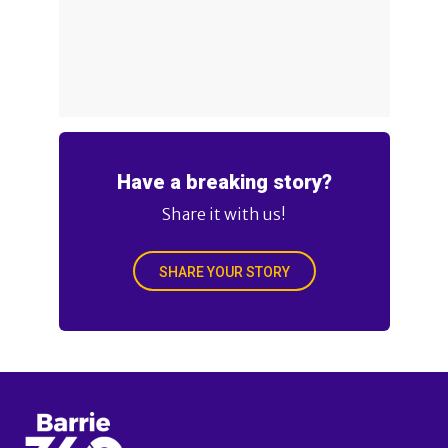
Have a breaking story?
Share it with us!
SHARE YOUR STORY