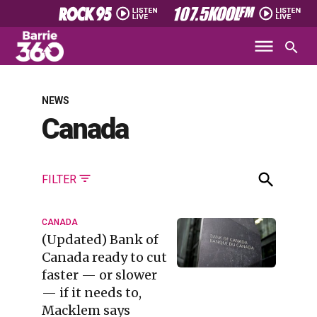
NEWS
Canada
FILTER
CANADA
(Updated) Bank of
Canada ready to cut
faster — or slower
— if it needs to,
Macklem says