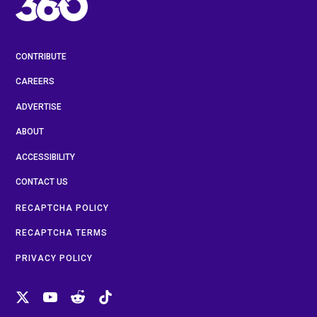
CONTRIBUTE
CAREERS
ADVERTISE
ABOUT
ACCESSIBILITY
CONTACT US
RECAPTCHA POLICY
RECAPTCHA TERMS
PRIVACY POLICY