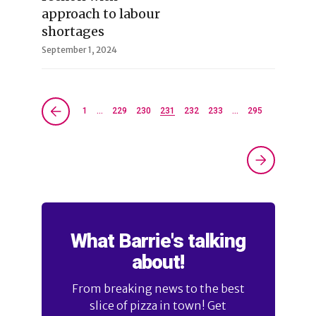
approach to labour
shortages
September 1, 2024
1
…
229
230
231
232
233
…
295
What Barrie's talking
about!
From breaking news to the best
slice of pizza in town! Get