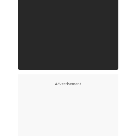
Advertisement