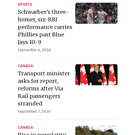
SPORTS
Schwarber's three-
homer, six-RBI
performance carries
Phillies past Blue
Jays 10-9
September 4, 2024
CANADA
Transport minister
asks for report,
reforms after Via
Rail passengers
stranded
September 3, 2024
CANADA
Rise in popularity