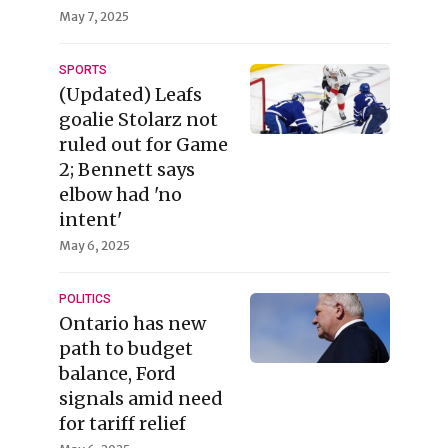
May 7, 2025
SPORTS
(Updated) Leafs
goalie Stolarz not
ruled out for Game
2; Bennett says
elbow had 'no
intent'
May 6, 2025
POLITICS
Ontario has new
path to budget
balance, Ford
signals amid need
for tariff relief