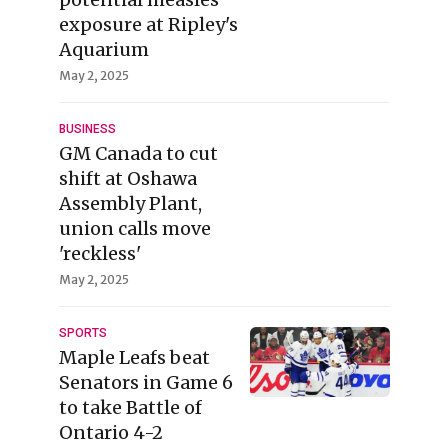
exposure at Ripley's
Aquarium
May 2, 2025
BUSINESS
GM Canada to cut
shift at Oshawa
Assembly Plant,
union calls move
'reckless'
May 2, 2025
SPORTS
Maple Leafs beat
Senators in Game 6
to take Battle of
Ontario 4-2