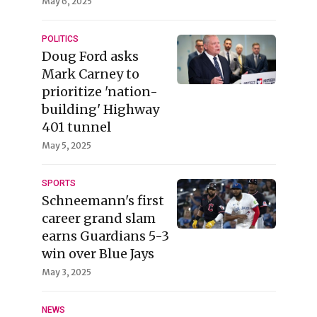
May 6, 2025
POLITICS
Doug Ford asks
Mark Carney to
prioritize 'nation-
building' Highway
401 tunnel
May 5, 2025
SPORTS
Schneemann's first
career grand slam
earns Guardians 5-3
win over Blue Jays
May 3, 2025
NEWS