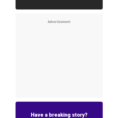
Advertisement
Have a breaking story?