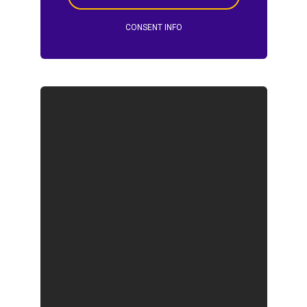
CONSENT INFO