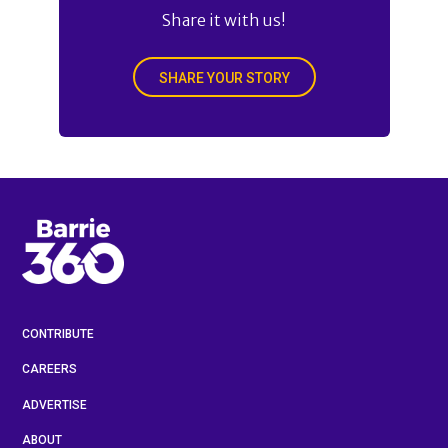
Share it with us!
SHARE YOUR STORY
CONTRIBUTE
CAREERS
ADVERTISE
ABOUT