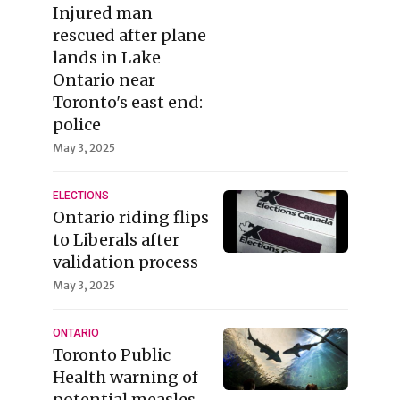
Injured man
rescued after plane
lands in Lake
Ontario near
Toronto's east end:
police
May 3, 2025
ELECTIONS
Ontario riding flips
to Liberals after
validation process
May 3, 2025
ONTARIO
Toronto Public
Health warning of
potential measles