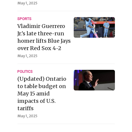
May 1, 2025
SPORTS
Vladimir Guerrero
Jr.'s late three-run
homer lifts Blue Jays
over Red Sox 4-2
May 1, 2025
POLITICS
(Updated) Ontario
to table budget on
May 15 amid
impacts of U.S.
tariffs
May 1, 2025