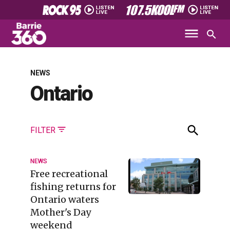
NEWS
Ontario
FILTER
NEWS
Free recreational
fishing returns for
Ontario waters
Mother's Day
weekend