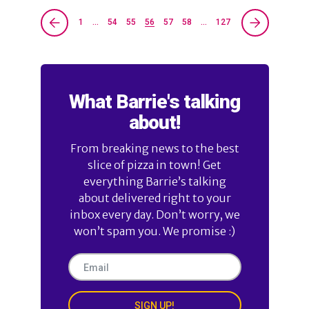
1
…
54
55
56
57
58
…
127
What Barrie's talking
about!
From breaking news to the best
slice of pizza in town! Get
everything Barrie’s talking
about delivered right to your
inbox every day. Don’t worry, we
won’t spam you. We promise :)
SIGN UP!