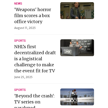
NEWS
'Weapons' horror
film scores a box
office victory
August 11, 2025
SPORTS
NHL’s first
decentralized draft
is a logistical
challenge to make
the event fit for TV
June 25, 2025
SPORTS
'Beyond the crash':
TV series on
paralyzed