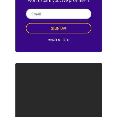
won’t spam you. We promise :)
SIGN UP!
CONSENT INFO