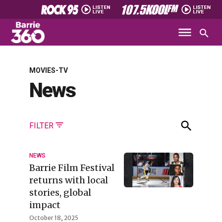
MOVIES-TV
News
FILTER
NEWS
Barrie Film Festival
returns with local
stories, global
impact
October 18, 2025