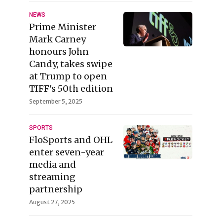
NEWS
Prime Minister
Mark Carney
honours John
Candy, takes swipe
at Trump to open
TIFF's 50th edition
September 5, 2025
SPORTS
FloSports and OHL
enter seven-year
media and
streaming
partnership
August 27, 2025