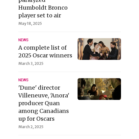
Humboldt Bronco
player set to air
May 18, 2025
NEWS
A complete list of
2025 Oscar winners
March 3, 2025
NEWS
'Dune' director
Villeneuve, 'Anora'
producer Quan
among Canadians
up for Oscars
March 2, 2025