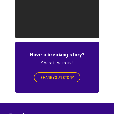
Have a breaking story?
Share it with us!
SHARE YOUR STORY