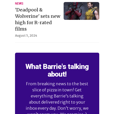
NEWS
'Deadpool &
Wolverine' sets new
high for R-rated
films
August 5, 2024
What Barrie's talking
about!
From breaking news to the best
slice of pizza in town! Get
everything Barrie’s talking
about delivered right to your
inbox every day. Don’t worry, we