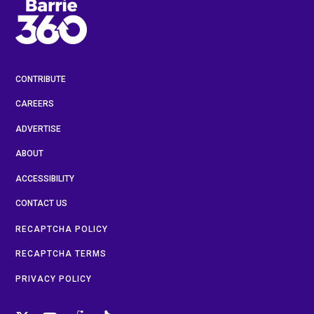
CONTRIBUTE
CAREERS
ADVERTISE
ABOUT
ACCESSIBILITY
CONTACT US
RECAPTCHA POLICY
RECAPTCHA TERMS
PRIVACY POLICY