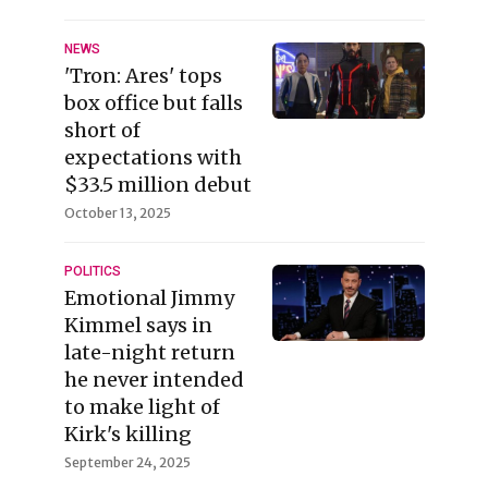
NEWS
'Tron: Ares' tops
box office but falls
short of
expectations with
$33.5 million debut
October 13, 2025
POLITICS
Emotional Jimmy
Kimmel says in
late-night return
he never intended
to make light of
Kirk's killing
September 24, 2025