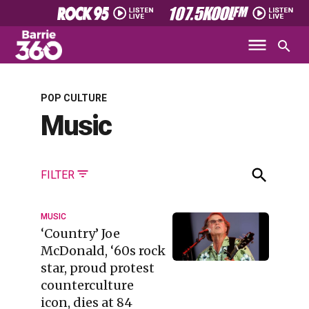
POP CULTURE
Music
FILTER
MUSIC
‘Country’ Joe
McDonald, ‘60s rock
star, proud protest
counterculture
icon, dies at 84