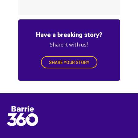
Have a breaking story?
Share it with us!
SHARE YOUR STORY