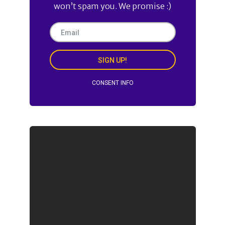
won’t spam you. We promise :)
SIGN UP!
CONSENT INFO