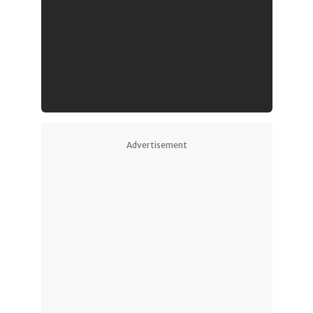
Advertisement