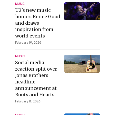
MUSIC
U2's new music
honors Renee Good
and draws
inspiration from
world events
February 19, 2026
MUSIC
Social media
reaction split over
Jonas Brothers
headline
announcement at
Boots and Hearts
February 11, 2026