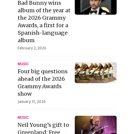
Bad Bunny wins
album of the year at
the 2026 Grammy
Awards, a first for a
Spanish-language
album
February 2, 2026
MUSIC
Four big questions
ahead of the 2026
Grammy Awards
show
January 31, 2026
MUSIC
Neil Young’s gift to
Greenland: Free