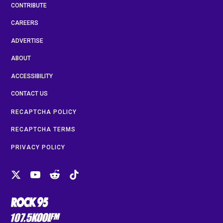
CONTRIBUTE
CAREERS
ADVERTISE
ABOUT
ACCESSIBILITY
CONTACT US
RECAPTCHA POLICY
RECAPTCHA TERMS
PRIVACY POLICY