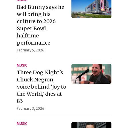
MUSIC
Bad Bunny says he
will bring his
culture to 2026
Super Bowl
halftime
performance
February 5, 2026
MUSIC
Three Dog Night's
Chuck Negron,
voice behind 'Joy to
the World,' dies at
83
February 3, 2026
MUSIC