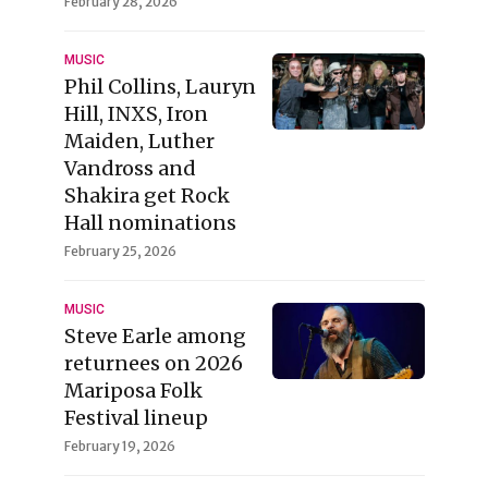
February 28, 2026
MUSIC
Phil Collins, Lauryn
Hill, INXS, Iron
Maiden, Luther
Vandross and
Shakira get Rock
Hall nominations
February 25, 2026
MUSIC
Steve Earle among
returnees on 2026
Mariposa Folk
Festival lineup
February 19, 2026