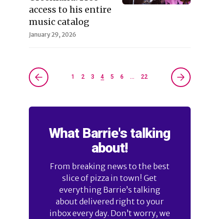
access to his entire
music catalog
January 29, 2026
1
2
3
4
5
6
…
22
What Barrie's talking
about!
From breaking news to the best
slice of pizza in town! Get
everything Barrie’s talking
about delivered right to your
inbox every day. Don’t worry, we