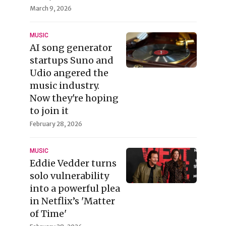
March 9, 2026
MUSIC
AI song generator
startups Suno and
Udio angered the
music industry.
Now they're hoping
to join it
February 28, 2026
MUSIC
Eddie Vedder turns
solo vulnerability
into a powerful plea
in Netflix’s 'Matter
of Time'