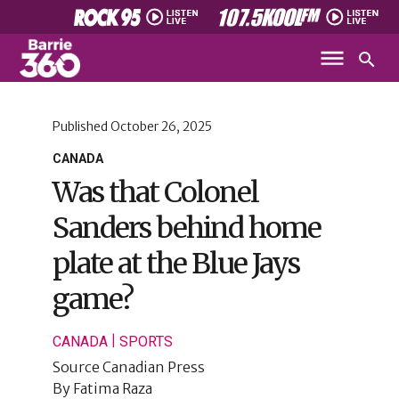
Published
October 26, 2025
CANADA
Was that Colonel
Sanders behind home
plate at the Blue Jays
game?
|
CANADA
SPORTS
Source
Canadian Press
By
Fatima Raza