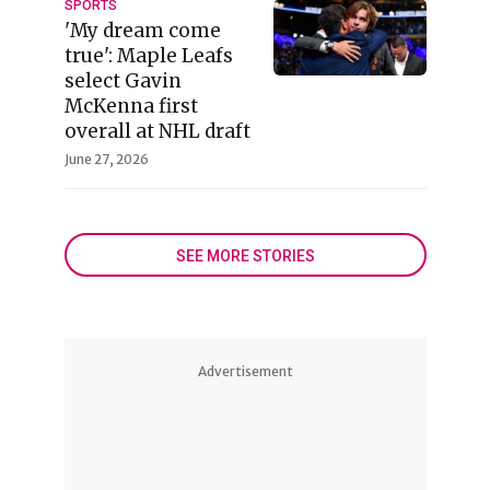
SPORTS
'My dream come
true': Maple Leafs
select Gavin
McKenna first
overall at NHL draft
June 27, 2026
SEE MORE STORIES
Advertisement