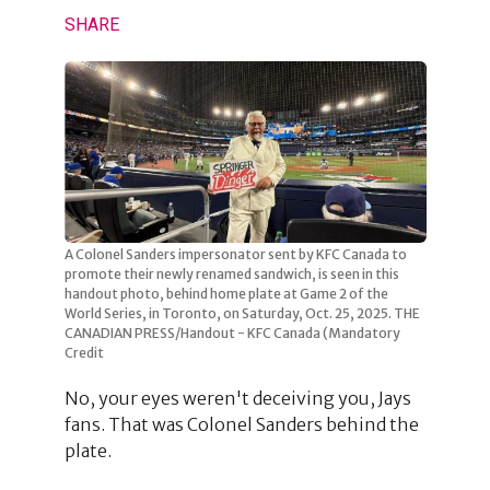
SHARE
A Colonel Sanders impersonator sent by KFC Canada to
promote their newly renamed sandwich, is seen in this
handout photo, behind home plate at Game 2 of the
World Series, in Toronto, on Saturday, Oct. 25, 2025. THE
CANADIAN PRESS/Handout - KFC Canada (Mandatory
Credit
No, your eyes weren't deceiving you, Jays
fans. That was Colonel Sanders behind the
plate.