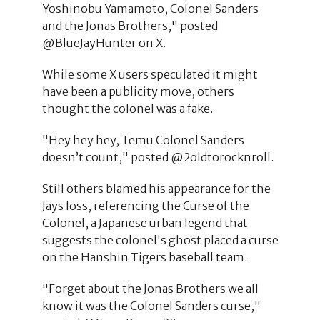
Yoshinobu Yamamoto, Colonel Sanders
and the Jonas Brothers," posted
@BlueJayHunter on X.
While some X users speculated it might
have been a publicity move, others
thought the colonel was a fake.
"Hey hey hey, Temu Colonel Sanders
doesn’t count," posted @2oldtorocknroll.
Still others blamed his appearance for the
Jays loss, referencing the Curse of the
Colonel, a Japanese urban legend that
suggests the colonel's ghost placed a curse
on the Hanshin Tigers baseball team.
"Forget about the Jonas Brothers we all
know it was the Colonel Sanders curse,"