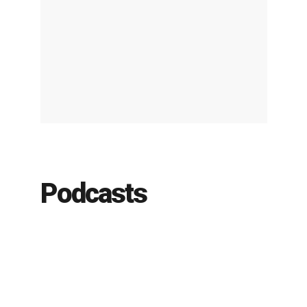
Podcasts