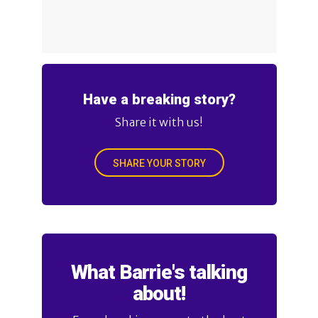
Have a breaking story?
Share it with us!
SHARE YOUR STORY
What Barrie's talking
about!