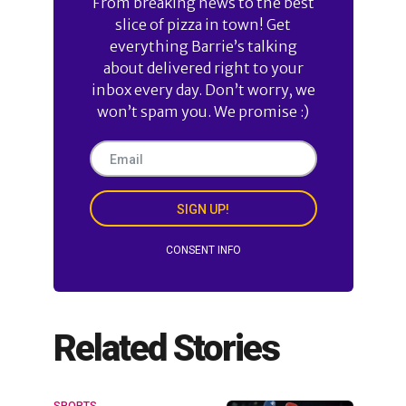
From breaking news to the best
slice of pizza in town! Get
everything Barrie’s talking
about delivered right to your
inbox every day. Don’t worry, we
won’t spam you. We promise :)
SIGN UP!
CONSENT INFO
Related Stories
SPORTS