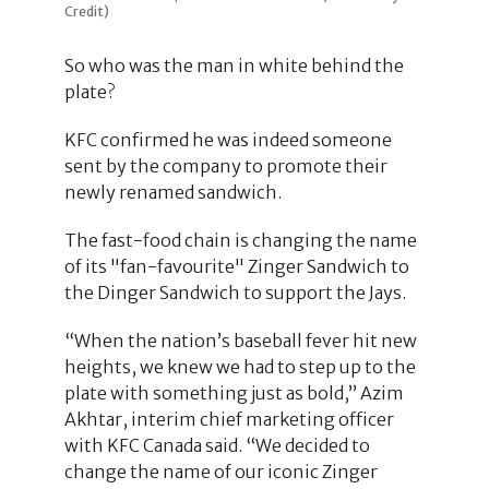
Credit)
So who was the man in white behind the
plate?
KFC confirmed he was indeed someone
sent by the company to promote their
newly renamed sandwich.
The fast-food chain is changing the name
of its "fan-favourite" Zinger Sandwich to
the Dinger Sandwich to support the Jays.
“When the nation’s baseball fever hit new
heights, we knew we had to step up to the
plate with something just as bold,” Azim
Akhtar, interim chief marketing officer
with KFC Canada said. “We decided to
change the name of our iconic Zinger