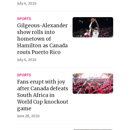
July 4, 2026
SPORTS
Gilgeous-Alexander
show rolls into
hometown of
Hamilton as Canada
routs Puerto Rico
July 4, 2026
SPORTS
Fans erupt with joy
after Canada defeats
South Africa in
World Cup knockout
game
June 28, 2026