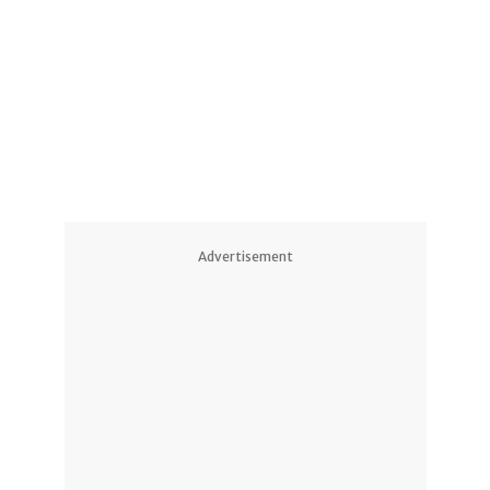
Advertisement