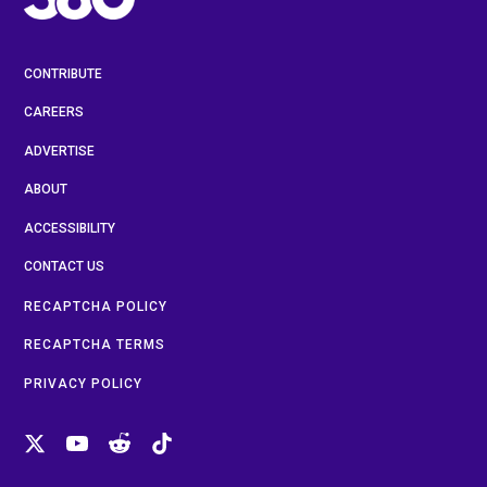
CONTRIBUTE
CAREERS
ADVERTISE
ABOUT
ACCESSIBILITY
CONTACT US
RECAPTCHA POLICY
RECAPTCHA TERMS
PRIVACY POLICY