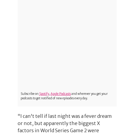
Subscribe on
Spotify
,
Apple Podcasts
and wherever you get your
podcasts to get notified of new episodes every day.
"I can't tell if last night was a fever dream
or not, but apparently the biggest X
factors in World Series Game 2 were