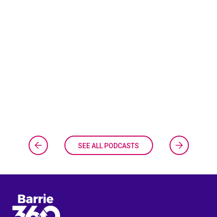
SEE ALL PODCASTS