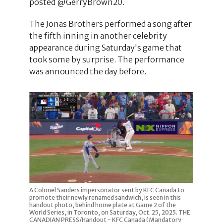
posted @GerryBrown20.
The Jonas Brothers performed a song after
the fifth inning in another celebrity
appearance during Saturday's game that
took some by surprise. The performance
was announced the day before.
A Colonel Sanders impersonator sent by KFC Canada to
promote their newly renamed sandwich, is seen in this
handout photo, behind home plate at Game 2 of the
World Series, in Toronto, on Saturday, Oct. 25, 2025. THE
CANADIAN PRESS/Handout - KFC Canada (Mandatory