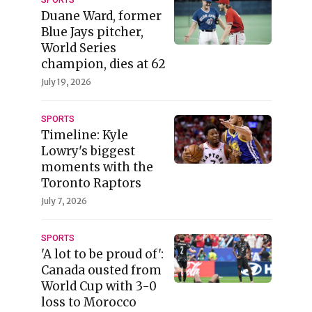
Duane Ward, former
Blue Jays pitcher,
World Series
champion, dies at 62
July 19, 2026
SPORTS
Timeline: Kyle
Lowry's biggest
moments with the
Toronto Raptors
July 7, 2026
SPORTS
'A lot to be proud of':
Canada ousted from
World Cup with 3-0
loss to Morocco