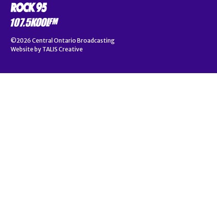
©2026
Central Ontario Broadcasting
Website by
TALIS Creative