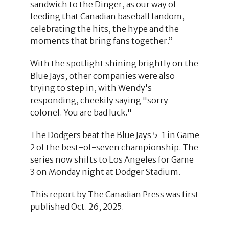
sandwich to the Dinger, as our way of
feeding that Canadian baseball fandom,
celebrating the hits, the hype and the
moments that bring fans together.”
With the spotlight shining brightly on the
Blue Jays, other companies were also
trying to step in, with Wendy's
responding, cheekily saying "sorry
colonel. You are bad luck."
The Dodgers beat the Blue Jays 5-1 in Game
2 of the best-of-seven championship. The
series now shifts to Los Angeles for Game
3 on Monday night at Dodger Stadium.
This report by The Canadian Press was first
published Oct. 26, 2025.