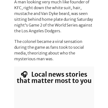
A man looking very much like founder of
KFC, right down the white suit, hair,
mustache and Van Dyke beard, was seen
sitting behind home plate during Saturday
night's Game 2 of the World Series against
the Los Angeles Dodgers.
The colonel became a viral sensation
during the game as fans took to social
media, theorizing about who the
mysterious man was.
🎧 Local news stories
that matter most to you