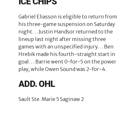
ICE CHIPS
Gabriel Eliasson is eligible to return from
his three-game suspension on Saturday
night. . . Justin Handsor returned to the
lineup last night after missing three
games with an unspecified injury. . . Ben
Hrebik made his fourth-straight start in
goal. . . Barrie went 0-for-5 on the power
play, while Owen Sound was 2-for-4.
ADD. OHL
Sault Ste. Marie 5 Saginaw 2
2