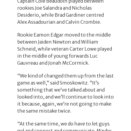
Captain Cole Beaudoin played between
rookies Joe Salandra and Nicholas
Desiderio, while Brad Gardiner centred
Alex Assadourian and Calvin Crombie.
Rookie Eamon Edgar moved to the middle
between Jaiden Newton and William
Schneid, while veteran Carter Lowe played
in the middle of young forwards Luc
Gauvreau and Jonah McCormick.
“We kind of changed them up from the last
game as well,” said Smoskowitz. “It’s
something that we’ve talked about and
looked into, and we’ll continue to look into
it because, again, we’re not going to make
the same mistake twice.
“At the same time, we do have to let guys
gel and connect and communicate. Maybe