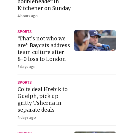
doubleheader in
Kitchener on Sunday
4 hours ago
SPORTS
‘That’s not who we
are’: Baycats address
team culture after
8-0 loss to London
3 days ago
SPORTS
Colts deal Hrebik to
Guelph, pick up
gritty Tsherna in
separate deals
4 days ago