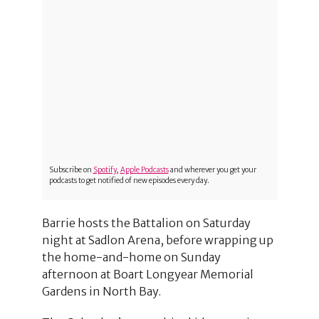
Subscribe on
Spotify
,
Apple Podcasts
and wherever you get your
podcasts to get notified of new episodes every day.
Barrie hosts the Battalion on Saturday
night at Sadlon Arena, before wrapping up
the home-and-home on Sunday
afternoon at Boart Longyear Memorial
Gardens in North Bay.