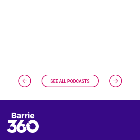
SEE ALL PODCASTS