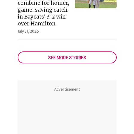
combine for homer,
game-saving catch
in Baycats' 3-2 win
over Hamilton
July 31, 2026
SEE MORE STORIES
Advertisement