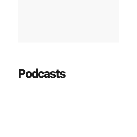
Podcasts