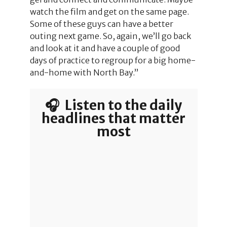
watch the film and get on the same page.
Some of these guys can have a better
outing next game. So, again, we’ll go back
and look at it and have a couple of good
days of practice to regroup for a big home-
and-home with North Bay.”
🎧 Listen to the daily
headlines that matter
most