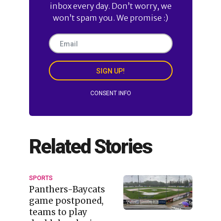
inbox every day. Don’t worry, we
won’t spam you. We promise :)
SIGN UP!
CONSENT INFO
Related Stories
SPORTS
Panthers-Baycats
game postponed,
teams to play