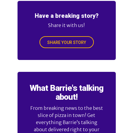
Have a breaking story?
Share it with us!
SHARE YOUR STORY
What Barrie's talking
about!
From breaking news to the best
slice of pizza in town! Get
everything Barrie’s talking
about delivered right to your