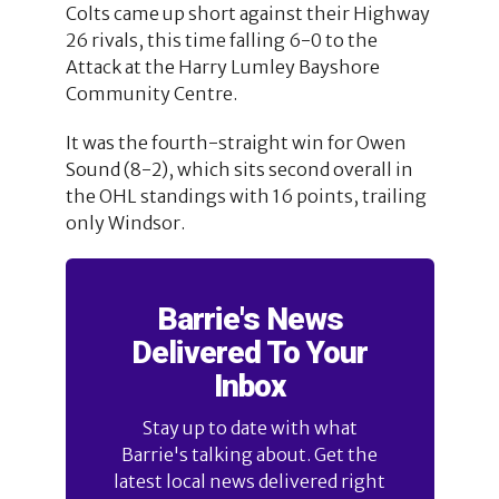
Colts came up short against their Highway
26 rivals, this time falling 6-0 to the
Attack at the Harry Lumley Bayshore
Community Centre.
It was the fourth-straight win for Owen
Sound (8-2), which sits second overall in
the OHL standings with 16 points, trailing
only Windsor.
Barrie's News
Delivered To Your
Inbox
Stay up to date with what
Barrie's talking about. Get the
latest local news delivered right