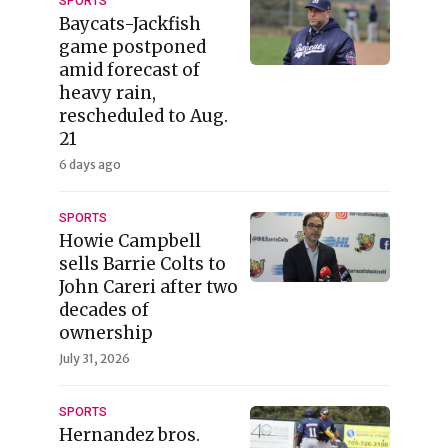
SPORTS
Baycats-Jackfish
game postponed
amid forecast of
heavy rain,
rescheduled to Aug.
21
6 days ago
SPORTS
Howie Campbell
sells Barrie Colts to
John Careri after two
decades of
ownership
July 31, 2026
SPORTS
Hernandez bros.