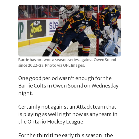
Barrie has not won a season series against Owen Sound
since 2022-23. Photo via OHL Images.
One good period wasn’t enough for the
Barrie Colts in Owen Sound on Wednesday
night.
Certainly not against an Attack team that
is playing as well right now as any team in
the Ontario Hockey League.
For the third time early this season, the