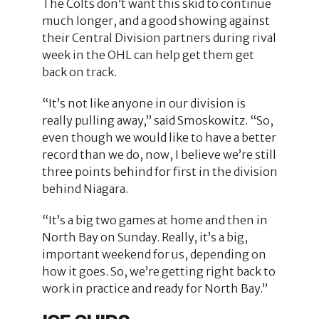
The Colts don’t want this skid to continue
much longer, and a good showing against
their Central Division partners during rival
week in the OHL can help get them get
back on track.
“It’s not like anyone in our division is
really pulling away,” said Smoskowitz. “So,
even though we would like to have a better
record than we do, now, I believe we’re still
three points behind for first in the division
behind Niagara.
“It’s a big two games at home and then in
North Bay on Sunday. Really, it’s a big,
important weekend for us, depending on
how it goes. So, we’re getting right back to
work in practice and ready for North Bay.”