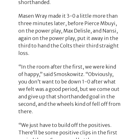
shorthanded.
Masen Wray made it 3-0 a little more than
three minutes later, before Pierce Mbuyi,
on the power play, Max Delisle, and Nansi,
again on the power play, put it away in the
third to hand the Colts their third straight
loss.
“In the room after the first, we were kind
of happy,” said Smoskowitz. “Obviously,
you don’t want to be down 1-0 after what
we felt was a good period, but we come out
and give up that shorthanded goal in the
second, and the wheels kind of fell off from
there.
“We just have to build off the positives.
There’ll be some positive clips in the first