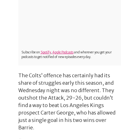
Subscribe on
Spotify
,
Apple Podcasts
and wherever you get your
podcasts to get notified of new episodes every day.
The Colts’ offence has certainly had its
share of struggles early this season, and
Wednesday night was no different. They
outshot the Attack, 29-26, but couldn’t
find a way to beat Los Angeles Kings
prospect Carter George, who has allowed
just a single goal in his two wins over
Barrie.