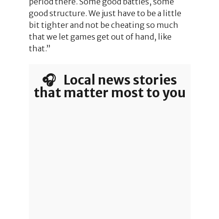
period there. Some good battles, some
good structure. We just have to be a little
bit tighter and not be cheating so much
that we let games get out of hand, like
that.”
🎧 Local news stories
that matter most to you