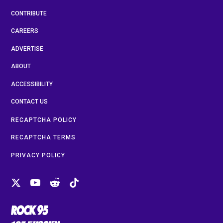
CONTRIBUTE
CAREERS
ADVERTISE
ABOUT
ACCESSIBILITY
CONTACT US
RECAPTCHA POLICY
RECAPTCHA TERMS
PRIVACY POLICY