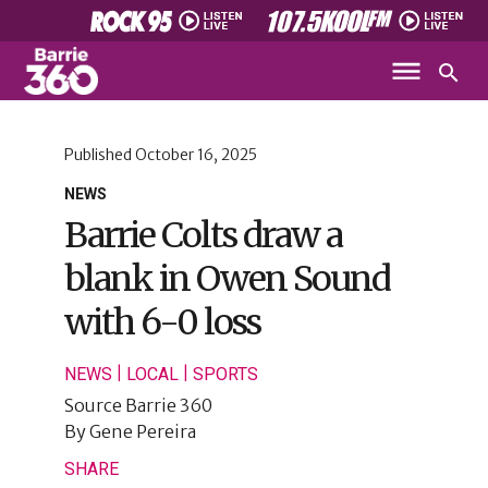
Published
October 16, 2025
NEWS
Barrie Colts draw a
blank in Owen Sound
with 6-0 loss
|
|
NEWS
LOCAL
SPORTS
Source
Barrie 360
By
Gene Pereira
SHARE