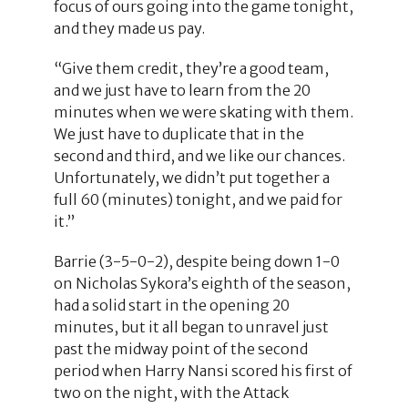
focus of ours going into the game tonight,
and they made us pay.
“Give them credit, they’re a good team,
and we just have to learn from the 20
minutes when we were skating with them.
We just have to duplicate that in the
second and third, and we like our chances.
Unfortunately, we didn’t put together a
full 60 (minutes) tonight, and we paid for
it.”
Barrie (3-5-0-2), despite being down 1-0
on Nicholas Sykora’s eighth of the season,
had a solid start in the opening 20
minutes, but it all began to unravel just
past the midway point of the second
period when Harry Nansi scored his first of
two on the night, with the Attack