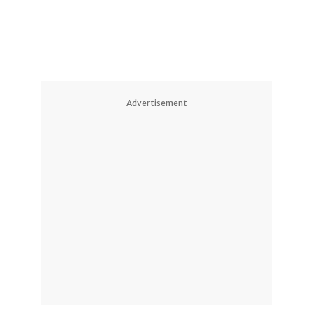
Advertisement