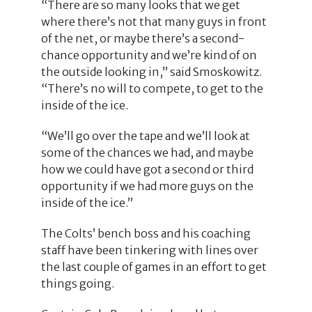
“There are so many looks that we get
where there’s not that many guys in front
of the net, or maybe there’s a second-
chance opportunity and we’re kind of on
the outside looking in,” said Smoskowitz.
“There’s no will to compete, to get to the
inside of the ice.
“We’ll go over the tape and we’ll look at
some of the chances we had, and maybe
how we could have got a second or third
opportunity if we had more guys on the
inside of the ice.”
The Colts’ bench boss and his coaching
staff have been tinkering with lines over
the last couple of games in an effort to get
things going.