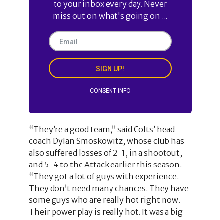
to your inbox every day. Never
miss out on what's going on ...
SIGN UP!
CONSENT INFO
“They’re a good team,” said Colts’ head
coach Dylan Smoskowitz, whose club has
also suffered losses of 2-1, in a shootout,
and 5-4 to the Attack earlier this season.
“They got a lot of guys with experience.
They don’t need many chances. They have
some guys who are really hot right now.
Their power play is really hot. It was a big