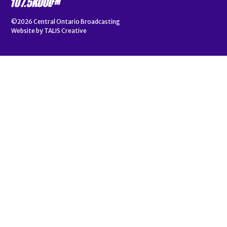
©2026
Central Ontario Broadcasting
Website by
TALIS Creative