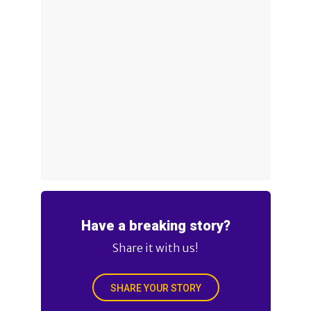
Have a breaking story?
Share it with us!
SHARE YOUR STORY