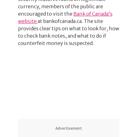
currency, members of the public are
encouraged to visit the
Bank of Canada's
website
at bankofcanada.ca. The site
provides clear tips on what to look for, how
to check bank notes, and what to do if
counterfeit money is suspected.
1
5
Advertisement