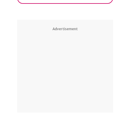
Advertisement