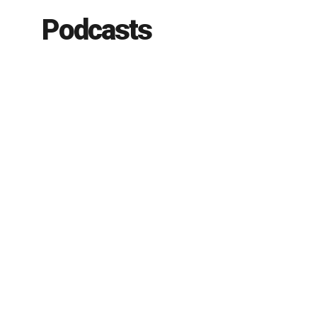
Podcasts