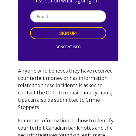
miss out on what's going on ...
SIGN UP!
CONSENT INFO
Anyone who believes they have received
counterfeit money or has information
related to these incidents is asked to
contact the OPP. To remain anonymous,
tips can also be submitted to Crime
Stoppers.
For more information on how to identify
counterfeit Canadian bank notes and the
security features found on legitimate