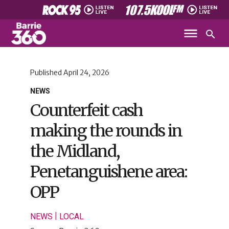
Published
April 24, 2026
NEWS
Counterfeit cash
making the rounds in
the Midland,
Penetanguishene area:
OPP
|
NEWS
LOCAL