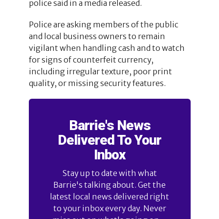
police said in a media released.
Police are asking members of the public
and local business owners to remain
vigilant when handling cash and to watch
for signs of counterfeit currency,
including irregular texture, poor print
quality, or missing security features.
Barrie's News
Delivered To Your
Inbox
Stay up to date with what
Barrie's talking about. Get the
latest local news delivered right
to your inbox every day. Never