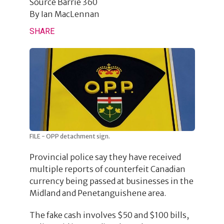
Source
Barrie 360
By
Ian MacLennan
SHARE
FILE - OPP detachment sign.
Provincial police say they have received
multiple reports of counterfeit Canadian
currency being passed at businesses in the
Midland and Penetanguishene area.
The fake cash involves $50 and $100 bills,