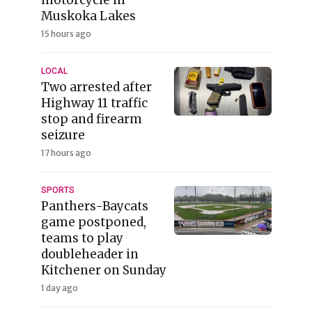
Muskoka Lakes
15 hours ago
LOCAL
Two arrested after
Highway 11 traffic
stop and firearm
seizure
17 hours ago
SPORTS
Panthers-Baycats
game postponed,
teams to play
doubleheader in
Kitchener on Sunday
1 day ago