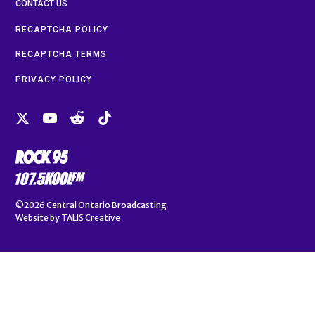
CONTACT US
RECAPTCHA POLICY
RECAPTCHA TERMS
PRIVACY POLICY
©2026
Central Ontario Broadcasting
Website by
TALIS Creative