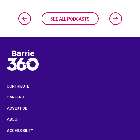
SEE ALL PODCASTS
CONTRIBUTE
CAREERS
ADVERTISE
ABOUT
ACCESSIBILITY