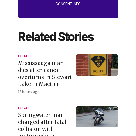
CONSENT INFO
Related Stories
LOCAL
Mississauga man
dies after canoe
overturns in Stewart
Lake in Mactier
13 hours ago
LOCAL
Springwater man
charged after fatal
collision with
motorcycle in