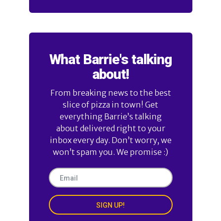
What Barrie's talking
about!
From breaking news to the best
slice of pizza in town! Get
everything Barrie’s talking
about delivered right to your
inbox every day. Don’t worry, we
won’t spam you. We promise :)
SIGN UP!