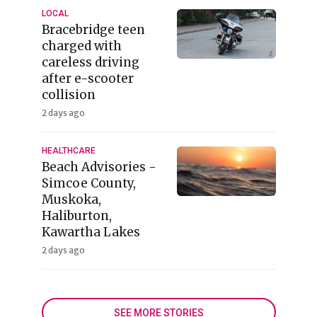
LOCAL
Bracebridge teen
charged with
careless driving
after e-scooter
collision
2 days ago
HEALTHCARE
Beach Advisories -
Simcoe County,
Muskoka,
Haliburton,
Kawartha Lakes
2 days ago
SEE MORE STORIES