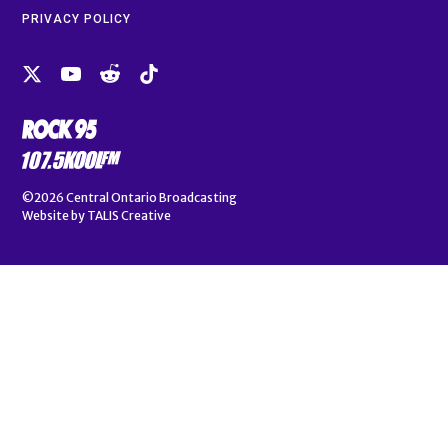
PRIVACY POLICY
©2026
Central Ontario Broadcasting
Website by
TALIS Creative