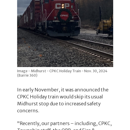
Image - Midhurst - CPKC Holiday Train - Nov. 30, 2024
(Barrie 360)
In early November, it was announced the
CPKC Holiday train would skip its usual
Midhurst stop due to increased safety
concerns.
"Recently, our partners – including, CPKC,