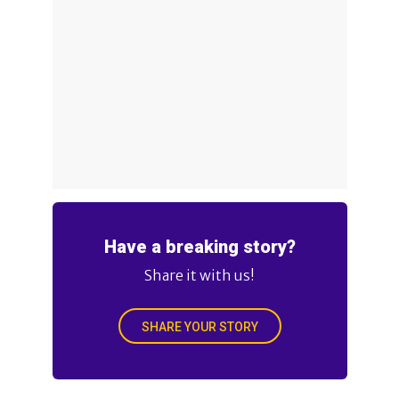
Have a breaking story?
Share it with us!
SHARE YOUR STORY