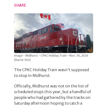
SHARE
Image - Midhurst - CPKC Holiday Train - Nov. 30, 2024
(Barrie 360)
The CPKC Holiday Train wasn't supposed
to stop in Midhurst.
Officially, Midhurst was not on the list of
scheduled stops this year, but a handful of
people who had gathered by the tracks on
Saturday afternoon hoping to catch a