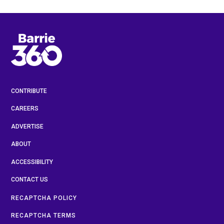
CONTRIBUTE
CAREERS
ADVERTISE
ABOUT
ACCESSIBILITY
CONTACT US
RECAPTCHA POLICY
RECAPTCHA TERMS