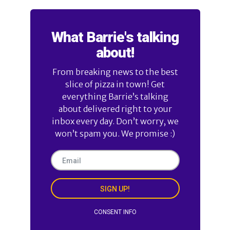
What Barrie's talking
about!
From breaking news to the best
slice of pizza in town! Get
everything Barrie’s talking
about delivered right to your
inbox every day. Don’t worry, we
won’t spam you. We promise :)
SIGN UP!
CONSENT INFO