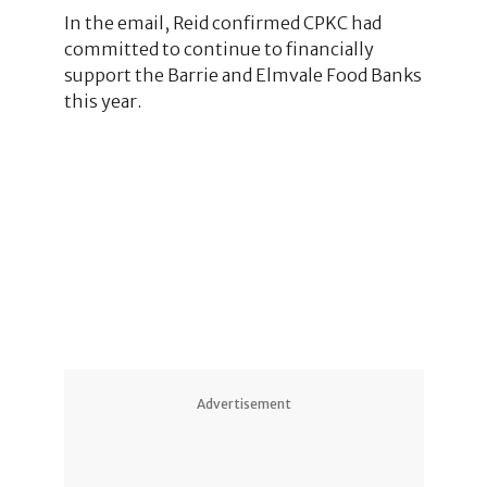
In the email, Reid confirmed CPKC had
committed to continue to financially
support the Barrie and Elmvale Food Banks
this year.
6
1
2
2
Advertisement