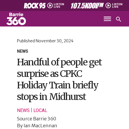
Published
November 30, 2024
NEWS
Handful of people get
surprise as CPKC
Holiday Train briefly
stops in Midhurst
|
NEWS
LOCAL
Source
Barrie 360
By
Ian MacLennan