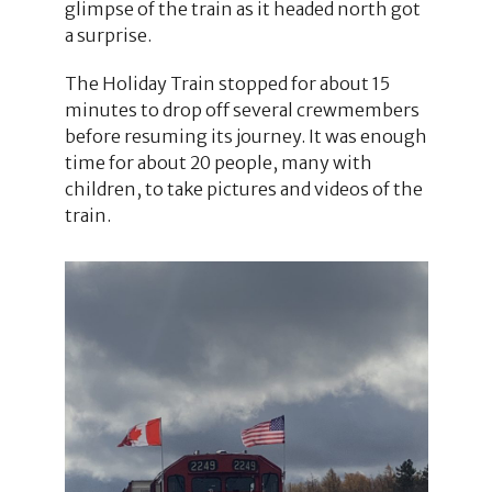
glimpse of the train as it headed north got
a surprise.
The Holiday Train stopped for about 15
minutes to drop off several crewmembers
before resuming its journey. It was enough
time for about 20 people, many with
children, to take pictures and videos of the
train.