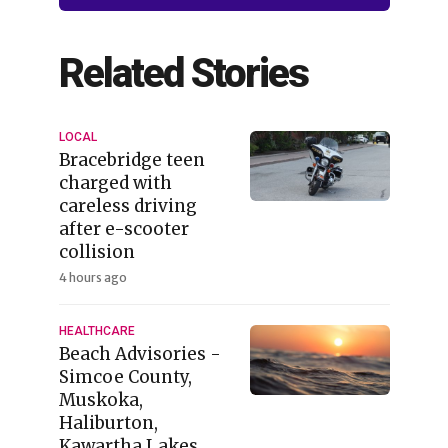
Related Stories
LOCAL
Bracebridge teen
charged with
careless driving
after e-scooter
collision
4 hours ago
HEALTHCARE
Beach Advisories -
Simcoe County,
Muskoka,
Haliburton,
Kawartha Lakes