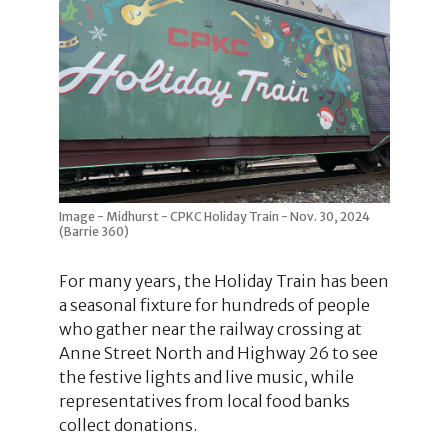
Image - Midhurst - CPKC Holiday Train - Nov. 30, 2024
(Barrie 360)
For many years, the Holiday Train has been
a seasonal fixture for hundreds of people
who gather near the railway crossing at
Anne Street North and Highway 26 to see
the festive lights and live music, while
representatives from local food banks
collect donations.