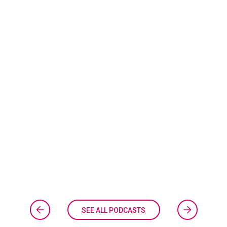
SEE ALL PODCASTS