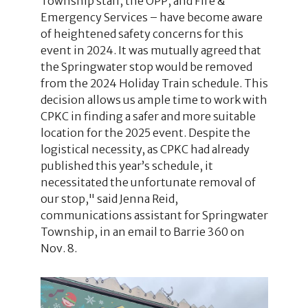
Township staff, the OPP, and Fire &
Emergency Services – have become aware
of heightened safety concerns for this
event in 2024. It was mutually agreed that
the Springwater stop would be removed
from the 2024 Holiday Train schedule. This
decision allows us ample time to work with
CPKC in finding a safer and more suitable
location for the 2025 event. Despite the
logistical necessity, as CPKC had already
published this year’s schedule, it
necessitated the unfortunate removal of
our stop," said Jenna Reid,
communications assistant for Springwater
Township, in an email to Barrie 360 on
Nov. 8.