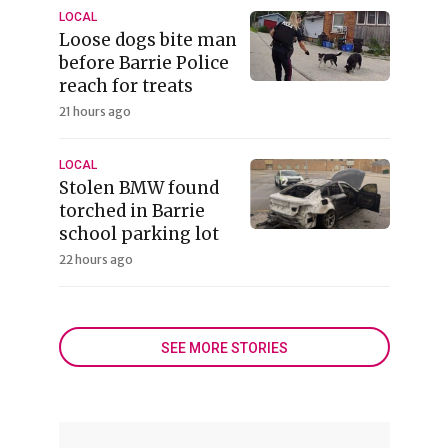
LOCAL
Loose dogs bite man
before Barrie Police
reach for treats
21 hours ago
LOCAL
Stolen BMW found
torched in Barrie
school parking lot
22 hours ago
SEE MORE STORIES