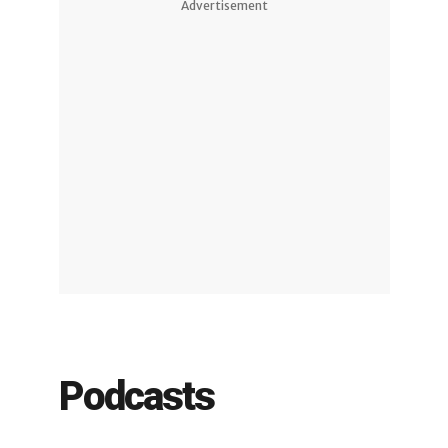
Advertisement
Podcasts