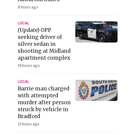
8 hours ago
LOCAL
(Update) OPP
seeking driver of
silver sedan in
shooting at Midland
apartment complex
18 hours ago
LOCAL
Barrie man charged
with attempted
murder after person
struck by vehicle in
Bradford
21 hours ago