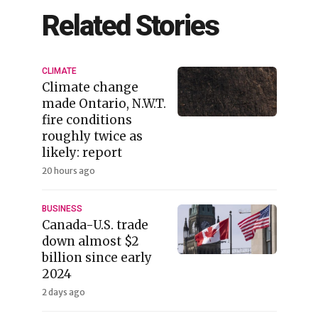
Related Stories
CLIMATE
Climate change
made Ontario, N.W.T.
fire conditions
roughly twice as
likely: report
20 hours ago
BUSINESS
Canada-U.S. trade
down almost $2
billion since early
2024
2 days ago