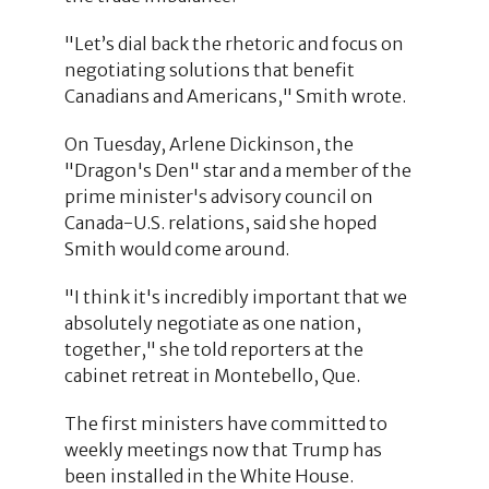
"Let’s dial back the rhetoric and focus on
negotiating solutions that benefit
Canadians and Americans," Smith wrote.
On Tuesday, Arlene Dickinson, the
"Dragon's Den" star and a member of the
prime minister's advisory council on
Canada-U.S. relations, said she hoped
Smith would come around.
"I think it's incredibly important that we
absolutely negotiate as one nation,
together," she told reporters at the
cabinet retreat in Montebello, Que.
The first ministers have committed to
weekly meetings now that Trump has
been installed in the White House.