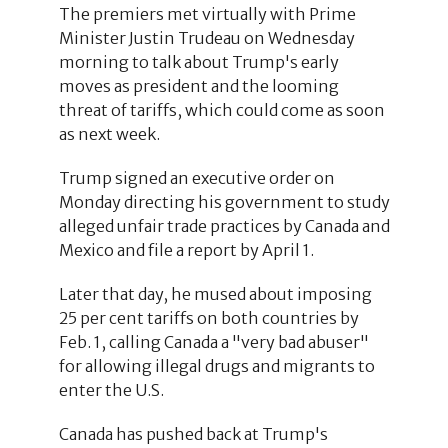
The premiers met virtually with Prime
Minister Justin Trudeau on Wednesday
morning to talk about Trump's early
moves as president and the looming
threat of tariffs, which could come as soon
as next week.
Trump signed an executive order on
Monday directing his government to study
alleged unfair trade practices by Canada and
Mexico and file a report by April 1.
Later that day, he mused about imposing
25 per cent tariffs on both countries by
Feb. 1, calling Canada a "very bad abuser"
for allowing illegal drugs and migrants to
enter the U.S.
Canada has pushed back at Trump's