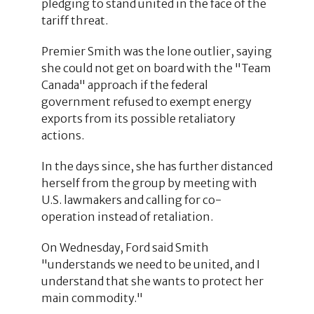
pledging to stand united in the face of the
tariff threat.
Premier Smith was the lone outlier, saying
she could not get on board with the "Team
Canada" approach if the federal
government refused to exempt energy
exports from its possible retaliatory
actions.
In the days since, she has further distanced
herself from the group by meeting with
U.S. lawmakers and calling for co-
operation instead of retaliation.
On Wednesday, Ford said Smith
"understands we need to be united, and I
understand that she wants to protect her
main commodity."