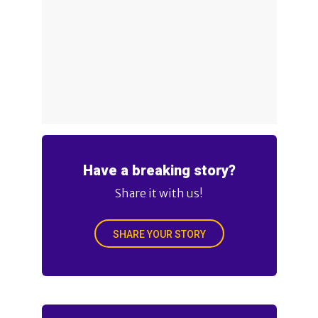
Have a breaking story?
Share it with us!
SHARE YOUR STORY