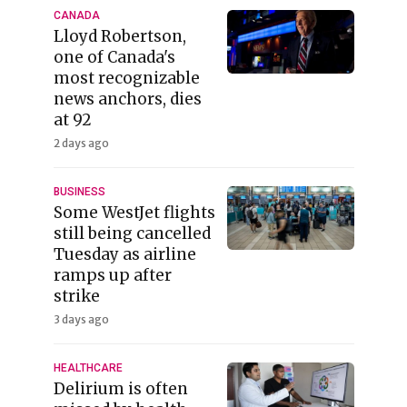
CANADA
Lloyd Robertson,
one of Canada's
most recognizable
news anchors, dies
at 92
2 days ago
BUSINESS
Some WestJet flights
still being cancelled
Tuesday as airline
ramps up after
strike
3 days ago
HEALTHCARE
Delirium is often