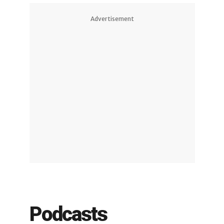
Advertisement
Podcasts