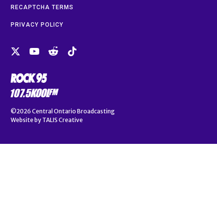
RECAPTCHA TERMS
PRIVACY POLICY
©2026
Central Ontario Broadcasting
Website by
TALIS Creative