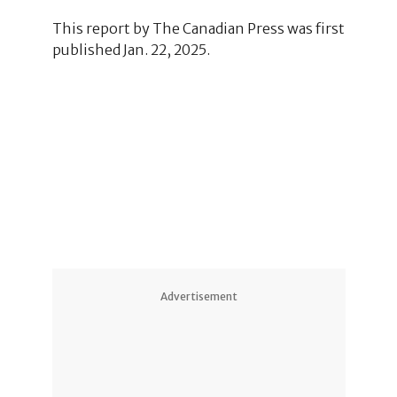
This report by The Canadian Press was first
published Jan. 22, 2025.
Advertisement