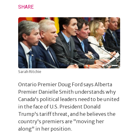
SHARE
Sarah Ritchie
Ontario Premier Doug Ford says Alberta
Premier Danielle Smith understands why
Canada's political leaders need to be united
in the face of U.S. President Donald
Trump's tariff threat, and he believes the
country's premiers are "moving her
along" in her position.