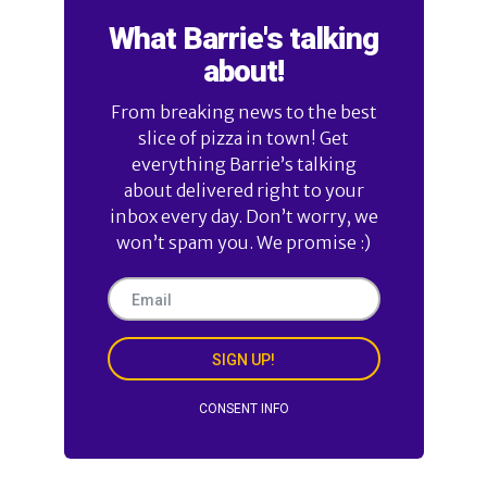
What Barrie's talking
about!
From breaking news to the best
slice of pizza in town! Get
everything Barrie’s talking
about delivered right to your
inbox every day. Don’t worry, we
won’t spam you. We promise :)
SIGN UP!
CONSENT INFO