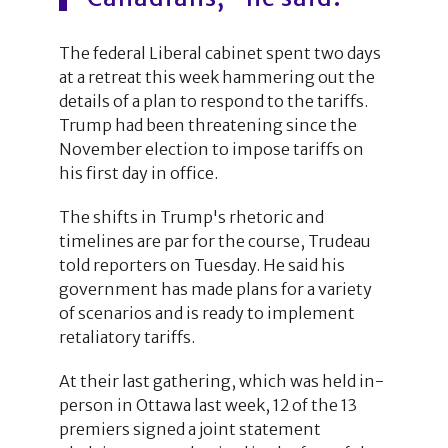
The federal Liberal cabinet spent two days
at a retreat this week hammering out the
details of a plan to respond to the tariffs.
Trump had been threatening since the
November election to impose tariffs on
his first day in office.
The shifts in Trump's rhetoric and
timelines are par for the course, Trudeau
told reporters on Tuesday. He said his
government has made plans for a variety
of scenarios and is ready to implement
retaliatory tariffs.
At their last gathering, which was held in-
person in Ottawa last week, 12 of the 13
premiers signed a joint statement