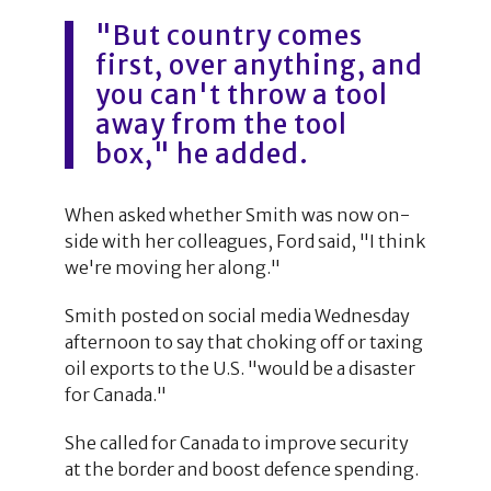
"But country comes
first, over anything, and
you can't throw a tool
away from the tool
box," he added.
When asked whether Smith was now on-
side with her colleagues, Ford said, "I think
we're moving her along."
Smith posted on social media Wednesday
afternoon to say that choking off or taxing
oil exports to the U.S. "would be a disaster
for Canada."
She called for Canada to improve security
at the border and boost defence spending.