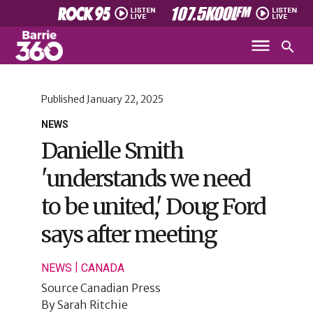
Published
January 22, 2025
NEWS
Danielle Smith
'understands we need
to be united,' Doug Ford
says after meeting
|
NEWS
CANADA
Source
Canadian Press
By
Sarah Ritchie