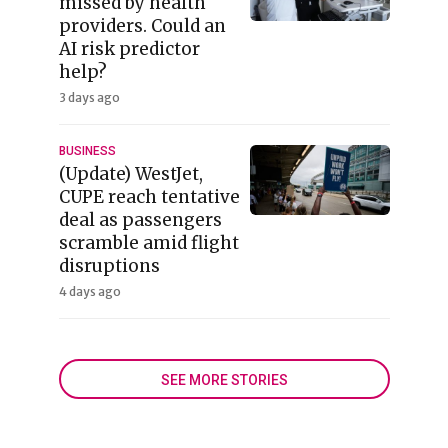
missed by health
providers. Could an
AI risk predictor
help?
3 days ago
BUSINESS
(Update) WestJet,
CUPE reach tentative
deal as passengers
scramble amid flight
disruptions
4 days ago
SEE MORE STORIES