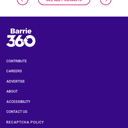
CONTRIBUTE
CAREERS
ADVERTISE
ABOUT
ACCESSIBILITY
CONTACT US
RECAPTCHA POLICY