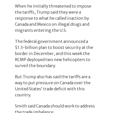
When he initially threatened to impose
the tariffs, Trump said they were a
response to what he called inaction by
Canada and Mexico on illegal drugs and
migrants entering the U.S.
The federal government announced a
$1.3-billion plan to boost security at the
border in December, and this week the
RCMP deployed two new helicopters to
surveil the boundary.
But Trump also has said the tariffs are a
way to put pressure on Canada over the
United States' trade deficit with this
country.
Smith said Canada should work to address
the trade imbalance.