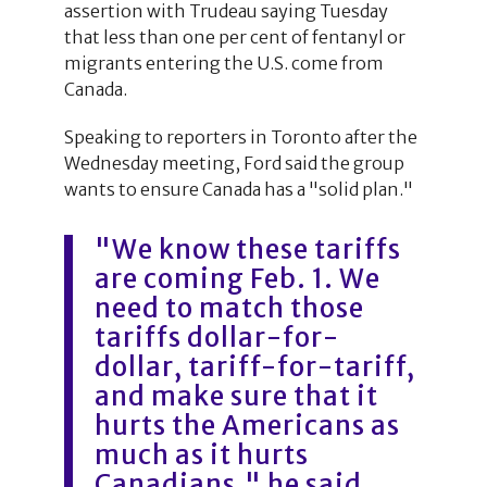
assertion with Trudeau saying Tuesday
that less than one per cent of fentanyl or
migrants entering the U.S. come from
Canada.
Speaking to reporters in Toronto after the
Wednesday meeting, Ford said the group
wants to ensure Canada has a "solid plan."
"We know these tariffs
are coming Feb. 1. We
need to match those
tariffs dollar-for-
dollar, tariff-for-tariff,
and make sure that it
hurts the Americans as
much as it hurts
Canadians," he said.