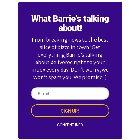
What Barrie's talking
about!
From breaking news to the best
slice of pizza in town! Get
everything Barrie’s talking
about delivered right to your
inbox every day. Don’t worry, we
won’t spam you. We promise :)
SIGN UP!
CONSENT INFO