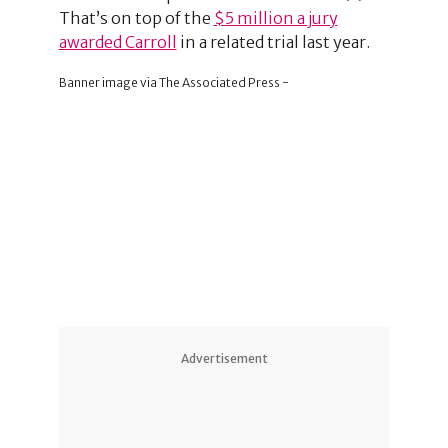
That’s on top of the
$5 million a jury
awarded Carroll
in a related trial last year.
Banner image via The Associated Press -
Advertisement