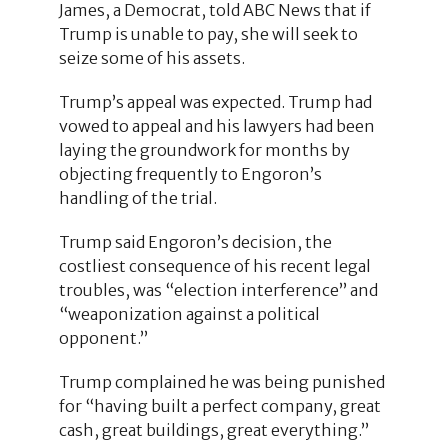
James, a Democrat, told ABC News that if
Trump is unable to pay, she will seek to
seize some of his assets.
Trump’s appeal was expected. Trump had
vowed to appeal and his lawyers had been
laying the groundwork for months by
objecting frequently to Engoron’s
handling of the trial.
Trump said Engoron’s decision, the
costliest consequence of his recent legal
troubles, was “election interference” and
“weaponization against a political
opponent.”
Trump complained he was being punished
for “having built a perfect company, great
cash, great buildings, great everything.”