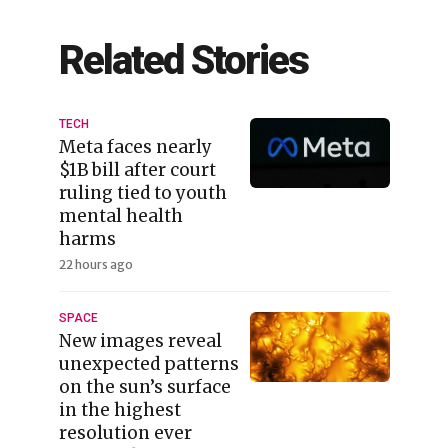
Related Stories
TECH
Meta faces nearly
$1B bill after court
ruling tied to youth
mental health
harms
22 hours ago
SPACE
New images reveal
unexpected patterns
on the sun’s surface
in the highest
resolution ever