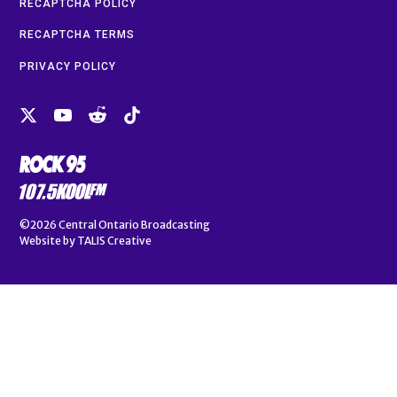
RECAPTCHA POLICY
RECAPTCHA TERMS
PRIVACY POLICY
©2026
Central Ontario Broadcasting
Website by
TALIS Creative