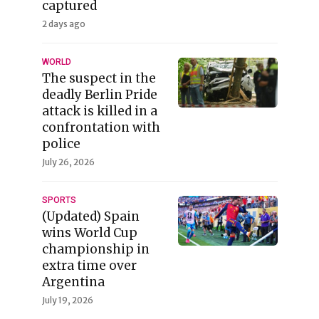
captured
2 days ago
WORLD
The suspect in the
deadly Berlin Pride
attack is killed in a
confrontation with
police
July 26, 2026
SPORTS
(Updated) Spain
wins World Cup
championship in
extra time over
Argentina
July 19, 2026