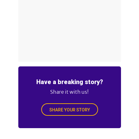
Have a breaking story?
Share it with us!
SHARE YOUR STORY