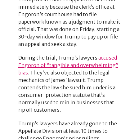
immediately because the clerk’s office at
Engoron’s courthouse had to file
paperwork known as a judgment to make it
official. That was done on Friday, starting a
30-day window for Trump to pay up or file
an appeal and seek a stay.
During the trial, Trump’s lawyers
accused
Engoron of “tangible and overwhelming”
bias
. They've also objected to the legal
mechanics of James’ lawsuit. Trump
contends the law she sued him under is a
consumer-protection statute that’s
normally used to rein in businesses that
rip off customers.
Trump’s lawyers have already gone to the
Appellate Division at least 10 times to
challenge Engoron’s prior rulings,