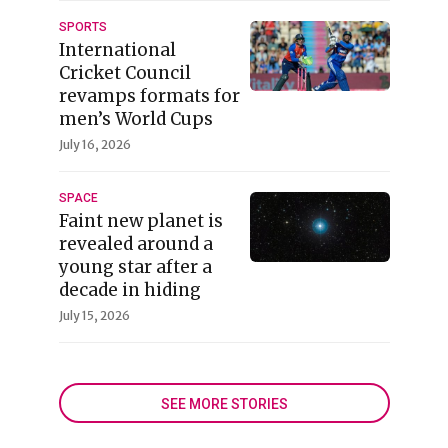
SPORTS
International
Cricket Council
revamps formats for
men’s World Cups
July 16, 2026
SPACE
Faint new planet is
revealed around a
young star after a
decade in hiding
July 15, 2026
SEE MORE STORIES