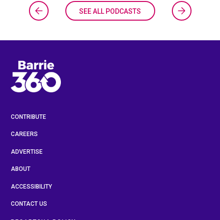
SEE ALL PODCASTS
CONTRIBUTE
CAREERS
ADVERTISE
ABOUT
ACCESSIBILITY
CONTACT US