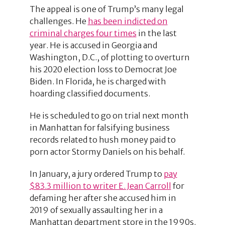
The appeal is one of Trump’s many legal
challenges. He
has been indicted on
criminal charges four times
in the last
year. He is accused in Georgia and
Washington, D.C., of plotting to overturn
his 2020 election loss to Democrat Joe
Biden. In Florida, he is charged with
hoarding classified documents.
He is scheduled to go on trial next month
in Manhattan for falsifying business
records related to hush money paid to
porn actor Stormy Daniels on his behalf.
In January, a jury ordered Trump to
pay
$83.3 million to writer E. Jean Carroll
for
defaming her after she accused him in
2019 of sexually assaulting her in a
Manhattan department store in the 1990s.