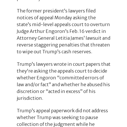
The former president’s lawyers filed
notices of appeal Monday asking the
state’s mid-level appeals court to overturn
Judge Arthur Engoron’s Feb. 16 verdict in
Attorney General Letitia James’ lawsuit and
reverse staggering penalties that threaten
to wipe out Trump’s cash reserves.
Trump’s lawyers wrote in court papers that
they're asking the appeals court to decide
whether Engoron “committed errors of
law and/or fact” and whether he abused his
discretion or “acted in excess” of his
jurisdiction.
Trump’s appeal paperwork did not address
whether Trump was seeking to pause
collection of the judgment while he