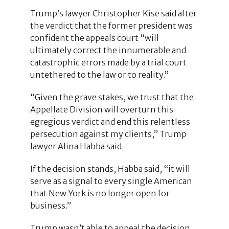
Trump’s lawyer Christopher Kise said after
the verdict that the former president was
confident the appeals court “will
ultimately correct the innumerable and
catastrophic errors made by a trial court
untethered to the law or to reality.”
“Given the grave stakes, we trust that the
Appellate Division will overturn this
egregious verdict and end this relentless
persecution against my clients,” Trump
lawyer Alina Habba said.
If the decision stands, Habba said, “it will
serve as a signal to every single American
that New York is no longer open for
business.”
Trump wasn’t able to appeal the decision