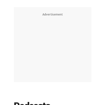
Advertisement