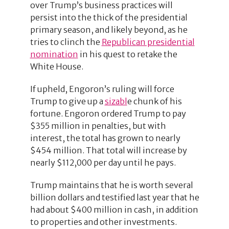
over Trump’s business practices will
persist into the thick of the presidential
primary season, and likely beyond, as he
tries to clinch the
Republican presidential
nomination
in his quest to retake the
White House.
If upheld, Engoron’s ruling will force
Trump to give up a
sizabl
e chunk of his
fortune. Engoron ordered Trump to pay
$355 million in penalties, but with
interest, the total has grown to nearly
$454 million. That total will increase by
nearly $112,000 per day until he pays.
Trump maintains that he is worth several
billion dollars and testified last year that he
had about $400 million in cash, in addition
to properties and other investments.