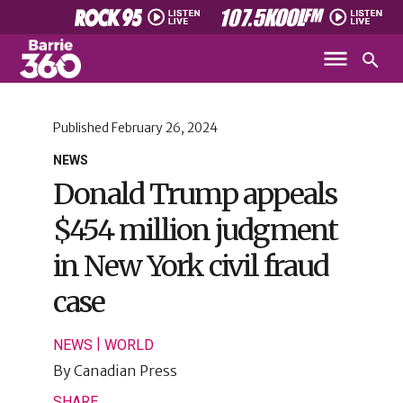
Published
February 26, 2024
NEWS
Donald Trump appeals
$454 million judgment
in New York civil fraud
case
|
NEWS
WORLD
By
Canadian Press
SHARE