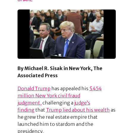
By Michael R. Sisak in New York, The
Associated Press
Donald Trump
has appealed his
$454
million New York civil fraud
judgment,
challenging a
judge’s
finding
that
Trump lied about his wealth
as
he grew the real estate empire that
launched him to stardom and the
presidency.