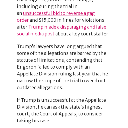
including during the trial in
an
unsuccessful bid to reverse a gag
order
and $15,000 in fines for violations
after
Trump made a disparaging and false
social media post
about a key court staffer.
Trump’s lawyers have long argued that
some of the allegations are barred by the
statute of limitations, contending that
Engoron failed to comply with an
Appellate Division ruling last year that he
narrow the scope of the trial to weed out
outdated allegations.
If Trump is unsuccessful at the Appellate
Division, he can ask the state’s highest
court, the Court of Appeals, to consider
taking his case.