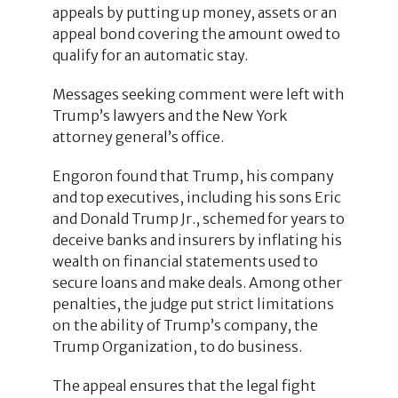
appeals by putting up money, assets or an
appeal bond covering the amount owed to
qualify for an automatic stay.
Messages seeking comment were left with
Trump’s lawyers and the New York
attorney general’s office.
Engoron found that Trump, his company
and top executives, including his sons Eric
and Donald Trump Jr., schemed for years to
deceive banks and insurers by inflating his
wealth on financial statements used to
secure loans and make deals. Among other
penalties, the judge put strict limitations
on the ability of Trump’s company, the
Trump Organization, to do business.
The appeal ensures that the legal fight