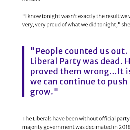
"I know tonight wasn’t exactly the result we 
very, very proud of what we did tonight," she
"People counted us out. 
Liberal Party was dead. 
proved them wrong...It 
we can continue to push
grow."
The Liberals have been without official party 
majority government was decimated in 2018. T