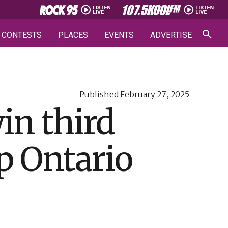
CONTESTS
PLACES
EVENTS
ADVERTISE
Published
February 27, 2025
in third
p Ontario