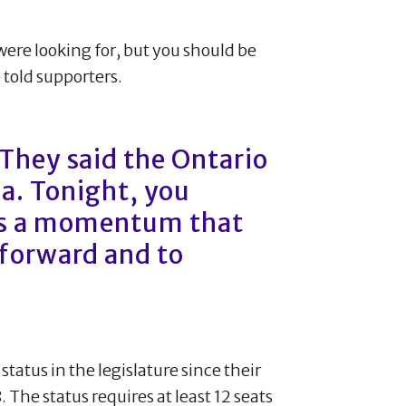
were looking for, but you should be
 told supporters.
They said the Ontario
Ha. Tonight, you
is a momentum that
 forward and to
status in the legislature since their
he status requires at least 12 seats