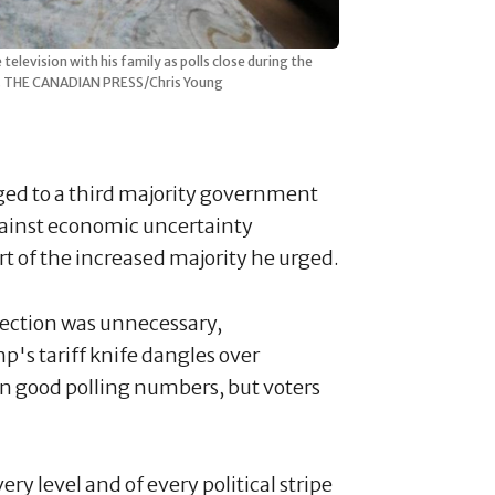
levision with his family as polls close during the
025. THE CANADIAN PRESS/Chris Young
ged to a third majority government
against economic uncertainty
t of the increased majority he urged.
election was unnecessary,
's tariff knife dangles over
on good polling numbers, but voters
ry level and of every political stripe