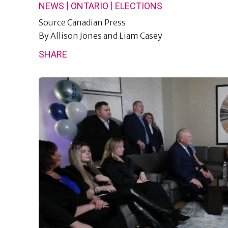
|
|
NEWS
ONTARIO
ELECTIONS
Source
Canadian Press
By
Allison Jones and Liam Casey
SHARE