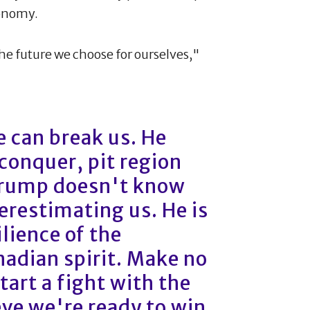
conomy.
he future we choose for ourselves,"
 can break us. He
 conquer, pit region
Trump doesn't know
restimating us. He is
lience of the
adian spirit. Make no
art a fight with the
eve we're ready to win