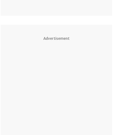
Advertisement