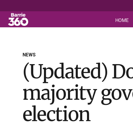
HOME
NEWS
(Updated) Do
majority gov
election