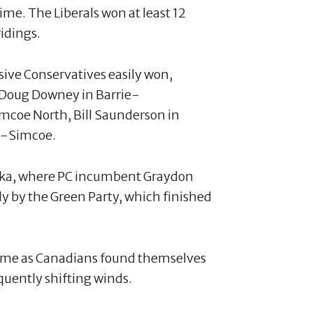
me. The Liberals won at least 12
ridings.
sive Conservatives easily won,
, Doug Downey in Barrie-
mcoe North, Bill Saunderson in
k-Simcoe.
koka, where PC incumbent Graydon
ly by the Green Party, which finished
ame as Canadians found themselves
quently shifting winds.