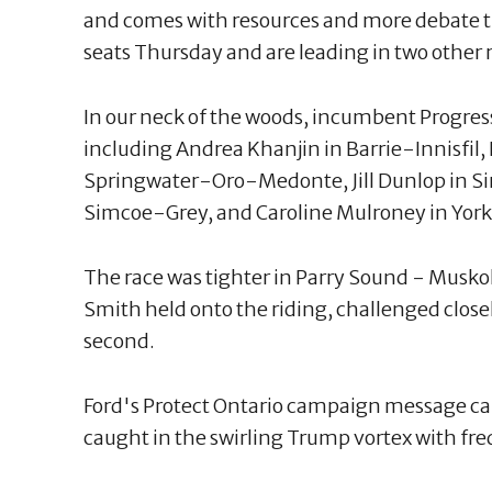
and comes with resources and more debate ti
seats Thursday and are leading in two other 
In our neck of the woods, incumbent Progres
including Andrea Khanjin in Barrie-Innisfil
Springwater-Oro-Medonte, Jill Dunlop in Si
Simcoe-Grey, and Caroline Mulroney in Yor
The race was tighter in Parry Sound - Mus
Smith held onto the riding, challenged close
second.
Ford's Protect Ontario campaign message c
caught in the swirling Trump vortex with fre