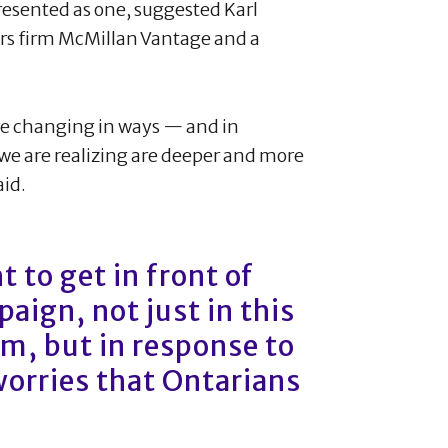
resented as one, suggested Karl
airs firm McMillan Vantage and a
 are changing in ways — and in
e are realizing are deeper and more
aid.
 to get in front of
aign, not just in this
sm, but in response to
worries that Ontarians