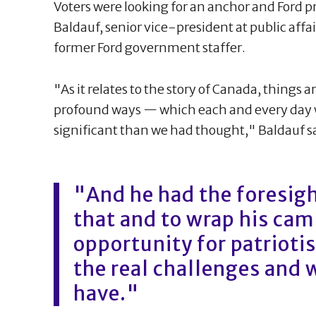
Voters were looking for an anchor and Ford p
Baldauf, senior vice-president at public aff
former Ford government staffer.
"As it relates to the story of Canada, things
profound ways — which each and every day w
significant than we had thought," Baldauf s
"And he had the foresight
that and to wrap his camp
opportunity for patrioti
the real challenges and 
have."