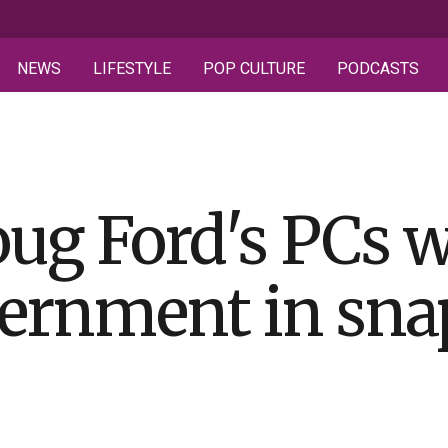
NEWS
LIFESTYLE
POP CULTURE
PODCASTS
ug Ford's PCs w
ernment in sna