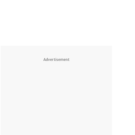
Advertisement