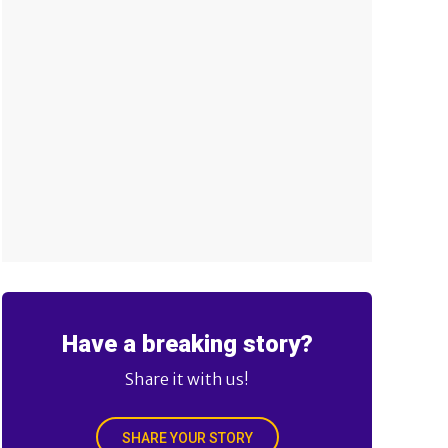
Have a breaking story?
Share it with us!
SHARE YOUR STORY