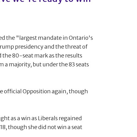
ed the "largest mandate in Ontario's
a Trump presidency and the threat of
d the 80-seat mark as the results
rm a majority, but under the 83 seats
 official Opposition again, though
ht as a win as Liberals regained
2018, though she did not win a seat