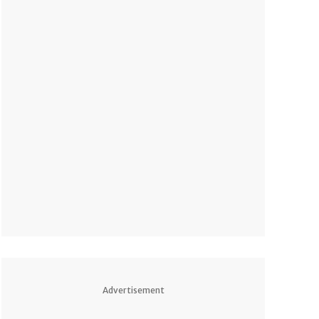
Advertisement