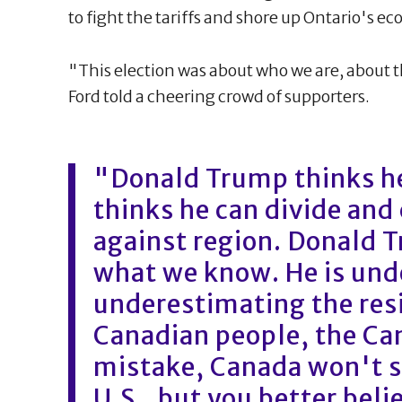
to fight the tariffs and shore up Ontario's e
"This election was about who we are, about t
Ford told a cheering crowd of supporters.
"Donald Trump thinks he
thinks he can divide and
against region. Donald 
what we know. He is unde
underestimating the resi
Canadian people, the Can
mistake, Canada won't st
U.S., but you better beli