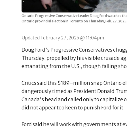
Ontario Progressive Conservative Leader Doug Ford watches the te
Ontario provincial election in Toronto on Thursday, Feb. 27, 2
Updated February 27, 2025 @ 11:04pm
Doug Ford's Progressive Conservatives chug
Thursday, propelled by his visible crusade 
emanating from the U.S., though falling shor
Critics said this $189-million snap Ontario 
dangerously timed as President Donald Trump
Canada's head and called only to capitalize 
did not appear too keen to punish Ford for it.
Ford said he will work with governments at eve