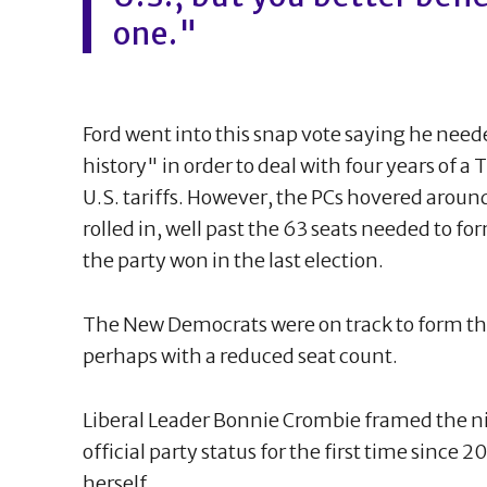
one."
Ford went into this snap vote saying he need
history" in order to deal with four years of 
U.S. tariffs. However, the PCs hovered aroun
rolled in, well past the 63 seats needed to fo
the party won in the last election.
The New Democrats were on track to form the
perhaps with a reduced seat count.
Liberal Leader Bonnie Crombie framed the nig
official party status for the first time since 
herself.