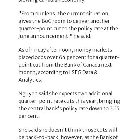
"From our lens, the current situation
gives the BoC room to deliver another
quarter-point cut to the policy rate at the
June announcement," he said.
As of Friday afternoon, money markets
placed odds over 64 per cent for a quarter-
point cut from the Bank of Canada next
month, according to LSEG Data &
Analytics.
Nguyen said she expects two additional
quarter-point rate cuts this year, bringing
the central bank's policy rate down to 2.25
per cent.
She said she doesn't think those cuts will
be back-to-back, however, as the Bank of