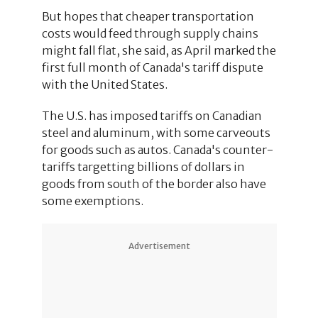
But hopes that cheaper transportation
costs would feed through supply chains
might fall flat, she said, as April marked the
first full month of Canada's tariff dispute
with the United States.
The U.S. has imposed tariffs on Canadian
steel and aluminum, with some carveouts
for goods such as autos. Canada's counter-
tariffs targetting billions of dollars in
goods from south of the border also have
some exemptions.
Advertisement