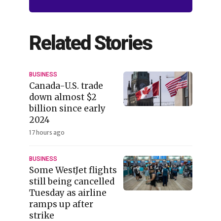
Related Stories
BUSINESS
Canada-U.S. trade
down almost $2
billion since early
2024
17 hours ago
BUSINESS
Some WestJet flights
still being cancelled
Tuesday as airline
ramps up after
strike