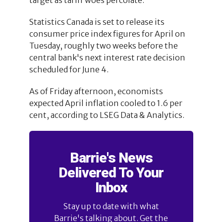
Statistics Canada is set to release its
consumer price index figures for April on
Tuesday, roughly two weeks before the
central bank's next interest rate decision
scheduled for June 4.
As of Friday afternoon, economists
expected April inflation cooled to 1.6 per
cent, according to LSEG Data & Analytics.
Barrie's News
Delivered To Your
Inbox
Stay up to date with what
Barrie's talking about. Get the