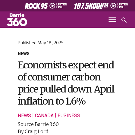
Published
May 18, 2025
NEWS
Economists expect end
of consumer carbon
price pulled down April
inflation to 1.6%
|
|
NEWS
CANADA
BUSINESS
Source
Barrie 360
By
Craig Lord