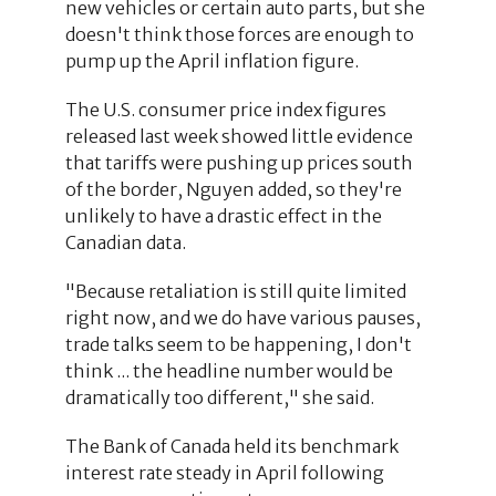
new vehicles or certain auto parts, but she
doesn't think those forces are enough to
pump up the April inflation figure.
The U.S. consumer price index figures
released last week showed little evidence
that tariffs were pushing up prices south
of the border, Nguyen added, so they're
unlikely to have a drastic effect in the
Canadian data.
"Because retaliation is still quite limited
right now, and we do have various pauses,
trade talks seem to be happening, I don't
think ... the headline number would be
dramatically too different," she said.
The Bank of Canada held its benchmark
interest rate steady in April following