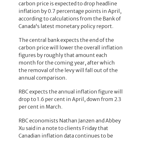
carbon price is expected to drop headline
inflation by 0.7 percentage points in April,
according to calculations from the Bank of
Canada's latest monetary policy report.
The central bank expects the end of the
carbon price will lower the overall inflation
figures by roughly that amount each
month for the coming year, after which
the removal of the levy will fall out of the
annual comparison.
RBC expects the annual inflation figure will
drop to 1.6 per cent in April, down from 2.3
per cent in March.
RBC economists Nathan Janzen and Abbey
Xu said in a note to clients Friday that
Canadian inflation data continues to be