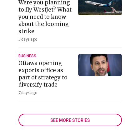
Were you planning
to fly WestJet? What
you need to know
about the looming
strike
5 days ago
BUSINESS
Ottawa opening
exports office as
part of strategy to
diversify trade
7 days ago
SEE MORE STORIES