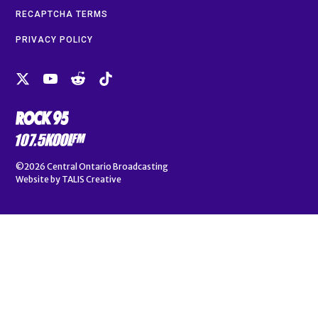
RECAPTCHA TERMS
PRIVACY POLICY
©2026
Central Ontario Broadcasting
Website by
TALIS Creative