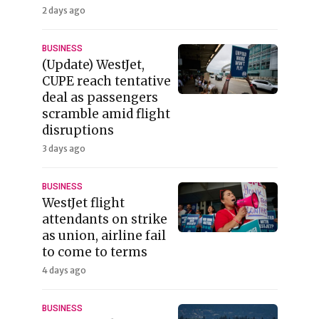
2 days ago
BUSINESS
(Update) WestJet,
CUPE reach tentative
deal as passengers
scramble amid flight
disruptions
3 days ago
BUSINESS
WestJet flight
attendants on strike
as union, airline fail
to come to terms
4 days ago
BUSINESS