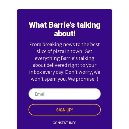
What Barrie's talking
about!
From breaking news to the best
slice of pizza in town! Get
everything Barrie’s talking
about delivered right to your
inbox every day. Don’t worry, we
won’t spam you. We promise :)
SIGN UP!
CONSENT INFO