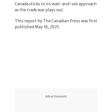
Canada sticks to its wait-and-see approach
as the trade war plays out.
This report by The Canadian Press was first
published May 18, 2025.
Advertisement