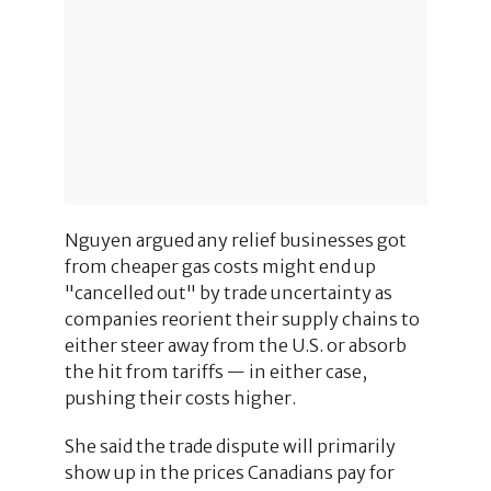
Nguyen argued any relief businesses got
from cheaper gas costs might end up
"cancelled out" by trade uncertainty as
companies reorient their supply chains to
either steer away from the U.S. or absorb
the hit from tariffs — in either case,
pushing their costs higher.
She said the trade dispute will primarily
show up in the prices Canadians pay for