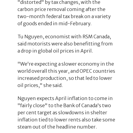
"distorted" by tax changes, with the
carbon price removal coming after the
two-month federal tax break on a variety
of goods ended in mid-February.
Tu Nguyen, economist with RSM Canada,
said motorists were also benefitting from
a drop in global oil prices in April.
"We're expecting a slower economy in the
world overall this year, and OPEC countries
increased production, so that led to lower
oil prices," she said.
Nguyen expects April inflation to come in
"fairly close" to the Bank of Canada's two
per cent target as slowdowns in shelter
inflation tied to lower rents also take some
steam out of the headline number.