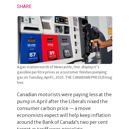
SHARE
A gas station north of Newcastle, Ont. display it's
gasoline per litre prices as a customer finishes pumping
gas on Tuesday, April 1, 2025. THE CANADIAN PRESS/Doug
Ives
Canadian motorists were paying less at the
pump in April after the Liberals nixed the
consumer carbon price — a move
economists expect will help keep inflation
around the Bank of Canada's two per cent
target as tariff woes percolate.