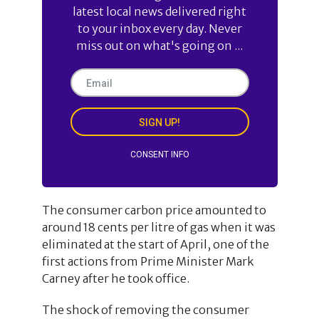
latest local news delivered right
to your inbox every day. Never
miss out on what's going on ...
SIGN UP!
CONSENT INFO
The consumer carbon price amounted to
around 18 cents per litre of gas when it was
eliminated at the start of April, one of the
first actions from Prime Minister Mark
Carney after he took office.
The shock of removing the consumer