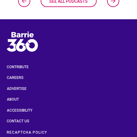
SEE ALL PODCASTS
CONTRIBUTE
CAREERS
ADVERTISE
ABOUT
ACCESSIBILITY
CONTACT US
RECAPTCHA POLICY