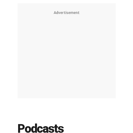
Advertisement
Podcasts