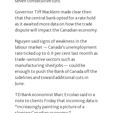
seven consecutive cuts.
Governor Tiff Macklem made clear then
that the central bank opted for a rate hold
as it awaited more data on how the trade
dispute will impact the Canadian economy.
Nguyen said signs of weakness in the
labour market — Canada's unemployment
rate ticked up to 6.9 per cent last month as
trade-sensitive sectors such as
manufacturing shed jobs — could be
enough to push the Bank of Canada off the
sidelines and toward additional cuts in
June.
TD Bank economist Marc Ercolao said in a
note to clients Friday that incoming data is
"increasingly painting a picture of a
slowing Canadian economy."