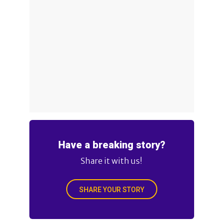
Have a breaking story?
Share it with us!
SHARE YOUR STORY