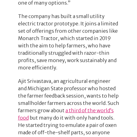
one of many options.”
The company has built a small utility
electric tractor prototype. It joins a limited
set of offerings from other companies like
Monarch Tractor, which started in 2019
with the aim to help farmers, who have
traditionally struggled with razor-thin
profits, save money, work sustainably and
more efficiently.
Ajit Srivastava, an agricultural engineer
and Michigan State professor who hosted
the farmer feedback session, wants to help
smallholder farmers across the world. Such
farmers grow about
a third of the world’s
food
but many do it with only hand tools.
He started trying to emulate a pair of oxen
made of off-the-shelf parts, so anyone