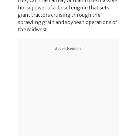
they can’t last all day or match the massive
horsepower of a diesel engine that sets
giant tractors cruising through the
sprawling grain and soybean operations of
the Midwest.
Advertisement