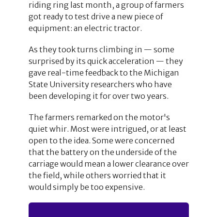
riding ring last month, a group of farmers
got ready to test drive a new piece of
equipment: an electric tractor.
As they took turns climbing in — some
surprised by its quick acceleration — they
gave real-time feedback to the Michigan
State University researchers who have
been developing it for over two years.
The farmers remarked on the motor's
quiet whir. Most were intrigued, or at least
open to the idea. Some were concerned
that the battery on the underside of the
carriage would mean a lower clearance over
the field, while others worried that it
would simply be too expensive.