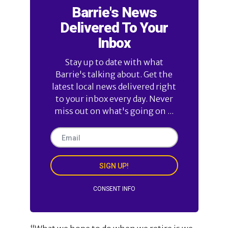
Barrie's News
Delivered To Your
Inbox
Stay up to date with what
Barrie's talking about. Get the
latest local news delivered right
to your inbox every day. Never
miss out on what's going on ...
SIGN UP!
CONSENT INFO