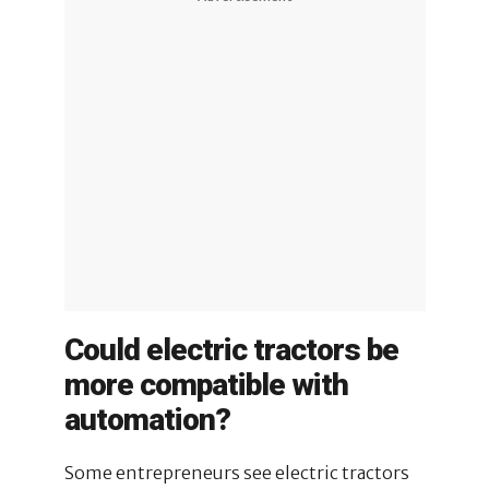
Could electric tractors be
more compatible with
automation?
Some entrepreneurs see electric tractors