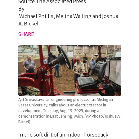
Source
The Associated Press
By
Michael Phillis, Melina Walling and Joshua
A. Bickel
SHARE
Ajit Srivastava, an engineering professor at Michigan
State University, talks about an electric tractor in
development Tuesday, Aug. 19, 2025, during a
demonstration in East Lansing, Mich. (AP Photo/Joshua A.
Bickel)
In the soft dirt of an indoor horseback