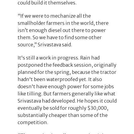
could build it themselves.
“If we were to mechanize all the
smallholder farmers in the world, there
isn’t enough diesel out there to power
them. So we have to find some other
source,” Srivastava said.
It's still a work in progress. Rain had
postponed the feedback session, originally
planned for the spring, because the tractor
hadn't been waterproofed yet. It also
doesn't have enough power for some jobs
like tilling. But farmers generally like what
Srivastava had developed. He hopes it could
eventually be sold for roughly $30,000,
substantially cheaper than some of the
competition.