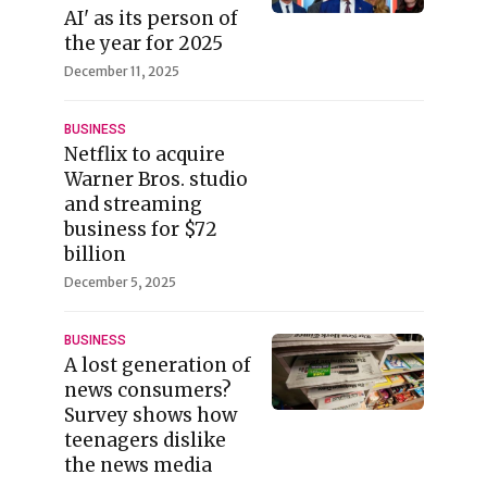
AI' as its person of
the year for 2025
December 11, 2025
BUSINESS
Netflix to acquire
Warner Bros. studio
and streaming
business for $72
billion
December 5, 2025
BUSINESS
A lost generation of
news consumers?
Survey shows how
teenagers dislike
the news media