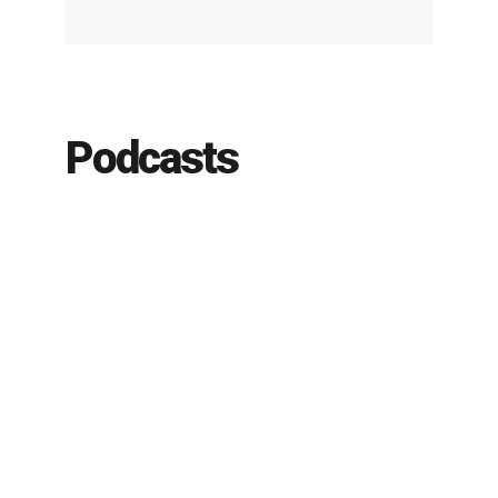
Podcasts