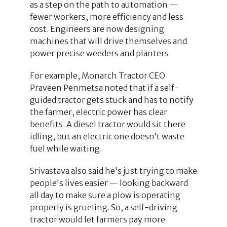
as a step on the path to automation —
fewer workers, more efficiency and less
cost. Engineers are now designing
machines that will drive themselves and
power precise weeders and planters.
For example, Monarch Tractor CEO
Praveen Penmetsa noted that if a self-
guided tractor gets stuck and has to notify
the farmer, electric power has clear
benefits. A diesel tractor would sit there
idling, but an electric one doesn’t waste
fuel while waiting.
Srivastava also said he's just trying to make
people's lives easier — looking backward
all day to make sure a plow is operating
properly is grueling. So, a self-driving
tractor would let farmers pay more