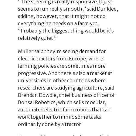
“The steering is really responsive. It just
seems to run really smooth,” said Dunklee,
adding, however, that it might not do
everything he needs on a farm yet.
“Probably the biggest thing would be it’s
relatively quiet.”
Muller said they're seeing demand for
electric tractors from Europe, where
farming policies are sometimes more
progressive. And there's also a market at
universities in other countries where
researchers are studying agriculture, said
Brendan Dowdle, chief business officer of
Bonsai Robotics, which sells modular,
automated electric farm robots that can
work together to mimic some tasks
ordinarily done by a tractor.