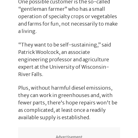
One possible customer is the so-called
“gentleman farmer” who has a small
operation of specialty crops or vegetables
and farms for fun, not necessarily to make
a living.
“They want to be self-sustaining,” said
Patrick Woolcock, an associate
engineering professor and agriculture
expert at the University of Wisconsin-
River Falls.
Plus, without harmful diesel emissions,
they can work in greenhouses and, with
fewer parts, there's hope repairs won't be
as complicated, at least once a readily
available supply is established.
Advertisement