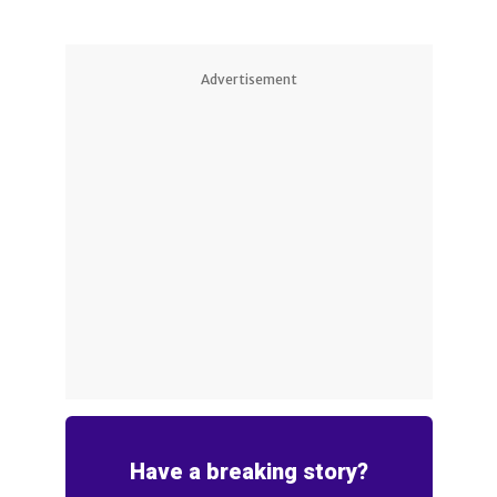
Advertisement
Have a breaking story?