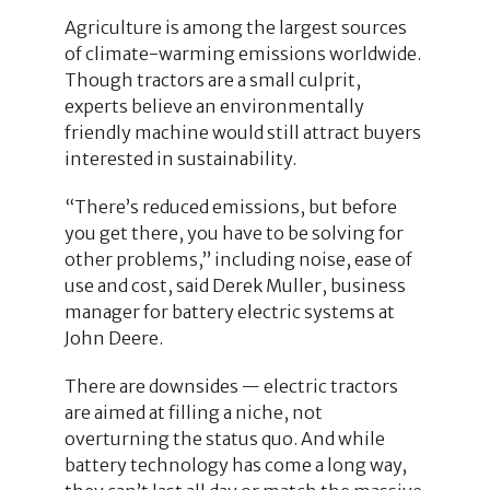
Agriculture is among the largest sources
of climate-warming emissions worldwide.
Though tractors are a small culprit,
experts believe an environmentally
friendly machine would still attract buyers
interested in sustainability.
“There’s reduced emissions, but before
you get there, you have to be solving for
other problems,” including noise, ease of
use and cost, said Derek Muller, business
manager for battery electric systems at
John Deere.
There are downsides — electric tractors
are aimed at filling a niche, not
overturning the status quo. And while
battery technology has come a long way,