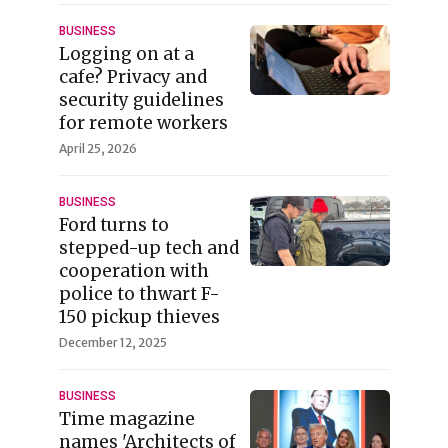
BUSINESS
Logging on at a
cafe? Privacy and
security guidelines
for remote workers
April 25, 2026
BUSINESS
Ford turns to
stepped-up tech and
cooperation with
police to thwart F-
150 pickup thieves
December 12, 2025
BUSINESS
Time magazine
names 'Architects of