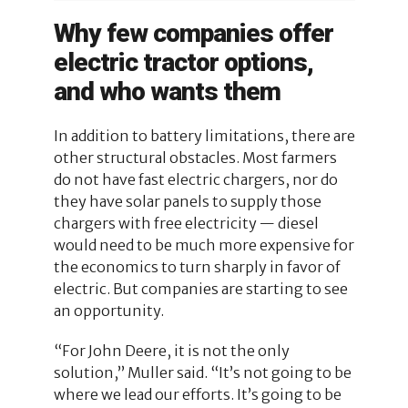
Why few companies offer
electric tractor options,
and who wants them
In addition to battery limitations, there are
other structural obstacles. Most farmers
do not have fast electric chargers, nor do
they have solar panels to supply those
chargers with free electricity — diesel
would need to be much more expensive for
the economics to turn sharply in favor of
electric. But companies are starting to see
an opportunity.
“For John Deere, it is not the only
solution,” Muller said. “It’s not going to be
where we lead our efforts. It’s going to be