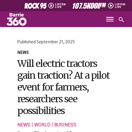
Published
September 21, 2025
NEWS
Will electric tractors
gain traction? At a pilot
event for farmers,
researchers see
possibilities
|
|
NEWS
WORLD
BUSINESS