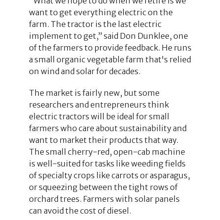
“What we hope to do when we retire is we
want to get everything electric on the
farm. The tractor is the last electric
implement to get,” said Don Dunklee, one
of the farmers to provide feedback. He runs
a small organic vegetable farm that's relied
on wind and solar for decades.
The market is fairly new, but some
researchers and entrepreneurs think
electric tractors will be ideal for small
farmers who care about sustainability and
want to market their products that way.
The small cherry-red, open-cab machine
is well-suited for tasks like weeding fields
of specialty crops like carrots or asparagus,
or squeezing between the tight rows of
orchard trees. Farmers with solar panels
can avoid the cost of diesel.