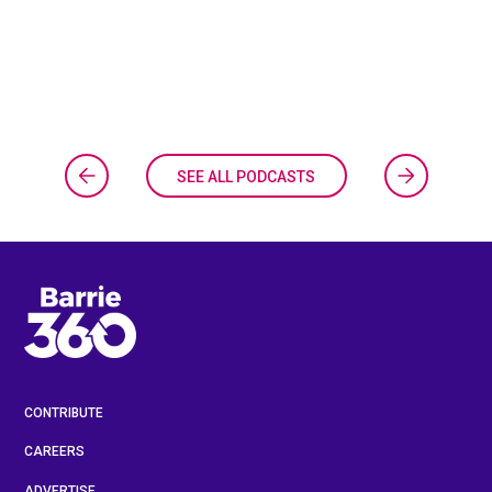
SEE ALL PODCASTS
CONTRIBUTE
CAREERS
ADVERTISE