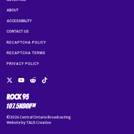
ABOUT
ACCESSIBILITY
CONTACT US
RECAPTCHA POLICY
RECAPTCHA TERMS
PRIVACY POLICY
©2026
Central Ontario Broadcasting
Website by
TALIS Creative