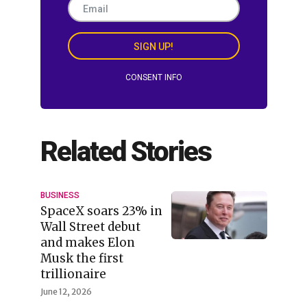
SIGN UP!
CONSENT INFO
Related Stories
BUSINESS
SpaceX soars 23% in
Wall Street debut
and makes Elon
Musk the first
trillionaire
June 12, 2026