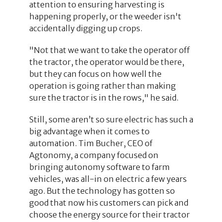
attention to ensuring harvesting is
happening properly, or the weeder isn't
accidentally digging up crops.
"Not that we want to take the operator off
the tractor, the operator would be there,
but they can focus on how well the
operation is going rather than making
sure the tractor is in the rows," he said.
Still, some aren’t so sure electric has such a
big advantage when it comes to
automation. Tim Bucher, CEO of
Agtonomy, a company focused on
bringing autonomy software to farm
vehicles, was all-in on electric a few years
ago. But the technology has gotten so
good that now his customers can pick and
choose the energy source for their tractor