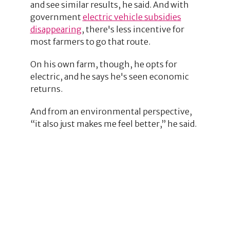
and see similar results, he said. And with
government
electric vehicle subsidies
disappearing
, there's less incentive for
most farmers to go that route.
On his own farm, though, he opts for
electric, and he says he's seen economic
returns.
And from an environmental perspective,
“it also just makes me feel better,” he said.