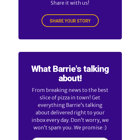
Share it with us!
SHARE YOUR STORY
What Barrie's talking
about!
From breaking news to the best
slice of pizza in town! Get
everything Barrie’s talking
about delivered right to your
inbox every day. Don’t worry, we
won’t spam you. We promise :)