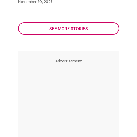
November 30, 2025
SEE MORE STORIES
Advertisement