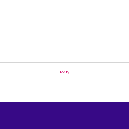
Today