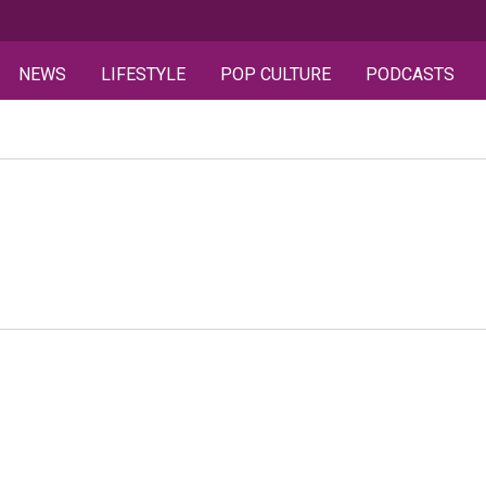
NEWS
LIFESTYLE
POP CULTURE
PODCASTS