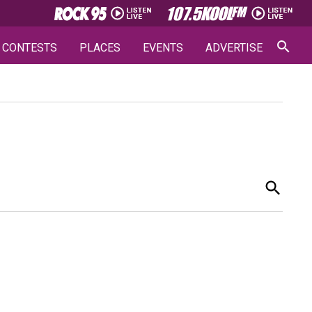
CONTESTS
PLACES
EVENTS
ADVERTISE