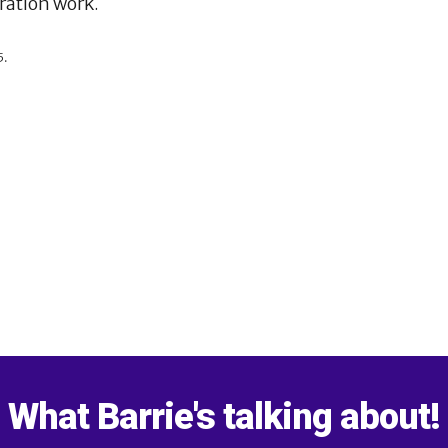
oration work.
5.
What Barrie's talking about!