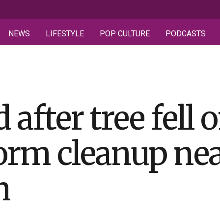
NEWS
LIFESTYLE
POP CULTURE
PODCASTS
 after tree fell
torm cleanup ne
h