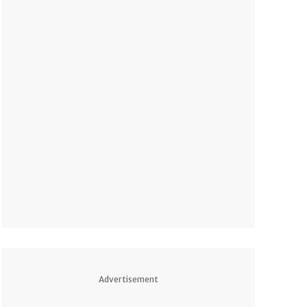
Advertisement