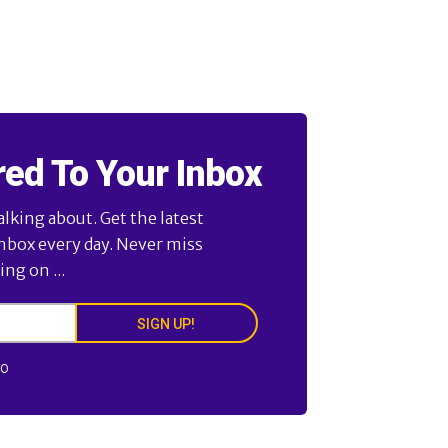
red To Your Inbox
alking about. Get the latest
inbox every day. Never miss
ng on ...
SIGN UP!
FO