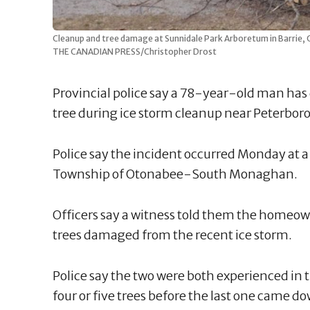
Cleanup and tree damage at Sunnidale Park Arboretum in Barrie, O
THE CANADIAN PRESS/Christopher Drost
Provincial police say a 78-year-old man has d
tree during ice storm cleanup near Peterbor
Police say the incident occurred Monday at 
Township of Otonabee-South Monaghan.
Officers say a witness told them the homeown
trees damaged from the recent ice storm.
Police say the two were both experienced in 
four or five trees before the last one came d