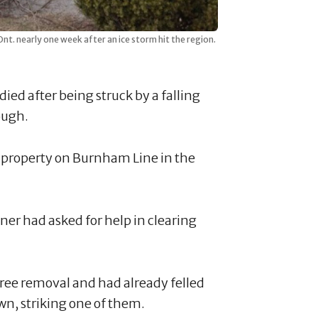
nt. nearly one week after an ice storm hit the region.
ied after being struck by a falling
ough.
a property on Burnham Line in the
er had asked for help in clearing
tree removal and had already felled
own, striking one of them.