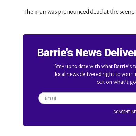
The man was pronounced dead at the scene.
Barrie's News Delive
Stay up to date with what Barrie's t
local news delivered right to your 
out on what's goi
CONSENT IN