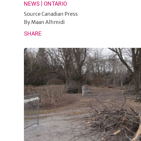
|
NEWS
ONTARIO
Source
Canadian Press
By
Maan Alhmidi
SHARE