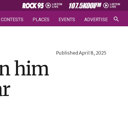
CONTESTS
PLACES
EVENTS
ADVERTISE
Published
April 8, 2025
 on him
ar