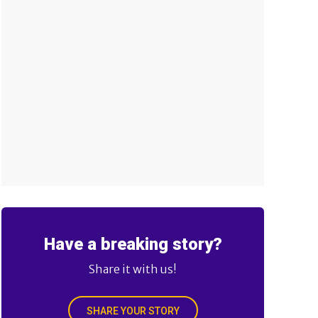
Have a breaking story?
Share it with us!
SHARE YOUR STORY