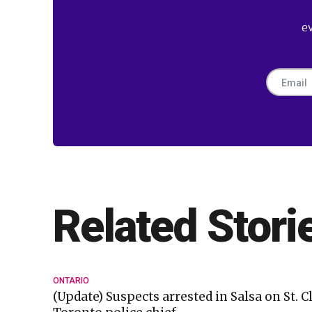
e
Related Stori
ONTARIO
(Update) Suspects arrested in Salsa on St. C