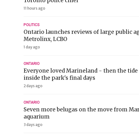
Toronto police chief
11 hours ago
POLITICS
Ontario launches reviews of large public a
Metrolinx, LCBO
1 day ago
ONTARIO
Everyone loved Marineland - then the tide 
inside the park's final days
2 days ago
ONTARIO
Seven more belugas on the move from Mari
aquarium
3 days ago