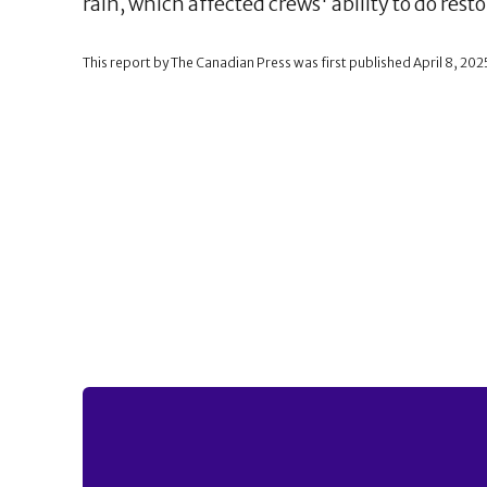
rain, which affected crews' ability to do rest
This report by The Canadian Press was first published April 8, 202