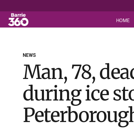
HOME
NEWS
Man, 78, dead
during ice s
Peterboroug