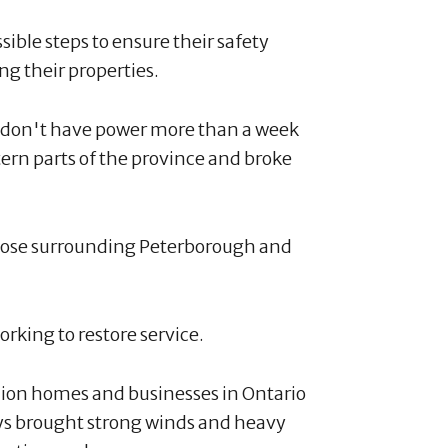
ssible steps to ensure their safety
g their properties.
 don't have power more than a week
tern parts of the province and broke
hose surrounding Peterborough and
rking to restore service.
lion homes and businesses in Ontario
ys brought strong winds and heavy