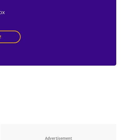
ox
!
Advertisement