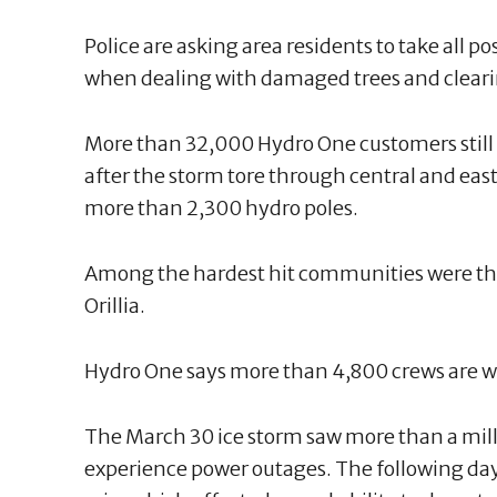
Police are asking area residents to take all po
when dealing with damaged trees and clearin
More than 32,000 Hydro One customers still
after the storm tore through central and eas
more than 2,300 hydro poles.
Among the hardest hit communities were t
Orillia.
Hydro One says more than 4,800 crews are wo
The March 30 ice storm saw more than a mil
experience power outages. The following da