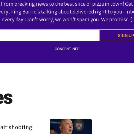
From breaking news to the best slice of pizza in town! Get
verything Barrie’s talking about delivered right to your inb
every day. Don’t worry, we won’t spam you. We promise :)
SIGN UP
CONSENT INFO
es
lair shooting: