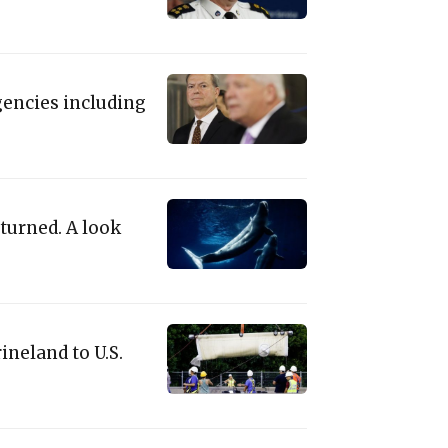
gencies including
turned. A look
neland to U.S.