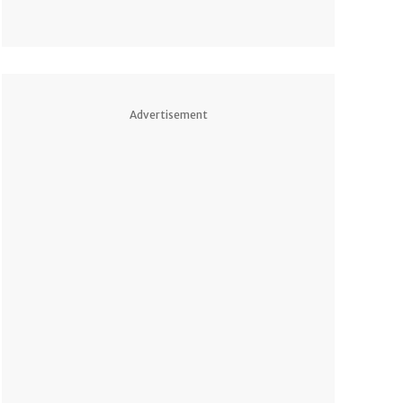
Advertisement