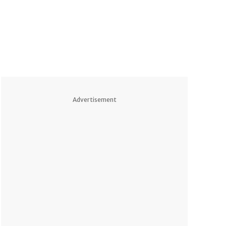
Advertisement